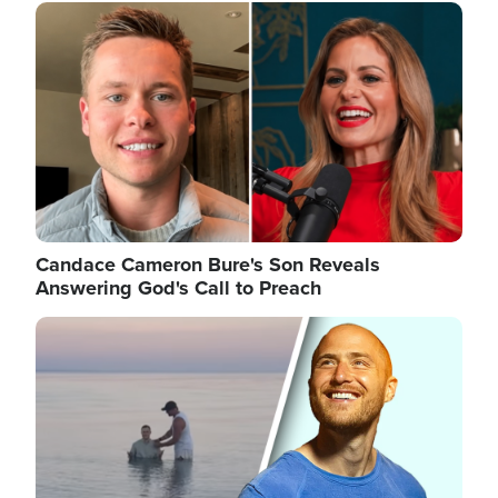
Image
Candace Cameron Bure's Son Reveals
Answering God's Call to Preach
Image