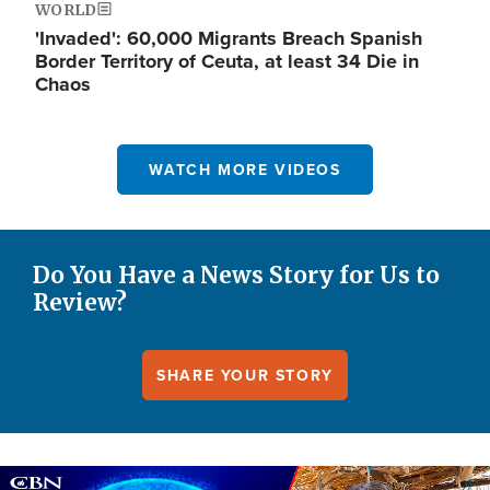
WORLD
'Invaded': 60,000 Migrants Breach Spanish
Border Territory of Ceuta, at least 34 Die in
Chaos
WATCH MORE VIDEOS
Do You Have a News Story for Us to
Review?
SHARE YOUR STORY
Image