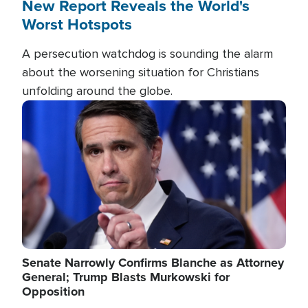
New Report Reveals the World's
Worst Hotspots
A persecution watchdog is sounding the alarm
about the worsening situation for Christians
unfolding around the globe.
Image
Senate Narrowly Confirms Blanche as Attorney
General; Trump Blasts Murkowski for
Opposition