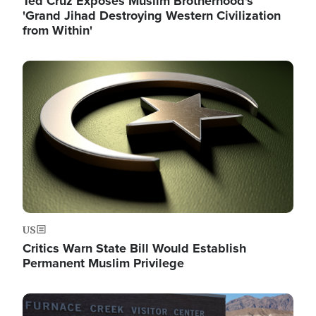
Ted Cruz Exposes Muslim Brotherhood's
'Grand Jihad Destroying Western Civilization
from Within'
Image
US
Critics Warn State Bill Would Establish
Permanent Muslim Privilege
Image