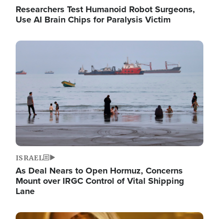
Researchers Test Humanoid Robot Surgeons,
Use AI Brain Chips for Paralysis Victim
Image
ISRAEL
As Deal Nears to Open Hormuz, Concerns
Mount over IRGC Control of Vital Shipping
Lane
Image