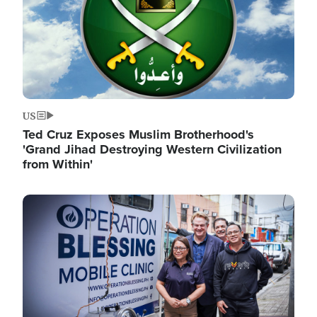
US
Ted Cruz Exposes Muslim Brotherhood's
'Grand Jihad Destroying Western Civilization
from Within'
Image