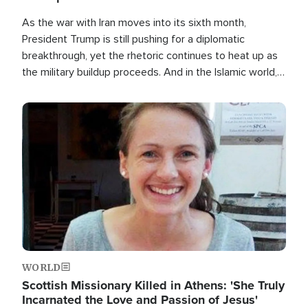
As the war with Iran moves into its sixth month,
President Trump is still pushing for a diplomatic
breakthrough, yet the rhetoric continues to heat up as
the military buildup proceeds. And in the Islamic world, a
new alliance is emerging.
Image
WORLD
Scottish Missionary Killed in Athens: 'She Truly
Incarnated the Love and Passion of Jesus'