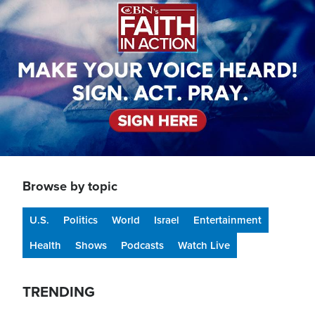
Browse by topic
U.S.
Politics
World
Israel
Entertainment
Health
Shows
Podcasts
Watch Live
TRENDING