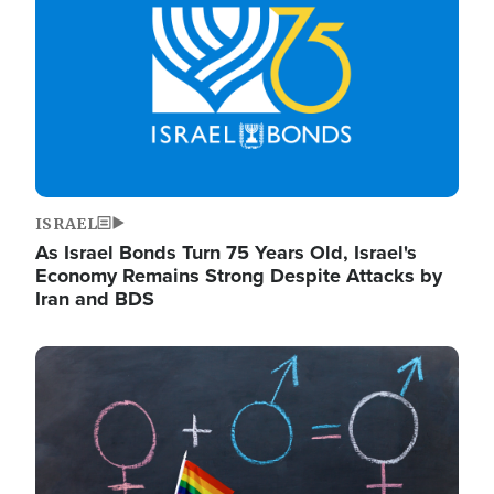
ISRAEL
As Israel Bonds Turn 75 Years Old, Israel's
Economy Remains Strong Despite Attacks by
Iran and BDS
Image