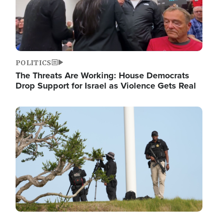
POLITICS
The Threats Are Working: House Democrats
Drop Support for Israel as Violence Gets Real
Image