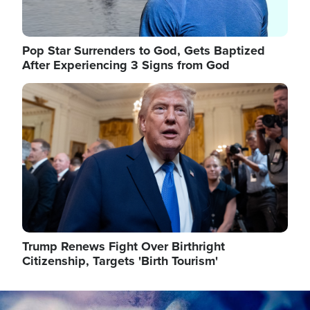
Pop Star Surrenders to God, Gets Baptized
After Experiencing 3 Signs from God
Image
Trump Renews Fight Over Birthright
Citizenship, Targets 'Birth Tourism'
Image