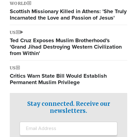
WORLD
Scottish Missionary Killed in Athens: 'She Truly
Incarnated the Love and Passion of Jesus'
US
Ted Cruz Exposes Muslim Brotherhood's
'Grand Jihad Destroying Western Civilization
from Within'
US
Critics Warn State Bill Would Establish
Permanent Muslim Privilege
Stay connected. Receive our
newsletters.