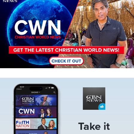
Image
Take it