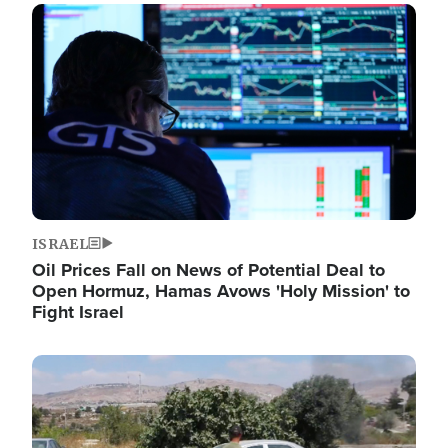
Image
ISRAEL
Oil Prices Fall on News of Potential Deal to
Open Hormuz, Hamas Avows 'Holy Mission' to
Fight Israel
Image