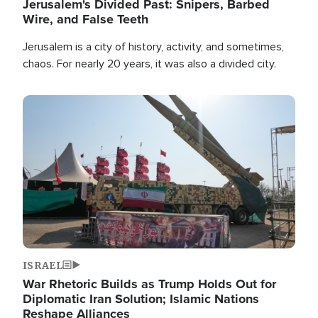
Jerusalem's Divided Past: Snipers, Barbed
Wire, and False Teeth
Jerusalem is a city of history, activity, and sometimes,
chaos. For nearly 20 years, it was also a divided city.
Image
ISRAEL
War Rhetoric Builds as Trump Holds Out for
Diplomatic Iran Solution; Islamic Nations
Reshape Alliances