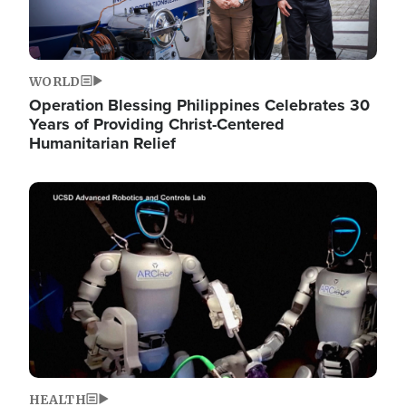
WORLD
Operation Blessing Philippines Celebrates 30
Years of Providing Christ-Centered
Humanitarian Relief
Image
HEALTH