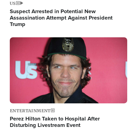
US
Suspect Arrested in Potential New
Assassination Attempt Against President
Trump
Image
ENTERTAINMENT
Perez Hilton Taken to Hospital After
Disturbing Livestream Event