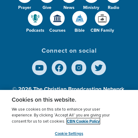
Prayer
Give
News
Ministry
Radio
Podcasts
Courses
Bible
CBN Family
Connect on social
© 2026
The Christian Broadcasting Network,
Inc., A nonprofit 501 (c)(3) Charitable
Cookies on this website.
Organization.
We use cookies on this site to enhance your user
experience. By clicking “Accept All” you are giving your
CBN Cookie Policy
consent for us to set cookies.
Terms of use
Privacy Policy
Donor Privacy
CBN Cookie Policy
Third Party Processors
Cookies Settings
myCBN
Cookie Settings