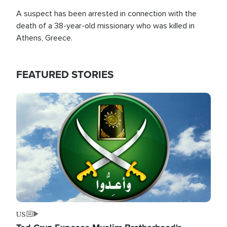
A suspect has been arrested in connection with the
death of a 38-year-old missionary who was killed in
Athens, Greece.
FEATURED STORIES
Image
US