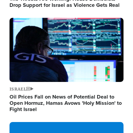
Drop Support for Israel as Violence Gets Real
Image
ISRAEL
Oil Prices Fall on News of Potential Deal to
Open Hormuz, Hamas Avows 'Holy Mission' to
Fight Israel
Image