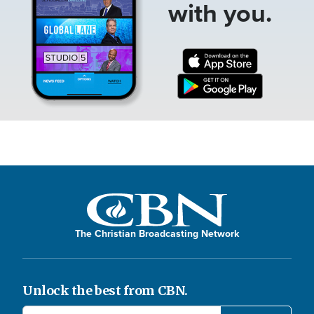
with you.
The Christian Broadcasting Network
Unlock the best from CBN.