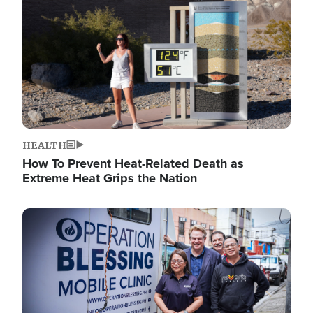
HEALTH
How To Prevent Heat-Related Death as
Extreme Heat Grips the Nation
Image