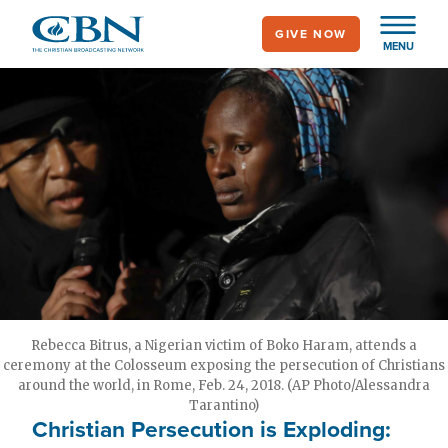
Skip
GIVE NOW
to
MENU
main
content
Rebecca Bitrus, a Nigerian victim of Boko Haram, attends a
ceremony at the Colosseum exposing the persecution of Christians
around the world, in Rome, Feb. 24, 2018. (AP Photo/Alessandra
Tarantino)
Christian Persecution is Exploding: