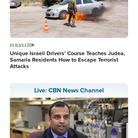
ISRAEL
Unique Israeli Drivers' Course Teaches Judea,
Samaria Residents How to Escape Terrorist
Attacks
Live: CBN News Channel