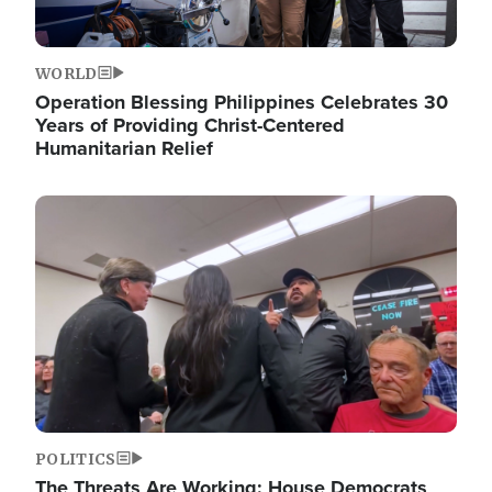
WORLD
Operation Blessing Philippines Celebrates 30
Years of Providing Christ-Centered
Humanitarian Relief
Image
POLITICS
The Threats Are Working: House Democrats