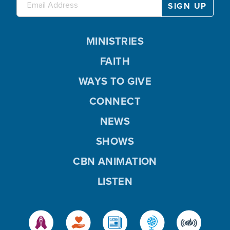
MINISTRIES
FAITH
WAYS TO GIVE
CONNECT
NEWS
SHOWS
CBN ANIMATION
LISTEN