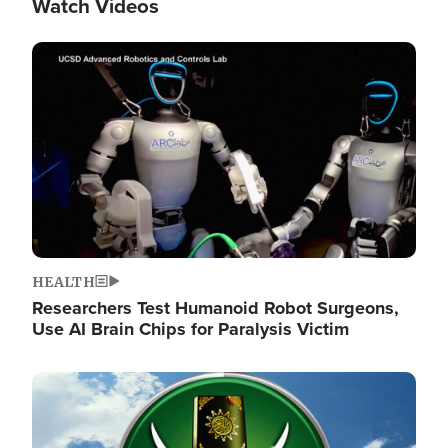
Watch Videos
Image
HEALTH
Researchers Test Humanoid Robot Surgeons,
Use AI Brain Chips for Paralysis Victim
Image