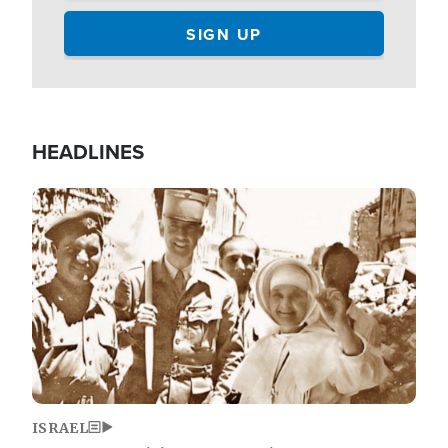
HEADLINES
Image
ISRAEL