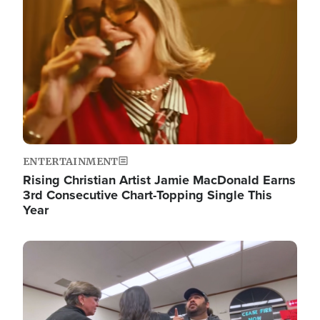
ENTERTAINMENT
Rising Christian Artist Jamie MacDonald Earns
3rd Consecutive Chart-Topping Single This
Year
Image