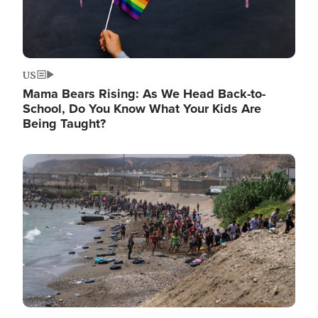
US
Mama Bears Rising: As We Head Back-to-
School, Do You Know What Your Kids Are
Being Taught?
Image