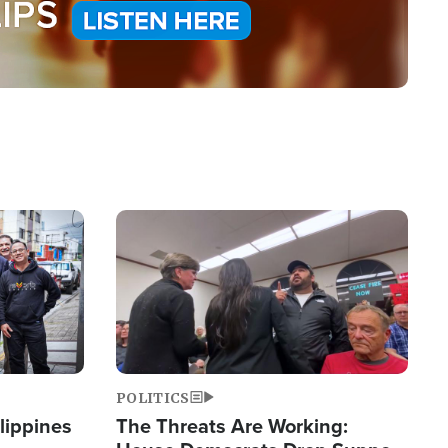
Image
POLITICS
lippines
The Threats Are Working: