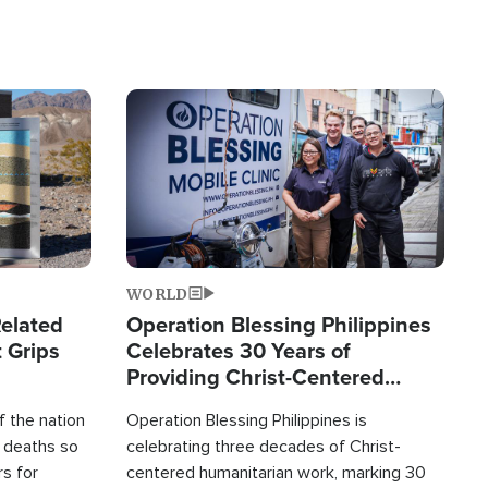
Image
WORLD
elated
Operation Blessing Philippines
 Grips
Celebrates 30 Years of
Providing Christ-Centered
Humanitarian Relief
 the nation
Operation Blessing Philippines is
0 deaths so
celebrating three decades of Christ-
rs for
centered humanitarian work, marking 30