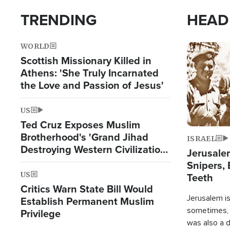
TRENDING
HEAD
WORLD
Image
Scottish Missionary Killed in
Athens: 'She Truly Incarnated
the Love and Passion of Jesus'
US
Ted Cruz Exposes Muslim
Brotherhood's 'Grand Jihad
ISRAEL
Destroying Western Civilization
Jerusalem
from Within'
Snipers, 
US
Teeth
Critics Warn State Bill Would
Jerusalem is 
Establish Permanent Muslim
sometimes, c
Privilege
was also a d