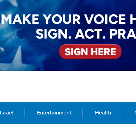
Israel
Entertainment
Health