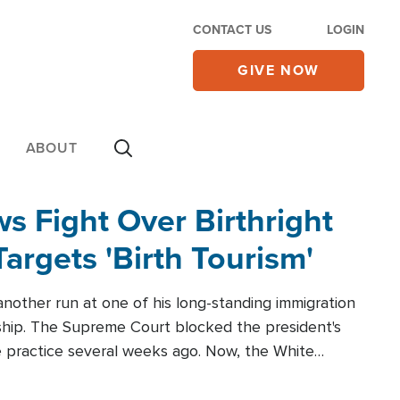
CONTACT US
LOGIN
GIVE NOW
ABOUT
 Fight Over Birthright
Targets 'Birth Tourism'
another run at one of his long-standing immigration
zenship. The Supreme Court blocked the president's
the practice several weeks ago. Now, the White
r categories.