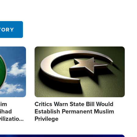
TORY
Image
lim
Critics Warn State Bill Would
Jihad
Establish Permanent Muslim
ilization
Privilege