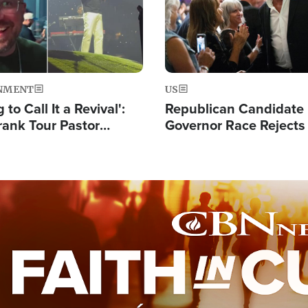
NMENT
US
 to Call It a Revival':
Republican Candidate
rank Tour Pastor
Governor Race Rejects 
50,000 Students Saved
Moniker