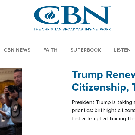
CBN NEWS
FAITH
SUPERBOOK
LISTEN
Trump Renews
Citizenship, 
President Trump is taking 
priorities: birthright citi
first attempt at limiting 
House is targeting narrowe