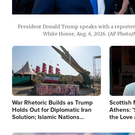
President Donald Trump speaks with a reporter 
White House, Aug. 6, 2026. (AP Photo/
Image
Image
War Rhetoric Builds as Trump
Scottish 
Holds Out for Diplomatic Iran
Athens: '
Solution; Islamic Nations
the Love 
Reshape Alliances