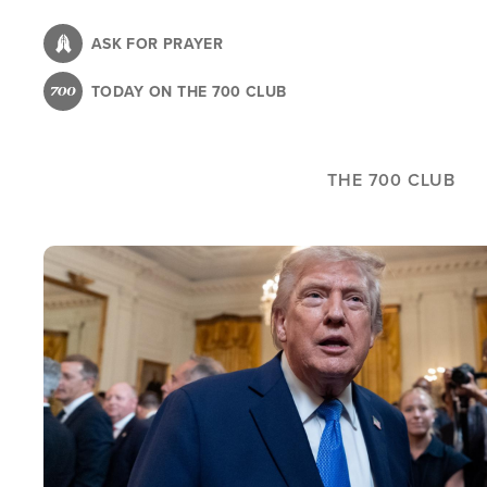
Skip
to
ASK FOR PRAYER
main
TODAY ON THE 700 CLUB
content
THE 700 CLUB