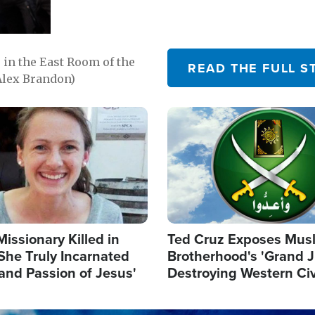
in the East Room of the
READ THE FULL S
Alex Brandon)
Image
Missionary Killed in
Ted Cruz Exposes Mus
She Truly Incarnated
Brotherhood's 'Grand 
and Passion of Jesus'
Destroying Western Civ
from Within'