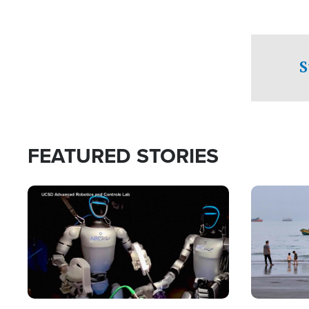
S
FEATURED STORIES
Image
Image