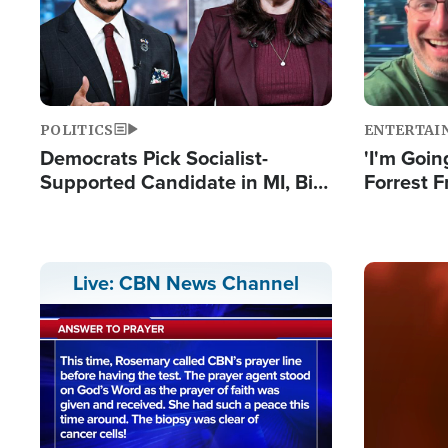
POLITICS
ENTERTAI
Democrats Pick Socialist-
'I'm Going
Supported Candidate in MI, Bill
Forrest F
Maher Warns 'Communism
Reports 
Doesn't Work'
Image
Live: CBN News Channel