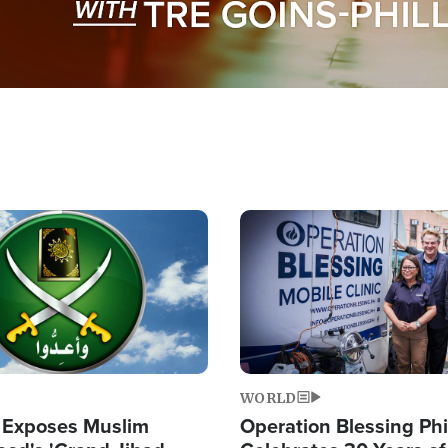
Image
WORLD
 Exposes Muslim
Operation Blessing Phi