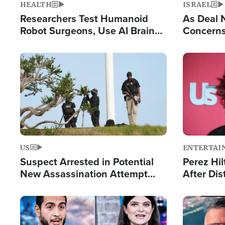
HEALTH
ISRAEL
Researchers Test Humanoid
As Deal 
Robot Surgeons, Use AI Brain
Concerns
Chips for Paralysis Victim
Control o
Image
Image
US
ENTERTAI
Suspect Arrested in Potential
Perez Hil
New Assassination Attempt
After Dis
Against President Trump
Event
Image
Image