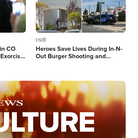
US
 in CO
Heroes Save Lives During In-N-
Exorcist
Out Burger Shooting and
Company Owner Unveils
Powerful 'God' Message