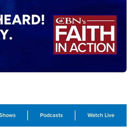
Shows
Podcasts
Watch Live