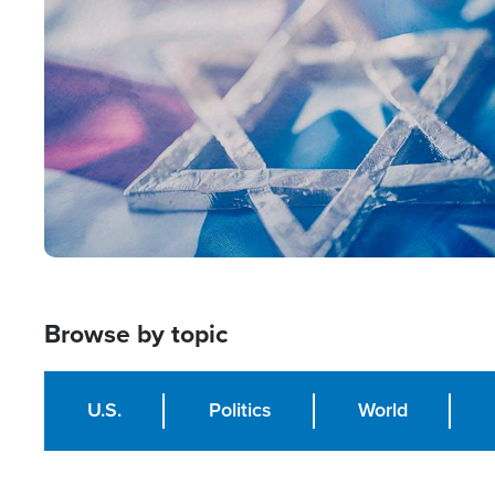
Image
Browse by topic
U.S.
Politics
World