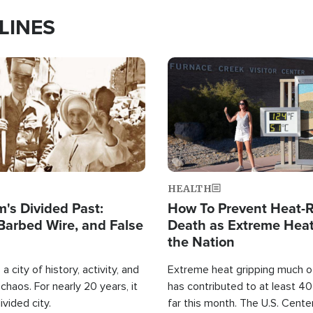
LINES
Image
HEALTH
's Divided Past:
How To Prevent Heat-R
Barbed Wire, and False
Death as Extreme Heat
the Nation
a city of history, activity, and
Extreme heat gripping much of
haos. For nearly 20 years, it
has contributed to at least 4
ivided city.
far this month. The U.S. Cente