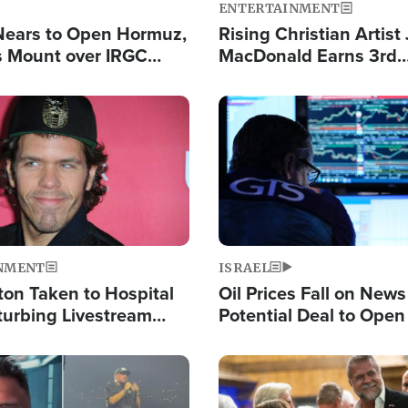
ENTERTAINMENT
Nears to Open Hormuz,
Rising Christian Artist
 Mount over IRGC
MacDonald Earns 3rd
f Vital Shipping Lane
Consecutive Chart-To
Single This Year
Image
NMENT
ISRAEL
ton Taken to Hospital
Oil Prices Fall on News
turbing Livestream
Potential Deal to Ope
Hamas Avows 'Holy Mis
Fight Israel
Image