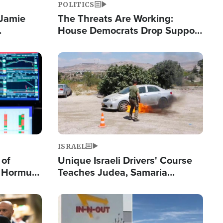
POLITICS
 Jamie
The Threats Are Working:
House Democrats Drop Support
pping
for Israel as Violence Gets Real
Image
ISRAEL
 of
Unique Israeli Drivers' Course
n Hormuz,
Teaches Judea, Samaria
sion' to
Residents How to Escape
Terrorist Attacks
Image