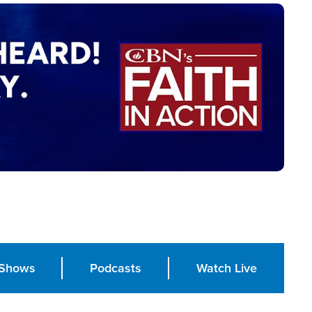
Shows
Podcasts
Watch Live