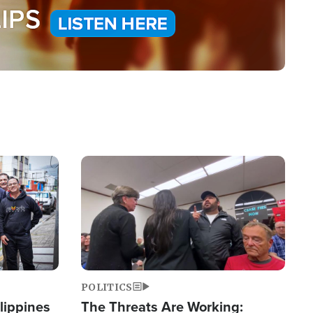
Image
POLITICS
lippines
The Threats Are Working: