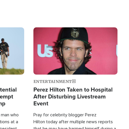
Image
ENTERTAINMENT
tential
Perez Hilton Taken to Hospital
tempt
After Disturbing Livestream
mp
Event
d man who
Pray for celebrity blogger Perez
tions at a
Hilton today after multiple news reports
President
that he may have harmed himself during a