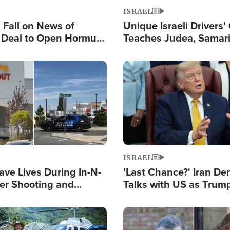
ISRAEL
s Fall on News of
Unique Israeli Drivers'
l Deal to Open Hormuz,
Teaches Judea, Samar
ows 'Holy Mission' to
Residents How to Esc
ael
Terrorist Attacks
Image
ISRAEL
ave Lives During In-N-
'Last Chance?' Iran D
er Shooting and
Talks with US as Trum
 Owner Unveils
Deal Now or Face War
 'God' Message
Image