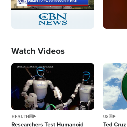
Stream
LIVE
Pause
Unmute
Captions
Picture-
Fullscreen
in-
Picture
Type
Watch Videos
Image
Image
HEALTH
US
Researchers Test Humanoid
Ted Cruz