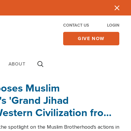
CONTACT US
LOGIN
GIVE NOW
ABOUT
poses Muslim
s 'Grand Jihad
estern Civilization from
he spotlight on the Muslim Brotherhood's actions in