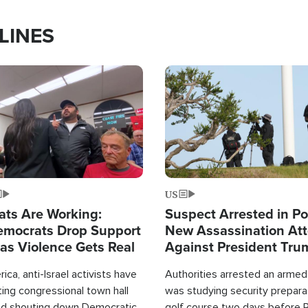
LINES
Image
US
ats Are Working:
Suspect Arrested in Po
mocrats Drop Support
New Assassination At
l as Violence Gets Real
Against President Tru
ca, anti-Israel activists have
Authorities arrested an arme
ing congressional town hall
was studying security prepara
nd shouting down Democratic
golf course two days before 