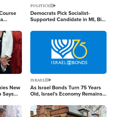
POLITICS
 Course
Democrats Pick Socialist-
ia
Supported Candidate in MI, Bill
ape
Maher Warns 'Communism
Doesn't Work'
Image
ISRAEL
enies New
As Israel Bonds Turn 75 Years
p Says
Old, Israel's Economy Remains
Strong Despite Attacks by Iran
and BDS
Image