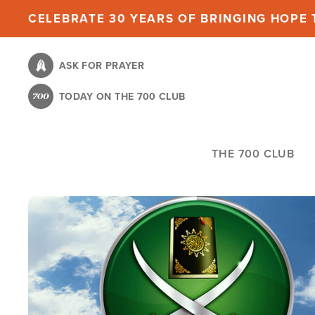
Skip
CELEBRATE 30 YEARS OF BRINGING HOPE T
to
main
ASK FOR PRAYER
content
TODAY ON THE 700 CLUB
THE 700 CLUB