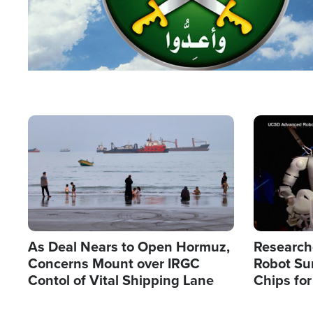
Image
Image
As Deal Nears to Open Hormuz,
Research
Concerns Mount over IRGC
Robot Su
Contol of Vital Shipping Lane
Chips for