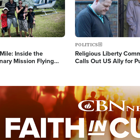
POLITICS
Mile: Inside the
Religious Liberty Com
nary Mission Flying
Calls Out US Ally for 
o Papua New Guinea's
'Private Thoughts and 
illages
Prayers'