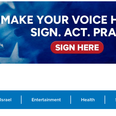
Israel
Entertainment
Health