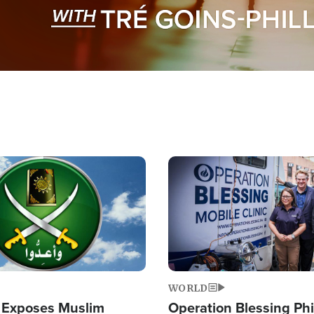
Image
WORLD
 Exposes Muslim
Operation Blessing Phi