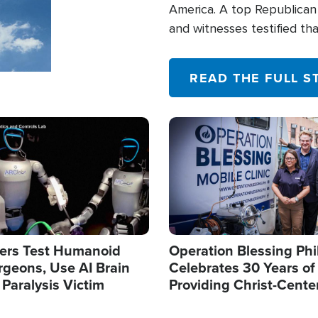
America. A top Republican 
and witnesses testified t
their campaign of influence
READ THE FULL S
Image
ers Test Humanoid
Operation Blessing Phi
rgeons, Use AI Brain
Celebrates 30 Years of
 Paralysis Victim
Providing Christ-Cente
Humanitarian Relief