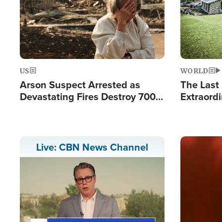
US
WORLD
Arson Suspect Arrested as
The Last 
Devastating Fires Destroy 700
Extraordi
Buildings, Send 67,000 Fleeing
Hope Int
Remote V
Image
Live: CBN News Channel