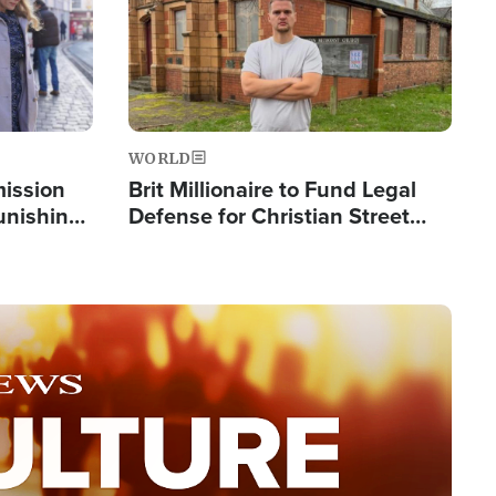
WORLD
mission
Brit Millionaire to Fund Legal
Punishing
Defense for Christian Street
Silent
Preachers, Warns of 'Double
Standard'