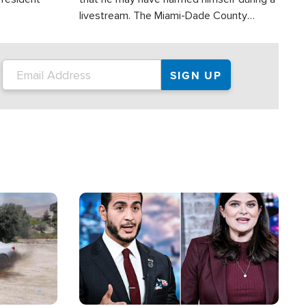
livestream. The Miami-Dade County
Sheriff’s Office was reportedly dispatched
to his home.
Image