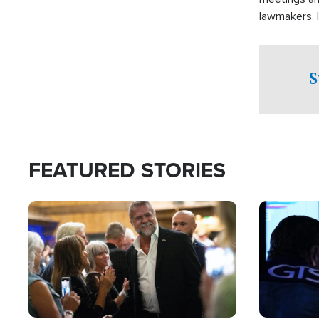
lawmakers. 
support for 
S
FEATURED STORIES
Image
Image