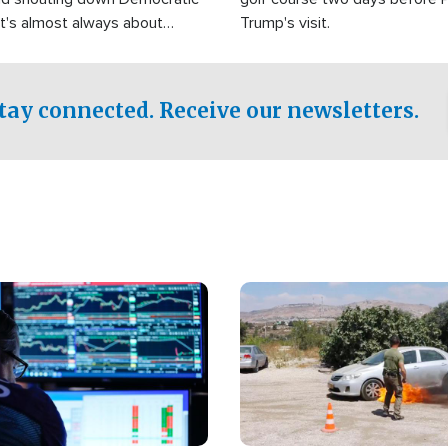
It's almost always about
Trump's visit.
Israel.
tay connected. Receive our newsletters.
Image