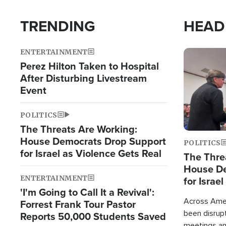
TRENDING
HEAD
ENTERTAINMENT
Image
Perez Hilton Taken to Hospital
After Disturbing Livestream
Event
POLITICS
The Threats Are Working:
House Democrats Drop Support
POLITICS
for Israel as Violence Gets Real
The Thre
House De
ENTERTAINMENT
for Israe
'I'm Going to Call It a Revival':
Across Ameri
Forrest Frank Tour Pastor
been disrupt
Reports 50,000 Students Saved
meetings a