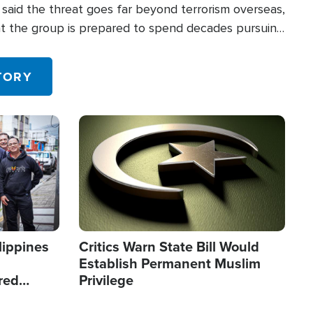
said the threat goes far beyond terrorism overseas,
hat the group is prepared to spend decades pursuing
 in the U.S.
TORY
Image
lippines
Critics Warn State Bill Would
Establish Permanent Muslim
red
Privilege