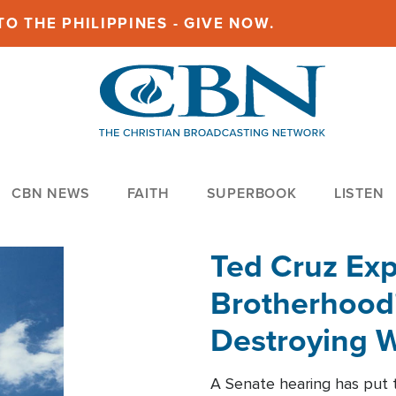
O THE PHILIPPINES - GIVE NOW.
CBN NEWS
FAITH
SUPERBOOK
LISTEN
Ted Cruz Ex
Brotherhood'
Destroying W
Within'
A Senate hearing has put t