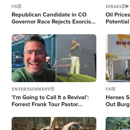
US
ISRAEL
Republican Candidate in CO
Oil Price
Governor Race Rejects Exorcist
Potentia
Moniker
Hamas Av
Fight Isr
Image
Image
ENTERTAINMENT
US
'I'm Going to Call It a Revival':
Heroes S
Forrest Frank Tour Pastor
Out Burg
Reports 50,000 Students Saved
Company
Powerful
Image
Image