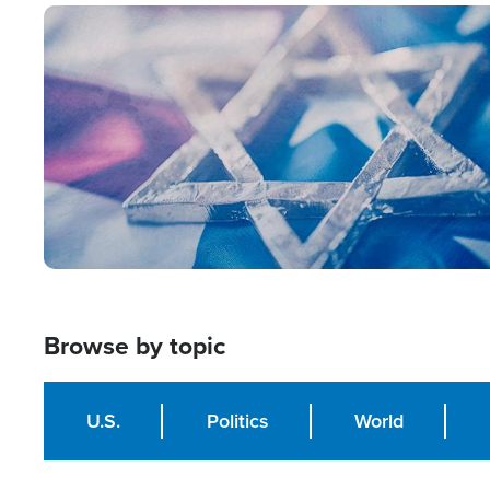
Image
Browse by topic
U.S.
Politics
World