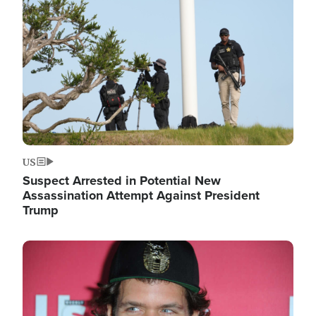
Image
US
Suspect Arrested in Potential New
Assassination Attempt Against President
Trump
Image