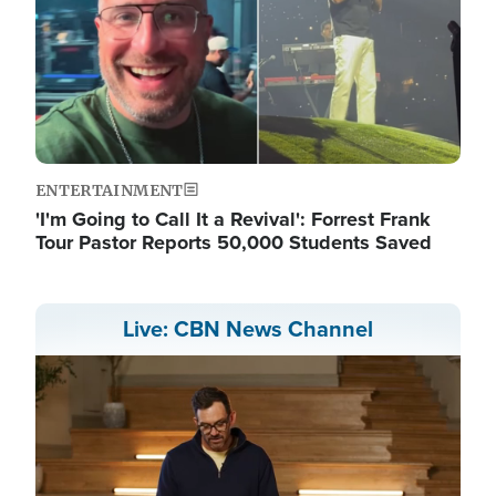
ENTERTAINMENT
'I'm Going to Call It a Revival': Forrest Frank
Tour Pastor Reports 50,000 Students Saved
Live: CBN News Channel