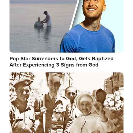
Pop Star Surrenders to God, Gets Baptized
After Experiencing 3 Signs from God
Image