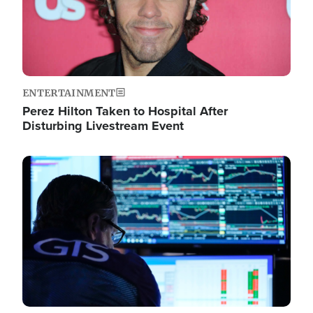
ENTERTAINMENT
Perez Hilton Taken to Hospital After
Disturbing Livestream Event
Image