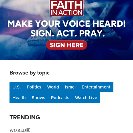
Browse by topic
U.S.
Politics
World
Israel
Entertainment
Health
Shows
Podcasts
Watch Live
TRENDING
WORLD