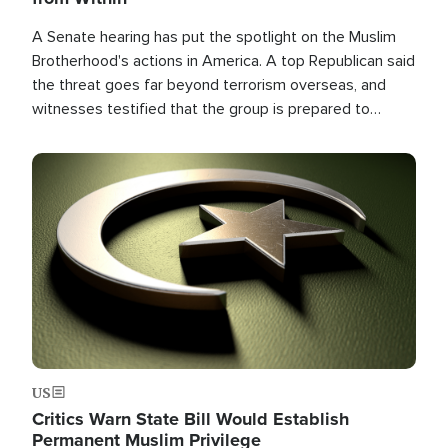
A Senate hearing has put the spotlight on the Muslim
Brotherhood's actions in America. A top Republican said
the threat goes far beyond terrorism overseas, and
witnesses testified that the group is prepared to
spend decades pursuing their campaign of influence in
the U.S.
Image
US
Critics Warn State Bill Would Establish
Permanent Muslim Privilege