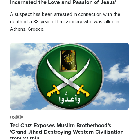
Incarnated the Love and Passion of Jesus'
A suspect has been arrested in connection with the
death of a 38-year-old missionary who was killed in
Athens, Greece.
Image
US
Ted Cruz Exposes Muslim Brotherhood's
'Grand Jihad Destroying Western Civilization
from Within'