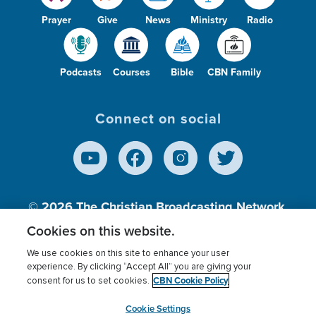
Prayer
Give
News
Ministry
Radio
Podcasts
Courses
Bible
CBN Family
Connect on social
© 2026
The Christian Broadcasting Network,
Inc., A nonprofit 501 (c)(3) Charitable
Cookies on this website.
Organization.
We use cookies on this site to enhance your user
experience. By clicking “Accept All” you are giving your
CBN Cookie Policy
consent for us to set cookies.
Terms of use
Privacy Policy
Donor Privacy
CBN Cookie Policy
Third Party Processors
Cookies Settings
myCBN
Cookie Settings