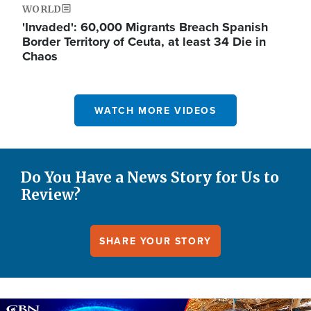
WORLD
'Invaded': 60,000 Migrants Breach Spanish
Border Territory of Ceuta, at least 34 Die in
Chaos
WATCH MORE VIDEOS
Do You Have a News Story for Us to
Review?
SHARE YOUR STORY
Image