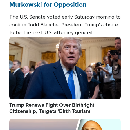
Murkowski for Opposition
The U.S. Senate voted early Saturday morning to
confirm Todd Blanche, President Trump's choice
to be the next U.S. attorney general.
Image
Trump Renews Fight Over Birthright
Citizenship, Targets 'Birth Tourism'
Image