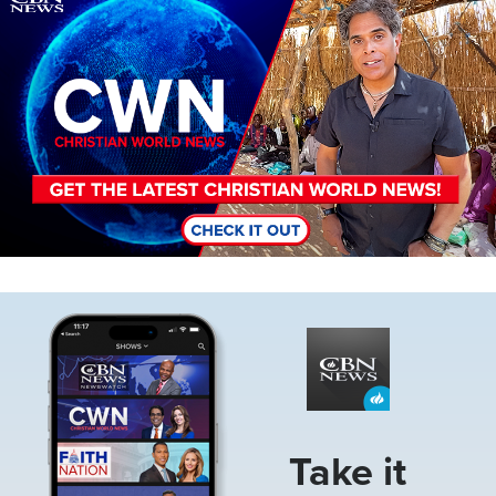
Image
Take it