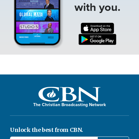
with you.
The Christian Broadcasting Network
Unlock the best from CBN.