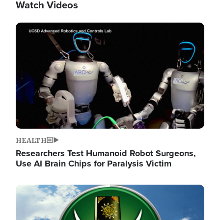
Watch Videos
Image
HEALTH
Researchers Test Humanoid Robot Surgeons,
Use AI Brain Chips for Paralysis Victim
Image