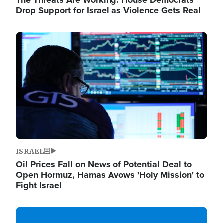
The Threats Are Working: House Democrats
Drop Support for Israel as Violence Gets Real
Image
ISRAEL
Oil Prices Fall on News of Potential Deal to
Open Hormuz, Hamas Avows 'Holy Mission' to
Fight Israel
Image