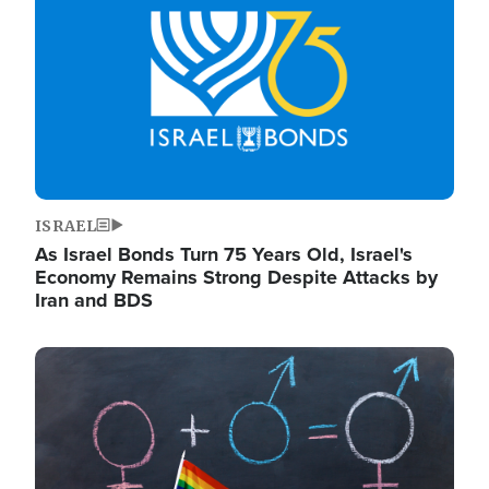
ISRAEL
As Israel Bonds Turn 75 Years Old, Israel's
Economy Remains Strong Despite Attacks by
Iran and BDS
Image