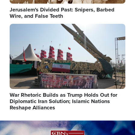
Jerusalem's Divided Past: Snipers, Barbed
Wire, and False Teeth
Image
War Rhetoric Builds as Trump Holds Out for
Diplomatic Iran Solution; Islamic Nations
Reshape Alliances
Image