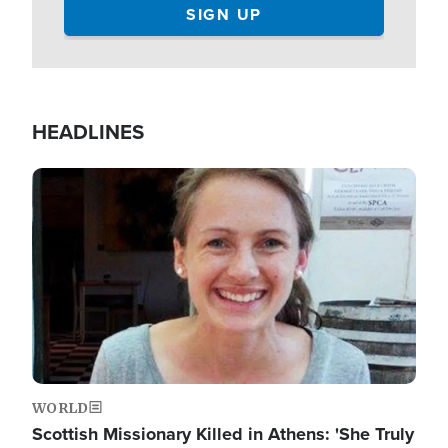
HEADLINES
Image
WORLD
Scottish Missionary Killed in Athens: 'She Truly