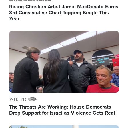
Rising Christian Artist Jamie MacDonald Earns
3rd Consecutive Chart-Topping Single This
Year
Image
POLITICS
The Threats Are Working: House Democrats
Drop Support for Israel as Violence Gets Real