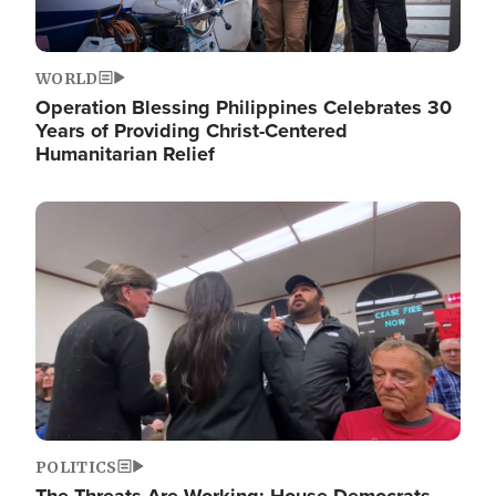
WORLD
Operation Blessing Philippines Celebrates 30
Years of Providing Christ-Centered
Humanitarian Relief
Image
POLITICS