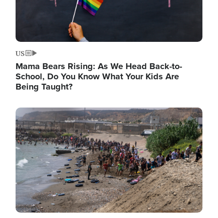
US
Mama Bears Rising: As We Head Back-to-
School, Do You Know What Your Kids Are
Being Taught?
Image