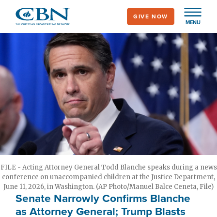
Skip
GIVE NOW
to
MENU
main
content
FILE - Acting Attorney General Todd Blanche speaks during a news
conference on unaccompanied children at the Justice Department,
June 11, 2026, in Washington. (AP Photo/Manuel Balce Ceneta, File)
Senate Narrowly Confirms Blanche
as Attorney General; Trump Blasts