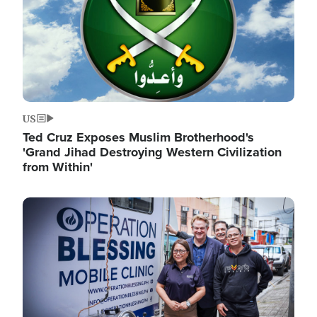
US
Ted Cruz Exposes Muslim Brotherhood's
'Grand Jihad Destroying Western Civilization
from Within'
Image