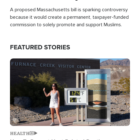
A proposed Massachusetts bill is sparking controversy
because it would create a permanent, taxpayer-funded
commission to solely promote and support Muslims.
FEATURED STORIES
Image
HEALTH