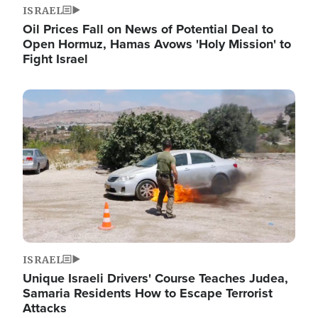
ISRAEL
Oil Prices Fall on News of Potential Deal to
Open Hormuz, Hamas Avows 'Holy Mission' to
Fight Israel
Image
ISRAEL
Unique Israeli Drivers' Course Teaches Judea,
Samaria Residents How to Escape Terrorist
Attacks