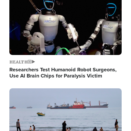
HEALTH
Researchers Test Humanoid Robot Surgeons,
Use AI Brain Chips for Paralysis Victim
Image