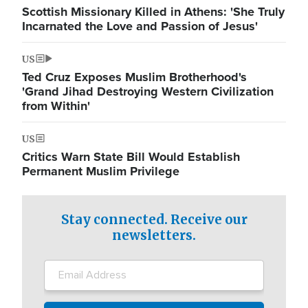
Scottish Missionary Killed in Athens: 'She Truly
Incarnated the Love and Passion of Jesus'
US
Ted Cruz Exposes Muslim Brotherhood's
'Grand Jihad Destroying Western Civilization
from Within'
US
Critics Warn State Bill Would Establish
Permanent Muslim Privilege
Stay connected. Receive our
newsletters.