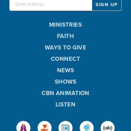
MINISTRIES
FAITH
WAYS TO GIVE
CONNECT
NEWS
SHOWS
CBN ANIMATION
LISTEN