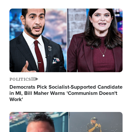
Image
POLITICS
Democrats Pick Socialist-Supported Candidate
in MI, Bill Maher Warns 'Communism Doesn't
Work'
Image