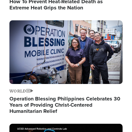
How To Prevent Heat-Related Death as
Extreme Heat Grips the Nation
Image
WORLD
Operation Blessing Philippines Celebrates 30
Years of Providing Christ-Centered
Humanitarian Relief
Image