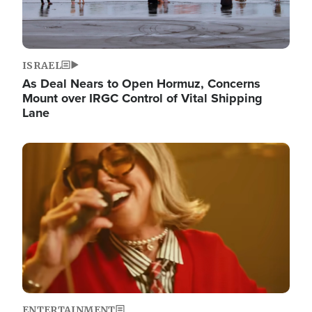
ISRAEL
As Deal Nears to Open Hormuz, Concerns
Mount over IRGC Control of Vital Shipping
Lane
Image
ENTERTAINMENT