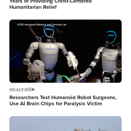
Years of Providing Christ-Centered
Humanitarian Relief
Image
HEALTH
Researchers Test Humanoid Robot Surgeons,
Use AI Brain Chips for Paralysis Victim
Image