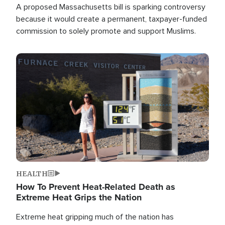
A proposed Massachusetts bill is sparking controversy
because it would create a permanent, taxpayer-funded
commission to solely promote and support Muslims.
Image
HEALTH
How To Prevent Heat-Related Death as
Extreme Heat Grips the Nation
Extreme heat gripping much of the nation has