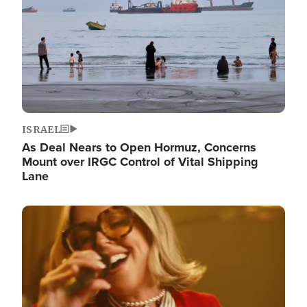
ISRAEL
As Deal Nears to Open Hormuz, Concerns
Mount over IRGC Control of Vital Shipping
Lane
Image