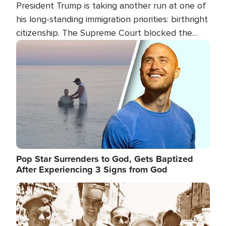
President Trump is taking another run at one of
his long-standing immigration priorities: birthright
citizenship. The Supreme Court blocked the
president's first attempt at limiting the practice
Image
several weeks ago. Now, the White House is
targeting narrower categories.
Pop Star Surrenders to God, Gets Baptized
After Experiencing 3 Signs from God
Image