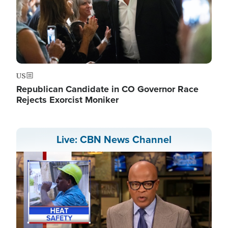
US
Republican Candidate in CO Governor Race
Rejects Exorcist Moniker
Live: CBN News Channel