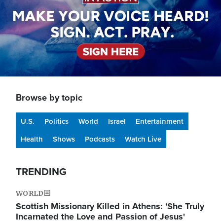
Browse by topic
U.S.
Politics
World
Israel
Entertainment
Health
Shows
Podcasts
Watch Live
TRENDING
WORLD
Scottish Missionary Killed in Athens: 'She Truly
Incarnated the Love and Passion of Jesus'