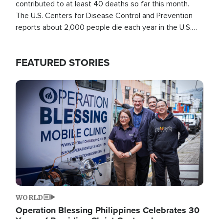
contributed to at least 40 deaths so far this month.
The U.S. Centers for Disease Control and Prevention
reports about 2,000 people die each year in the U.S.
from heat stroke and similar conditions. That's more
than any other type of weather-related death.
FEATURED STORIES
Image
WORLD
Operation Blessing Philippines Celebrates 30