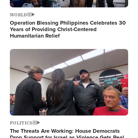
WORLD
Operation Blessing Philippines Celebrates 30
Years of Providing Christ-Centered
Humanitarian Relief
Image
POLITICS
The Threats Are Working: House Democrats
Drop Support for Israel as Violence Gets Real