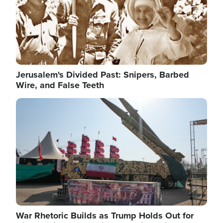
Jerusalem's Divided Past: Snipers, Barbed
Wire, and False Teeth
Image
War Rhetoric Builds as Trump Holds Out for