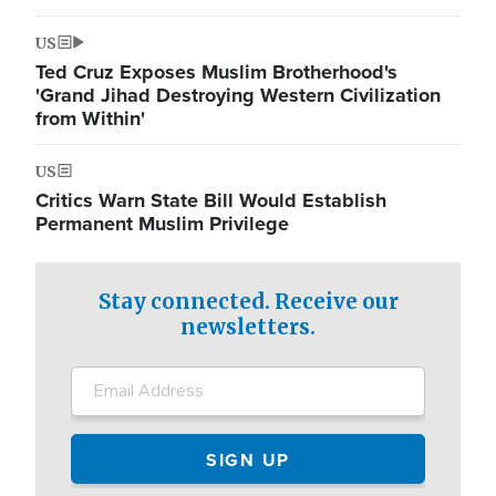
US
Ted Cruz Exposes Muslim Brotherhood's
'Grand Jihad Destroying Western Civilization
from Within'
US
Critics Warn State Bill Would Establish
Permanent Muslim Privilege
Stay connected. Receive our
newsletters.