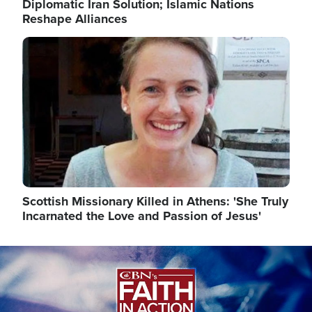
Diplomatic Iran Solution; Islamic Nations
Reshape Alliances
Image
Scottish Missionary Killed in Athens: 'She Truly
Incarnated the Love and Passion of Jesus'
Image