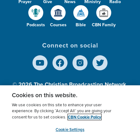
Prayer
Give
News
Ministry
Radio
Podcasts
Courses
Bible
CBN Family
Connect on social
© 2026
The Christian Broadcasting Network,
Inc., A nonprofit 501 (c)(3) Charitable
Cookies on this website.
Organization.
We use cookies on this site to enhance your user
experience. By clicking “Accept All” you are giving your
CBN Cookie Policy
consent for us to set cookies.
Terms of use
Privacy Policy
Donor Privacy
CBN Cookie Policy
Third Party Processors
Cookies Settings
myCBN
Cookie Settings