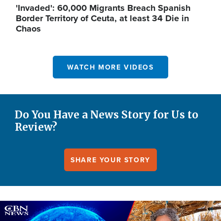
'Invaded': 60,000 Migrants Breach Spanish
Border Territory of Ceuta, at least 34 Die in
Chaos
WATCH MORE VIDEOS
Do You Have a News Story for Us to
Review?
SHARE YOUR STORY
Image