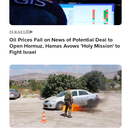
ISRAEL
Oil Prices Fall on News of Potential Deal to
Open Hormuz, Hamas Avows 'Holy Mission' to
Fight Israel
Image