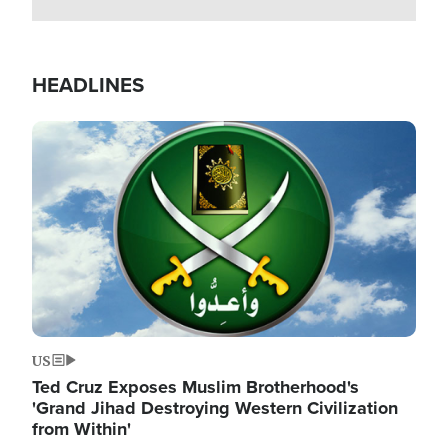
HEADLINES
Image
US
Ted Cruz Exposes Muslim Brotherhood's
'Grand Jihad Destroying Western Civilization
from Within'