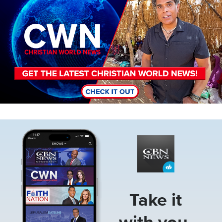
Image
Take it
with you.