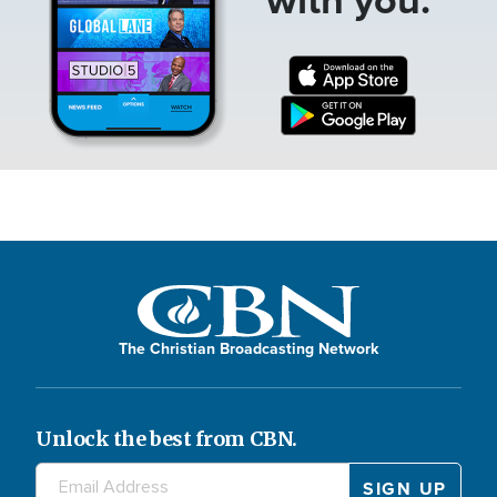
The Christian Broadcasting Network
Unlock the best from CBN.