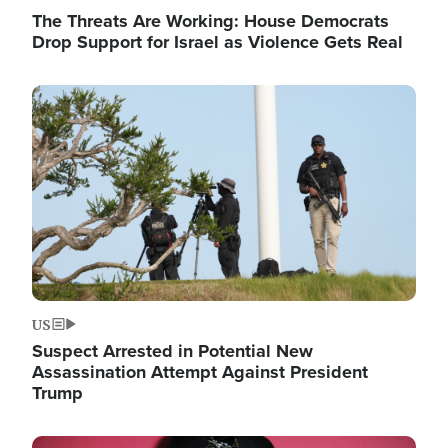
The Threats Are Working: House Democrats
Drop Support for Israel as Violence Gets Real
Image
US
Suspect Arrested in Potential New
Assassination Attempt Against President
Trump