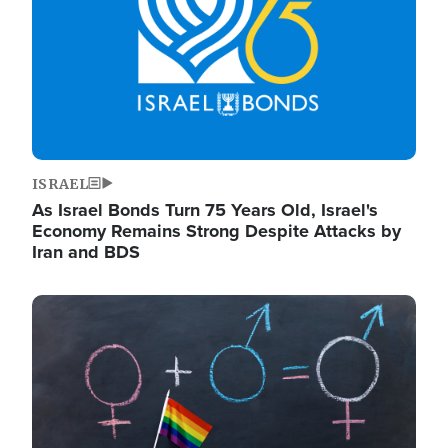
ISRAEL
As Israel Bonds Turn 75 Years Old, Israel's
Economy Remains Strong Despite Attacks by
Iran and BDS
Image