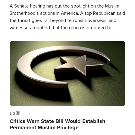
A Senate hearing has put the spotlight on the Muslim
Brotherhood's actions in America. A top Republican said
the threat goes far beyond terrorism overseas, and
witnesses testified that the group is prepared to
spend decades pursuing their campaign of influence in
the U.S.
Image
US
Critics Warn State Bill Would Establish
Permanent Muslim Privilege