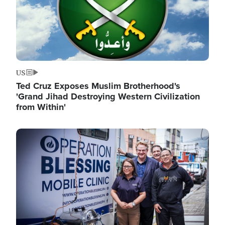
US
Ted Cruz Exposes Muslim Brotherhood's
'Grand Jihad Destroying Western Civilization
from Within'
Image