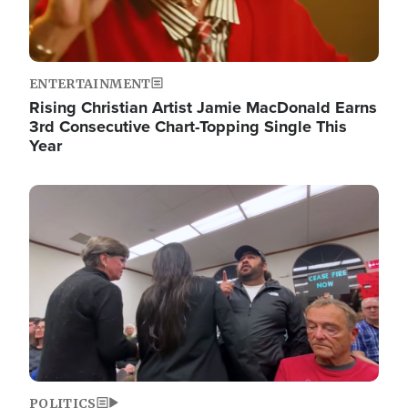
ENTERTAINMENT
Rising Christian Artist Jamie MacDonald Earns
3rd Consecutive Chart-Topping Single This
Year
Image
POLITICS