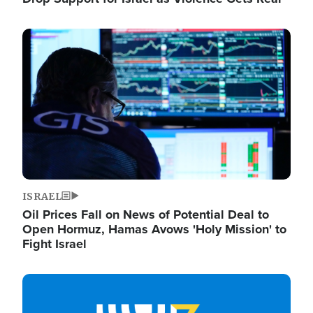
Image
ISRAEL
Oil Prices Fall on News of Potential Deal to
Open Hormuz, Hamas Avows 'Holy Mission' to
Fight Israel
Image