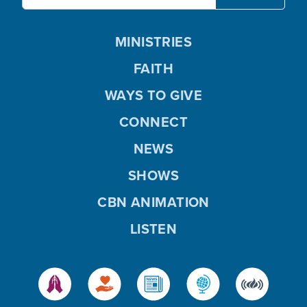
MINISTRIES
FAITH
WAYS TO GIVE
CONNECT
NEWS
SHOWS
CBN ANIMATION
LISTEN