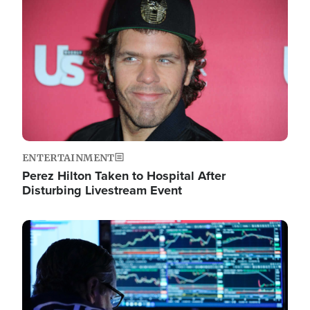
Image
ENTERTAINMENT
Perez Hilton Taken to Hospital After
Disturbing Livestream Event
Image