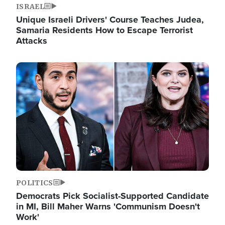
ISRAEL
Unique Israeli Drivers' Course Teaches Judea,
Samaria Residents How to Escape Terrorist
Attacks
Image
POLITICS
Democrats Pick Socialist-Supported Candidate
in MI, Bill Maher Warns 'Communism Doesn't
Work'