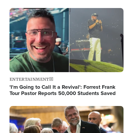
Image
ENTERTAINMENT
'I'm Going to Call It a Revival': Forrest Frank
Tour Pastor Reports 50,000 Students Saved
Image