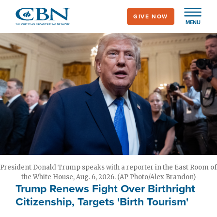
Skip
GIVE NOW
to
MENU
main
content
President Donald Trump speaks with a reporter in the East Room of
the White House, Aug. 6, 2026. (AP Photo/Alex Brandon)
Trump Renews Fight Over Birthright
Citizenship, Targets 'Birth Tourism'