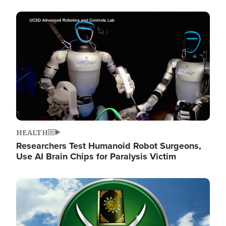
Image
HEALTH
Researchers Test Humanoid Robot Surgeons,
Use AI Brain Chips for Paralysis Victim
Image