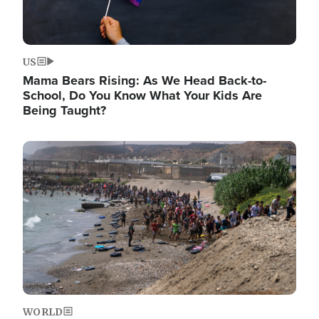
US
Mama Bears Rising: As We Head Back-to-
School, Do You Know What Your Kids Are
Being Taught?
Image
WORLD