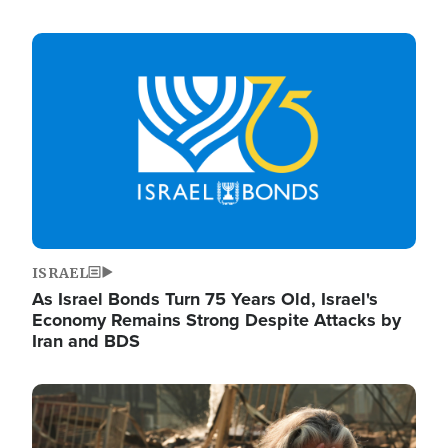
Image
ISRAEL
As Israel Bonds Turn 75 Years Old, Israel's
Economy Remains Strong Despite Attacks by
Iran and BDS
Image