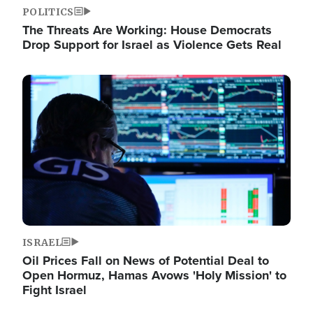
POLITICS
The Threats Are Working: House Democrats
Drop Support for Israel as Violence Gets Real
Image
ISRAEL
Oil Prices Fall on News of Potential Deal to
Open Hormuz, Hamas Avows 'Holy Mission' to
Fight Israel