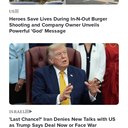
US
Heroes Save Lives During In-N-Out Burger
Shooting and Company Owner Unveils
Powerful 'God' Message
Image
ISRAEL
'Last Chance?' Iran Denies New Talks with US
as Trump Says Deal Now or Face War