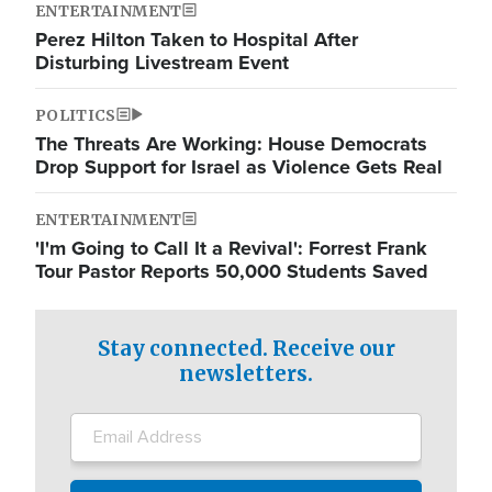
ENTERTAINMENT
Perez Hilton Taken to Hospital After
Disturbing Livestream Event
POLITICS
The Threats Are Working: House Democrats
Drop Support for Israel as Violence Gets Real
ENTERTAINMENT
'I'm Going to Call It a Revival': Forrest Frank
Tour Pastor Reports 50,000 Students Saved
Stay connected. Receive our
newsletters.