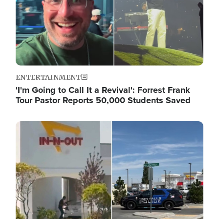
ENTERTAINMENT
'I'm Going to Call It a Revival': Forrest Frank
Tour Pastor Reports 50,000 Students Saved
Image