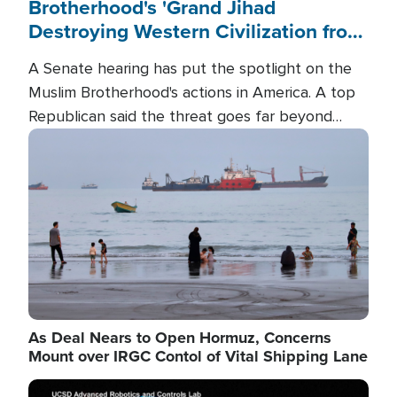
Brotherhood's 'Grand Jihad
Destroying Western Civilization from
Within'
A Senate hearing has put the spotlight on the
Muslim Brotherhood's actions in America. A top
Republican said the threat goes far beyond
terrorism overseas, and witnesses testified that
Image
the group is prepared to spend decades
pursuing their campaign of influence in the U.S.
As Deal Nears to Open Hormuz, Concerns
Mount over IRGC Contol of Vital Shipping Lane
Image