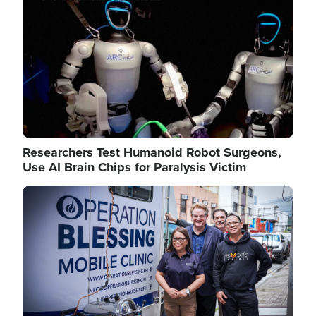
Researchers Test Humanoid Robot Surgeons,
Use AI Brain Chips for Paralysis Victim
Image