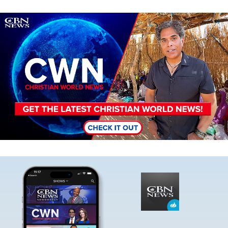
Image
Image