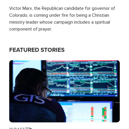
Victor Marx, the Republican candidate for governor of
Colorado, is coming under fire for being a Christian
ministry leader whose campaign includes a spiritual
component of prayer.
FEATURED STORIES
Image