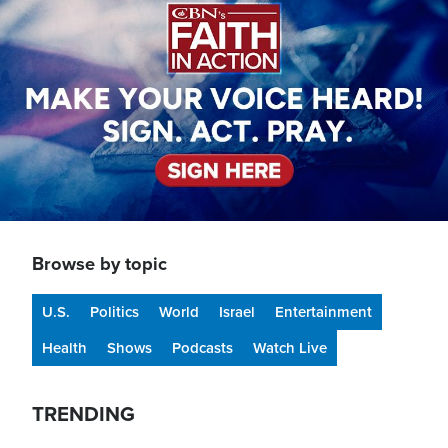
Browse by topic
U.S.
Politics
World
Israel
Entertainment
Health
Shows
Podcasts
Watch Live
TRENDING