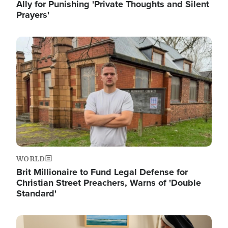
Ally for Punishing 'Private Thoughts and Silent
Prayers'
Image
WORLD
Brit Millionaire to Fund Legal Defense for
Christian Street Preachers, Warns of 'Double
Standard'
Image