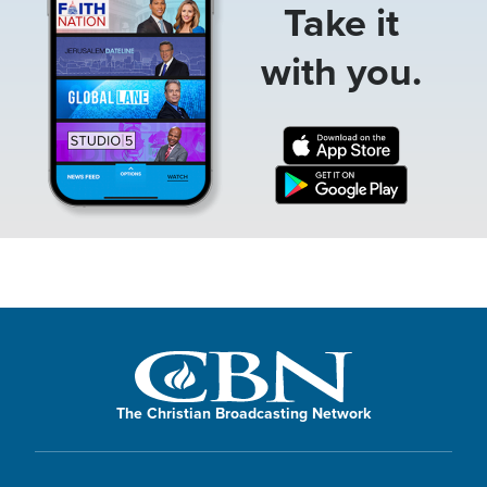
Take it
with you.
The Christian Broadcasting Network