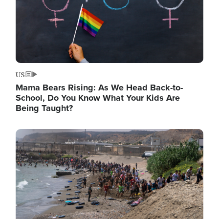
US
Mama Bears Rising: As We Head Back-to-
School, Do You Know What Your Kids Are
Being Taught?
Image