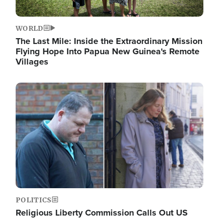
WORLD
The Last Mile: Inside the Extraordinary Mission
Flying Hope Into Papua New Guinea's Remote
Villages
Image
POLITICS
Religious Liberty Commission Calls Out US