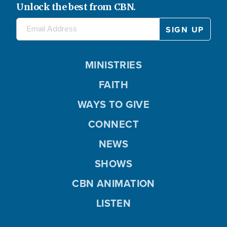
Unlock the best from CBN.
MINISTRIES
FAITH
WAYS TO GIVE
CONNECT
NEWS
SHOWS
CBN ANIMATION
LISTEN