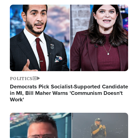
Image
POLITICS
Democrats Pick Socialist-Supported Candidate
in MI, Bill Maher Warns 'Communism Doesn't
Work'
Image