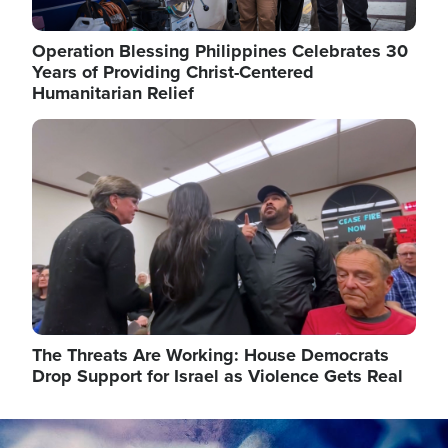
Operation Blessing Philippines Celebrates 30
Years of Providing Christ-Centered
Humanitarian Relief
Image
The Threats Are Working: House Democrats
Drop Support for Israel as Violence Gets Real
Image