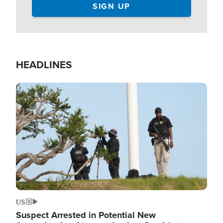
HEADLINES
Image
US
Suspect Arrested in Potential New