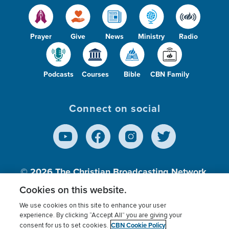
Prayer
Give
News
Ministry
Radio
Podcasts
Courses
Bible
CBN Family
Connect on social
© 2026
The Christian Broadcasting Network,
Inc., A nonprofit 501 (c)(3) Charitable
Cookies on this website.
Organization.
We use cookies on this site to enhance your user
experience. By clicking “Accept All” you are giving your
CBN Cookie Policy
consent for us to set cookies.
Terms of use
Privacy Policy
Donor Privacy