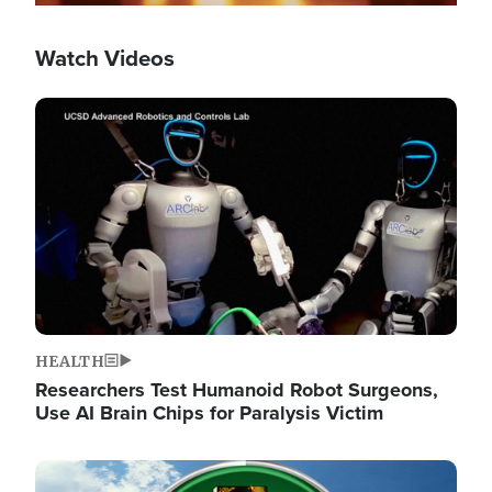
Watch Videos
Image
HEALTH
Researchers Test Humanoid Robot Surgeons,
Use AI Brain Chips for Paralysis Victim
Image