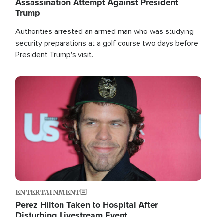
Assassination Attempt Against President
Trump
Authorities arrested an armed man who was studying
security preparations at a golf course two days before
President Trump's visit.
Image
ENTERTAINMENT
Perez Hilton Taken to Hospital After
Disturbing Livestream Event