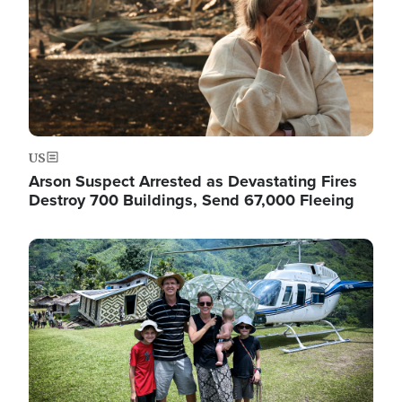
US
Arson Suspect Arrested as Devastating Fires
Destroy 700 Buildings, Send 67,000 Fleeing
Image