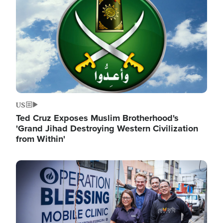
US
Ted Cruz Exposes Muslim Brotherhood's
'Grand Jihad Destroying Western Civilization
from Within'
Image