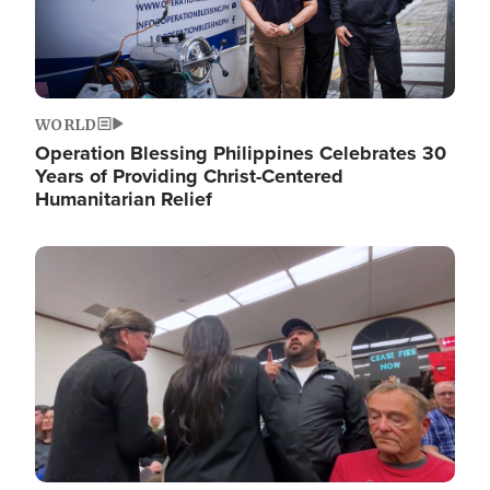
WORLD
Operation Blessing Philippines Celebrates 30
Years of Providing Christ-Centered
Humanitarian Relief
Image