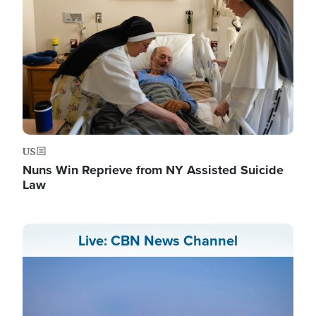
US
Nuns Win Reprieve from NY Assisted Suicide
Law
Live: CBN News Channel