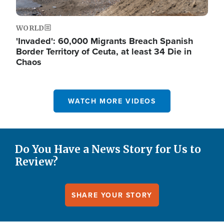
WORLD
'Invaded': 60,000 Migrants Breach Spanish
Border Territory of Ceuta, at least 34 Die in
Chaos
WATCH MORE VIDEOS
Do You Have a News Story for Us to
Review?
SHARE YOUR STORY