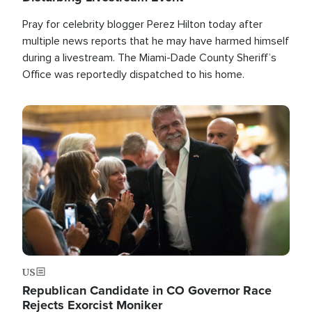
Pray for celebrity blogger Perez Hilton today after
multiple news reports that he may have harmed himself
during a livestream. The Miami-Dade County Sheriff’s
Office was reportedly dispatched to his home.
Image
US
Republican Candidate in CO Governor Race
Rejects Exorcist Moniker