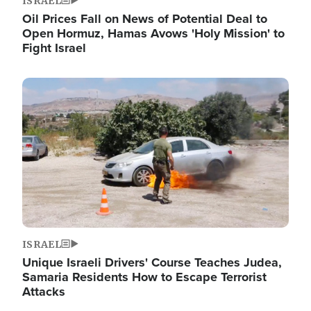
ISRAEL
Oil Prices Fall on News of Potential Deal to
Open Hormuz, Hamas Avows 'Holy Mission' to
Fight Israel
Image
ISRAEL
Unique Israeli Drivers' Course Teaches Judea,
Samaria Residents How to Escape Terrorist
Attacks