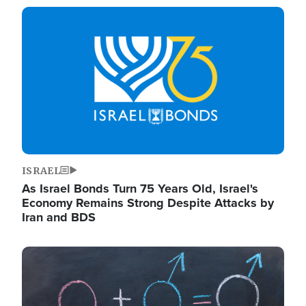
Image
ISRAEL
As Israel Bonds Turn 75 Years Old, Israel's
Economy Remains Strong Despite Attacks by
Iran and BDS
Image