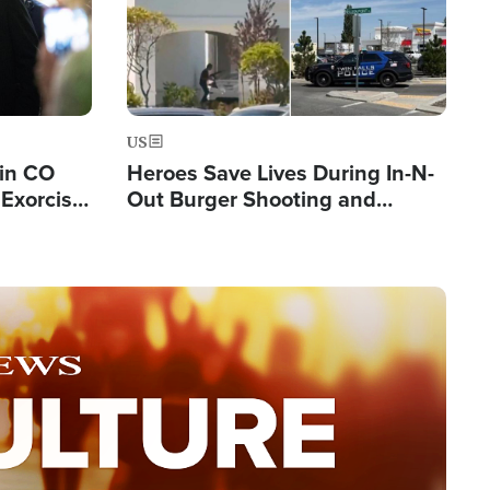
US
 in CO
Heroes Save Lives During In-N-
Exorcist
Out Burger Shooting and
Company Owner Unveils
Powerful 'God' Message