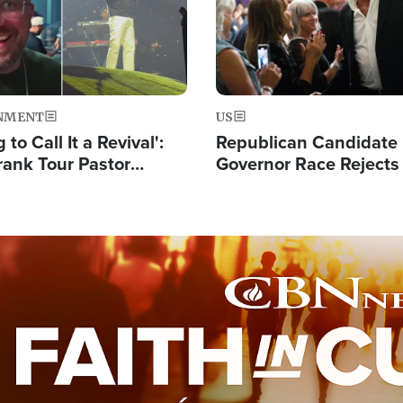
NMENT
US
 to Call It a Revival':
Republican Candidate
rank Tour Pastor
Governor Race Rejects 
50,000 Students Saved
Moniker