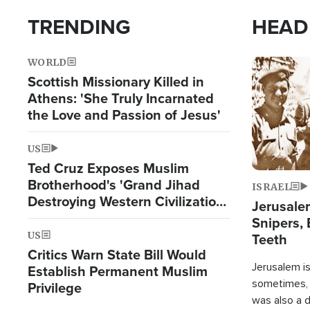
TRENDING
HEAD
WORLD
Image
Scottish Missionary Killed in
Athens: 'She Truly Incarnated
the Love and Passion of Jesus'
US
Ted Cruz Exposes Muslim
Brotherhood's 'Grand Jihad
ISRAEL
Destroying Western Civilization
Jerusalem
from Within'
Snipers, 
US
Teeth
Critics Warn State Bill Would
Jerusalem is 
Establish Permanent Muslim
sometimes, c
Privilege
was also a d