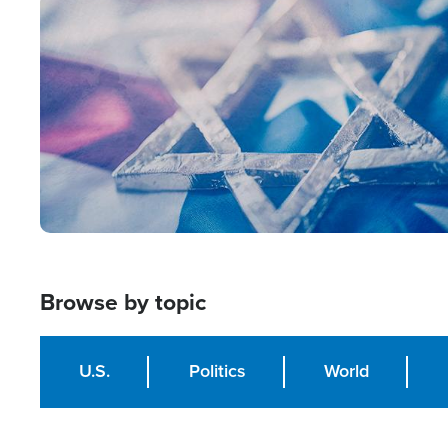
Image
Browse by topic
U.S.
Politics
World