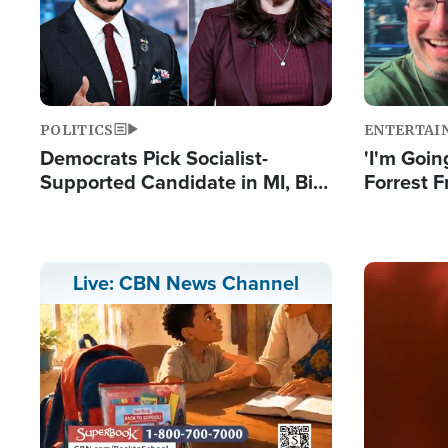
POLITICS
ENTERTAI
Democrats Pick Socialist-
'I'm Going
Supported Candidate in MI, Bill
Forrest F
Maher Warns 'Communism
Reports 
Doesn't Work'
Image
Live: CBN News Channel