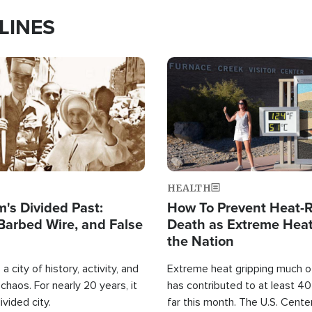
LINES
Image
HEALTH
's Divided Past:
How To Prevent Heat-R
Barbed Wire, and False
Death as Extreme Heat
the Nation
a city of history, activity, and
Extreme heat gripping much of
haos. For nearly 20 years, it
has contributed to at least 4
ivided city.
far this month. The U.S. Cente