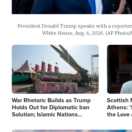
President Donald Trump speaks with a reporter 
White House, Aug. 6, 2026. (AP Photo/
Image
Image
War Rhetoric Builds as Trump
Scottish 
Holds Out for Diplomatic Iran
Athens: '
Solution; Islamic Nations
the Love 
Reshape Alliances