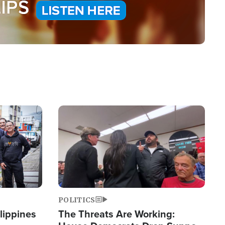
Image
POLITICS
lippines
The Threats Are Working: