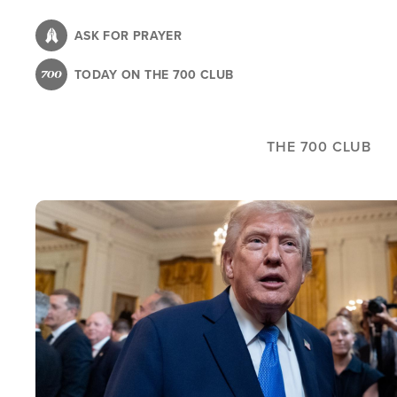
Skip
to
ASK FOR PRAYER
main
TODAY ON THE 700 CLUB
content
THE 700 CLUB