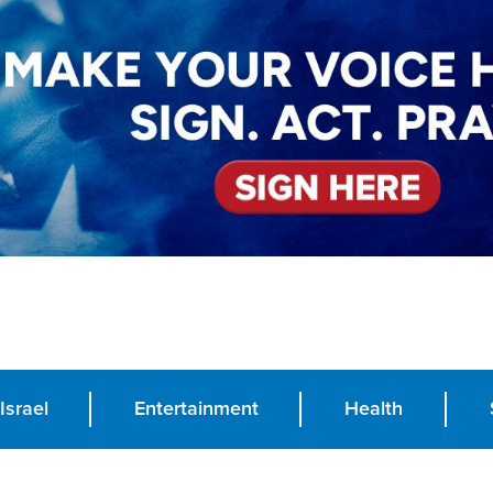
Israel
Entertainment
Health