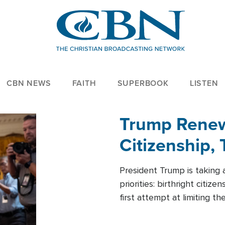
CBN NEWS
FAITH
SUPERBOOK
LISTEN
Trump Renews
Citizenship, 
President Trump is taking 
priorities: birthright citi
first attempt at limiting 
House is targeting narrowe