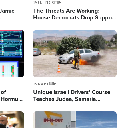
POLITICS
 Jamie
The Threats Are Working:
House Democrats Drop Support
pping
for Israel as Violence Gets Real
Image
ISRAEL
 of
Unique Israeli Drivers' Course
n Hormuz,
Teaches Judea, Samaria
sion' to
Residents How to Escape
Terrorist Attacks
Image