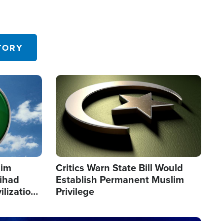
TORY
Image
lim
Critics Warn State Bill Would
Jihad
Establish Permanent Muslim
ilization
Privilege