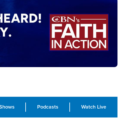
Shows
Podcasts
Watch Live