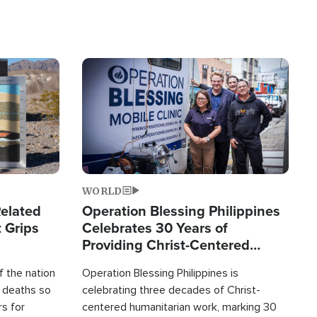
Image
WORLD
elated
Operation Blessing Philippines
 Grips
Celebrates 30 Years of
Providing Christ-Centered
Humanitarian Relief
 the nation
Operation Blessing Philippines is
0 deaths so
celebrating three decades of Christ-
rs for
centered humanitarian work, marking 30