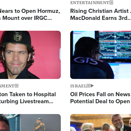
ENTERTAINMENT
Nears to Open Hormuz,
Rising Christian Artist
 Mount over IRGC
MacDonald Earns 3rd
f Vital Shipping Lane
Consecutive Chart-To
Single This Year
Image
NMENT
ISRAEL
ton Taken to Hospital
Oil Prices Fall on News
turbing Livestream
Potential Deal to Ope
Hamas Avows 'Holy Mis
Fight Israel
Image