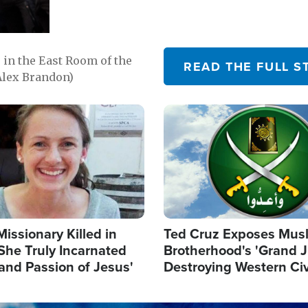
in the East Room of the
READ THE FULL S
Alex Brandon)
Image
Missionary Killed in
Ted Cruz Exposes Mus
She Truly Incarnated
Brotherhood's 'Grand 
and Passion of Jesus'
Destroying Western Civ
from Within'