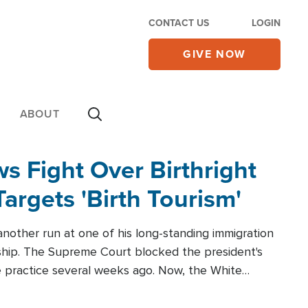
CONTACT US
LOGIN
GIVE NOW
ABOUT
 Fight Over Birthright
Targets 'Birth Tourism'
another run at one of his long-standing immigration
zenship. The Supreme Court blocked the president's
the practice several weeks ago. Now, the White
r categories.