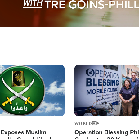
Image
WORLD
 Exposes Muslim
Operation Blessing Phi