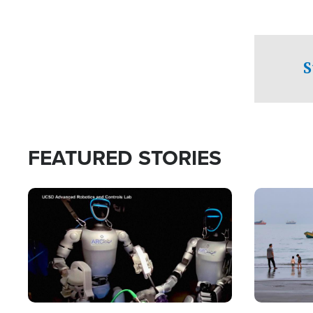
S
FEATURED STORIES
Image
Image