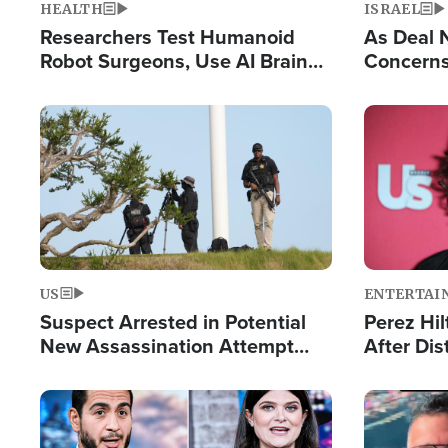
HEALTH
ISRAEL
Researchers Test Humanoid
As Deal 
Robot Surgeons, Use AI Brain
Concerns
Chips for Paralysis Victim
Control o
Image
Image
US
ENTERTAI
Suspect Arrested in Potential
Perez Hil
New Assassination Attempt
After Dis
Against President Trump
Event
Image
Image