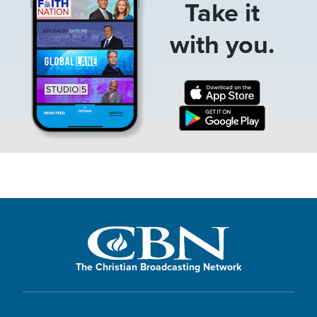
Take it
with you.
The Christian Broadcasting Network