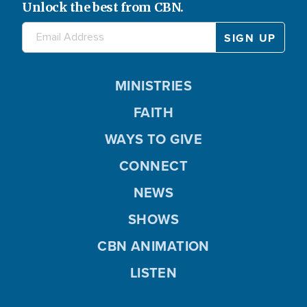
Unlock the best from CBN.
MINISTRIES
FAITH
WAYS TO GIVE
CONNECT
NEWS
SHOWS
CBN ANIMATION
LISTEN