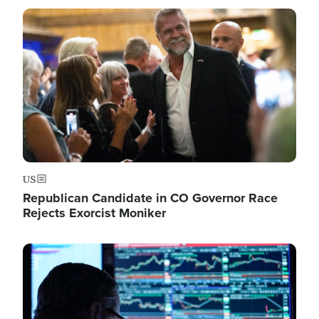
Image
US
Republican Candidate in CO Governor Race
Rejects Exorcist Moniker
Image