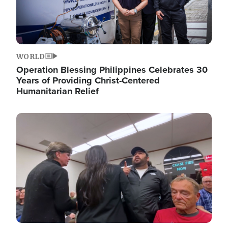
WORLD
Operation Blessing Philippines Celebrates 30
Years of Providing Christ-Centered
Humanitarian Relief
Image