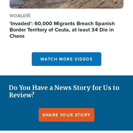
WORLD
'Invaded': 60,000 Migrants Breach Spanish
Border Territory of Ceuta, at least 34 Die in
Chaos
WATCH MORE VIDEOS
Do You Have a News Story for Us to
Review?
SHARE YOUR STORY