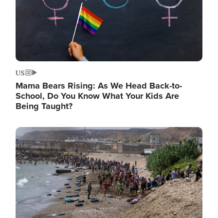
US
Mama Bears Rising: As We Head Back-to-
School, Do You Know What Your Kids Are
Being Taught?
Image