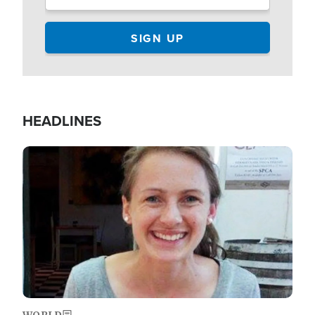
HEADLINES
Image
WORLD