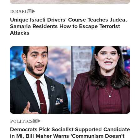
ISRAEL
Unique Israeli Drivers' Course Teaches Judea,
Samaria Residents How to Escape Terrorist
Attacks
Image
POLITICS
Democrats Pick Socialist-Supported Candidate
in MI, Bill Maher Warns 'Communism Doesn't