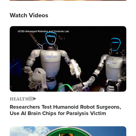
Watch Videos
Image
HEALTH
Researchers Test Humanoid Robot Surgeons,
Use AI Brain Chips for Paralysis Victim
Image