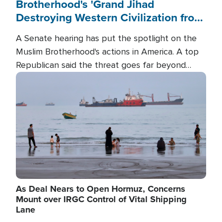
Brotherhood's 'Grand Jihad
Destroying Western Civilization from
Within'
A Senate hearing has put the spotlight on the
Muslim Brotherhood's actions in America. A top
Republican said the threat goes far beyond
terrorism overseas, and witnesses testified that
Image
the group is prepared to spend decades
pursuing their campaign of influence in the U.S.
As Deal Nears to Open Hormuz, Concerns
Mount over IRGC Control of Vital Shipping
Lane