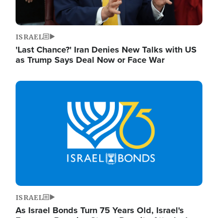
ISRAEL
'Last Chance?' Iran Denies New Talks with US
as Trump Says Deal Now or Face War
Image
ISRAEL
As Israel Bonds Turn 75 Years Old, Israel's