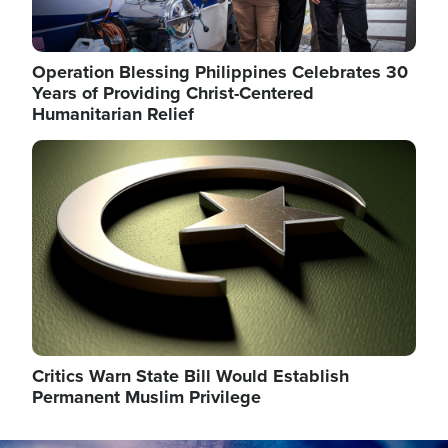
Operation Blessing Philippines Celebrates 30
Years of Providing Christ-Centered
Humanitarian Relief
Image
Critics Warn State Bill Would Establish
Permanent Muslim Privilege