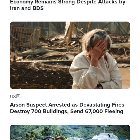
Economy Remains Strong Despite Attacks by
Iran and BDS
Image
US
Arson Suspect Arrested as Devastating Fires
Destroy 700 Buildings, Send 67,000 Fleeing
Image