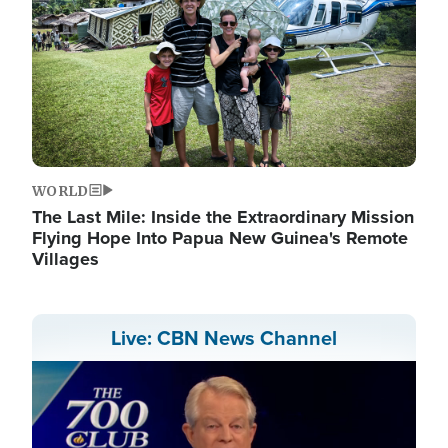
WORLD
The Last Mile: Inside the Extraordinary Mission
Flying Hope Into Papua New Guinea's Remote
Villages
Live: CBN News Channel