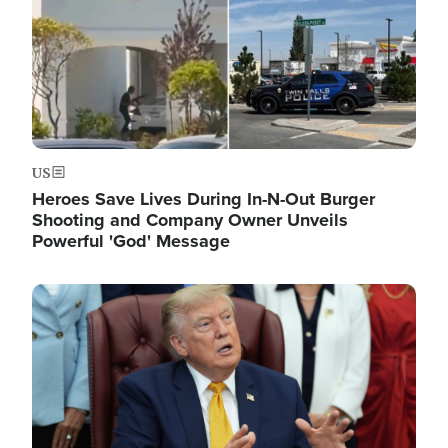
US
Heroes Save Lives During In-N-Out Burger
Shooting and Company Owner Unveils
Powerful 'God' Message
Image