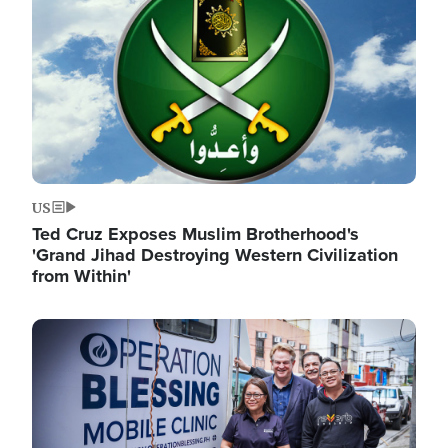
US
Ted Cruz Exposes Muslim Brotherhood's
'Grand Jihad Destroying Western Civilization
from Within'
Image