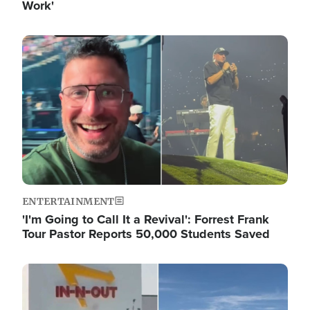
Work'
Image
ENTERTAINMENT
'I'm Going to Call It a Revival': Forrest Frank
Tour Pastor Reports 50,000 Students Saved
Image