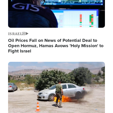
ISRAEL
Oil Prices Fall on News of Potential Deal to
Open Hormuz, Hamas Avows 'Holy Mission' to
Fight Israel
Image