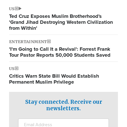
US
Ted Cruz Exposes Muslim Brotherhood's
'Grand Jihad Destroying Western Civilization
from Within'
ENTERTAINMENT
'I'm Going to Call It a Revival': Forrest Frank
Tour Pastor Reports 50,000 Students Saved
US
Critics Warn State Bill Would Establish
Permanent Muslim Privilege
Stay connected. Receive our
newsletters.