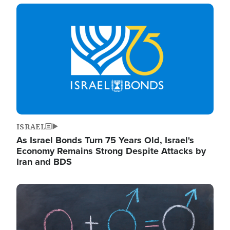
Image
ISRAEL
As Israel Bonds Turn 75 Years Old, Israel's
Economy Remains Strong Despite Attacks by
Iran and BDS
Image