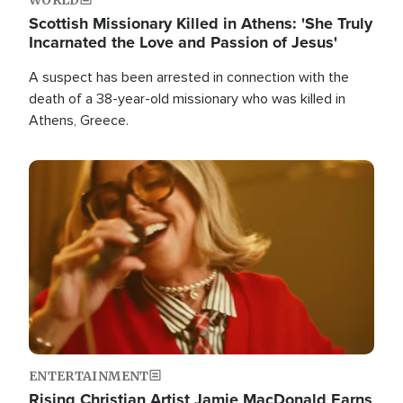
Scottish Missionary Killed in Athens: 'She Truly
Incarnated the Love and Passion of Jesus'
A suspect has been arrested in connection with the
death of a 38-year-old missionary who was killed in
Athens, Greece.
Image
ENTERTAINMENT
Rising Christian Artist Jamie MacDonald Earns