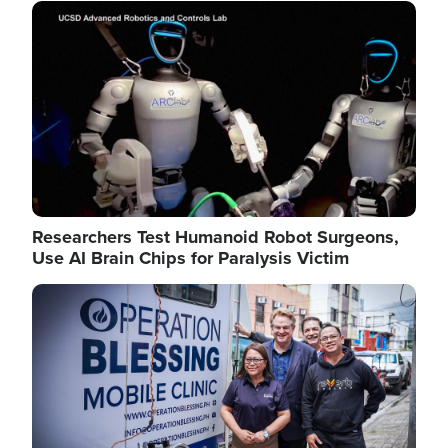
Image
Researchers Test Humanoid Robot Surgeons,
Use AI Brain Chips for Paralysis Victim
Image