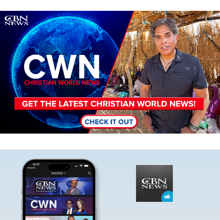
Image
Image