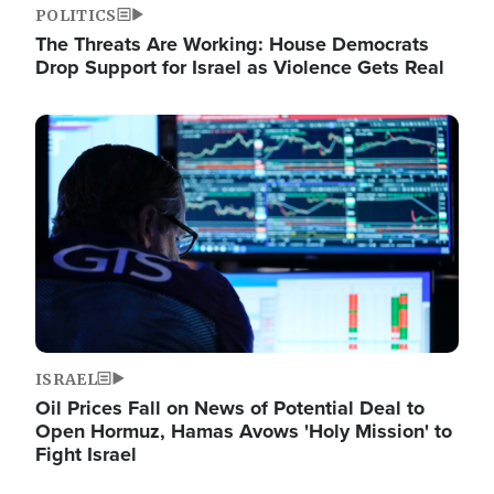
POLITICS
The Threats Are Working: House Democrats
Drop Support for Israel as Violence Gets Real
Image
ISRAEL
Oil Prices Fall on News of Potential Deal to
Open Hormuz, Hamas Avows 'Holy Mission' to
Fight Israel