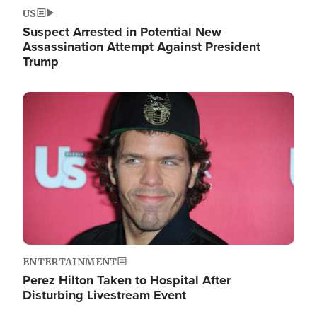
US
Suspect Arrested in Potential New
Assassination Attempt Against President
Trump
Image
ENTERTAINMENT
Perez Hilton Taken to Hospital After
Disturbing Livestream Event