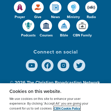
Prayer
Give
News
Ministry
Radio
Podcasts
Courses
Bible
CBN Family
Connect on social
© 2026
The Christian Broadcasting Network,
Inc., A nonprofit 501 (c)(3) Charitable
Cookies on this website.
Organization.
We use cookies on this site to enhance your user
experience. By clicking “Accept All” you are giving your
CBN Cookie Policy
consent for us to set cookies.
Terms of use
Privacy Policy
Donor Privacy