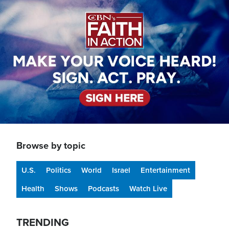
Image
Browse by topic
U.S.
Politics
World
Israel
Entertainment
Health
Shows
Podcasts
Watch Live
TRENDING