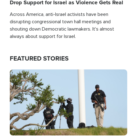
Drop Support for Israel as Violence Gets Real
Across America, anti-Israel activists have been
disrupting congressional town hall meetings and
shouting down Democratic lawmakers. It's almost
always about support for Israel.
FEATURED STORIES
Image