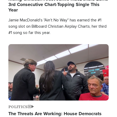
3rd Consecutive Chart-Topping Single This
Year
Jamie MacDonald's "Ain't No Way" has earned the #1
song slot on Billboard Christian Airplay Charts, her third
#1 song so far this year.
Image
POLITICS
The Threats Are Working: House Democrats