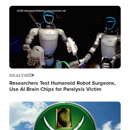
Image
HEALTH
Researchers Test Humanoid Robot Surgeons,
Use AI Brain Chips for Paralysis Victim
Image