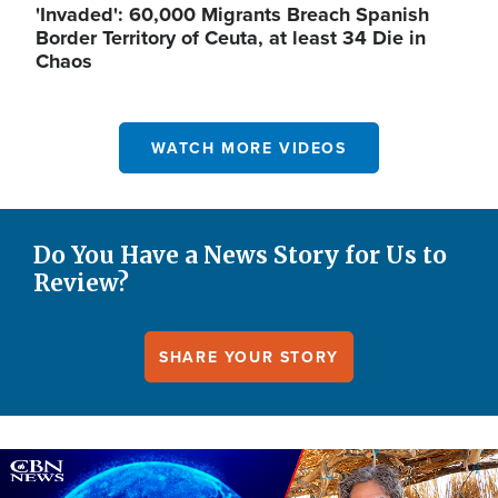
'Invaded': 60,000 Migrants Breach Spanish
Border Territory of Ceuta, at least 34 Die in
Chaos
WATCH MORE VIDEOS
Do You Have a News Story for Us to
Review?
SHARE YOUR STORY
Image