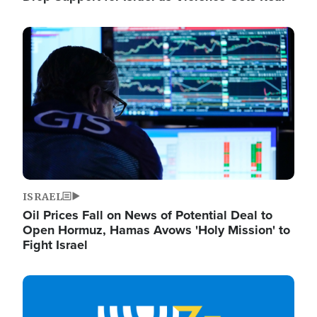
Image
ISRAEL
Oil Prices Fall on News of Potential Deal to
Open Hormuz, Hamas Avows 'Holy Mission' to
Fight Israel
Image