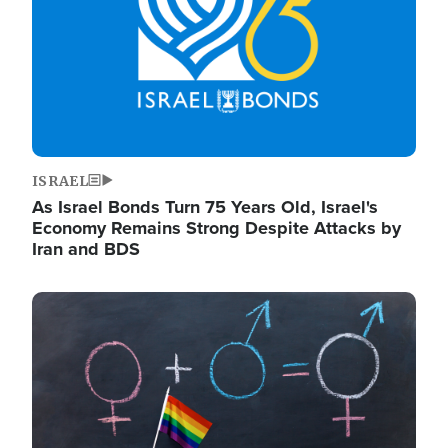
ISRAEL
As Israel Bonds Turn 75 Years Old, Israel's
Economy Remains Strong Despite Attacks by
Iran and BDS
Image