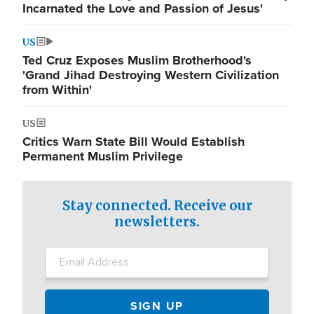
Incarnated the Love and Passion of Jesus'
US
Ted Cruz Exposes Muslim Brotherhood's
'Grand Jihad Destroying Western Civilization
from Within'
US
Critics Warn State Bill Would Establish
Permanent Muslim Privilege
Stay connected. Receive our
newsletters.