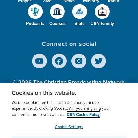
Prayer
Give
News
Ministry
Radio
Podcasts
Courses
Bible
CBN Family
Connect on social
© 2026
The Christian Broadcasting Network,
Inc., A nonprofit 501 (c)(3) Charitable
Cookies on this website.
Organization.
We use cookies on this site to enhance your user
experience. By clicking “Accept All” you are giving your
CBN Cookie Policy
consent for us to set cookies.
Terms of use
Privacy Policy
Donor Privacy
CBN Cookie Policy
Third Party Processors
Cookies Settings
myCBN
Cookie Settings