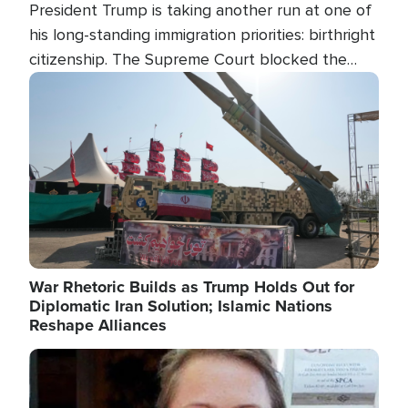
President Trump is taking another run at one of
his long-standing immigration priorities: birthright
citizenship. The Supreme Court blocked the
president's first attempt at limiting the practice
Image
several weeks ago. Now, the White House is
targeting narrower categories.
War Rhetoric Builds as Trump Holds Out for
Diplomatic Iran Solution; Islamic Nations
Reshape Alliances
Image