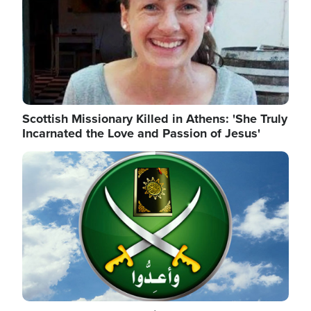
Scottish Missionary Killed in Athens: 'She Truly
Incarnated the Love and Passion of Jesus'
Image