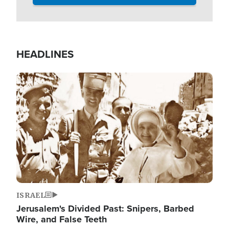
HEADLINES
Image
ISRAEL
Jerusalem's Divided Past: Snipers, Barbed
Wire, and False Teeth