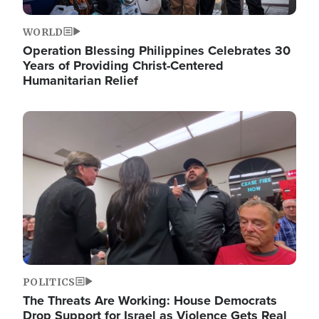
WORLD
Operation Blessing Philippines Celebrates 30
Years of Providing Christ-Centered
Humanitarian Relief
Image
POLITICS
The Threats Are Working: House Democrats
Drop Support for Israel as Violence Gets Real