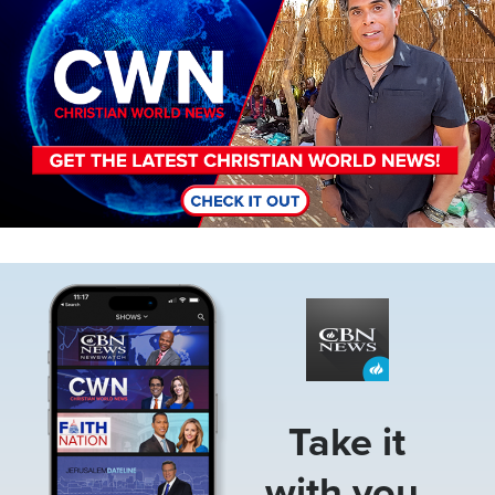
Image
Take it
with you.