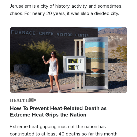
Jerusalem is a city of history, activity, and sometimes,
chaos. For nearly 20 years, it was also a divided city.
Image
HEALTH
How To Prevent Heat-Related Death as
Extreme Heat Grips the Nation
Extreme heat gripping much of the nation has
contributed to at least 40 deaths so far this month.