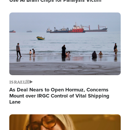
Image
ISRAEL
As Deal Nears to Open Hormuz, Concerns
Mount over IRGC Control of Vital Shipping
Lane
Image