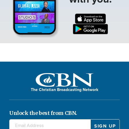
The Christian Broadcasting Network
Unlock the best from CBN.