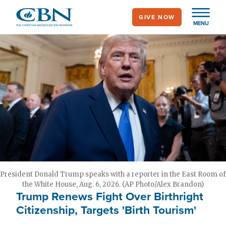
Skip
GIVE NOW
to
MENU
main
content
President Donald Trump speaks with a reporter in the East Room of
the White House, Aug. 6, 2026. (AP Photo/Alex Brandon)
Trump Renews Fight Over Birthright
Citizenship, Targets 'Birth Tourism'