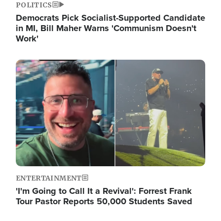
POLITICS
Democrats Pick Socialist-Supported Candidate
in MI, Bill Maher Warns 'Communism Doesn't
Work'
Image
ENTERTAINMENT
'I'm Going to Call It a Revival': Forrest Frank
Tour Pastor Reports 50,000 Students Saved