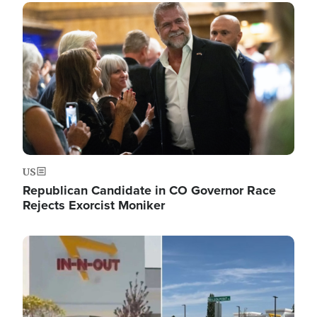
Image
US
Republican Candidate in CO Governor Race
Rejects Exorcist Moniker
Image