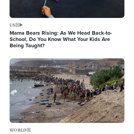
US
Mama Bears Rising: As We Head Back-to-
School, Do You Know What Your Kids Are
Being Taught?
Image
WORLD