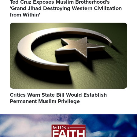
Ted Cruz Exposes Muslim Brotherhood's
'Grand Jihad Destroying Western Civilization
from Within'
Image
Critics Warn State Bill Would Establish
Permanent Muslim Privilege
Image