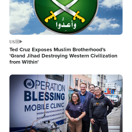
US
Ted Cruz Exposes Muslim Brotherhood's
'Grand Jihad Destroying Western Civilization
from Within'
Image