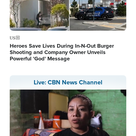
US
Heroes Save Lives During In-N-Out Burger
Shooting and Company Owner Unveils
Powerful 'God' Message
Live: CBN News Channel