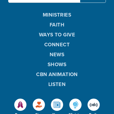
MINISTRIES
FAITH
WAYS TO GIVE
CONNECT
NEWS
SHOWS
CBN ANIMATION
LISTEN