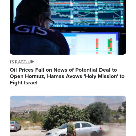
ISRAEL
Oil Prices Fall on News of Potential Deal to
Open Hormuz, Hamas Avows 'Holy Mission' to
Fight Israel
Image