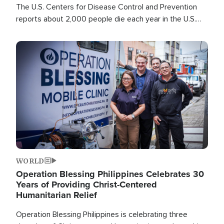
The U.S. Centers for Disease Control and Prevention
reports about 2,000 people die each year in the U.S.
from heat stroke and similar conditions. That's more
than any other type of weather-related death.
Image
WORLD
Operation Blessing Philippines Celebrates 30
Years of Providing Christ-Centered
Humanitarian Relief
Operation Blessing Philippines is celebrating three