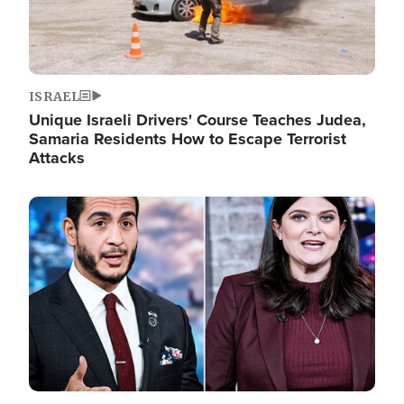
ISRAEL
Unique Israeli Drivers' Course Teaches Judea,
Samaria Residents How to Escape Terrorist
Attacks
Image