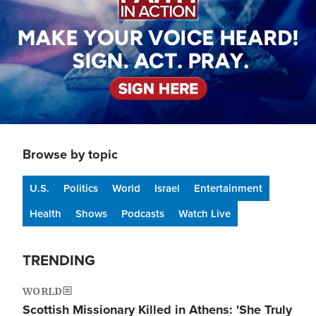
Browse by topic
U.S.
Politics
World
Israel
Entertainment
Health
Shows
Podcasts
Watch Live
TRENDING
WORLD
Scottish Missionary Killed in Athens: 'She Truly