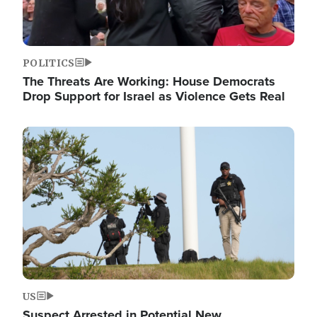
POLITICS
The Threats Are Working: House Democrats
Drop Support for Israel as Violence Gets Real
Image
US
Suspect Arrested in Potential New