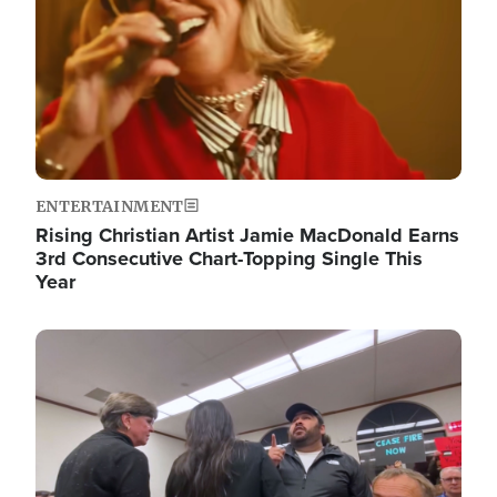
ENTERTAINMENT
Rising Christian Artist Jamie MacDonald Earns
3rd Consecutive Chart-Topping Single This
Year
Image