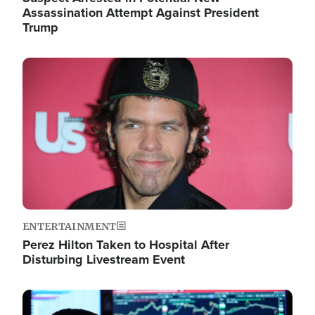
Assassination Attempt Against President
Trump
Image
ENTERTAINMENT
Perez Hilton Taken to Hospital After
Disturbing Livestream Event
Image