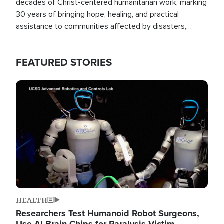
decades of Christ-centered humanitarian work, marking
30 years of bringing hope, healing, and practical
assistance to communities affected by disasters,
poverty, and crisis both in the Philippines and around
the world.
FEATURED STORIES
Image
HEALTH
Researchers Test Humanoid Robot Surgeons,
Use AI Brain Chips for Paralysis Victim