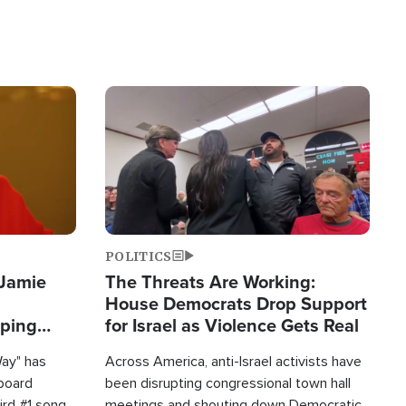
Image
POLITICS
 Jamie
The Threats Are Working:
House Democrats Drop Support
pping
for Israel as Violence Gets Real
Way" has
Across America, anti-Israel activists have
lboard
been disrupting congressional town hall
hird #1 song
meetings and shouting down Democratic