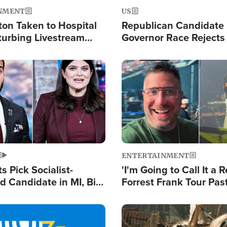
NMENT
US
ton Taken to Hospital
Republican Candidate
turbing Livestream
Governor Race Rejects 
Moniker
Image
ENTERTAINMENT
 Pick Socialist-
'I'm Going to Call It a R
 Candidate in MI, Bill
Forrest Frank Tour Pas
arns 'Communism
Reports 50,000 Stude
Work'
Image