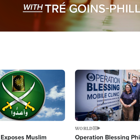
Image
WORLD
 Exposes Muslim
Operation Blessing Phi