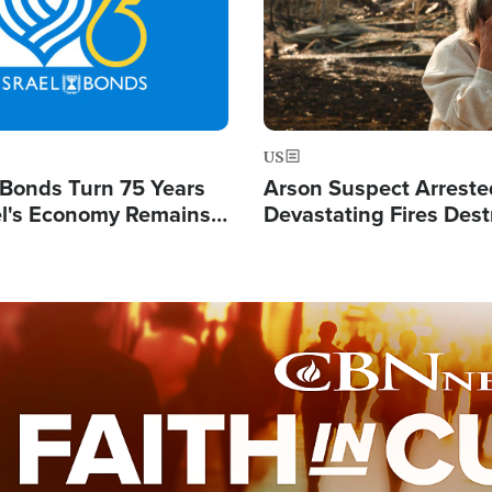
US
l Bonds Turn 75 Years
Arson Suspect Arreste
ael's Economy Remains
Devastating Fires Dest
spite Attacks by Iran
Buildings, Send 67,000