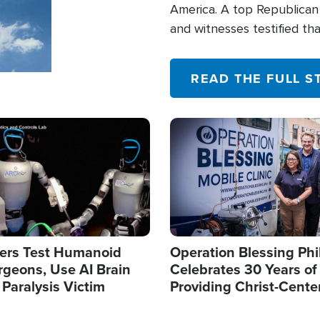
America. A top Republican 
and witnesses testified t
their campaign of influence
READ THE FULL S
Image
ers Test Humanoid
Operation Blessing Phi
rgeons, Use AI Brain
Celebrates 30 Years of
 Paralysis Victim
Providing Christ-Cente
Humanitarian Relief