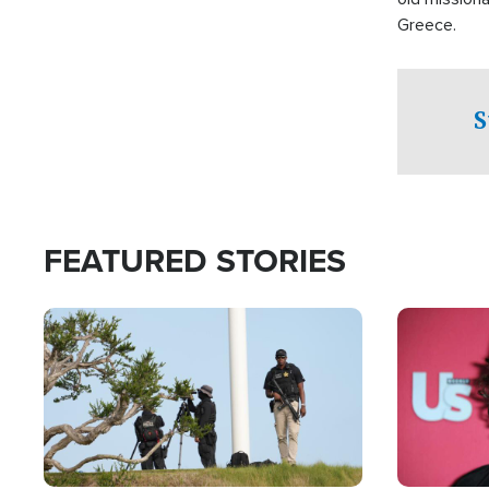
Greece.
S
FEATURED STORIES
Image
Image