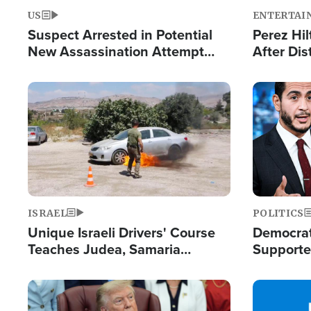
US
ENTERTAI
Suspect Arrested in Potential
Perez Hil
New Assassination Attempt
After Dis
Against President Trump
Event
Image
Image
ISRAEL
POLITICS
Unique Israeli Drivers' Course
Democrats
Teaches Judea, Samaria
Supported
Residents How to Escape
Maher W
Terrorist Attacks
Doesn't 
Image
Image