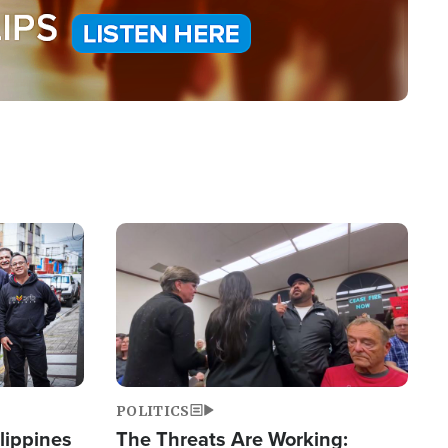
Image
POLITICS
lippines
The Threats Are Working: