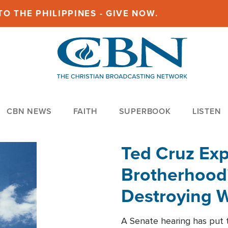
O THE PHILIPPINES - GIVE NOW.
CBN NEWS
FAITH
SUPERBOOK
LISTEN
Ted Cruz Ex
Brotherhood'
Destroying W
Within'
A Senate hearing has put t