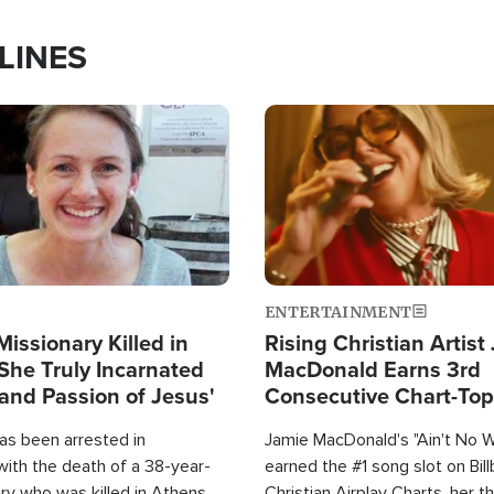
LINES
Image
ENTERTAINMENT
Missionary Killed in
Rising Christian Artist
She Truly Incarnated
MacDonald Earns 3rd
and Passion of Jesus'
Consecutive Chart-To
Single This Year
as been arrested in
Jamie MacDonald's "Ain't No 
with the death of a 38-year-
earned the #1 song slot on Bil
ry who was killed in Athens,
Christian Airplay Charts, her t