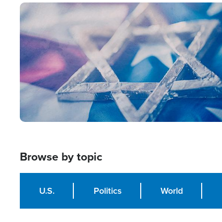
Image
Browse by topic
U.S.
Politics
World