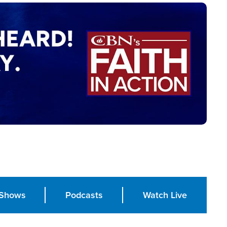
Shows
Podcasts
Watch Live