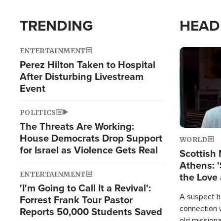
TRENDING
HEAD
ENTERTAINMENT
Image
Perez Hilton Taken to Hospital
After Disturbing Livestream
Event
POLITICS
The Threats Are Working:
House Democrats Drop Support
WORLD
for Israel as Violence Gets Real
Scottish 
Athens: '
ENTERTAINMENT
the Love 
'I'm Going to Call It a Revival':
A suspect h
Forrest Frank Tour Pastor
connection 
Reports 50,000 Students Saved
old missiona