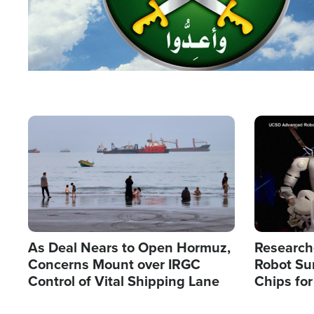
Image
Image
As Deal Nears to Open Hormuz,
Research
Concerns Mount over IRGC
Robot Su
Control of Vital Shipping Lane
Chips for