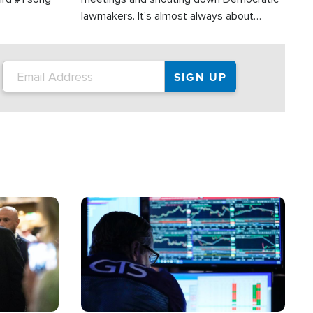
lawmakers. It's almost always about
support for Israel.
Image