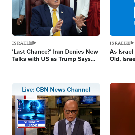
ISRAEL
ISRAEL
'Last Chance?' Iran Denies New
As Israe
Talks with US as Trump Says
Old, Isr
Deal Now or Face War
Strong De
and BDS
Image
Live: CBN News Channel