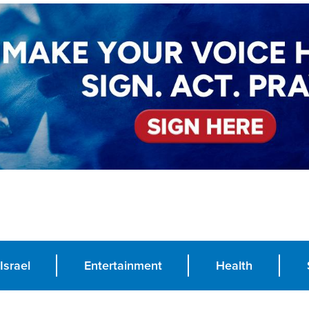
Israel
Entertainment
Health