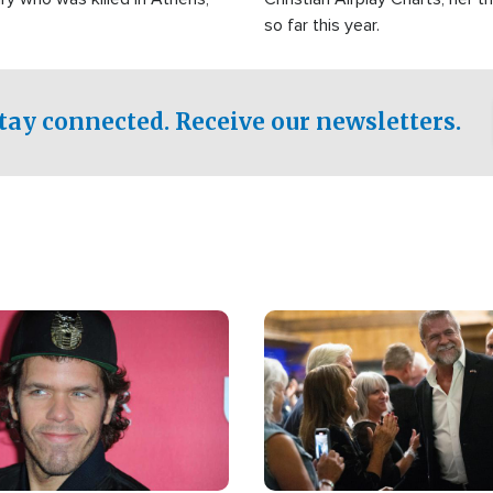
so far this year.
tay connected. Receive our newsletters.
Image