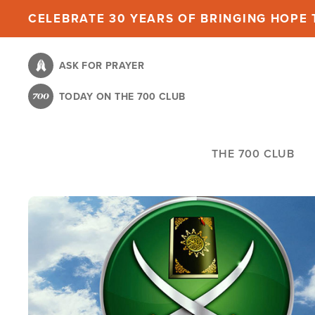
Skip
CELEBRATE 30 YEARS OF BRINGING HOPE T
to
main
ASK FOR PRAYER
content
TODAY ON THE 700 CLUB
THE 700 CLUB