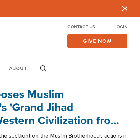
CONTACT US
LOGIN
GIVE NOW
ABOUT
poses Muslim
s 'Grand Jihad
estern Civilization from
he spotlight on the Muslim Brotherhood's actions in