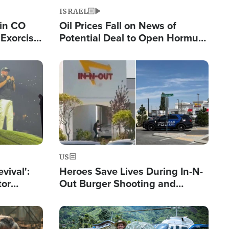
ISRAEL
 in CO
Oil Prices Fall on News of
Exorcist
Potential Deal to Open Hormuz,
Hamas Avows 'Holy Mission' to
Fight Israel
Image
US
evival':
Heroes Save Lives During In-N-
tor
Out Burger Shooting and
nts Saved
Company Owner Unveils
Powerful 'God' Message
Image