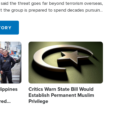
said the threat goes far beyond terrorism overseas,
hat the group is prepared to spend decades pursuing
 in the U.S.
TORY
Image
lippines
Critics Warn State Bill Would
Establish Permanent Muslim
red
Privilege