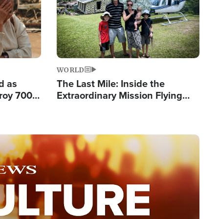
WORLD
d as
The Last Mile: Inside the
roy 700
Extraordinary Mission Flying
 Fleeing
Hope Into Papua New Guinea's
Remote Villages