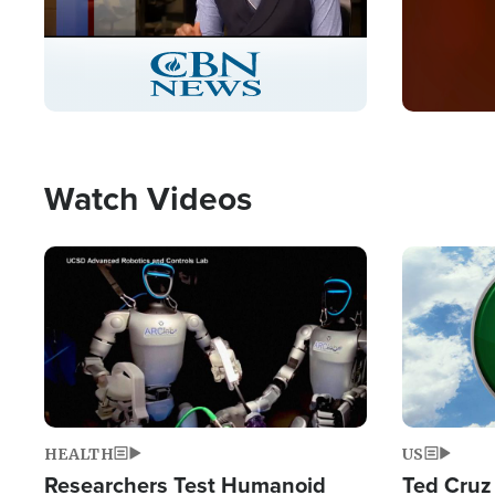
Stream
LIVE
Pause
Unmute
Captions
Picture-
Fullscreen
in-
Picture
Type
Watch Videos
Image
Image
HEALTH
US
Researchers Test Humanoid
Ted Cruz