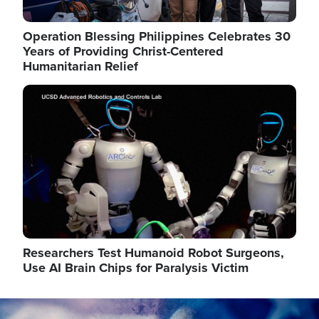
Operation Blessing Philippines Celebrates 30
Years of Providing Christ-Centered
Humanitarian Relief
Image
Researchers Test Humanoid Robot Surgeons,
Use AI Brain Chips for Paralysis Victim
Image