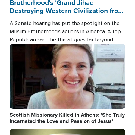
Brotherhood's 'Grand Jihad
Destroying Western Civilization from
Within'
A Senate hearing has put the spotlight on the
Muslim Brotherhood's actions in America. A top
Republican said the threat goes far beyond
terrorism overseas, and witnesses testified that
Image
the group is prepared to spend decades
pursuing their campaign of influence in the U.S.
Scottish Missionary Killed in Athens: 'She Truly
Incarnated the Love and Passion of Jesus'
Image