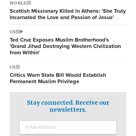
WORLD
Scottish Missionary Killed in Athens: 'She Truly
Incarnated the Love and Passion of Jesus'
US
Ted Cruz Exposes Muslim Brotherhood's
'Grand Jihad Destroying Western Civilization
from Within'
US
Critics Warn State Bill Would Establish
Permanent Muslim Privilege
Stay connected. Receive our
newsletters.