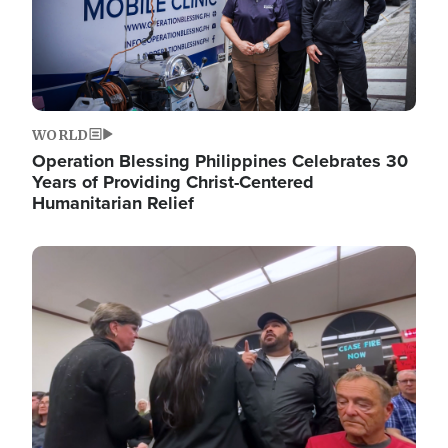
WORLD
Operation Blessing Philippines Celebrates 30
Years of Providing Christ-Centered
Humanitarian Relief
Image