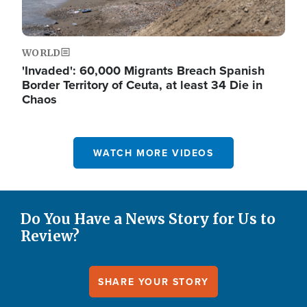
WORLD
'Invaded': 60,000 Migrants Breach Spanish
Border Territory of Ceuta, at least 34 Die in
Chaos
WATCH MORE VIDEOS
Do You Have a News Story for Us to
Review?
SHARE YOUR STORY