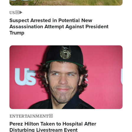
US
Suspect Arrested in Potential New
Assassination Attempt Against President
Trump
Image
ENTERTAINMENT
Perez Hilton Taken to Hospital After
Disturbing Livestream Event