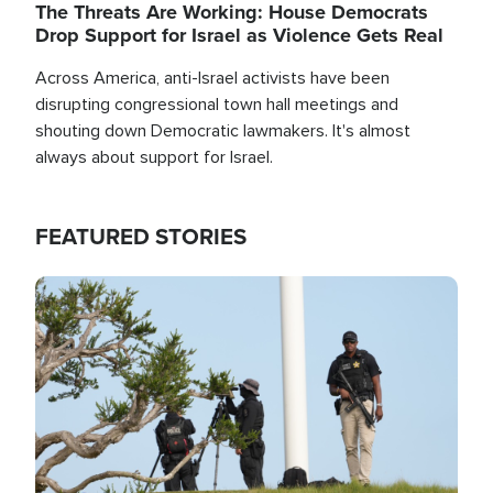
The Threats Are Working: House Democrats
Drop Support for Israel as Violence Gets Real
Across America, anti-Israel activists have been
disrupting congressional town hall meetings and
shouting down Democratic lawmakers. It's almost
always about support for Israel.
FEATURED STORIES
Image