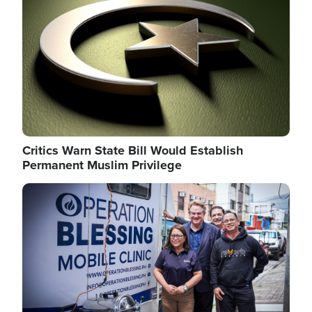
Critics Warn State Bill Would Establish
Permanent Muslim Privilege
Image