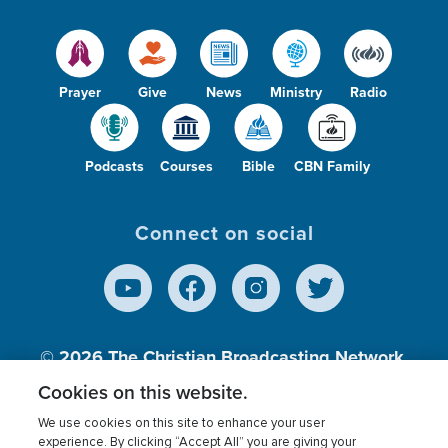
Prayer
Give
News
Ministry
Radio
Podcasts
Courses
Bible
CBN Family
Connect on social
© 2026
The Christian Broadcasting Network,
Inc., A nonprofit 501 (c)(3) Charitable
Cookies on this website.
Organization.
We use cookies on this site to enhance your user
experience. By clicking “Accept All” you are giving your