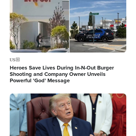
US
Heroes Save Lives During In-N-Out Burger
Shooting and Company Owner Unveils
Powerful 'God' Message
Image