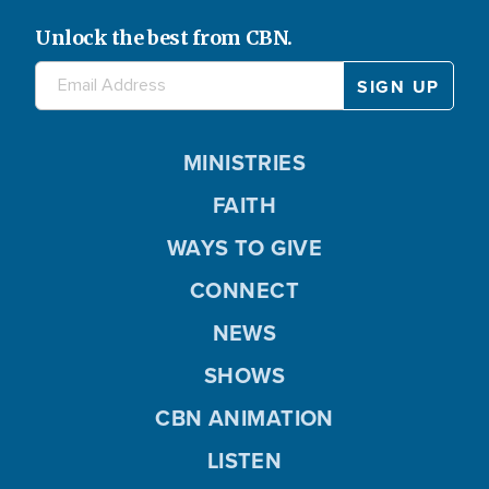
Unlock the best from CBN.
MINISTRIES
FAITH
WAYS TO GIVE
CONNECT
NEWS
SHOWS
CBN ANIMATION
LISTEN