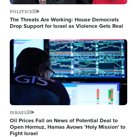
POLITICS
The Threats Are Working: House Democrats
Drop Support for Israel as Violence Gets Real
Image
ISRAEL
Oil Prices Fall on News of Potential Deal to
Open Hormuz, Hamas Avows 'Holy Mission' to
Fight Israel