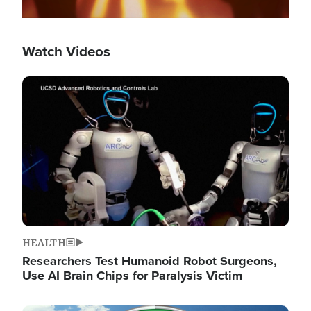
Watch Videos
Image
HEALTH
Researchers Test Humanoid Robot Surgeons,
Use AI Brain Chips for Paralysis Victim