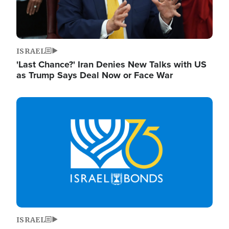
ISRAEL
'Last Chance?' Iran Denies New Talks with US
as Trump Says Deal Now or Face War
Image
ISRAEL