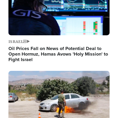
ISRAEL
Oil Prices Fall on News of Potential Deal to
Open Hormuz, Hamas Avows 'Holy Mission' to
Fight Israel
Image