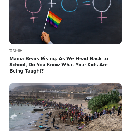
US
Mama Bears Rising: As We Head Back-to-
School, Do You Know What Your Kids Are
Being Taught?
Image