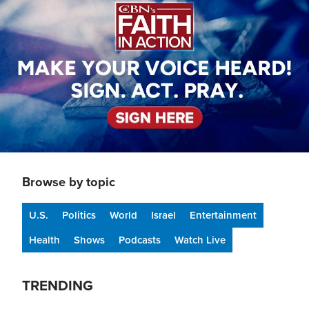
Browse by topic
U.S.
Politics
World
Israel
Entertainment
Health
Shows
Podcasts
Watch Live
TRENDING