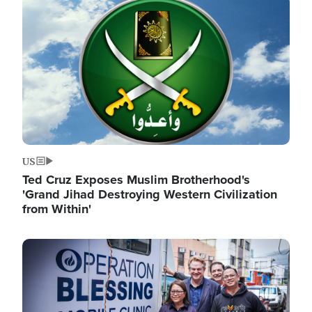
Image
US
Ted Cruz Exposes Muslim Brotherhood's
'Grand Jihad Destroying Western Civilization
from Within'
Image