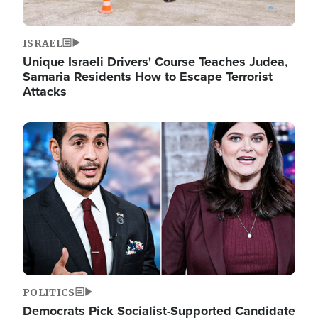
ISRAEL
Unique Israeli Drivers' Course Teaches Judea,
Samaria Residents How to Escape Terrorist
Attacks
Image
POLITICS
Democrats Pick Socialist-Supported Candidate