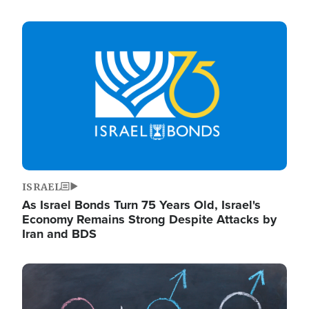
Image
ISRAEL
As Israel Bonds Turn 75 Years Old, Israel's
Economy Remains Strong Despite Attacks by
Iran and BDS
Image