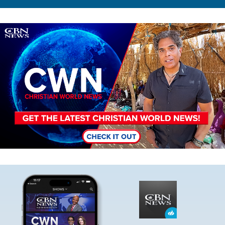
Image
Image