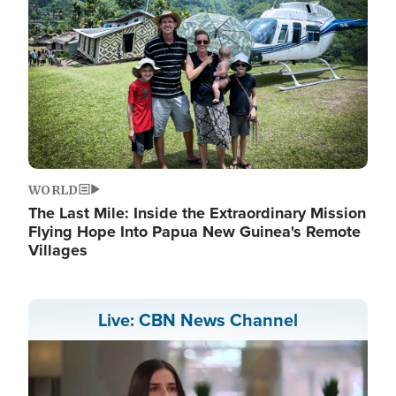
WORLD
The Last Mile: Inside the Extraordinary Mission
Flying Hope Into Papua New Guinea's Remote
Villages
Live: CBN News Channel