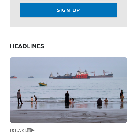
HEADLINES
Image
ISRAEL