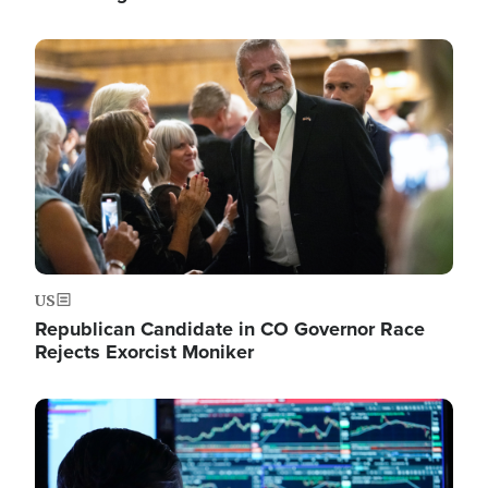
Image
US
Republican Candidate in CO Governor Race
Rejects Exorcist Moniker
Image