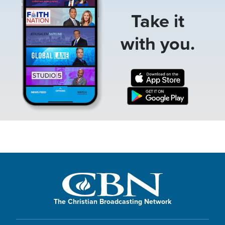
Take it
with you.
The Christian Broadcasting Network