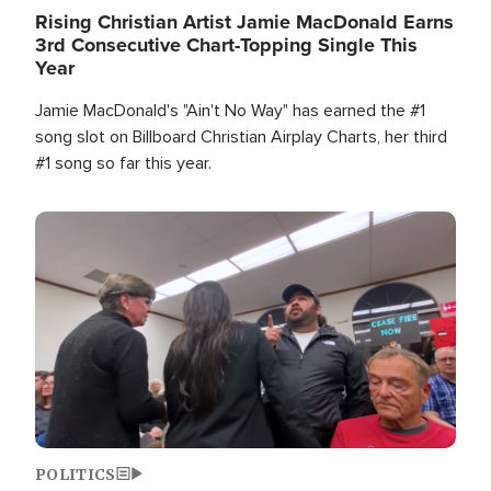
Rising Christian Artist Jamie MacDonald Earns
3rd Consecutive Chart-Topping Single This
Year
Jamie MacDonald's "Ain't No Way" has earned the #1
song slot on Billboard Christian Airplay Charts, her third
#1 song so far this year.
Image
POLITICS