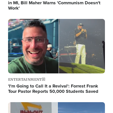
in MI, Bill Maher Warns 'Communism Doesn't
Work'
Image
ENTERTAINMENT
'I'm Going to Call It a Revival': Forrest Frank
Tour Pastor Reports 50,000 Students Saved
Image