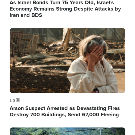
As Israel Bonds Turn 75 Years Old, Israel's
Economy Remains Strong Despite Attacks by
Iran and BDS
Image
US
Arson Suspect Arrested as Devastating Fires
Destroy 700 Buildings, Send 67,000 Fleeing
Image