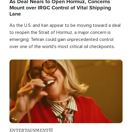
As Deal Nears to Open Hormuz, Concerns
Mount over IRGC Control of Vital Shipping
Lane
As the U.S. and Iran appear to be moving toward a deal
to reopen the Strait of Hormuz, a major concern is
emerging: Tehran could gain unprecedented control
over one of the world's most critical oil checkpoints.
Image
ENTERTAINMENT