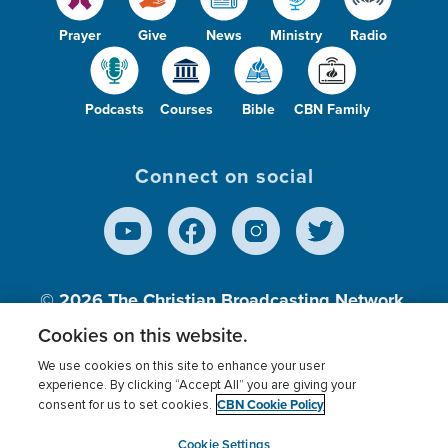
Prayer
Give
News
Ministry
Radio
Podcasts
Courses
Bible
CBN Family
Connect on social
© 2026
The Christian Broadcasting Network,
Inc., A nonprofit 501 (c)(3) Charitable
Cookies on this website.
Organization.
We use cookies on this site to enhance your user
experience. By clicking “Accept All” you are giving your
CBN Cookie Policy
consent for us to set cookies.
Terms of use
Privacy Policy
Donor Privacy
CBN Cookie Policy
Third Party Processors
Cookies Settings
myCBN
Cookie Settings