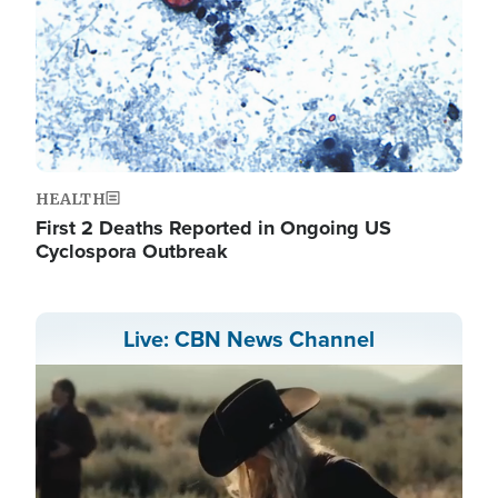
HEALTH
First 2 Deaths Reported in Ongoing US
Cyclospora Outbreak
Live: CBN News Channel