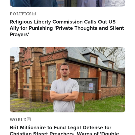
POLITICS
Religious Liberty Commission Calls Out US
Ally for Punishing 'Private Thoughts and Silent
Prayers'
Image
WORLD
Brit Millionaire to Fund Legal Defense for
Christian Street Preachers, Warns of 'Double