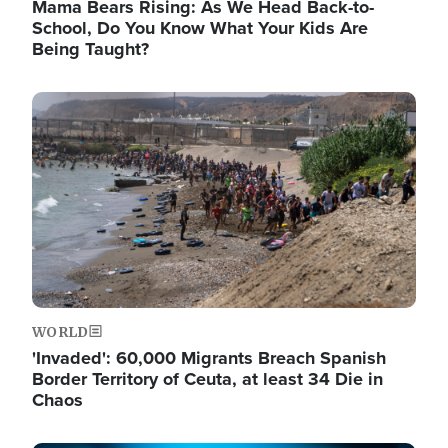
Mama Bears Rising: As We Head Back-to-
School, Do You Know What Your Kids Are
Being Taught?
Image
WORLD
'Invaded': 60,000 Migrants Breach Spanish
Border Territory of Ceuta, at least 34 Die in
Chaos