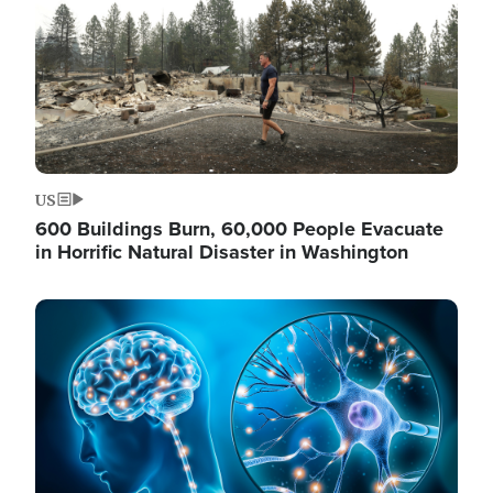
US
600 Buildings Burn, 60,000 People Evacuate
in Horrific Natural Disaster in Washington
Image