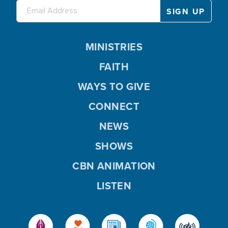
MINISTRIES
FAITH
WAYS TO GIVE
CONNECT
NEWS
SHOWS
CBN ANIMATION
LISTEN