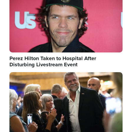
Perez Hilton Taken to Hospital After
Disturbing Livestream Event
Image