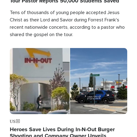
Tour Pastor Reports 50,000 Students Saved
Tens of thousands of young people accepted Jesus
Christ as their Lord and Savior during Forrest Frank's
recent nationwide concerts, according to a pastor who
shared the gospel on the tour.
Image
US
Heroes Save Lives During In-N-Out Burger
Shooting and Company Owner Unveils