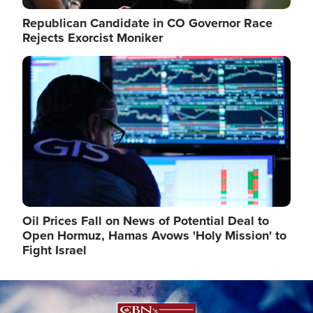
Republican Candidate in CO Governor Race
Rejects Exorcist Moniker
Image
Oil Prices Fall on News of Potential Deal to
Open Hormuz, Hamas Avows 'Holy Mission' to
Fight Israel
Image