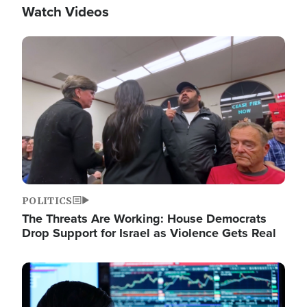
Watch Videos
Image
POLITICS
The Threats Are Working: House Democrats
Drop Support for Israel as Violence Gets Real
Image