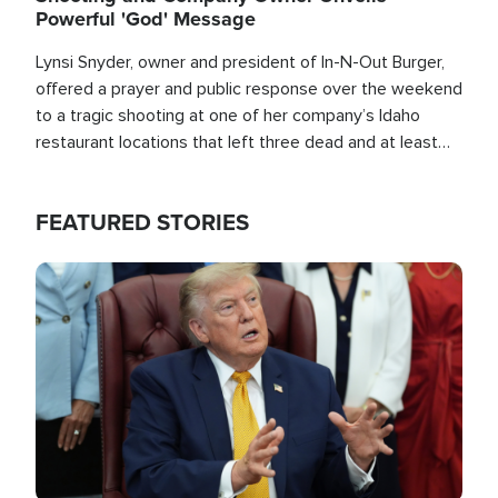
Powerful 'God' Message
Lynsi Snyder, owner and president of In-N-Out Burger,
offered a prayer and public response over the weekend
to a tragic shooting at one of her company’s Idaho
restaurant locations that left three dead and at least
seven people injured.
FEATURED STORIES
Image