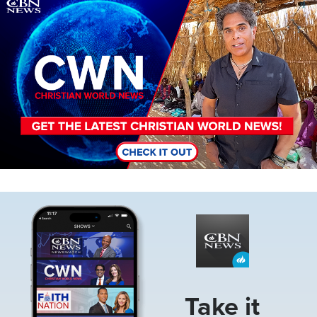
Image
Image
Take it