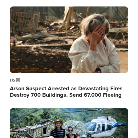
Image
US
Arson Suspect Arrested as Devastating Fires
Destroy 700 Buildings, Send 67,000 Fleeing
Image