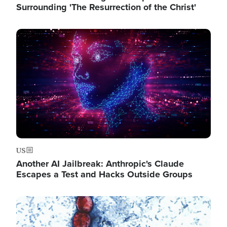
Surrounding 'The Resurrection of the Christ'
Image
US
Another AI Jailbreak: Anthropic's Claude
Escapes a Test and Hacks Outside Groups
Image