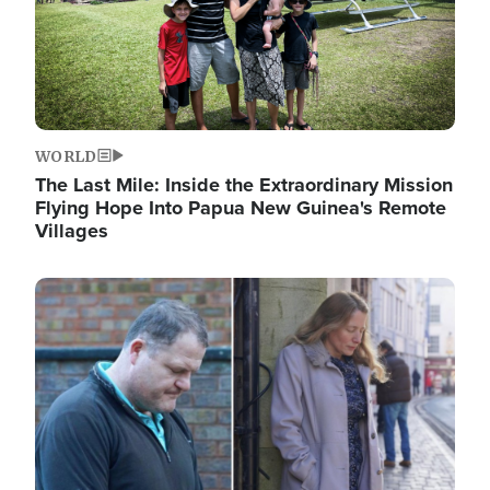
WORLD
The Last Mile: Inside the Extraordinary Mission
Flying Hope Into Papua New Guinea's Remote
Villages
Image