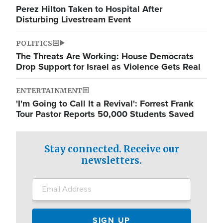
Perez Hilton Taken to Hospital After
Disturbing Livestream Event
POLITICS
The Threats Are Working: House Democrats
Drop Support for Israel as Violence Gets Real
ENTERTAINMENT
'I'm Going to Call It a Revival': Forrest Frank
Tour Pastor Reports 50,000 Students Saved
Stay connected. Receive our
newsletters.