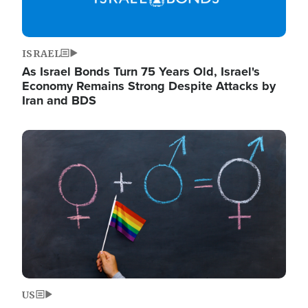
ISRAEL
As Israel Bonds Turn 75 Years Old, Israel's
Economy Remains Strong Despite Attacks by
Iran and BDS
Image
US