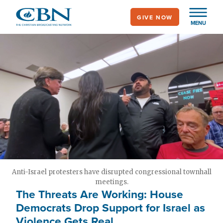
Skip
GIVE NOW
to
MENU
main
content
Anti-Israel protesters have disrupted congressional townhall
meetings.
The Threats Are Working: House
Democrats Drop Support for Israel as
Violence Gets Real