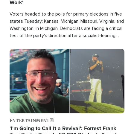
Work'
Voters headed to the polls for primary elections in five
states Tuesday: Kansas, Michigan, Missouri, Virginia, and
Washington. In Michigan, Democrats are facing a critical
test of the party's direction after a socialist-leaning
candidate won the primary for the state's U.S. Senate
race this November.
Image
ENTERTAINMENT
'I'm Going to Call It a Revival': Forrest Frank