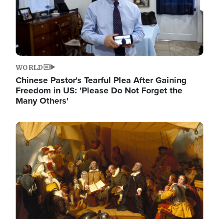
WORLD
Chinese Pastor's Tearful Plea After Gaining
Freedom in US: 'Please Do Not Forget the
Many Others'
Image