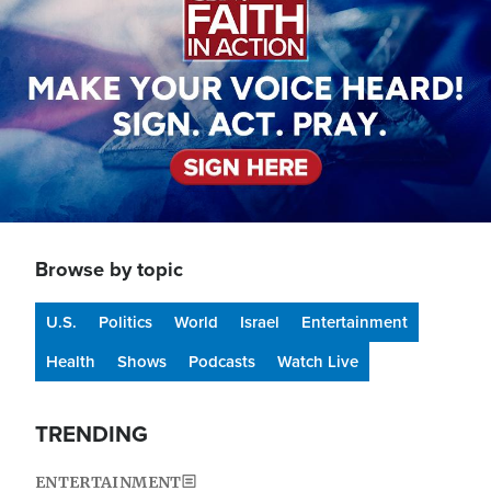
Browse by topic
U.S.
Politics
World
Israel
Entertainment
Health
Shows
Podcasts
Watch Live
TRENDING
ENTERTAINMENT