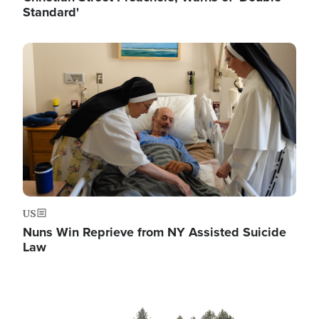
Standard'
Image
US
Nuns Win Reprieve from NY Assisted Suicide
Law
Image