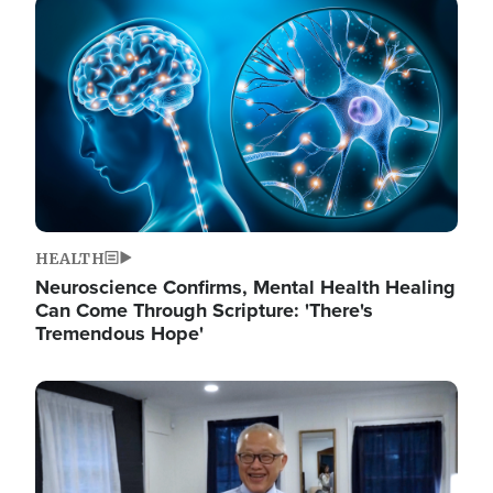
Image
HEALTH
Neuroscience Confirms, Mental Health Healing
Can Come Through Scripture: 'There's
Tremendous Hope'
Image