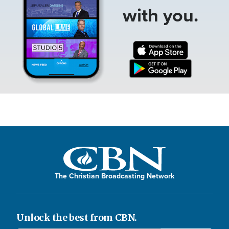
with you.
The Christian Broadcasting Network
Unlock the best from CBN.