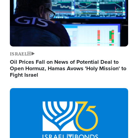
ISRAEL
Oil Prices Fall on News of Potential Deal to
Open Hormuz, Hamas Avows 'Holy Mission' to
Fight Israel
Image