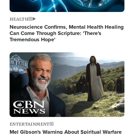
HEALTH
Neuroscience Confirms, Mental Health Healing
Can Come Through Scripture: 'There's
Tremendous Hope'
Image
ENTERTAINMENT
Mel Gibson's Warning About Spiritual Warfare