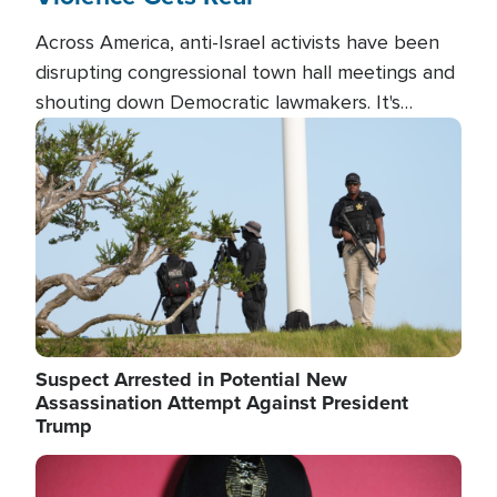
Across America, anti-Israel activists have been
disrupting congressional town hall meetings and
shouting down Democratic lawmakers. It's
almost always about support for Israel.
Image
Suspect Arrested in Potential New
Assassination Attempt Against President
Trump
Image