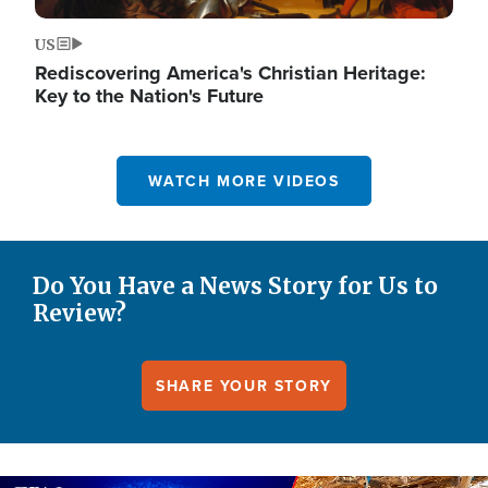
US
Rediscovering America's Christian Heritage:
Key to the Nation's Future
WATCH MORE VIDEOS
Do You Have a News Story for Us to
Review?
SHARE YOUR STORY