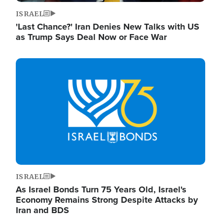
ISRAEL
'Last Chance?' Iran Denies New Talks with US
as Trump Says Deal Now or Face War
Image
ISRAEL
As Israel Bonds Turn 75 Years Old, Israel's
Economy Remains Strong Despite Attacks by
Iran and BDS