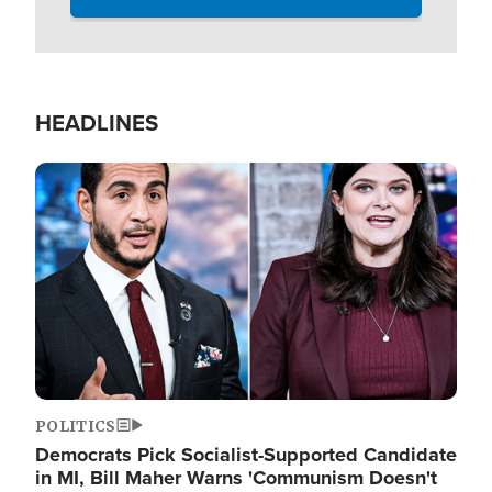
HEADLINES
Image
POLITICS
Democrats Pick Socialist-Supported Candidate
in MI, Bill Maher Warns 'Communism Doesn't