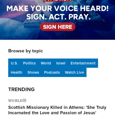
Browse by topic
U.S.
Politics
World
Israel
Entertainment
Health
Shows
Podcasts
Watch Live
TRENDING
WORLD
Scottish Missionary Killed in Athens: 'She Truly
Incarnated the Love and Passion of Jesus'