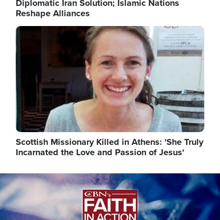
Diplomatic Iran Solution; Islamic Nations
Reshape Alliances
Image
Scottish Missionary Killed in Athens: 'She Truly
Incarnated the Love and Passion of Jesus'
Image