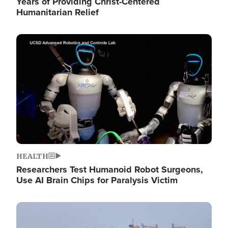
Years of Providing Christ-Centered
Humanitarian Relief
Image
HEALTH
Researchers Test Humanoid Robot Surgeons,
Use AI Brain Chips for Paralysis Victim
Image