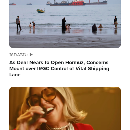
ISRAEL
As Deal Nears to Open Hormuz, Concerns
Mount over IRGC Control of Vital Shipping
Lane
Image