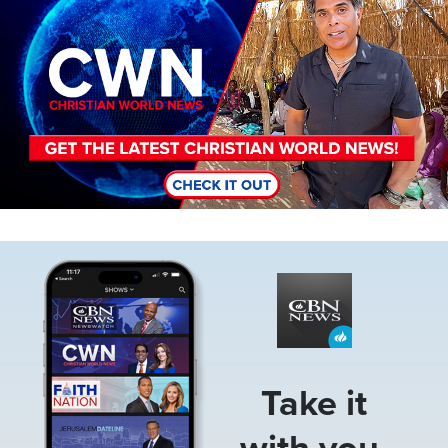
Image
Take it
with you.