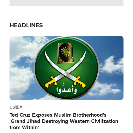
HEADLINES
Image
US
Ted Cruz Exposes Muslim Brotherhood's
'Grand Jihad Destroying Western Civilization
from Within'