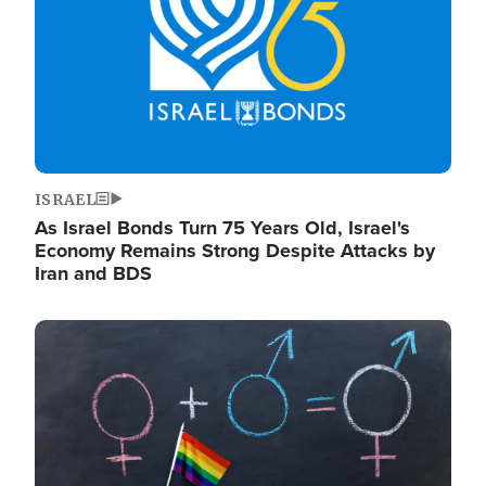
ISRAEL
As Israel Bonds Turn 75 Years Old, Israel's
Economy Remains Strong Despite Attacks by
Iran and BDS
Image