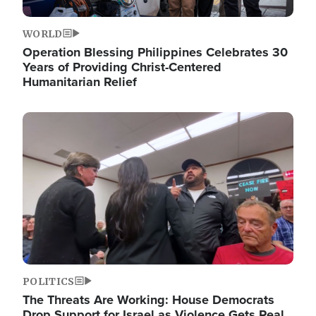
WORLD
Operation Blessing Philippines Celebrates 30
Years of Providing Christ-Centered
Humanitarian Relief
Image
POLITICS
The Threats Are Working: House Democrats
Drop Support for Israel as Violence Gets Real