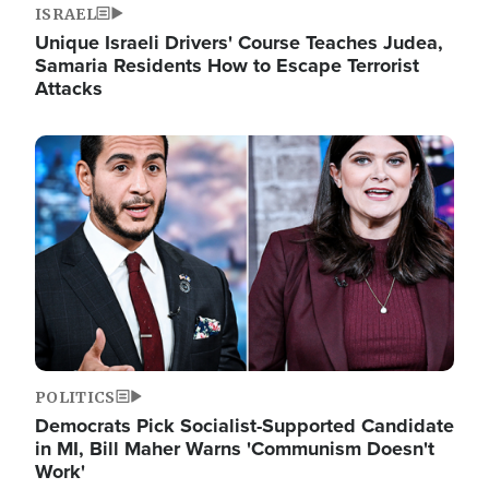
ISRAEL
Unique Israeli Drivers' Course Teaches Judea,
Samaria Residents How to Escape Terrorist
Attacks
Image
POLITICS
Democrats Pick Socialist-Supported Candidate
in MI, Bill Maher Warns 'Communism Doesn't
Work'