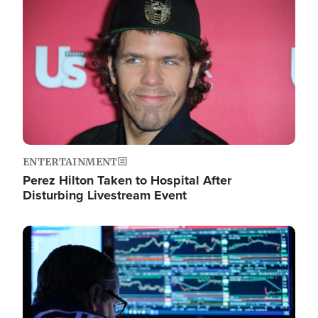
Image
ENTERTAINMENT
Perez Hilton Taken to Hospital After
Disturbing Livestream Event
Image