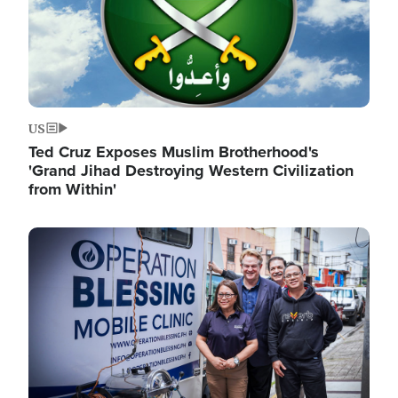
US
Ted Cruz Exposes Muslim Brotherhood's
'Grand Jihad Destroying Western Civilization
from Within'
Image