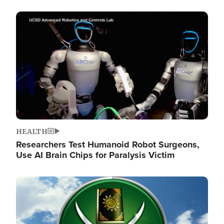
Image
HEALTH
Researchers Test Humanoid Robot Surgeons,
Use AI Brain Chips for Paralysis Victim
Image