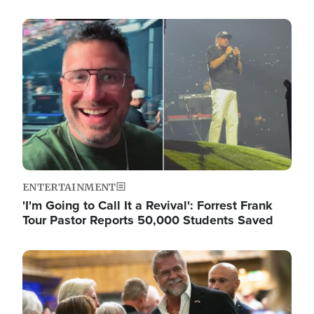
Image
ENTERTAINMENT
'I'm Going to Call It a Revival': Forrest Frank
Tour Pastor Reports 50,000 Students Saved
Image