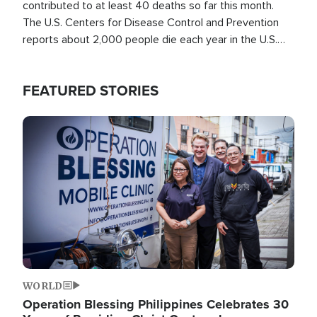
contributed to at least 40 deaths so far this month.
The U.S. Centers for Disease Control and Prevention
reports about 2,000 people die each year in the U.S.
from heat stroke and similar conditions. That's more
than any other type of weather-related death.
FEATURED STORIES
Image
WORLD
Operation Blessing Philippines Celebrates 30