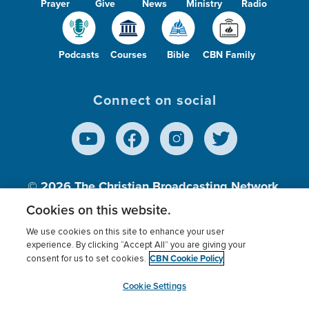
Prayer
Give
News
Ministry
Radio
Podcasts
Courses
Bible
CBN Family
Connect on social
© 2026
The Christian Broadcasting Network,
Inc., A nonprofit 501 (c)(3) Charitable
Cookies on this website.
Organization.
We use cookies on this site to enhance your user
experience. By clicking “Accept All” you are giving your
CBN Cookie Policy
consent for us to set cookies.
Terms of use
Privacy Policy
Donor Privacy
CBN Cookie Policy
Third Party Processors
Cookies Settings
myCBN
Cookie Settings