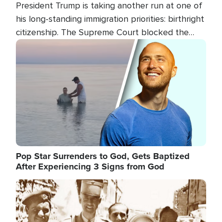
President Trump is taking another run at one of
his long-standing immigration priorities: birthright
citizenship. The Supreme Court blocked the
president's first attempt at limiting the practice
Image
several weeks ago. Now, the White House is
targeting narrower categories.
Pop Star Surrenders to God, Gets Baptized
After Experiencing 3 Signs from God
Image