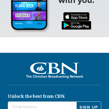
The Christian Broadcasting Network
Unlock the best from CBN.