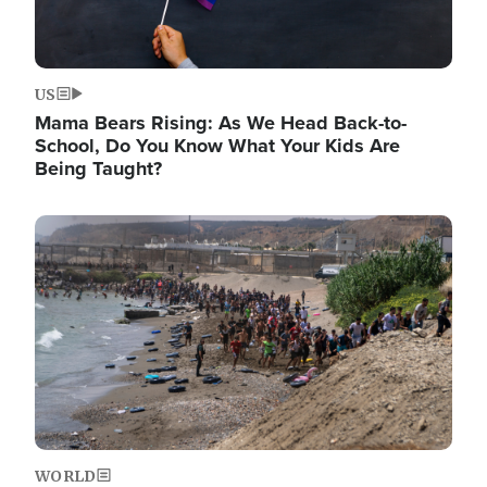
US
Mama Bears Rising: As We Head Back-to-
School, Do You Know What Your Kids Are
Being Taught?
Image
WORLD