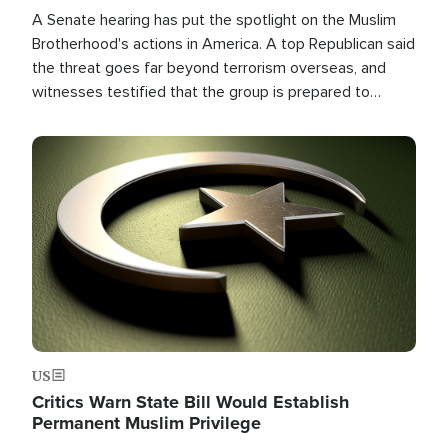
A Senate hearing has put the spotlight on the Muslim
Brotherhood's actions in America. A top Republican said
the threat goes far beyond terrorism overseas, and
witnesses testified that the group is prepared to
spend decades pursuing their campaign of influence in
the U.S.
Image
US
Critics Warn State Bill Would Establish
Permanent Muslim Privilege