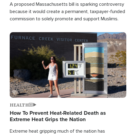
A proposed Massachusetts bill is sparking controversy
because it would create a permanent, taxpayer-funded
commission to solely promote and support Muslims.
Image
HEALTH
How To Prevent Heat-Related Death as
Extreme Heat Grips the Nation
Extreme heat gripping much of the nation has