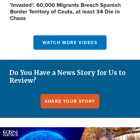
'Invaded': 60,000 Migrants Breach Spanish
Border Territory of Ceuta, at least 34 Die in
Chaos
WATCH MORE VIDEOS
Do You Have a News Story for Us to
Review?
SHARE YOUR STORY
Image