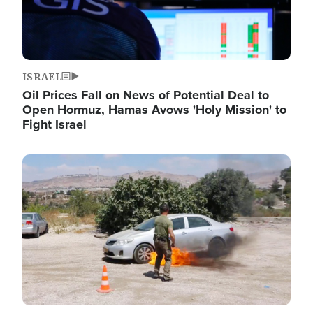
ISRAEL
Oil Prices Fall on News of Potential Deal to
Open Hormuz, Hamas Avows 'Holy Mission' to
Fight Israel
Image