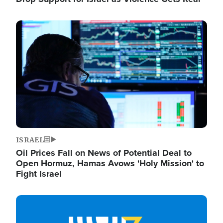
Image
ISRAEL
Oil Prices Fall on News of Potential Deal to
Open Hormuz, Hamas Avows 'Holy Mission' to
Fight Israel
Image