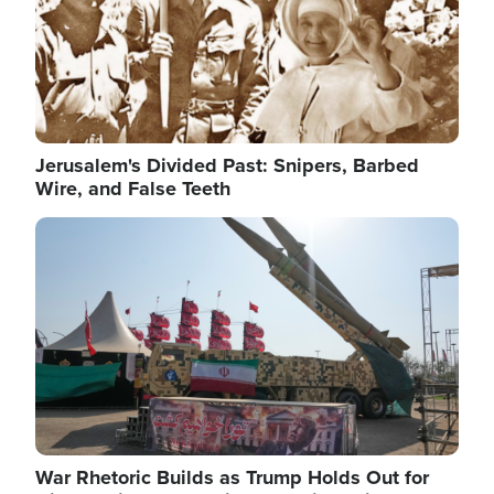
Jerusalem's Divided Past: Snipers, Barbed
Wire, and False Teeth
Image
War Rhetoric Builds as Trump Holds Out for