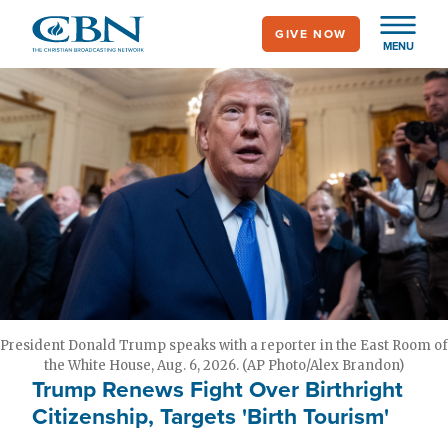
Skip
GIVE NOW
to
MENU
main
content
President Donald Trump speaks with a reporter in the East Room of
the White House, Aug. 6, 2026. (AP Photo/Alex Brandon)
Trump Renews Fight Over Birthright
Citizenship, Targets 'Birth Tourism'