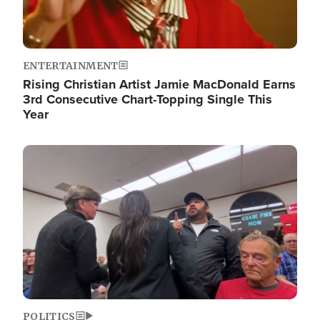
ENTERTAINMENT
Rising Christian Artist Jamie MacDonald Earns
3rd Consecutive Chart-Topping Single This
Year
Image
POLITICS