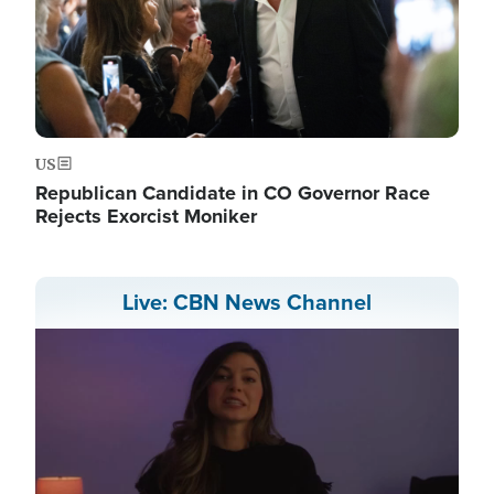
US
Republican Candidate in CO Governor Race
Rejects Exorcist Moniker
Live: CBN News Channel