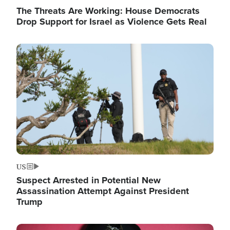
The Threats Are Working: House Democrats
Drop Support for Israel as Violence Gets Real
Image
US
Suspect Arrested in Potential New
Assassination Attempt Against President
Trump