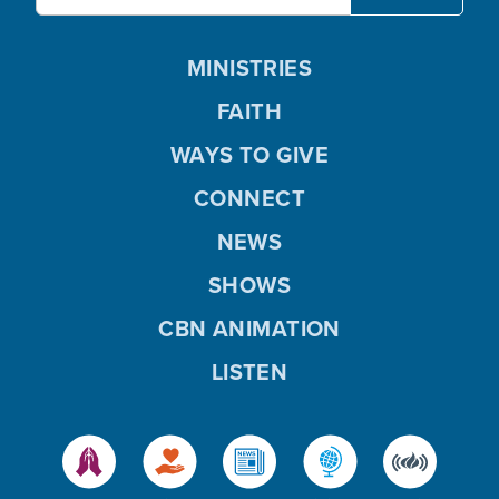
MINISTRIES
FAITH
WAYS TO GIVE
CONNECT
NEWS
SHOWS
CBN ANIMATION
LISTEN