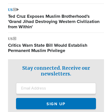
US
Ted Cruz Exposes Muslim Brotherhood's
'Grand Jihad Destroying Western Civilization
from Within'
US
Critics Warn State Bill Would Establish
Permanent Muslim Privilege
Stay connected. Receive our
newsletters.