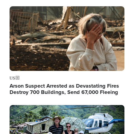
Image
US
Arson Suspect Arrested as Devastating Fires
Destroy 700 Buildings, Send 67,000 Fleeing
Image