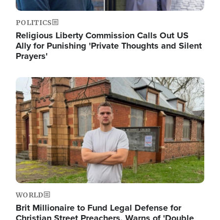
POLITICS
Religious Liberty Commission Calls Out US
Ally for Punishing 'Private Thoughts and Silent
Prayers'
Image
WORLD
Brit Millionaire to Fund Legal Defense for
Christian Street Preachers, Warns of 'Double