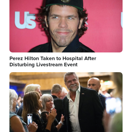
Perez Hilton Taken to Hospital After
Disturbing Livestream Event
Image