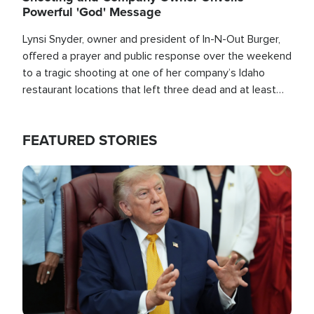
Powerful 'God' Message
Lynsi Snyder, owner and president of In-N-Out Burger,
offered a prayer and public response over the weekend
to a tragic shooting at one of her company’s Idaho
restaurant locations that left three dead and at least
seven people injured.
FEATURED STORIES
Image