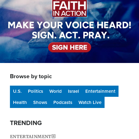
Browse by topic
U.S.
Politics
World
Israel
Entertainment
Health
Shows
Podcasts
Watch Live
TRENDING
ENTERTAINMENT