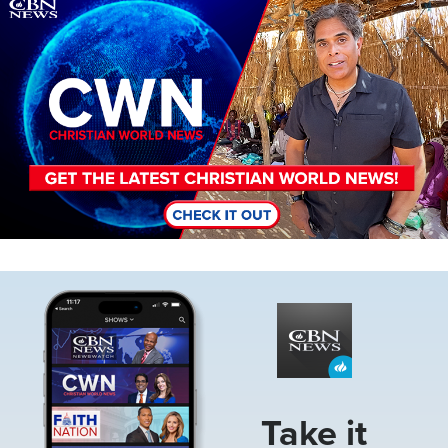
Image
Image
Take it