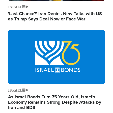
ISRAEL
'Last Chance?' Iran Denies New Talks with US
as Trump Says Deal Now or Face War
Image
ISRAEL
As Israel Bonds Turn 75 Years Old, Israel's
Economy Remains Strong Despite Attacks by
Iran and BDS