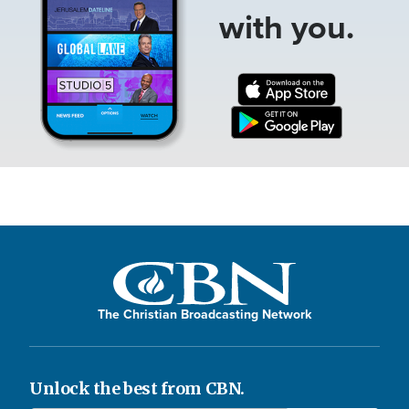
with you.
The Christian Broadcasting Network
Unlock the best from CBN.