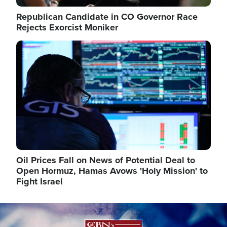
Republican Candidate in CO Governor Race
Rejects Exorcist Moniker
Image
Oil Prices Fall on News of Potential Deal to
Open Hormuz, Hamas Avows 'Holy Mission' to
Fight Israel
Image