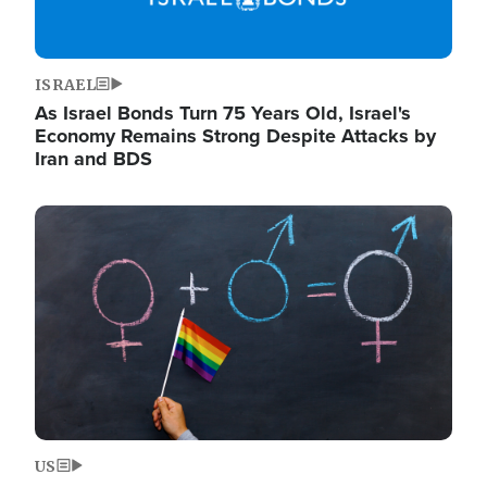
ISRAEL
As Israel Bonds Turn 75 Years Old, Israel's
Economy Remains Strong Despite Attacks by
Iran and BDS
Image
US