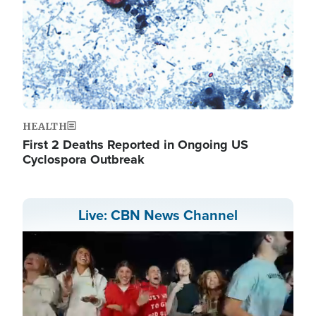
HEALTH
First 2 Deaths Reported in Ongoing US
Cyclospora Outbreak
Live: CBN News Channel