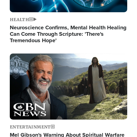
HEALTH
Neuroscience Confirms, Mental Health Healing
Can Come Through Scripture: 'There's
Tremendous Hope'
Image
ENTERTAINMENT
Mel Gibson's Warning About Spiritual Warfare