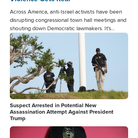
Across America, anti-Israel activists have been
disrupting congressional town hall meetings and
shouting down Democratic lawmakers. It's
almost always about support for Israel.
Image
Suspect Arrested in Potential New
Assassination Attempt Against President
Trump
Image