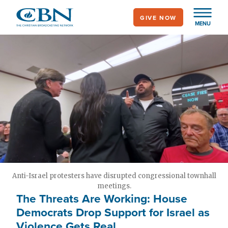
Skip
GIVE NOW
to
MENU
main
content
Anti-Israel protesters have disrupted congressional townhall
meetings.
The Threats Are Working: House
Democrats Drop Support for Israel as
Violence Gets Real