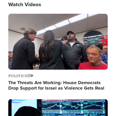
Watch Videos
Image
POLITICS
The Threats Are Working: House Democrats
Drop Support for Israel as Violence Gets Real
Image