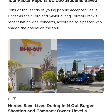
Tour Pastor Reports 50,000 Students Saved
Tens of thousands of young people accepted Jesus
Christ as their Lord and Savior during Forrest Frank's
recent nationwide concerts, according to a pastor who
shared the gospel on the tour.
Image
US
Heroes Save Lives During In-N-Out Burger
Shooting and Company Owner Unveils