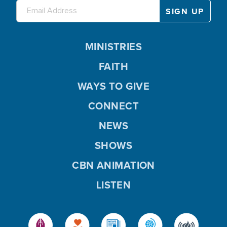
MINISTRIES
FAITH
WAYS TO GIVE
CONNECT
NEWS
SHOWS
CBN ANIMATION
LISTEN