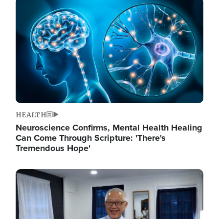
Image
HEALTH
Neuroscience Confirms, Mental Health Healing
Can Come Through Scripture: 'There's
Tremendous Hope'
Image