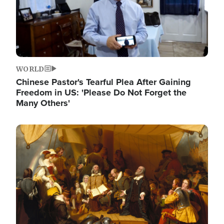
WORLD
Chinese Pastor's Tearful Plea After Gaining
Freedom in US: 'Please Do Not Forget the
Many Others'
Image