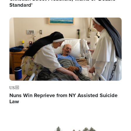
Standard'
Image
US
Nuns Win Reprieve from NY Assisted Suicide
Law
Image