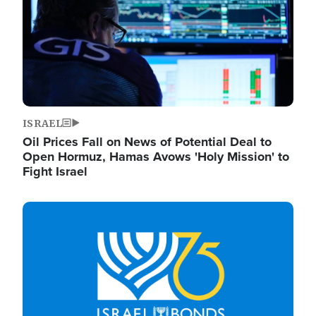
ISRAEL
Oil Prices Fall on News of Potential Deal to
Open Hormuz, Hamas Avows 'Holy Mission' to
Fight Israel
Image