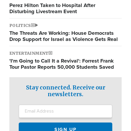
Perez Hilton Taken to Hospital After
Disturbing Livestream Event
POLITICS
The Threats Are Working: House Democrats
Drop Support for Israel as Violence Gets Real
ENTERTAINMENT
'I'm Going to Call It a Revival': Forrest Frank
Tour Pastor Reports 50,000 Students Saved
Stay connected. Receive our
newsletters.