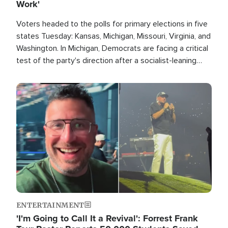
Work'
Voters headed to the polls for primary elections in five
states Tuesday: Kansas, Michigan, Missouri, Virginia, and
Washington. In Michigan, Democrats are facing a critical
test of the party's direction after a socialist-leaning
candidate won the primary for the state's U.S. Senate
race this November.
Image
ENTERTAINMENT
'I'm Going to Call It a Revival': Forrest Frank