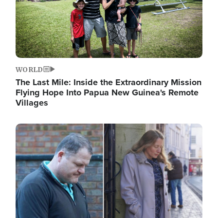
WORLD
The Last Mile: Inside the Extraordinary Mission
Flying Hope Into Papua New Guinea's Remote
Villages
Image