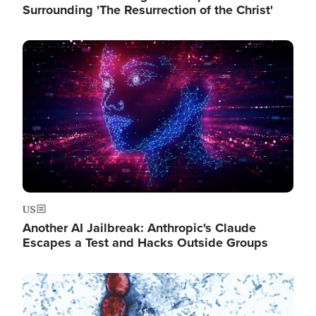
Surrounding 'The Resurrection of the Christ'
Image
US
Another AI Jailbreak: Anthropic's Claude
Escapes a Test and Hacks Outside Groups
Image