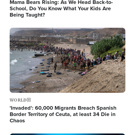
Mama Bears Rising: As We Head Back-to-
School, Do You Know What Your Kids Are
Being Taught?
Image
WORLD
'Invaded': 60,000 Migrants Breach Spanish
Border Territory of Ceuta, at least 34 Die in
Chaos