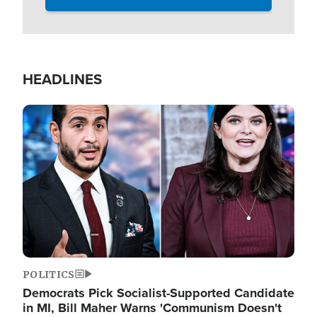
HEADLINES
Image
POLITICS
Democrats Pick Socialist-Supported Candidate
in MI, Bill Maher Warns 'Communism Doesn't