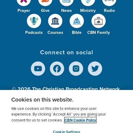
Prayer
Give
News
Ministry
Radio
Podcasts
Courses
Bible
CBN Family
Connect on social
© 2026
The Christian Broadcasting Network,
Inc., A nonprofit 501 (c)(3) Charitable
Cookies on this website.
Organization.
We use cookies on this site to enhance your user
experience. By clicking “Accept All” you are giving your
CBN Cookie Policy
consent for us to set cookies.
Terms of use
Privacy Policy
Donor Privacy
CBN Cookie Policy
Third Party Processors
Cookies Settings
myCBN
Cookie Settings