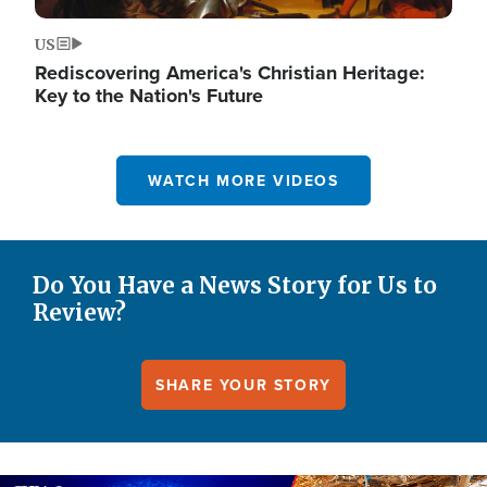
US
Rediscovering America's Christian Heritage:
Key to the Nation's Future
WATCH MORE VIDEOS
Do You Have a News Story for Us to
Review?
SHARE YOUR STORY