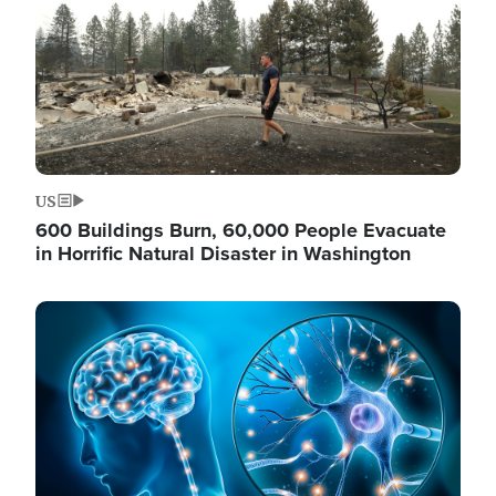
US
600 Buildings Burn, 60,000 People Evacuate
in Horrific Natural Disaster in Washington
Image