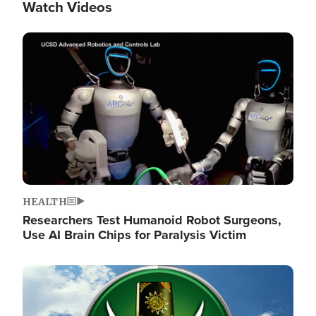
Watch Videos
Image
HEALTH
Researchers Test Humanoid Robot Surgeons,
Use AI Brain Chips for Paralysis Victim
Image