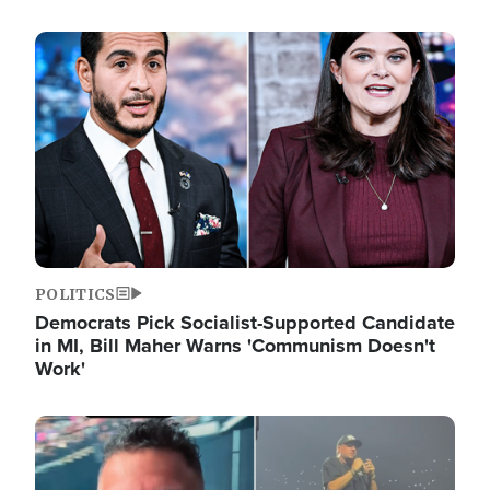
Image
POLITICS
Democrats Pick Socialist-Supported Candidate
in MI, Bill Maher Warns 'Communism Doesn't
Work'
Image