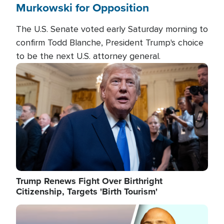
Murkowski for Opposition
The U.S. Senate voted early Saturday morning to
confirm Todd Blanche, President Trump's choice
to be the next U.S. attorney general.
Image
Trump Renews Fight Over Birthright
Citizenship, Targets 'Birth Tourism'
Image