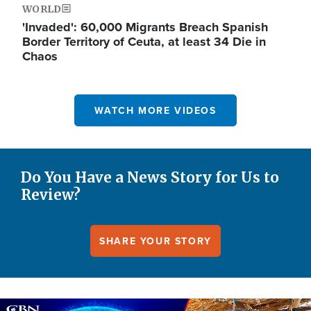
WORLD
'Invaded': 60,000 Migrants Breach Spanish
Border Territory of Ceuta, at least 34 Die in
Chaos
WATCH MORE VIDEOS
Do You Have a News Story for Us to
Review?
SHARE YOUR STORY
Image