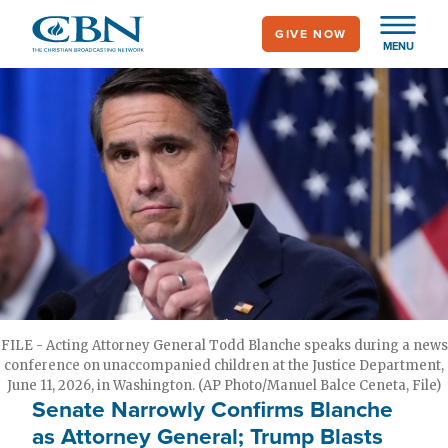
Skip
GIVE NOW
to
MENU
main
content
FILE - Acting Attorney General Todd Blanche speaks during a news
conference on unaccompanied children at the Justice Department,
June 11, 2026, in Washington. (AP Photo/Manuel Balce Ceneta, File)
Senate Narrowly Confirms Blanche
as Attorney General; Trump Blasts