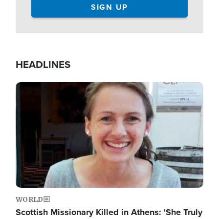
HEADLINES
Image
WORLD
Scottish Missionary Killed in Athens: 'She Truly