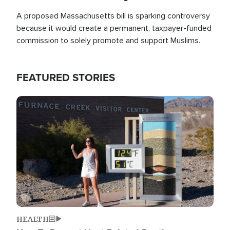
A proposed Massachusetts bill is sparking controversy
because it would create a permanent, taxpayer-funded
commission to solely promote and support Muslims.
FEATURED STORIES
Image
HEALTH