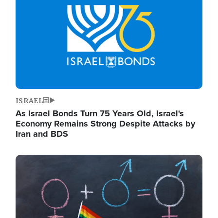
ISRAEL
As Israel Bonds Turn 75 Years Old, Israel's
Economy Remains Strong Despite Attacks by
Iran and BDS
Image