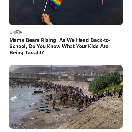
US
Mama Bears Rising: As We Head Back-to-
School, Do You Know What Your Kids Are
Being Taught?
Image