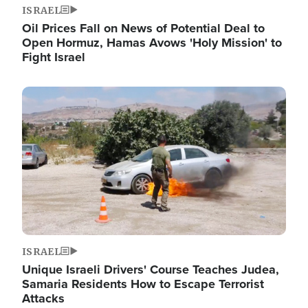
ISRAEL
Oil Prices Fall on News of Potential Deal to
Open Hormuz, Hamas Avows 'Holy Mission' to
Fight Israel
Image
ISRAEL
Unique Israeli Drivers' Course Teaches Judea,
Samaria Residents How to Escape Terrorist
Attacks