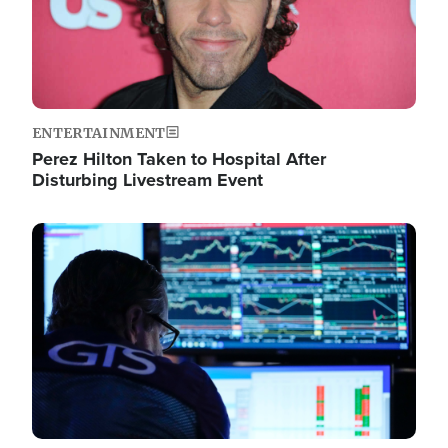
ENTERTAINMENT
Perez Hilton Taken to Hospital After
Disturbing Livestream Event
Image