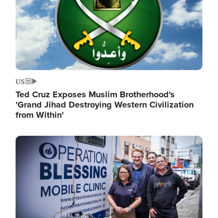
US
Ted Cruz Exposes Muslim Brotherhood's
'Grand Jihad Destroying Western Civilization
from Within'
Image