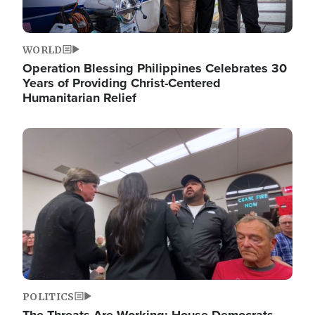
WORLD
Operation Blessing Philippines Celebrates 30
Years of Providing Christ-Centered
Humanitarian Relief
Image
POLITICS