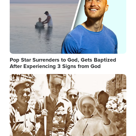
Pop Star Surrenders to God, Gets Baptized
After Experiencing 3 Signs from God
Image