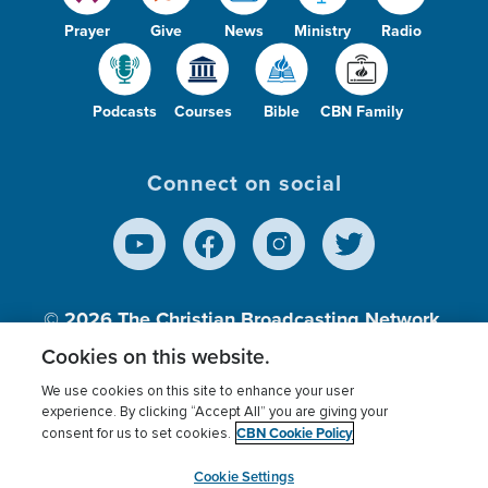
Prayer
Give
News
Ministry
Radio
Podcasts
Courses
Bible
CBN Family
Connect on social
© 2026
The Christian Broadcasting Network,
Inc., A nonprofit 501 (c)(3) Charitable
Cookies on this website.
Organization.
We use cookies on this site to enhance your user
experience. By clicking “Accept All” you are giving your
CBN Cookie Policy
consent for us to set cookies.
Terms of use
Privacy Policy
Donor Privacy
CBN Cookie Policy
Third Party Processors
Cookies Settings
myCBN
Cookie Settings