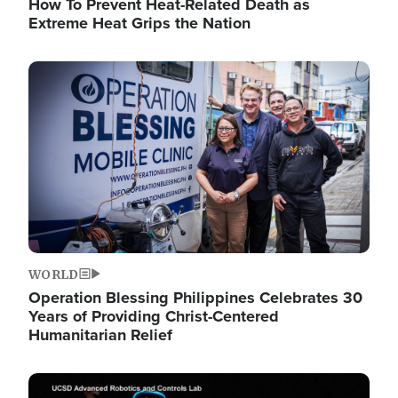
How To Prevent Heat-Related Death as
Extreme Heat Grips the Nation
Image
WORLD
Operation Blessing Philippines Celebrates 30
Years of Providing Christ-Centered
Humanitarian Relief
Image