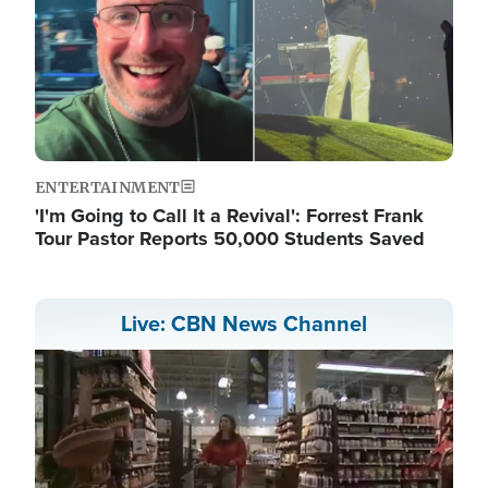
ENTERTAINMENT
'I'm Going to Call It a Revival': Forrest Frank
Tour Pastor Reports 50,000 Students Saved
Live: CBN News Channel