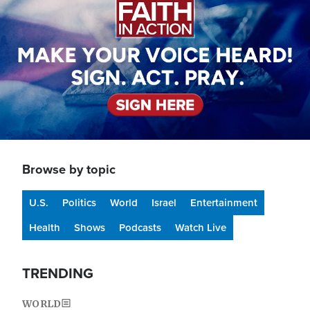
Browse by topic
U.S.
Politics
World
Israel
Entertainment
Health
Shows
Podcasts
Watch Live
TRENDING
WORLD