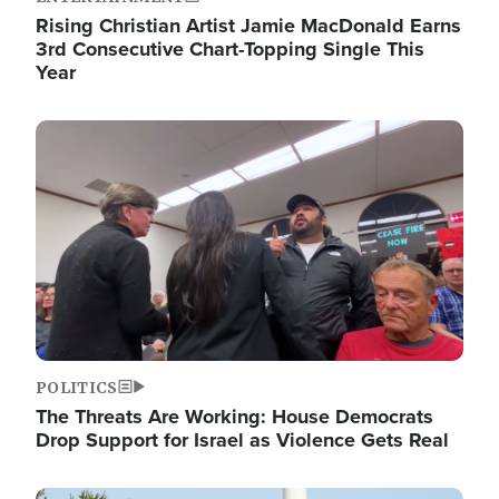
Rising Christian Artist Jamie MacDonald Earns
3rd Consecutive Chart-Topping Single This
Year
Image
POLITICS
The Threats Are Working: House Democrats
Drop Support for Israel as Violence Gets Real