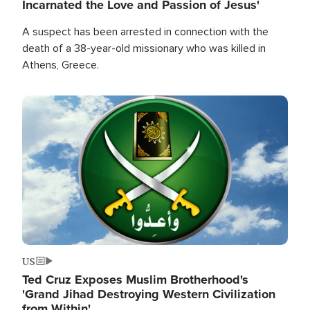
Incarnated the Love and Passion of Jesus'
A suspect has been arrested in connection with the
death of a 38-year-old missionary who was killed in
Athens, Greece.
Image
US
Ted Cruz Exposes Muslim Brotherhood's
'Grand Jihad Destroying Western Civilization
from Within'