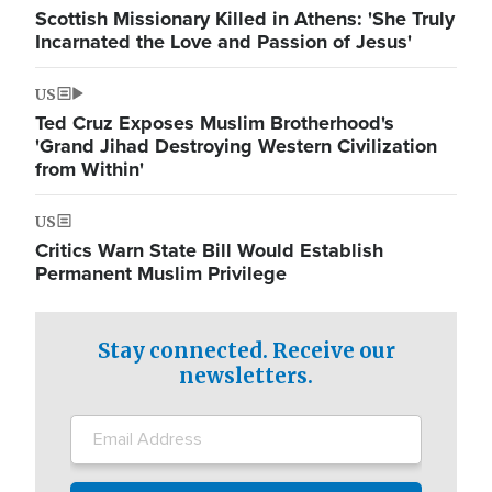
Scottish Missionary Killed in Athens: 'She Truly
Incarnated the Love and Passion of Jesus'
US
Ted Cruz Exposes Muslim Brotherhood's
'Grand Jihad Destroying Western Civilization
from Within'
US
Critics Warn State Bill Would Establish
Permanent Muslim Privilege
Stay connected. Receive our
newsletters.