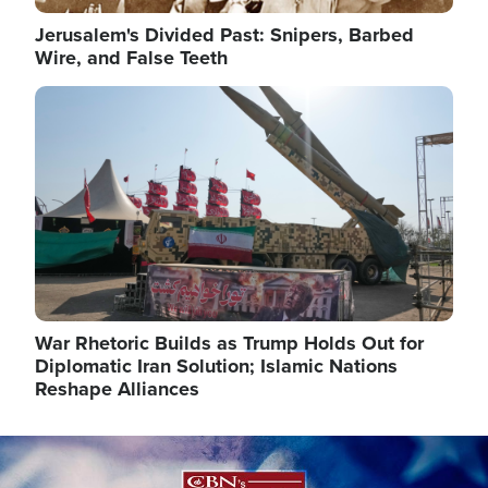
Jerusalem's Divided Past: Snipers, Barbed
Wire, and False Teeth
Image
War Rhetoric Builds as Trump Holds Out for
Diplomatic Iran Solution; Islamic Nations
Reshape Alliances
Image