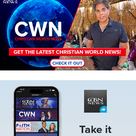
Image
Take it