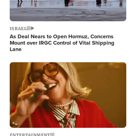
ISRAEL
As Deal Nears to Open Hormuz, Concerns
Mount over IRGC Control of Vital Shipping
Lane
Image
ENTERTAINMENT