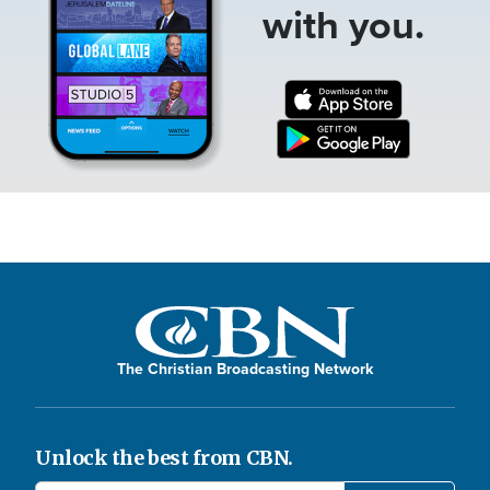
with you.
The Christian Broadcasting Network
Unlock the best from CBN.