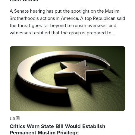
A Senate hearing has put the spotlight on the Muslim
Brotherhood's actions in America. A top Republican said
the threat goes far beyond terrorism overseas, and
witnesses testified that the group is prepared to
spend decades pursuing their campaign of influence in
the U.S.
Image
US
Critics Warn State Bill Would Establish
Permanent Muslim Privilege