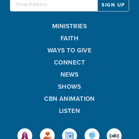
MINISTRIES
FAITH
WAYS TO GIVE
CONNECT
NEWS
SHOWS
CBN ANIMATION
LISTEN