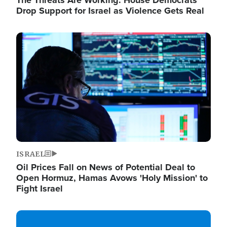
The Threats Are Working: House Democrats
Drop Support for Israel as Violence Gets Real
Image
ISRAEL
Oil Prices Fall on News of Potential Deal to
Open Hormuz, Hamas Avows 'Holy Mission' to
Fight Israel
Image