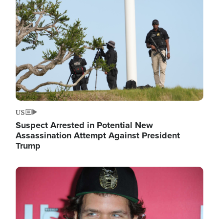
Image
US
Suspect Arrested in Potential New
Assassination Attempt Against President
Trump
Image