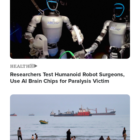
HEALTH
Researchers Test Humanoid Robot Surgeons,
Use AI Brain Chips for Paralysis Victim
Image