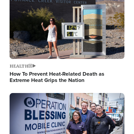
HEALTH
How To Prevent Heat-Related Death as
Extreme Heat Grips the Nation
Image