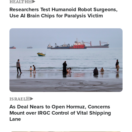
HEALTH
Researchers Test Humanoid Robot Surgeons,
Use AI Brain Chips for Paralysis Victim
Image
ISRAEL
As Deal Nears to Open Hormuz, Concerns
Mount over IRGC Control of Vital Shipping
Lane