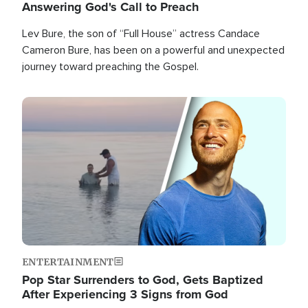
Answering God's Call to Preach
Lev Bure, the son of “Full House” actress Candace
Cameron Bure, has been on a powerful and unexpected
journey toward preaching the Gospel.
Image
ENTERTAINMENT
Pop Star Surrenders to God, Gets Baptized
After Experiencing 3 Signs from God