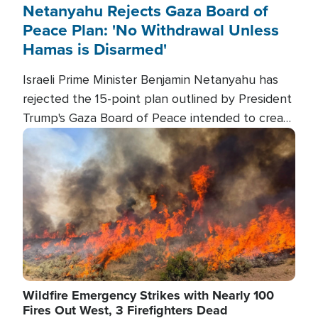
Netanyahu Rejects Gaza Board of
Peace Plan: 'No Withdrawal Unless
Hamas is Disarmed'
Israeli Prime Minister Benjamin Netanyahu has
rejected the 15-point plan outlined by President
Trump's Gaza Board of Peace intended to create
conditions for a full Israeli withdrawal and disarm
Image
Hamas.
Wildfire Emergency Strikes with Nearly 100
Fires Out West, 3 Firefighters Dead