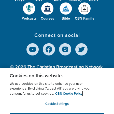
Podcasts
Courses
Bible
CBN Family
Connect on social
© 2026
The Christian Broadcasting Network,
Inc., A nonprofit 501 (c)(3) Charitable
Cookies on this website.
Organization.
We use cookies on this site to enhance your user
experience. By clicking “Accept All” you are giving your
CBN Cookie Policy
consent for us to set cookies.
Terms of use
Privacy Policy
Donor Privacy
CBN Cookie Policy
Third Party Processors
Cookies Settings
myCBN
Cookie Settings