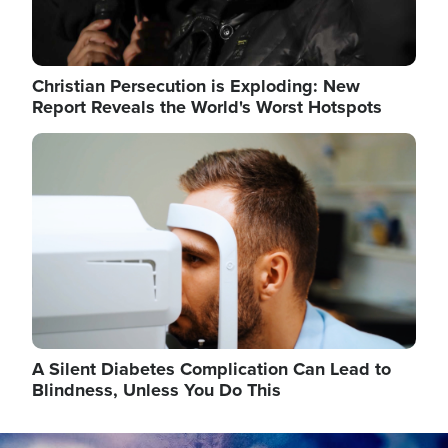
Christian Persecution is Exploding: New
Report Reveals the World's Worst Hotspots
Image
A Silent Diabetes Complication Can Lead to
Blindness, Unless You Do This
Image