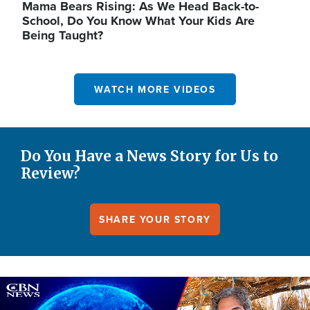
Mama Bears Rising: As We Head Back-to-
School, Do You Know What Your Kids Are
Being Taught?
WATCH MORE VIDEOS
Do You Have a News Story for Us to
Review?
SHARE YOUR STORY
Image