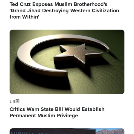
Ted Cruz Exposes Muslim Brotherhood's
'Grand Jihad Destroying Western Civilization
from Within'
Image
US
Critics Warn State Bill Would Establish
Permanent Muslim Privilege
Image