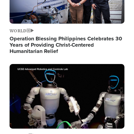
WORLD
Operation Blessing Philippines Celebrates 30
Years of Providing Christ-Centered
Humanitarian Relief
Image