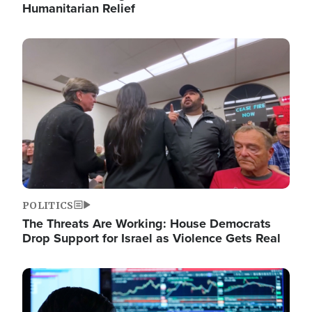
Humanitarian Relief
Image
POLITICS
The Threats Are Working: House Democrats
Drop Support for Israel as Violence Gets Real
Image