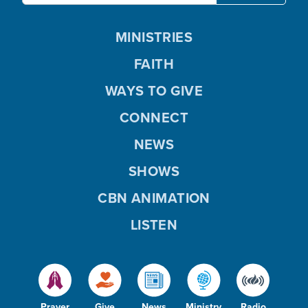
MINISTRIES
FAITH
WAYS TO GIVE
CONNECT
NEWS
SHOWS
CBN ANIMATION
LISTEN
Prayer
Give
News
Ministry
Radio