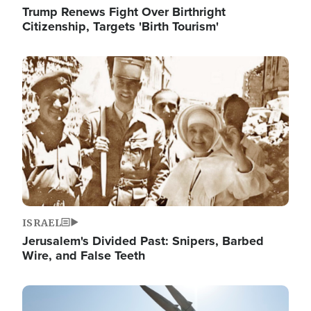
Trump Renews Fight Over Birthright
Citizenship, Targets 'Birth Tourism'
Image
ISRAEL
Jerusalem's Divided Past: Snipers, Barbed
Wire, and False Teeth
Image