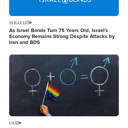
ISRAEL
As Israel Bonds Turn 75 Years Old, Israel's
Economy Remains Strong Despite Attacks by
Iran and BDS
Image
US