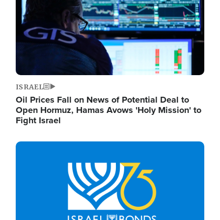
ISRAEL
Oil Prices Fall on News of Potential Deal to
Open Hormuz, Hamas Avows 'Holy Mission' to
Fight Israel
Image