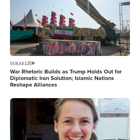
ISRAEL
War Rhetoric Builds as Trump Holds Out for
Diplomatic Iran Solution; Islamic Nations
Reshape Alliances
Image