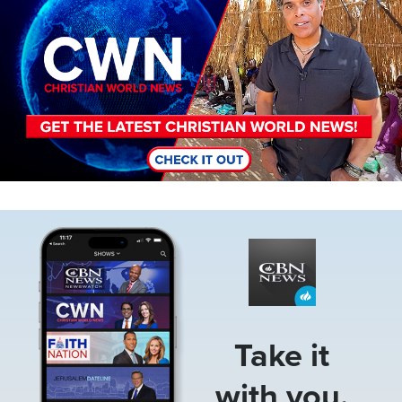
Image
Take it
with you.