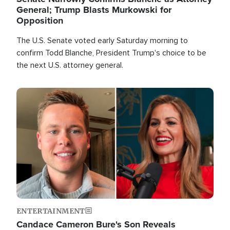
General; Trump Blasts Murkowski for
Opposition
The U.S. Senate voted early Saturday morning to
confirm Todd Blanche, President Trump's choice to be
the next U.S. attorney general.
Image
ENTERTAINMENT
Candace Cameron Bure's Son Reveals