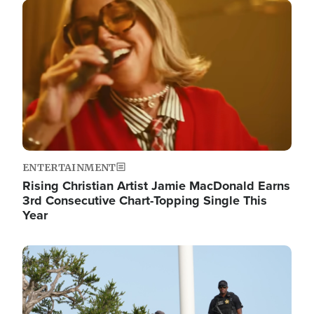
Image
ENTERTAINMENT
Rising Christian Artist Jamie MacDonald Earns
3rd Consecutive Chart-Topping Single This
Year
Image