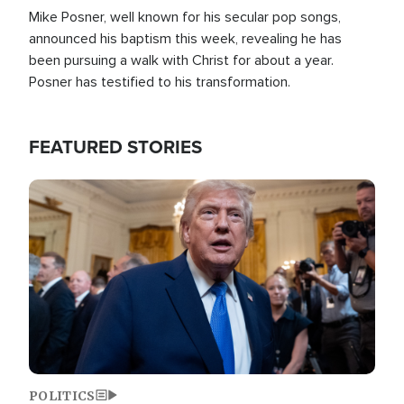
Mike Posner, well known for his secular pop songs,
announced his baptism this week, revealing he has
been pursuing a walk with Christ for about a year.
Posner has testified to his transformation.
FEATURED STORIES
Image
POLITICS