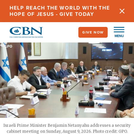
Skip
HELP REACH THE WORLD WITH THE
to
HOPE OF JESUS - GIVE TODAY
main
content
GIVE NOW
MENU
Israeli Prime Minister Benjamin Netanyahu addresses a security
cabinet meeting on Sunday, August 9, 2026. Photo credit: GPO.