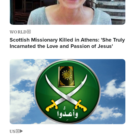
WORLD
Scottish Missionary Killed in Athens: 'She Truly
Incarnated the Love and Passion of Jesus'
Image
US