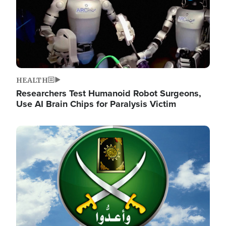
HEALTH
Researchers Test Humanoid Robot Surgeons,
Use AI Brain Chips for Paralysis Victim
Image