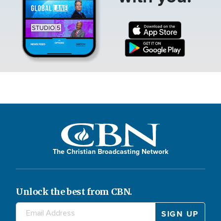
The Christian Broadcasting Network
Unlock the best from CBN.