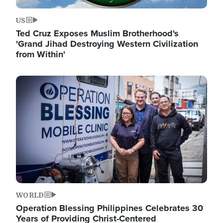
US
Ted Cruz Exposes Muslim Brotherhood's
'Grand Jihad Destroying Western Civilization
from Within'
Image
WORLD
Operation Blessing Philippines Celebrates 30
Years of Providing Christ-Centered