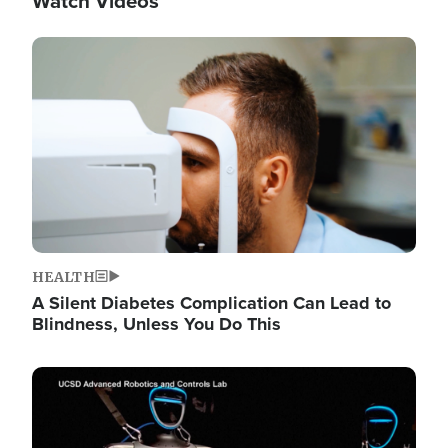
Watch Videos
Image
HEALTH
A Silent Diabetes Complication Can Lead to
Blindness, Unless You Do This
Image