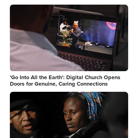
Image
'Go Into All the Earth': Digital Church Opens
Doors for Genuine, Caring Connections
Image