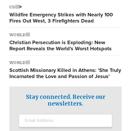
US
Wildfire Emergency Strikes with Nearly 100
Fires Out West, 3 Firefighters Dead
WORLD
Christian Persecution is Exploding: New
Report Reveals the World's Worst Hotspots
WORLD
Scottish Missionary Killed in Athens: 'She Truly
Incarnated the Love and Passion of Jesus'
Stay connected. Receive our
newsletters.