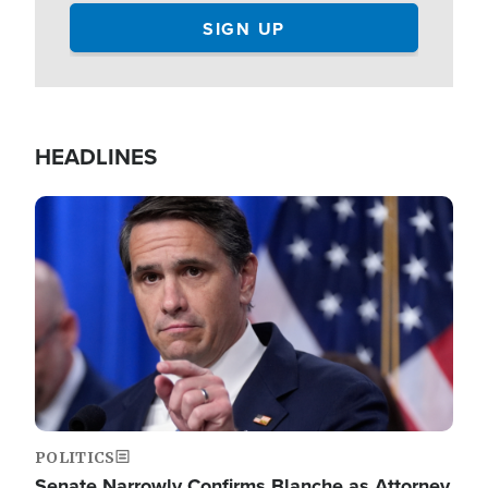
HEADLINES
Image
POLITICS
Senate Narrowly Confirms Blanche as Attorney