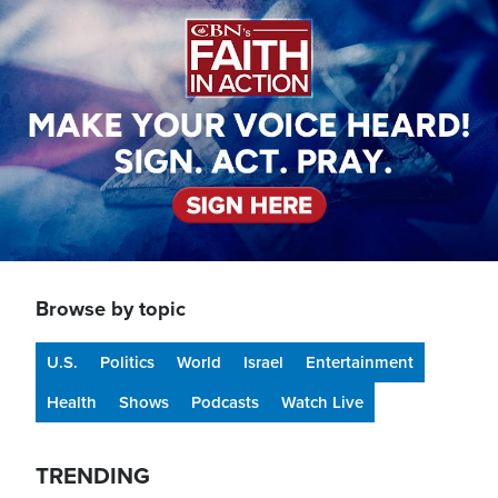
Browse by topic
U.S.
Politics
World
Israel
Entertainment
Health
Shows
Podcasts
Watch Live
TRENDING