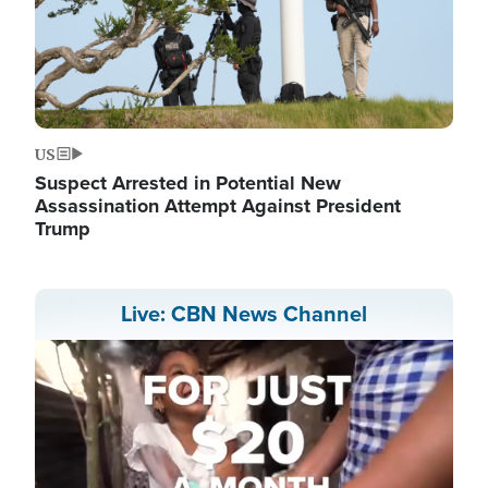
US
Suspect Arrested in Potential New
Assassination Attempt Against President
Trump
Live: CBN News Channel