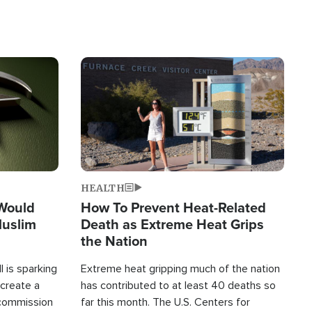
Image
HEALTH
 Would
How To Prevent Heat-Related
Muslim
Death as Extreme Heat Grips
the Nation
 is sparking
Extreme heat gripping much of the nation
create a
has contributed to at least 40 deaths so
commission
far this month. The U.S. Centers for