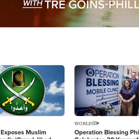
Image
WORLD
 Exposes Muslim
Operation Blessing Phi