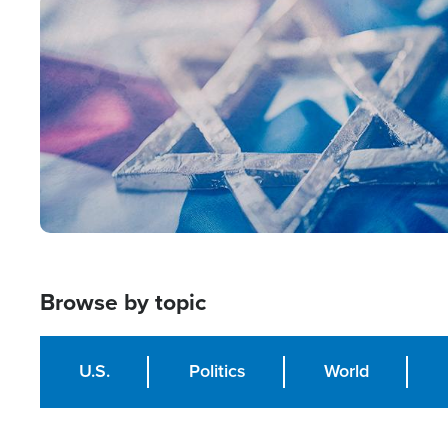
Image
Browse by topic
U.S.
Politics
World