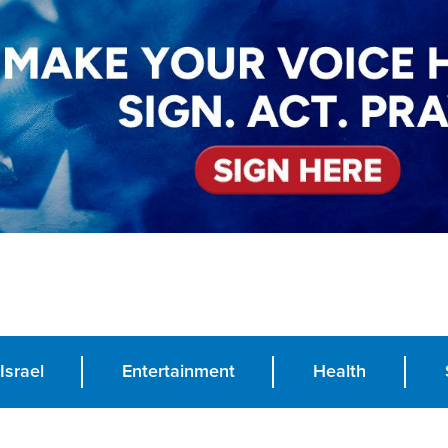
Israel
Entertainment
Health