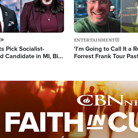
ENTERTAINMENT
 Pick Socialist-
'I'm Going to Call It a R
 Candidate in MI, Bill
Forrest Frank Tour Pas
arns 'Communism
Reports 50,000 Stude
Work'