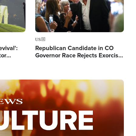
US
evival':
Republican Candidate in CO
tor
Governor Race Rejects Exorcist
nts Saved
Moniker