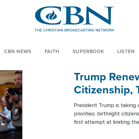
CBN NEWS
FAITH
SUPERBOOK
LISTEN
Trump Renews
Citizenship, 
President Trump is taking 
priorities: birthright citi
first attempt at limiting 
House is targeting narrowe