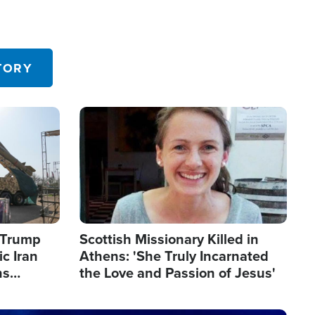
TORY
Image
s Trump
Scottish Missionary Killed in
c Iran
Athens: 'She Truly Incarnated
ns
the Love and Passion of Jesus'