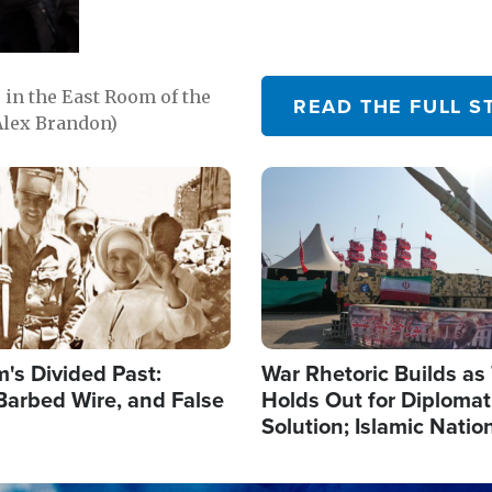
in the East Room of the
READ THE FULL S
Alex Brandon)
Image
's Divided Past:
War Rhetoric Builds a
Barbed Wire, and False
Holds Out for Diplomati
Solution; Islamic Natio
Reshape Alliances