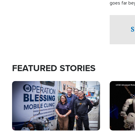
goes far be
witnesses te
prepared to
campaign of 
S
FEATURED STORIES
Image
Image