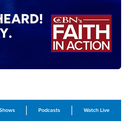
Shows
Podcasts
Watch Live