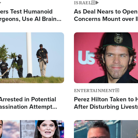
ISRAEL
ers Test Humanoid
As Deal Nears to Ope
rgeons, Use AI Brain
Concerns Mount over 
 Paralysis Victim
Control of Vital Shipp
Image
ENTERTAINMENT
rrested in Potential
Perez Hilton Taken to 
ssination Attempt
After Disturbing Lives
President Trump
Event
Image