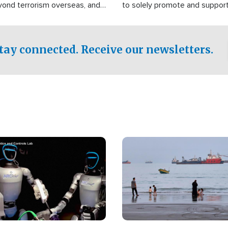
yond terrorism overseas, and
to solely promote and suppor
stified that the group is
 spend decades pursuing their
influence in the U.S.
tay connected. Receive our newsletters.
Image