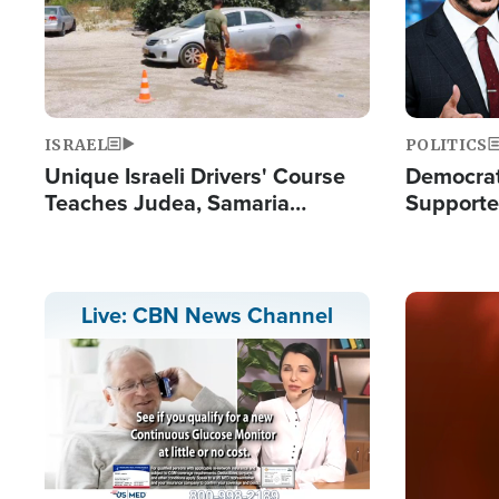
ISRAEL
POLITICS
Unique Israeli Drivers' Course
Democrats
Teaches Judea, Samaria
Supported
Residents How to Escape
Maher W
Terrorist Attacks
Doesn't 
Image
Live: CBN News Channel