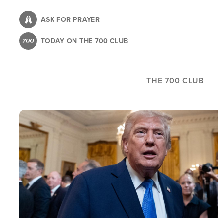
Skip
to
ASK FOR PRAYER
main
TODAY ON THE 700 CLUB
content
THE 700 CLUB