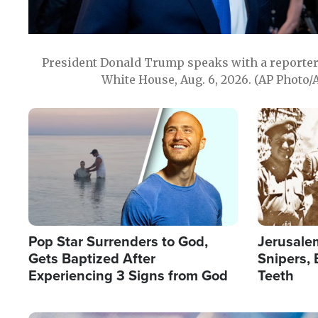
President Donald Trump speaks with a reporter 
White House, Aug. 6, 2026. (AP Photo/
Image
Image
Pop Star Surrenders to God,
Jerusalem
Gets Baptized After
Snipers, 
Experiencing 3 Signs from God
Teeth