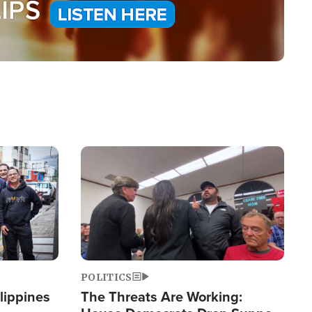
Image
POLITICS
lippines
The Threats Are Working: