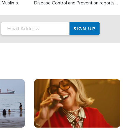
t Muslims.
Disease Control and Prevention reports
about 2,000 people die each year in the
U.S. from heat stroke and similar
conditions. That's more than any other
type of weather-related death.
Image