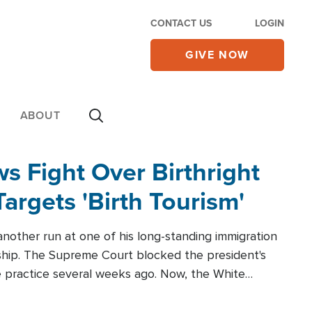
CONTACT US
LOGIN
GIVE NOW
ABOUT
 Fight Over Birthright
Targets 'Birth Tourism'
another run at one of his long-standing immigration
zenship. The Supreme Court blocked the president's
the practice several weeks ago. Now, the White
r categories.