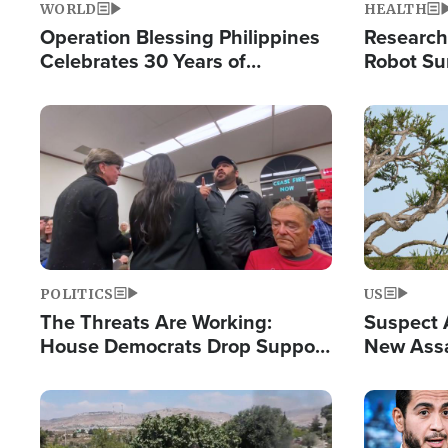
WORLD
HEALTH
Operation Blessing Philippines
Research
Celebrates 30 Years of
Robot Su
Providing Christ-Centered
Chips for
Humanitarian Relief
Image
Image
POLITICS
US
The Threats Are Working:
Suspect A
House Democrats Drop Support
New Assa
for Israel as Violence Gets Real
Against 
Image
Image