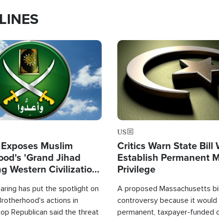
LINES
Image
US
 Exposes Muslim
Critics Warn State Bill
ood's 'Grand Jihad
Establish Permanent 
g Western Civilization
Privilege
in'
ring has put the spotlight on
A proposed Massachusetts bill
rotherhood's actions in
controversy because it would 
op Republican said the threat
permanent, taxpayer-funded 