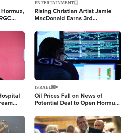
ENTERTAINMENT
n Hormuz,
Rising Christian Artist Jamie
IRGC
MacDonald Earns 3rd
ing Lane
Consecutive Chart-Topping
Single This Year
Image
ISRAEL
Hospital
Oil Prices Fall on News of
tream
Potential Deal to Open Hormuz,
Hamas Avows 'Holy Mission' to
Fight Israel
Image