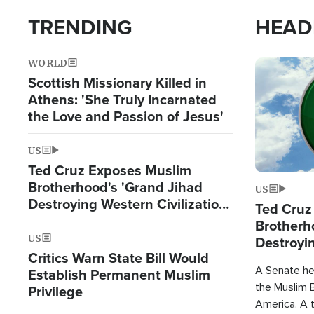
TRENDING
HEAD
WORLD
Image
Scottish Missionary Killed in
Athens: 'She Truly Incarnated
the Love and Passion of Jesus'
US
Ted Cruz Exposes Muslim
Brotherhood's 'Grand Jihad
US
Destroying Western Civilization
Ted Cruz
from Within'
Brotherh
US
Destroyin
Critics Warn State Bill Would
from With
A Senate hea
Establish Permanent Muslim
the Muslim B
Privilege
America. A t