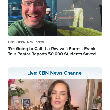
ENTERTAINMENT
'I'm Going to Call It a Revival': Forrest Frank
Tour Pastor Reports 50,000 Students Saved
Live: CBN News Channel