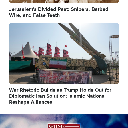
Jerusalem's Divided Past: Snipers, Barbed
Wire, and False Teeth
Image
War Rhetoric Builds as Trump Holds Out for
Diplomatic Iran Solution; Islamic Nations
Reshape Alliances
Image