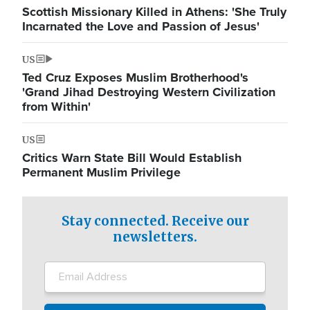
Scottish Missionary Killed in Athens: 'She Truly
Incarnated the Love and Passion of Jesus'
US
Ted Cruz Exposes Muslim Brotherhood's
'Grand Jihad Destroying Western Civilization
from Within'
US
Critics Warn State Bill Would Establish
Permanent Muslim Privilege
Stay connected. Receive our
newsletters.