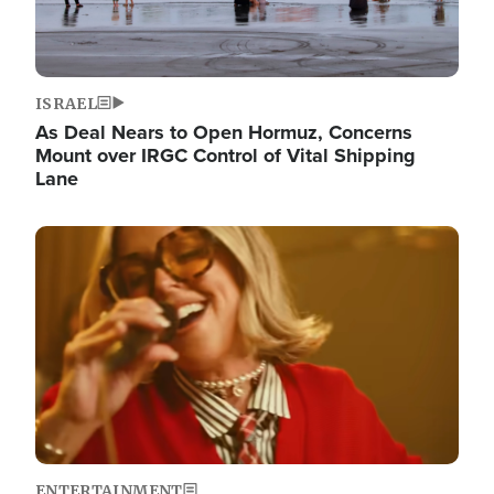
ISRAEL
As Deal Nears to Open Hormuz, Concerns
Mount over IRGC Control of Vital Shipping
Lane
Image
ENTERTAINMENT