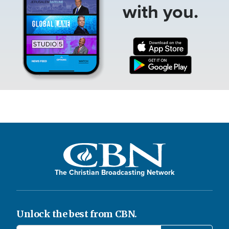
with you.
The Christian Broadcasting Network
Unlock the best from CBN.