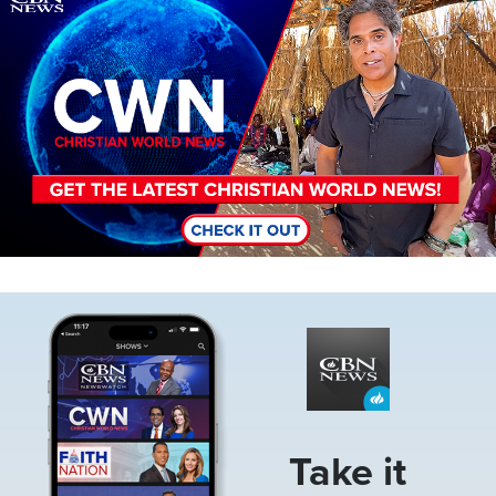
Image
Take it