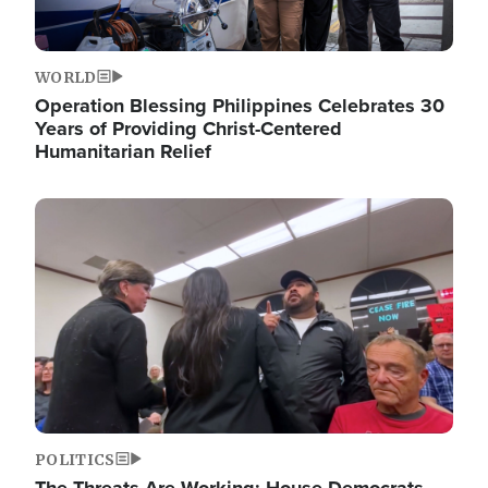
WORLD
Operation Blessing Philippines Celebrates 30
Years of Providing Christ-Centered
Humanitarian Relief
Image
POLITICS