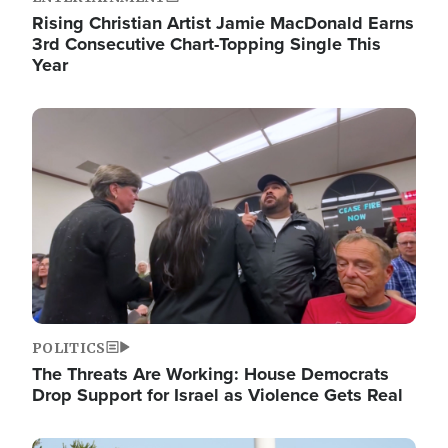
Rising Christian Artist Jamie MacDonald Earns
3rd Consecutive Chart-Topping Single This
Year
Image
POLITICS
The Threats Are Working: House Democrats
Drop Support for Israel as Violence Gets Real