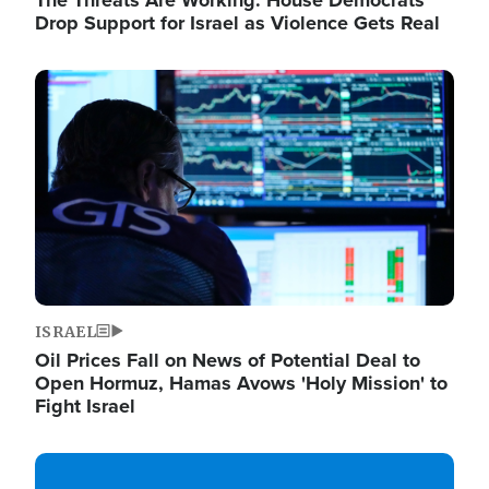
The Threats Are Working: House Democrats
Drop Support for Israel as Violence Gets Real
Image
ISRAEL
Oil Prices Fall on News of Potential Deal to
Open Hormuz, Hamas Avows 'Holy Mission' to
Fight Israel
Image