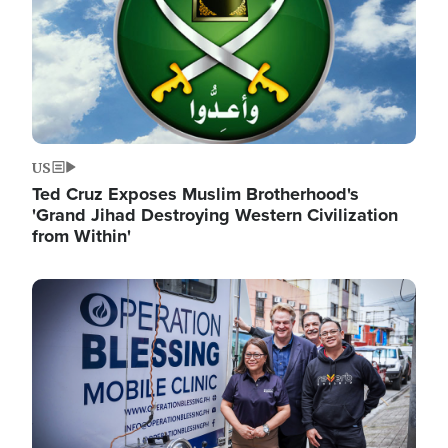
US
Ted Cruz Exposes Muslim Brotherhood's
'Grand Jihad Destroying Western Civilization
from Within'
Image