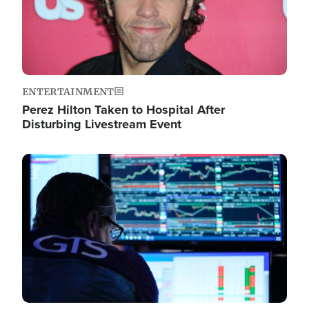
ENTERTAINMENT
Perez Hilton Taken to Hospital After
Disturbing Livestream Event
Image