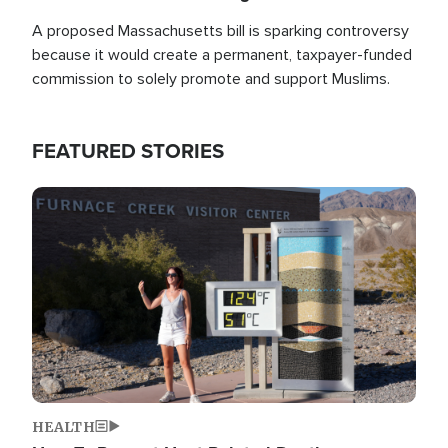
A proposed Massachusetts bill is sparking controversy
because it would create a permanent, taxpayer-funded
commission to solely promote and support Muslims.
FEATURED STORIES
Image
HEALTH