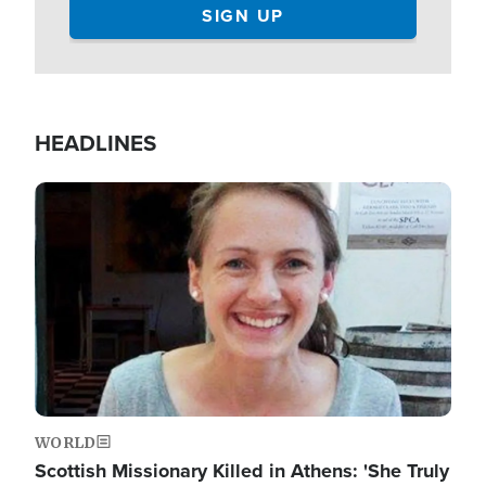
HEADLINES
Image
WORLD
Scottish Missionary Killed in Athens: 'She Truly