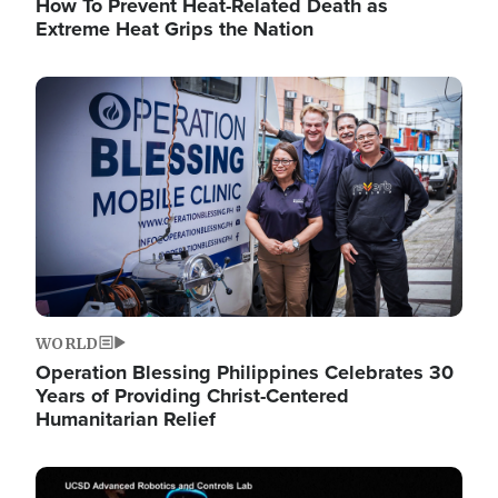
How To Prevent Heat-Related Death as
Extreme Heat Grips the Nation
Image
WORLD
Operation Blessing Philippines Celebrates 30
Years of Providing Christ-Centered
Humanitarian Relief
Image