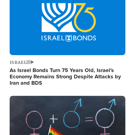
ISRAEL
As Israel Bonds Turn 75 Years Old, Israel's
Economy Remains Strong Despite Attacks by
Iran and BDS
Image