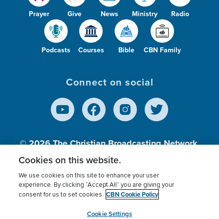
Prayer
Give
News
Ministry
Radio
Podcasts
Courses
Bible
CBN Family
Connect on social
© 2026
The Christian Broadcasting Network,
Inc., A nonprofit 501 (c)(3) Charitable
Cookies on this website.
Organization.
We use cookies on this site to enhance your user
experience. By clicking “Accept All” you are giving your
CBN Cookie Policy
consent for us to set cookies.
Terms of use
Privacy Policy
Donor Privacy
CBN Cookie Policy
Third Party Processors
Cookies Settings
myCBN
Cookie Settings