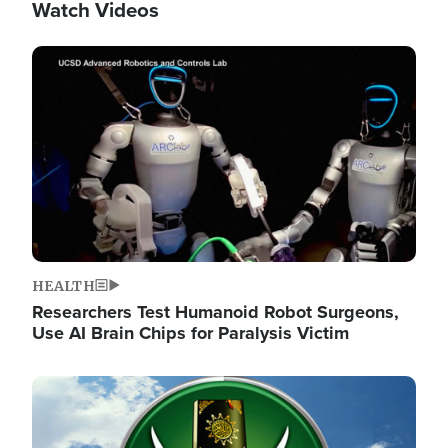
Watch Videos
Image
HEALTH
Researchers Test Humanoid Robot Surgeons,
Use AI Brain Chips for Paralysis Victim
Image