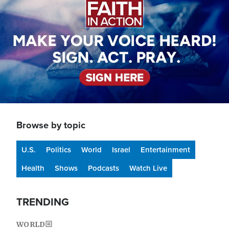
Browse by topic
U.S.
Politics
World
Israel
Entertainment
Health
Shows
Podcasts
Watch Live
TRENDING
WORLD