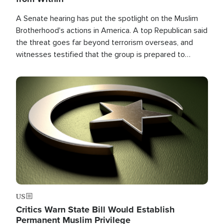
A Senate hearing has put the spotlight on the Muslim
Brotherhood's actions in America. A top Republican said
the threat goes far beyond terrorism overseas, and
witnesses testified that the group is prepared to
spend decades pursuing their campaign of influence in
the U.S.
Image
US
Critics Warn State Bill Would Establish
Permanent Muslim Privilege