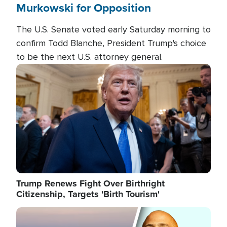
Murkowski for Opposition
The U.S. Senate voted early Saturday morning to
confirm Todd Blanche, President Trump's choice
to be the next U.S. attorney general.
Image
Trump Renews Fight Over Birthright
Citizenship, Targets 'Birth Tourism'
Image