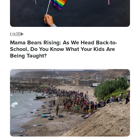
US
Mama Bears Rising: As We Head Back-to-
School, Do You Know What Your Kids Are
Being Taught?
Image