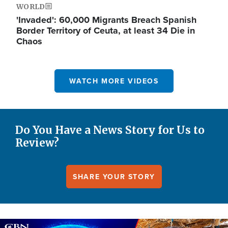
WORLD
'Invaded': 60,000 Migrants Breach Spanish
Border Territory of Ceuta, at least 34 Die in
Chaos
WATCH MORE VIDEOS
Do You Have a News Story for Us to
Review?
SHARE YOUR STORY
Image