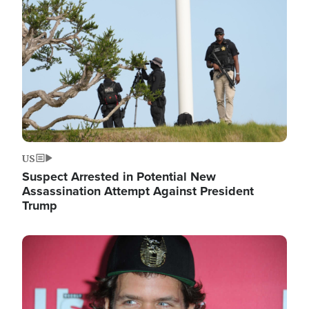
Image
US
Suspect Arrested in Potential New
Assassination Attempt Against President
Trump
Image