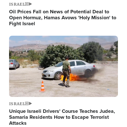
ISRAEL
Oil Prices Fall on News of Potential Deal to
Open Hormuz, Hamas Avows 'Holy Mission' to
Fight Israel
Image
ISRAEL
Unique Israeli Drivers' Course Teaches Judea,
Samaria Residents How to Escape Terrorist
Attacks