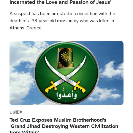
Incarnated the Love and Passion of Jesus'
A suspect has been arrested in connection with the
death of a 38-year-old missionary who was killed in
Athens, Greece.
Image
US
Ted Cruz Exposes Muslim Brotherhood's
'Grand Jihad Destroying Western Civilization
from Within'