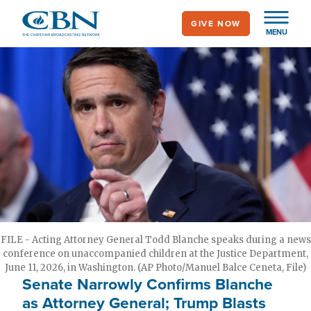
Skip
GIVE NOW
to
MENU
main
content
FILE - Acting Attorney General Todd Blanche speaks during a news
conference on unaccompanied children at the Justice Department,
June 11, 2026, in Washington. (AP Photo/Manuel Balce Ceneta, File)
Senate Narrowly Confirms Blanche
as Attorney General; Trump Blasts