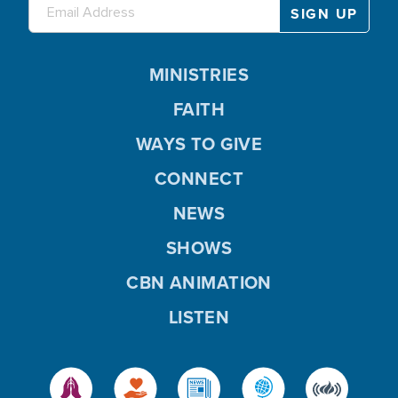
MINISTRIES
FAITH
WAYS TO GIVE
CONNECT
NEWS
SHOWS
CBN ANIMATION
LISTEN