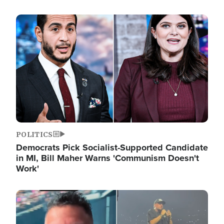
Image
POLITICS
Democrats Pick Socialist-Supported Candidate
in MI, Bill Maher Warns 'Communism Doesn't
Work'
Image