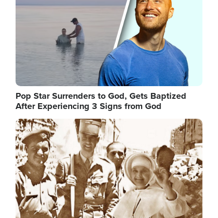
Pop Star Surrenders to God, Gets Baptized
After Experiencing 3 Signs from God
Image