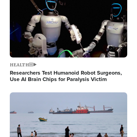
HEALTH
Researchers Test Humanoid Robot Surgeons,
Use AI Brain Chips for Paralysis Victim
Image