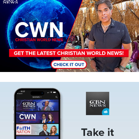
Image
Take it