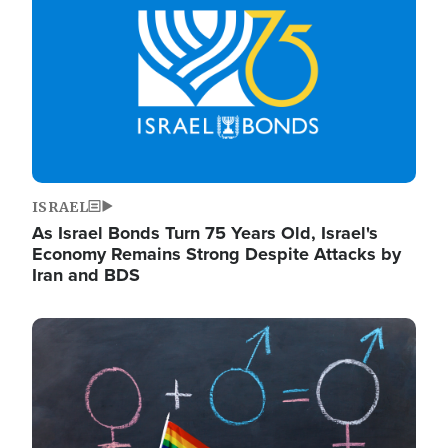
ISRAEL
As Israel Bonds Turn 75 Years Old, Israel's
Economy Remains Strong Despite Attacks by
Iran and BDS
Image