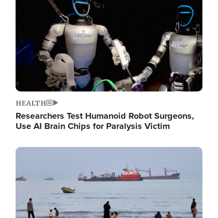
HEALTH
Researchers Test Humanoid Robot Surgeons,
Use AI Brain Chips for Paralysis Victim
Image