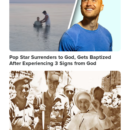
Pop Star Surrenders to God, Gets Baptized
After Experiencing 3 Signs from God
Image