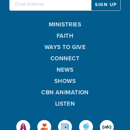
MINISTRIES
FAITH
WAYS TO GIVE
CONNECT
NEWS
SHOWS
CBN ANIMATION
LISTEN