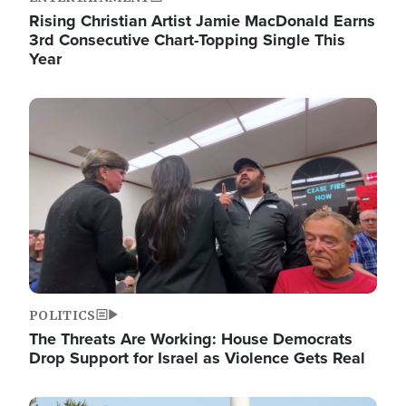
Rising Christian Artist Jamie MacDonald Earns
3rd Consecutive Chart-Topping Single This
Year
Image
POLITICS
The Threats Are Working: House Democrats
Drop Support for Israel as Violence Gets Real