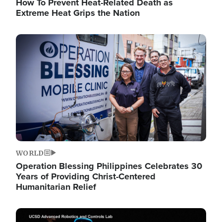
How To Prevent Heat-Related Death as
Extreme Heat Grips the Nation
Image
WORLD
Operation Blessing Philippines Celebrates 30
Years of Providing Christ-Centered
Humanitarian Relief
Image