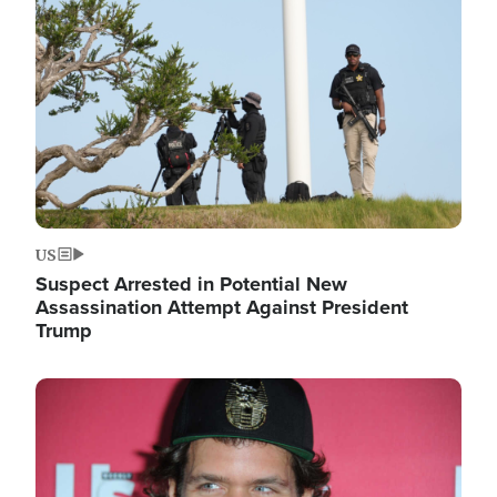
Image
US
Suspect Arrested in Potential New
Assassination Attempt Against President
Trump
Image