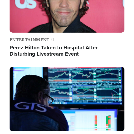
ENTERTAINMENT
Perez Hilton Taken to Hospital After
Disturbing Livestream Event
Image