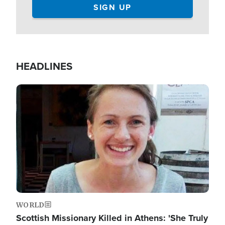
HEADLINES
Image
WORLD
Scottish Missionary Killed in Athens: 'She Truly