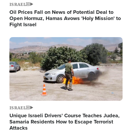
ISRAEL
Oil Prices Fall on News of Potential Deal to
Open Hormuz, Hamas Avows 'Holy Mission' to
Fight Israel
Image
ISRAEL
Unique Israeli Drivers' Course Teaches Judea,
Samaria Residents How to Escape Terrorist
Attacks