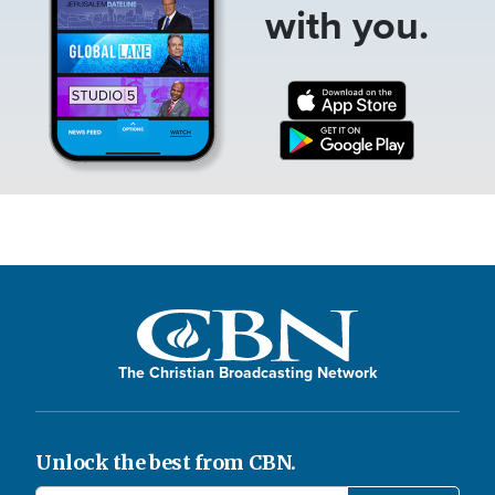
with you.
The Christian Broadcasting Network
Unlock the best from CBN.