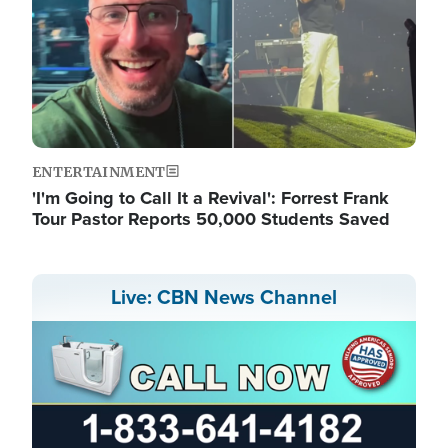
ENTERTAINMENT
'I'm Going to Call It a Revival': Forrest Frank
Tour Pastor Reports 50,000 Students Saved
Live: CBN News Channel