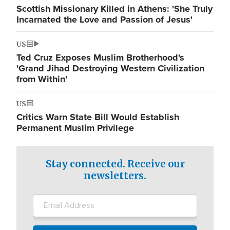
Scottish Missionary Killed in Athens: 'She Truly
Incarnated the Love and Passion of Jesus'
US
Ted Cruz Exposes Muslim Brotherhood's
'Grand Jihad Destroying Western Civilization
from Within'
US
Critics Warn State Bill Would Establish
Permanent Muslim Privilege
Stay connected. Receive our
newsletters.