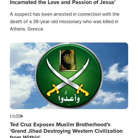
Incarnated the Love and Passion of Jesus'
A suspect has been arrested in connection with the
death of a 38-year-old missionary who was killed in
Athens, Greece.
Image
US
Ted Cruz Exposes Muslim Brotherhood's
'Grand Jihad Destroying Western Civilization
from Within'