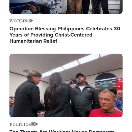
WORLD
Operation Blessing Philippines Celebrates 30
Years of Providing Christ-Centered
Humanitarian Relief
Image
POLITICS