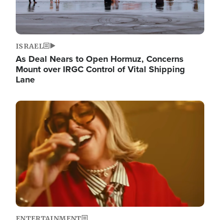
ISRAEL
As Deal Nears to Open Hormuz, Concerns
Mount over IRGC Control of Vital Shipping
Lane
Image
ENTERTAINMENT