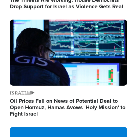
The Threats Are Working: House Democrats
Drop Support for Israel as Violence Gets Real
Image
ISRAEL
Oil Prices Fall on News of Potential Deal to
Open Hormuz, Hamas Avows 'Holy Mission' to
Fight Israel
Image