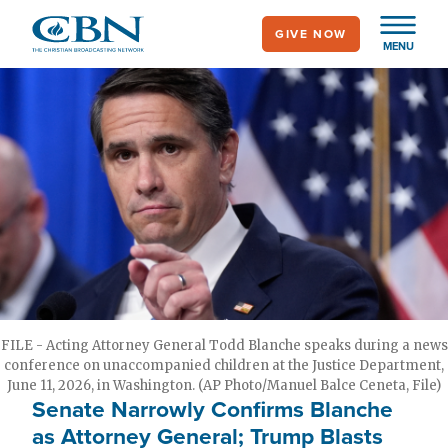
Skip
GIVE NOW
to
MENU
main
content
FILE - Acting Attorney General Todd Blanche speaks during a news
conference on unaccompanied children at the Justice Department,
June 11, 2026, in Washington. (AP Photo/Manuel Balce Ceneta, File)
Senate Narrowly Confirms Blanche
as Attorney General; Trump Blasts