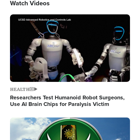
Watch Videos
Image
HEALTH
Researchers Test Humanoid Robot Surgeons,
Use AI Brain Chips for Paralysis Victim
Image