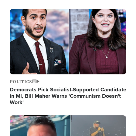
Image
POLITICS
Democrats Pick Socialist-Supported Candidate
in MI, Bill Maher Warns 'Communism Doesn't
Work'
Image