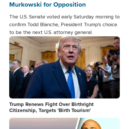
Murkowski for Opposition
The U.S. Senate voted early Saturday morning to
confirm Todd Blanche, President Trump's choice
to be the next U.S. attorney general.
Image
Trump Renews Fight Over Birthright
Citizenship, Targets 'Birth Tourism'
Image