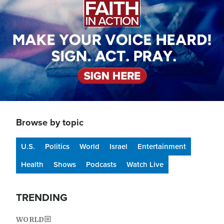
Browse by topic
U.S.
Politics
World
Israel
Entertainment
Health
Shows
Podcasts
Watch Live
TRENDING
WORLD