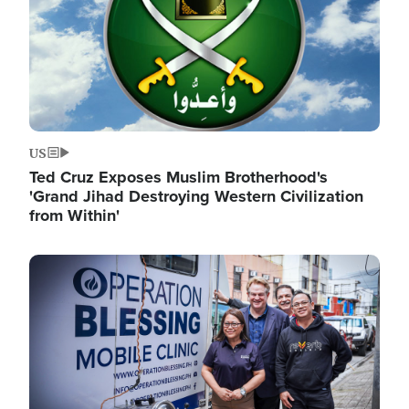
US
Ted Cruz Exposes Muslim Brotherhood's
'Grand Jihad Destroying Western Civilization
from Within'
Image