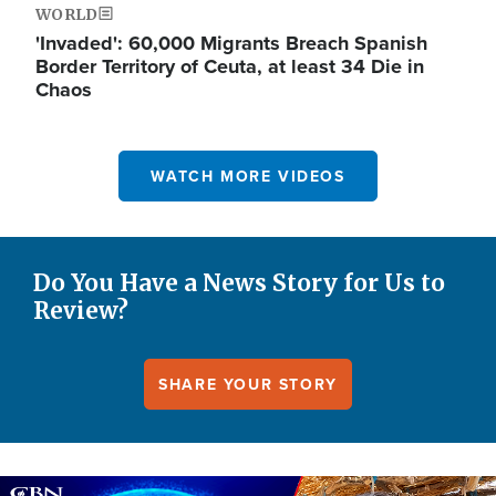
WORLD
'Invaded': 60,000 Migrants Breach Spanish
Border Territory of Ceuta, at least 34 Die in
Chaos
WATCH MORE VIDEOS
Do You Have a News Story for Us to
Review?
SHARE YOUR STORY
Image