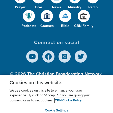
Prayer
Give
News
Ministry
Radio
Podcasts
Courses
Bible
CBN Family
Connect on social
© 2026
The Christian Broadcasting Network,
Inc., A nonprofit 501 (c)(3) Charitable
Cookies on this website.
Organization.
We use cookies on this site to enhance your user
experience. By clicking “Accept All” you are giving your
CBN Cookie Policy
consent for us to set cookies.
Terms of use
Privacy Policy
Donor Privacy
CBN Cookie Policy
Third Party Processors
Cookies Settings
myCBN
Cookie Settings