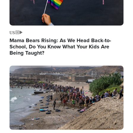
US
Mama Bears Rising: As We Head Back-to-
School, Do You Know What Your Kids Are
Being Taught?
Image