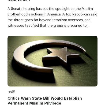
A Senate hearing has put the spotlight on the Muslim
Brotherhood's actions in America. A top Republican said
the threat goes far beyond terrorism overseas, and
witnesses testified that the group is prepared to
spend decades pursuing their campaign of influence in
the U.S.
Image
US
Critics Warn State Bill Would Establish
Permanent Muslim Privilege