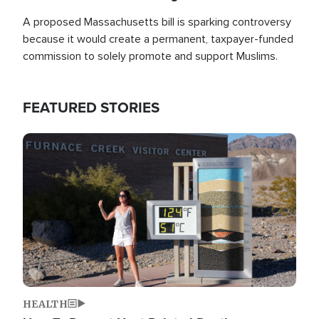
A proposed Massachusetts bill is sparking controversy
because it would create a permanent, taxpayer-funded
commission to solely promote and support Muslims.
FEATURED STORIES
Image
HEALTH