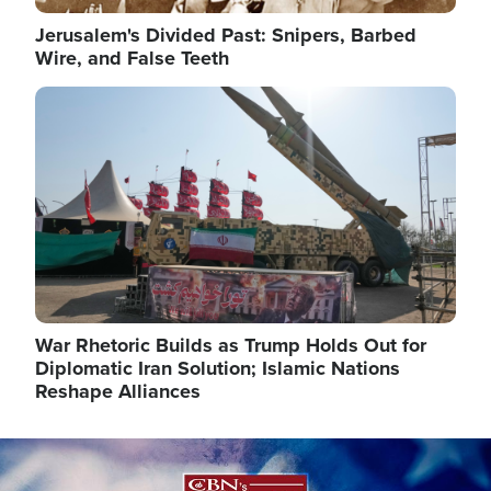
Jerusalem's Divided Past: Snipers, Barbed
Wire, and False Teeth
Image
War Rhetoric Builds as Trump Holds Out for
Diplomatic Iran Solution; Islamic Nations
Reshape Alliances
Image