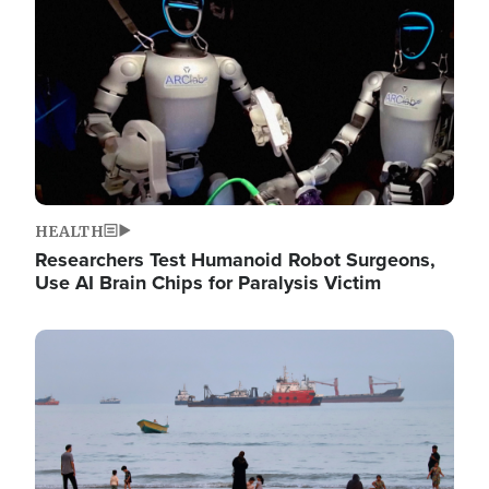
HEALTH
Researchers Test Humanoid Robot Surgeons,
Use AI Brain Chips for Paralysis Victim
Image