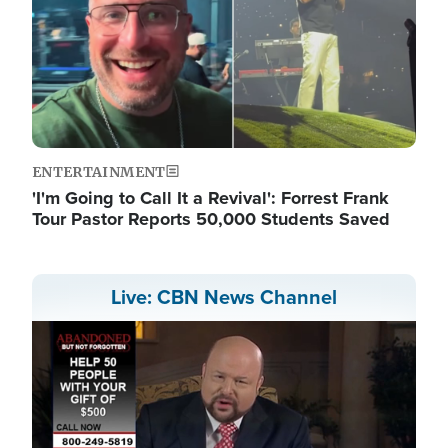
ENTERTAINMENT
'I'm Going to Call It a Revival': Forrest Frank
Tour Pastor Reports 50,000 Students Saved
Live: CBN News Channel