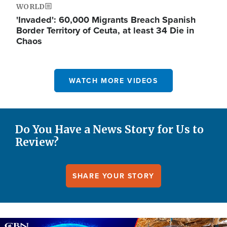
WORLD
'Invaded': 60,000 Migrants Breach Spanish
Border Territory of Ceuta, at least 34 Die in
Chaos
WATCH MORE VIDEOS
Do You Have a News Story for Us to
Review?
SHARE YOUR STORY
Image