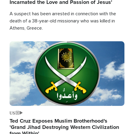
Incarnated the Love and Passion of Jesus'
A suspect has been arrested in connection with the
death of a 38-year-old missionary who was killed in
Athens, Greece.
Image
US
Ted Cruz Exposes Muslim Brotherhood's
'Grand Jihad Destroying Western Civilization
from Within'