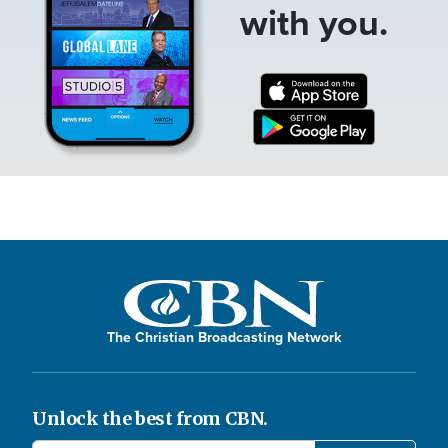
with you.
The Christian Broadcasting Network
Unlock the best from CBN.