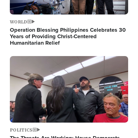
WORLD
Operation Blessing Philippines Celebrates 30
Years of Providing Christ-Centered
Humanitarian Relief
Image
POLITICS