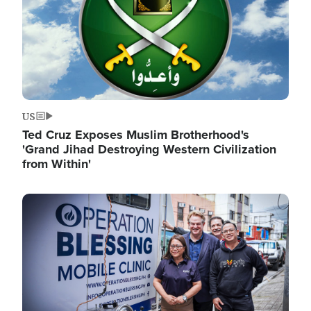
US
Ted Cruz Exposes Muslim Brotherhood's
'Grand Jihad Destroying Western Civilization
from Within'
Image