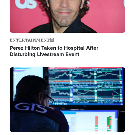
ENTERTAINMENT
Perez Hilton Taken to Hospital After
Disturbing Livestream Event
Image