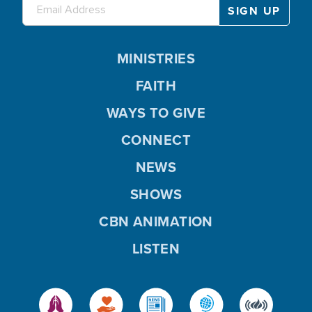
MINISTRIES
FAITH
WAYS TO GIVE
CONNECT
NEWS
SHOWS
CBN ANIMATION
LISTEN