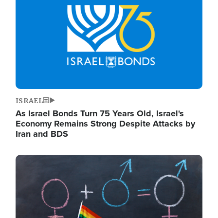
ISRAEL
As Israel Bonds Turn 75 Years Old, Israel's
Economy Remains Strong Despite Attacks by
Iran and BDS
Image