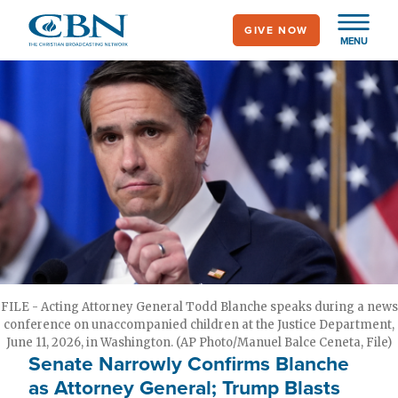
Skip
GIVE NOW
to
MENU
main
content
FILE - Acting Attorney General Todd Blanche speaks during a news
conference on unaccompanied children at the Justice Department,
June 11, 2026, in Washington. (AP Photo/Manuel Balce Ceneta, File)
Senate Narrowly Confirms Blanche
as Attorney General; Trump Blasts