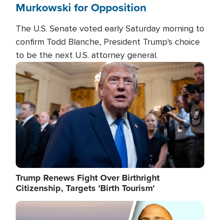
Murkowski for Opposition
The U.S. Senate voted early Saturday morning to
confirm Todd Blanche, President Trump's choice
to be the next U.S. attorney general.
Image
Trump Renews Fight Over Birthright
Citizenship, Targets 'Birth Tourism'
Image