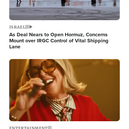
ISRAEL
As Deal Nears to Open Hormuz, Concerns
Mount over IRGC Control of Vital Shipping
Lane
Image
ENTERTAINMENT