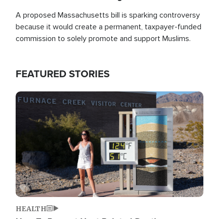
A proposed Massachusetts bill is sparking controversy
because it would create a permanent, taxpayer-funded
commission to solely promote and support Muslims.
FEATURED STORIES
Image
HEALTH