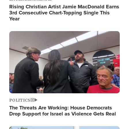
Rising Christian Artist Jamie MacDonald Earns
3rd Consecutive Chart-Topping Single This
Year
Image
POLITICS
The Threats Are Working: House Democrats
Drop Support for Israel as Violence Gets Real