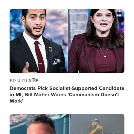
Image
POLITICS
Democrats Pick Socialist-Supported Candidate
in MI, Bill Maher Warns 'Communism Doesn't
Work'
Image