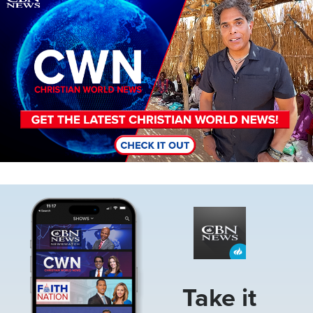
Image
Take it