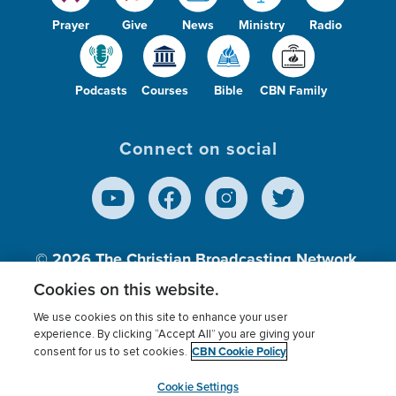
Prayer
Give
News
Ministry
Radio
Podcasts
Courses
Bible
CBN Family
Connect on social
© 2026
The Christian Broadcasting Network,
Inc., A nonprofit 501 (c)(3) Charitable
Cookies on this website.
Organization.
We use cookies on this site to enhance your user
experience. By clicking “Accept All” you are giving your
CBN Cookie Policy
consent for us to set cookies.
Terms of use
Privacy Policy
Donor Privacy
CBN Cookie Policy
Third Party Processors
Cookies Settings
myCBN
Cookie Settings