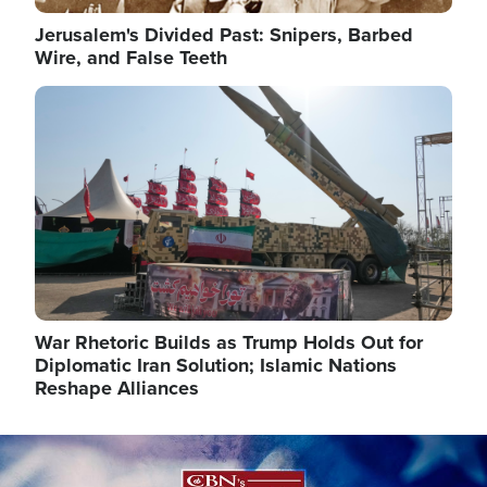
Jerusalem's Divided Past: Snipers, Barbed
Wire, and False Teeth
Image
War Rhetoric Builds as Trump Holds Out for
Diplomatic Iran Solution; Islamic Nations
Reshape Alliances
Image