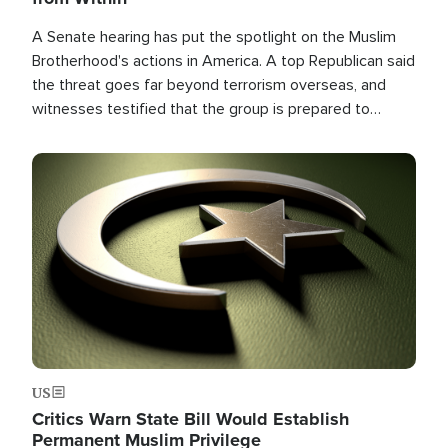
A Senate hearing has put the spotlight on the Muslim
Brotherhood's actions in America. A top Republican said
the threat goes far beyond terrorism overseas, and
witnesses testified that the group is prepared to
spend decades pursuing their campaign of influence in
the U.S.
Image
US
Critics Warn State Bill Would Establish
Permanent Muslim Privilege