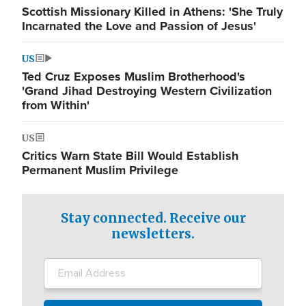
Scottish Missionary Killed in Athens: 'She Truly
Incarnated the Love and Passion of Jesus'
US
Ted Cruz Exposes Muslim Brotherhood's
'Grand Jihad Destroying Western Civilization
from Within'
US
Critics Warn State Bill Would Establish
Permanent Muslim Privilege
Stay connected. Receive our
newsletters.