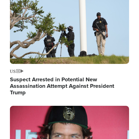
Image
US
Suspect Arrested in Potential New
Assassination Attempt Against President
Trump
Image