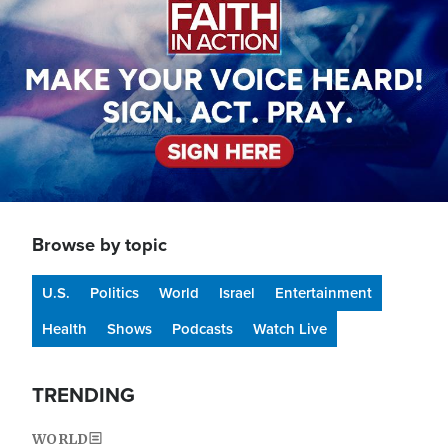
Browse by topic
U.S.
Politics
World
Israel
Entertainment
Health
Shows
Podcasts
Watch Live
TRENDING
WORLD