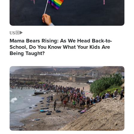
US
Mama Bears Rising: As We Head Back-to-
School, Do You Know What Your Kids Are
Being Taught?
Image