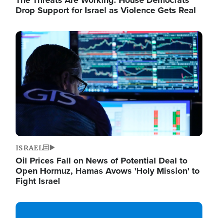
The Threats Are Working: House Democrats
Drop Support for Israel as Violence Gets Real
Image
ISRAEL
Oil Prices Fall on News of Potential Deal to
Open Hormuz, Hamas Avows 'Holy Mission' to
Fight Israel
Image