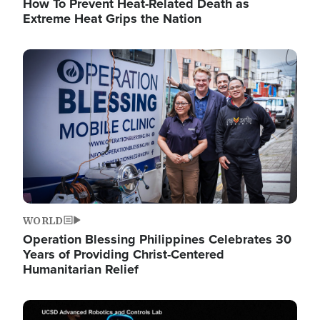
How To Prevent Heat-Related Death as
Extreme Heat Grips the Nation
Image
WORLD
Operation Blessing Philippines Celebrates 30
Years of Providing Christ-Centered
Humanitarian Relief
Image