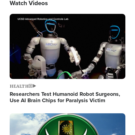
Watch Videos
Image
HEALTH
Researchers Test Humanoid Robot Surgeons,
Use AI Brain Chips for Paralysis Victim
Image