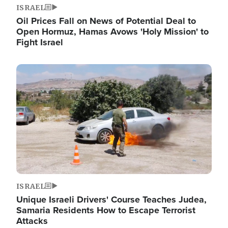
ISRAEL
Oil Prices Fall on News of Potential Deal to
Open Hormuz, Hamas Avows 'Holy Mission' to
Fight Israel
Image
ISRAEL
Unique Israeli Drivers' Course Teaches Judea,
Samaria Residents How to Escape Terrorist
Attacks