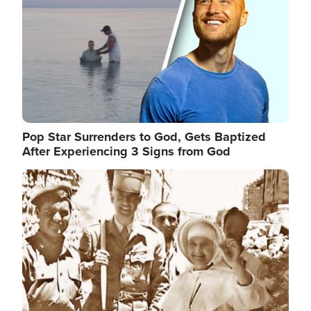
Pop Star Surrenders to God, Gets Baptized
After Experiencing 3 Signs from God
Image