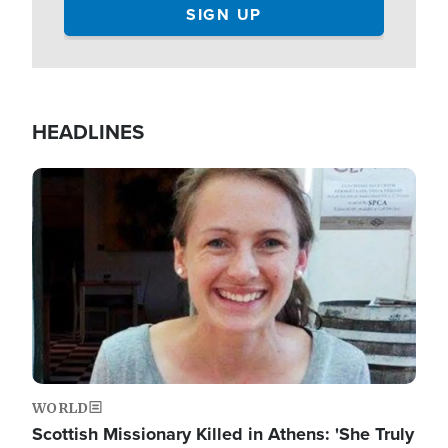
HEADLINES
Image
WORLD
Scottish Missionary Killed in Athens: 'She Truly