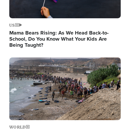
US
Mama Bears Rising: As We Head Back-to-
School, Do You Know What Your Kids Are
Being Taught?
Image
WORLD