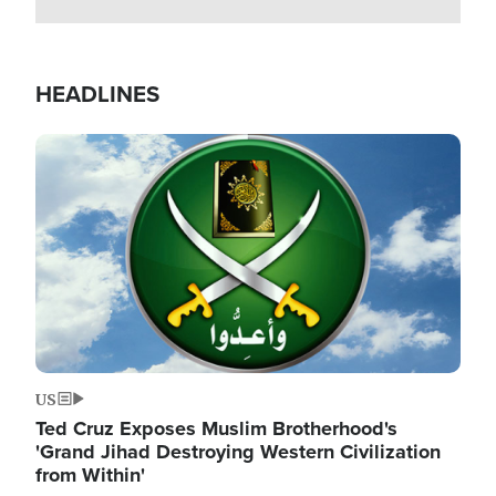
HEADLINES
Image
US
Ted Cruz Exposes Muslim Brotherhood's
'Grand Jihad Destroying Western Civilization
from Within'