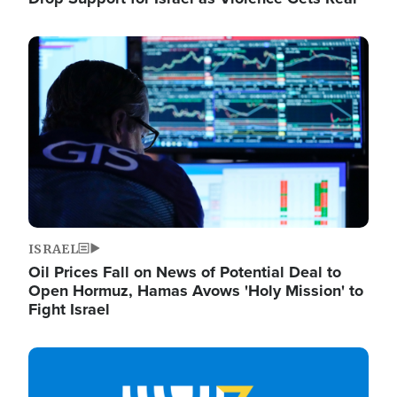
Image
ISRAEL
Oil Prices Fall on News of Potential Deal to
Open Hormuz, Hamas Avows 'Holy Mission' to
Fight Israel
Image