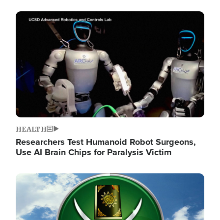
Image
HEALTH
Researchers Test Humanoid Robot Surgeons,
Use AI Brain Chips for Paralysis Victim
Image