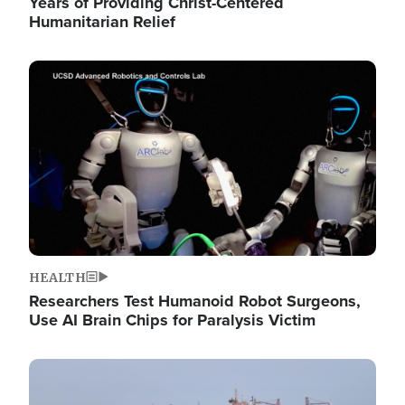
Years of Providing Christ-Centered
Humanitarian Relief
Image
HEALTH
Researchers Test Humanoid Robot Surgeons,
Use AI Brain Chips for Paralysis Victim
Image