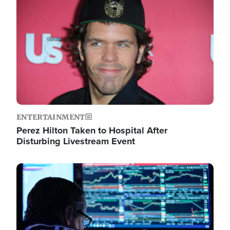
Image
ENTERTAINMENT
Perez Hilton Taken to Hospital After
Disturbing Livestream Event
Image