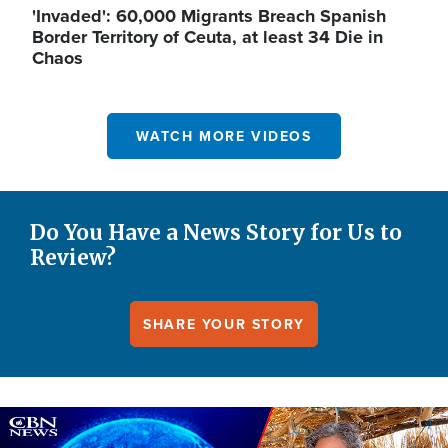
'Invaded': 60,000 Migrants Breach Spanish
Border Territory of Ceuta, at least 34 Die in
Chaos
WATCH MORE VIDEOS
Do You Have a News Story for Us to
Review?
SHARE YOUR STORY
Image