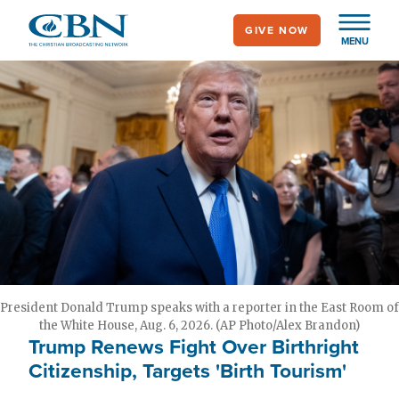
Skip
GIVE NOW
to
MENU
main
content
President Donald Trump speaks with a reporter in the East Room of
the White House, Aug. 6, 2026. (AP Photo/Alex Brandon)
Trump Renews Fight Over Birthright
Citizenship, Targets 'Birth Tourism'