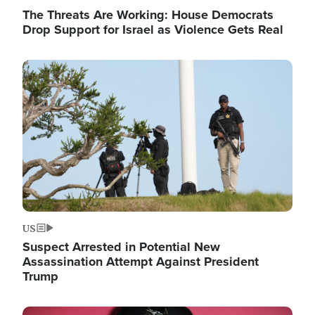
The Threats Are Working: House Democrats
Drop Support for Israel as Violence Gets Real
Image
US
Suspect Arrested in Potential New
Assassination Attempt Against President
Trump