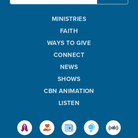
MINISTRIES
FAITH
WAYS TO GIVE
CONNECT
NEWS
SHOWS
CBN ANIMATION
LISTEN