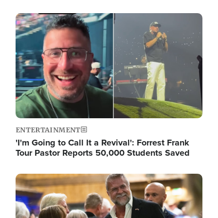
Image
ENTERTAINMENT
'I'm Going to Call It a Revival': Forrest Frank
Tour Pastor Reports 50,000 Students Saved
Image