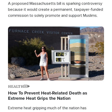
A proposed Massachusetts bill is sparking controversy
because it would create a permanent, taxpayer-funded
commission to solely promote and support Muslims.
Image
HEALTH
How To Prevent Heat-Related Death as
Extreme Heat Grips the Nation
Extreme heat gripping much of the nation has