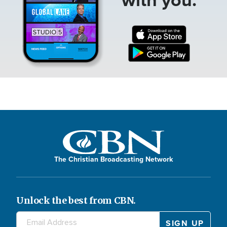
The Christian Broadcasting Network
Unlock the best from CBN.