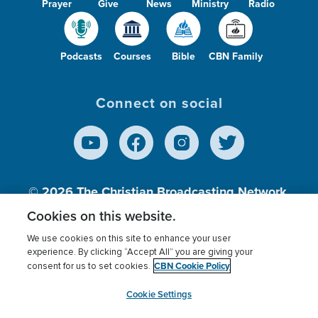
Prayer
Give
News
Ministry
Radio
Podcasts
Courses
Bible
CBN Family
Connect on social
© 2026
The Christian Broadcasting Network,
Inc., A nonprofit 501 (c)(3) Charitable
Cookies on this website.
Organization.
We use cookies on this site to enhance your user
experience. By clicking “Accept All” you are giving your
CBN Cookie Policy
consent for us to set cookies.
Terms of use
Privacy Policy
Donor Privacy
CBN Cookie Policy
Third Party Processors
Cookies Settings
myCBN
Cookie Settings