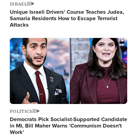
ISRAEL
Unique Israeli Drivers' Course Teaches Judea,
Samaria Residents How to Escape Terrorist
Attacks
Image
POLITICS
Democrats Pick Socialist-Supported Candidate
in MI, Bill Maher Warns 'Communism Doesn't
Work'