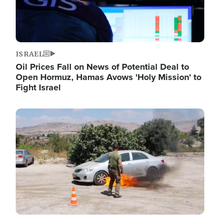
ISRAEL
Oil Prices Fall on News of Potential Deal to
Open Hormuz, Hamas Avows 'Holy Mission' to
Fight Israel
Image