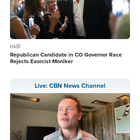
US
Republican Candidate in CO Governor Race
Rejects Exorcist Moniker
Live: CBN News Channel