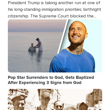
President Trump is taking another run at one of
his long-standing immigration priorities: birthright
citizenship. The Supreme Court blocked the
president's first attempt at limiting the practice
Image
several weeks ago. Now, the White House is
targeting narrower categories.
Pop Star Surrenders to God, Gets Baptized
After Experiencing 3 Signs from God
Image