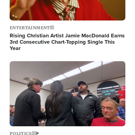
ENTERTAINMENT
Rising Christian Artist Jamie MacDonald Earns
3rd Consecutive Chart-Topping Single This
Year
Image
POLITICS