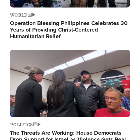
WORLD
Operation Blessing Philippines Celebrates 30
Years of Providing Christ-Centered
Humanitarian Relief
Image
POLITICS
The Threats Are Working: House Democrats
Drop Support for Israel as Violence Gets Real