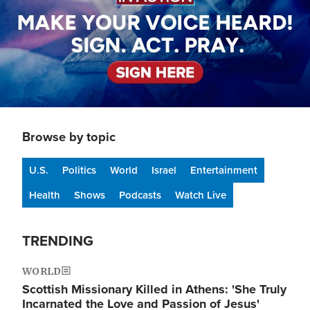
Browse by topic
U.S.
Politics
World
Israel
Entertainment
Health
Shows
Podcasts
Watch Live
TRENDING
WORLD
Scottish Missionary Killed in Athens: 'She Truly
Incarnated the Love and Passion of Jesus'