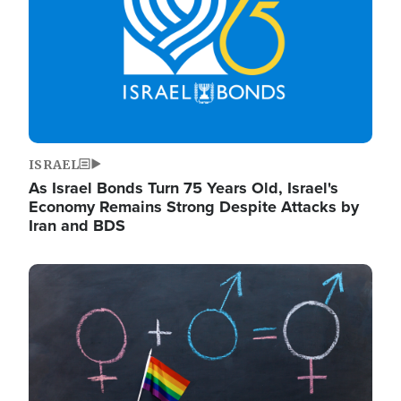
ISRAEL
As Israel Bonds Turn 75 Years Old, Israel's
Economy Remains Strong Despite Attacks by
Iran and BDS
Image