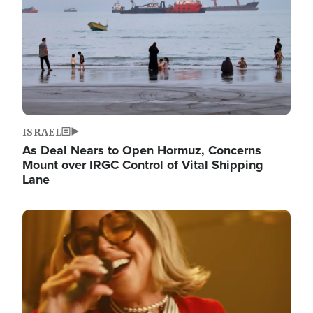
ISRAEL
As Deal Nears to Open Hormuz, Concerns
Mount over IRGC Control of Vital Shipping
Lane
Image