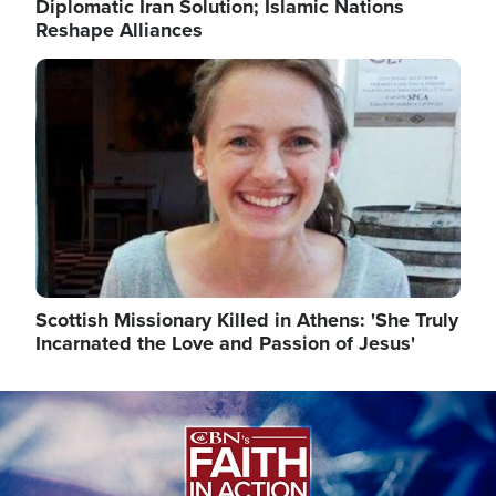
Diplomatic Iran Solution; Islamic Nations
Reshape Alliances
Image
Scottish Missionary Killed in Athens: 'She Truly
Incarnated the Love and Passion of Jesus'
Image