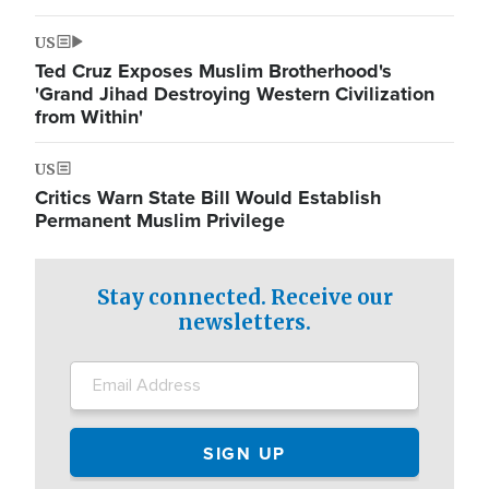
US
Ted Cruz Exposes Muslim Brotherhood's
'Grand Jihad Destroying Western Civilization
from Within'
US
Critics Warn State Bill Would Establish
Permanent Muslim Privilege
Stay connected. Receive our
newsletters.