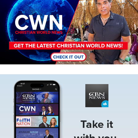
Image
Take it
with you.