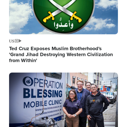
US
Ted Cruz Exposes Muslim Brotherhood's
'Grand Jihad Destroying Western Civilization
from Within'
Image