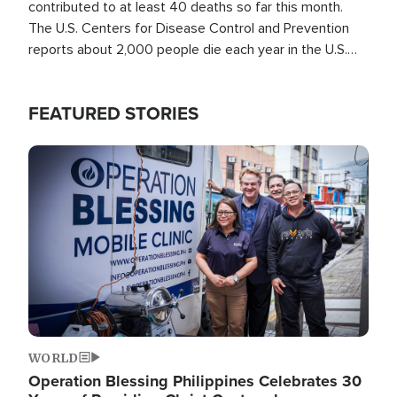
contributed to at least 40 deaths so far this month.
The U.S. Centers for Disease Control and Prevention
reports about 2,000 people die each year in the U.S.
from heat stroke and similar conditions. That's more
than any other type of weather-related death.
FEATURED STORIES
Image
WORLD
Operation Blessing Philippines Celebrates 30