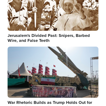
Jerusalem's Divided Past: Snipers, Barbed
Wire, and False Teeth
Image
War Rhetoric Builds as Trump Holds Out for