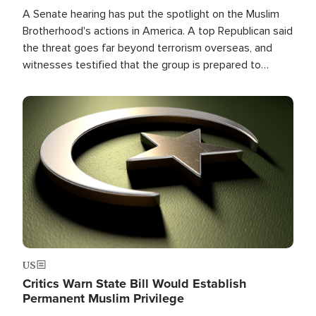
A Senate hearing has put the spotlight on the Muslim
Brotherhood's actions in America. A top Republican said
the threat goes far beyond terrorism overseas, and
witnesses testified that the group is prepared to
spend decades pursuing their campaign of influence in
the U.S.
Image
US
Critics Warn State Bill Would Establish
Permanent Muslim Privilege