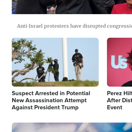
Anti-Israel protesters have disrupted congress
Image
Image
Suspect Arrested in Potential
Perez Hil
New Assassination Attempt
After Dis
Against President Trump
Event
Image