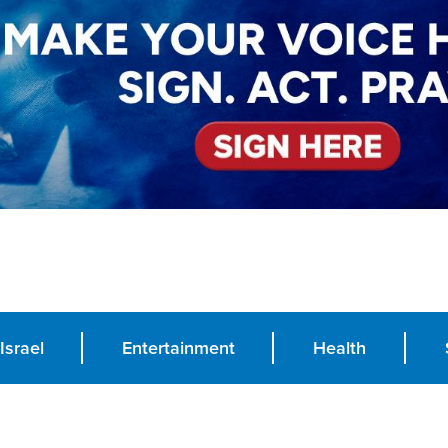
Israel
Entertainment
Health