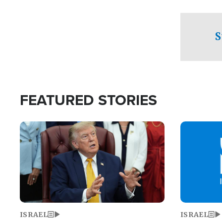
facing a crit
direction aft
candidate wo
S
U.S. Senate
FEATURED STORIES
Image
Image
ISRAEL
ISRAEL