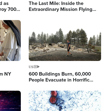
d as
The Last Mile: Inside the
roy 700
Extraordinary Mission Flying
 Fleeing
Hope Into Papua New Guinea's
Remote Villages
Image
US
om NY
600 Buildings Burn, 60,000
People Evacuate in Horrific
Natural Disaster in Washington
Image