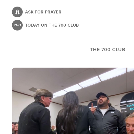
Skip
to
ASK FOR PRAYER
main
TODAY ON THE 700 CLUB
content
THE 700 CLUB