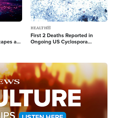
HEALTH
First 2 Deaths Reported in
capes a
Ongoing US Cyclospora
de Groups
Outbreak