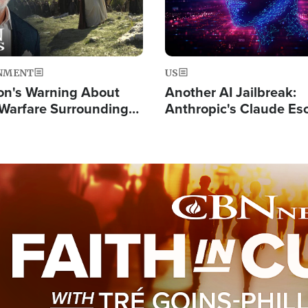
NMENT
US
on's Warning About
Another AI Jailbreak:
l Warfare Surrounding
Anthropic's Claude Es
rrection of the Christ'
Test and Hacks Outsi