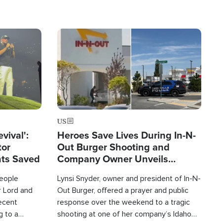
Image
US
evival':
Heroes Save Lives During In-N-
tor
Out Burger Shooting and
nts Saved
Company Owner Unveils
Powerful 'God' Message
eople
Lynsi Snyder, owner and president of In-N-
r Lord and
Out Burger, offered a prayer and public
recent
response over the weekend to a tragic
g to a
shooting at one of her company’s Idaho