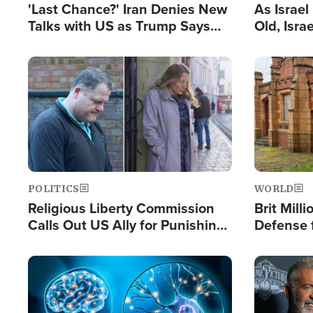
'Last Chance?' Iran Denies New
As Israe
Talks with US as Trump Says
Old, Isr
Deal Now or Face War
Strong De
and BDS
Image
Image
POLITICS
WORLD
Religious Liberty Commission
Brit Mill
Calls Out US Ally for Punishing
Defense f
'Private Thoughts and Silent
Preacher
Prayers'
Standard
Image
Image