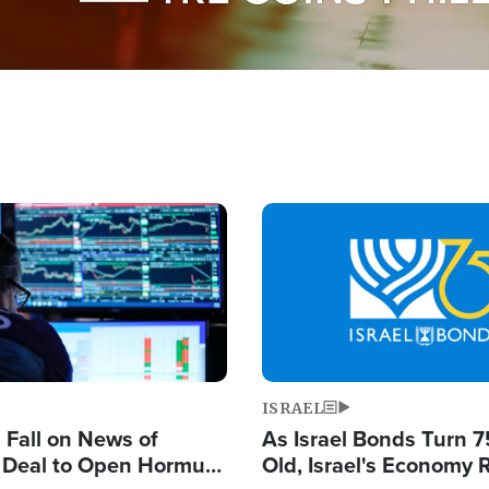
Image
ISRAEL
s Fall on News of
As Israel Bonds Turn 7
l Deal to Open Hormuz,
Old, Israel's Economy