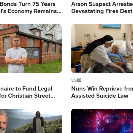
l Bonds Turn 75 Years
Arson Suspect Arreste
ael's Economy Remains
Devastating Fires Dest
spite Attacks by Iran
Buildings, Send 67,000
Image
US
ionaire to Fund Legal
Nuns Win Reprieve fr
or Christian Street
Assisted Suicide Law
s, Warns of 'Double
'
Image