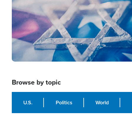
Browse by topic
U.S.
Politics
World