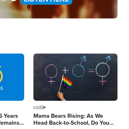
Image
US
5 Years
Mama Bears Rising: As We
 Remains
Head Back-to-School, Do You