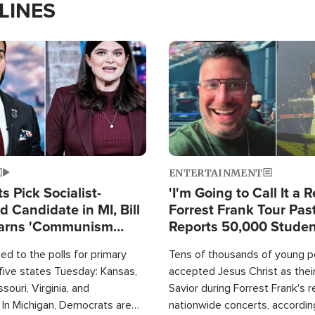
LINES
Image
ENTERTAINMENT
 Pick Socialist-
'I'm Going to Call It a R
 Candidate in MI, Bill
Forrest Frank Tour Pas
arns 'Communism
Reports 50,000 Stude
Work'
d to the polls for primary
Tens of thousands of young p
 five states Tuesday: Kansas,
accepted Jesus Christ as thei
souri, Virginia, and
Savior during Forrest Frank's 
 In Michigan, Democrats are
nationwide concerts, accordin