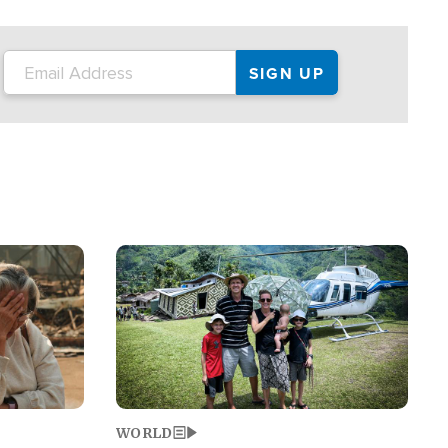
on the tour.
restaurant locations that left three dead
and at least seven people injured.
Image
WORLD