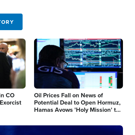
TORY
Image
in CO
Oil Prices Fall on News of
Exorcist
Potential Deal to Open Hormuz,
Hamas Avows 'Holy Mission' to
Fight Israel