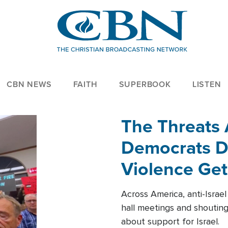
CBN NEWS
FAITH
SUPERBOOK
LISTEN
The Threats
Democrats Dr
Violence Get
Across America, anti-Israe
hall meetings and shoutin
about support for Israel.