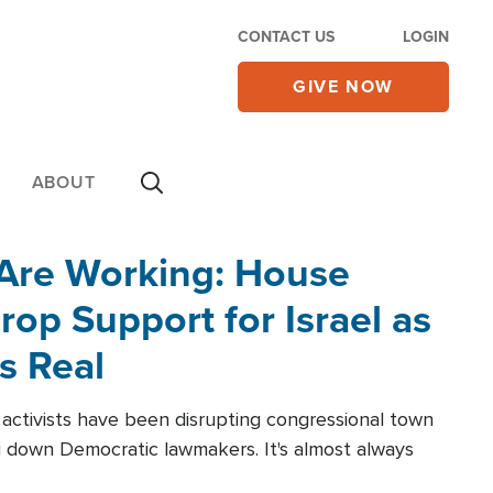
CONTACT US
LOGIN
GIVE NOW
ABOUT
 Are Working: House
op Support for Israel as
s Real
l activists have been disrupting congressional town
g down Democratic lawmakers. It's almost always