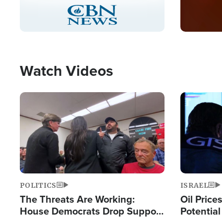
Stream
LIVE
Pause
Unmute
Captions
Picture-
Fullscreen
in-
Picture
Type
Watch Videos
Image
Image
POLITICS
ISRAEL
The Threats Are Working:
Oil Price
House Democrats Drop Support
Potentia