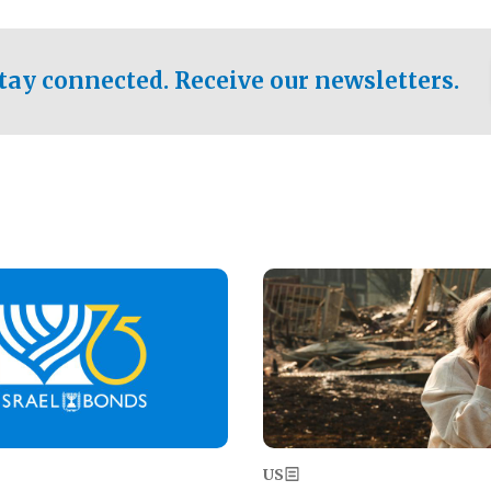
ical test of the party's
pastor who shared the gospel 
er a socialist-leaning
n the primary for the state's
tay connected. Receive our newsletters.
 race this November.
Image
US