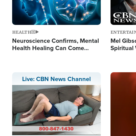
HEALTH
ENTERTAI
Neuroscience Confirms, Mental
Mel Gibs
Health Healing Can Come
Spiritua
Through Scripture: 'There's
'The Resu
Tremendous Hope'
Image
Live: CBN News Channel