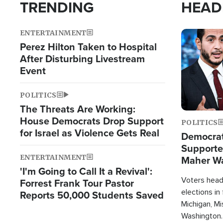
TRENDING
HEAD
ENTERTAINMENT
Image
Perez Hilton Taken to Hospital
After Disturbing Livestream
Event
POLITICS
The Threats Are Working:
House Democrats Drop Support
POLITICS
for Israel as Violence Gets Real
Democrats
Supported
ENTERTAINMENT
Maher W
'I'm Going to Call It a Revival':
Doesn't 
Voters heade
Forrest Frank Tour Pastor
elections in
Reports 50,000 Students Saved
Michigan, Mis
Washington.