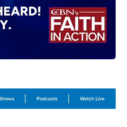
Shows
Podcasts
Watch Live