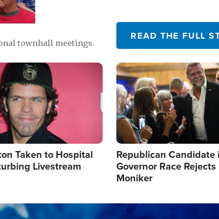
READ THE FULL S
ional townhall meetings.
Image
ton Taken to Hospital
Republican Candidate 
turbing Livestream
Governor Race Rejects 
Moniker