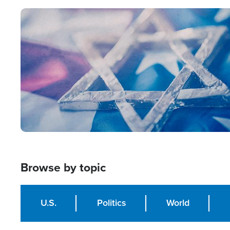
Image
Browse by topic
U.S.
Politics
World