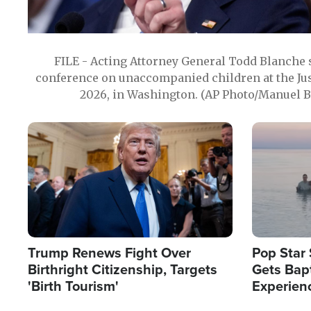
FILE - Acting Attorney General Todd Blanche
conference on unaccompanied children at the Jus
2026, in Washington. (AP Photo/Manuel Ba
Image
Image
Trump Renews Fight Over
Pop Star 
Birthright Citizenship, Targets
Gets Bapt
'Birth Tourism'
Experien