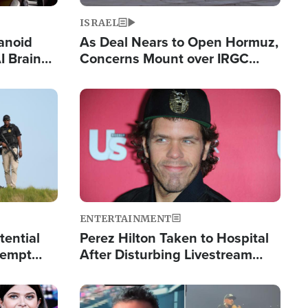
ISRAEL
anoid
As Deal Nears to Open Hormuz,
I Brain
Concerns Mount over IRGC
tim
Control of Vital Shipping Lane
Image
ENTERTAINMENT
tential
Perez Hilton Taken to Hospital
tempt
After Disturbing Livestream
mp
Event
Image