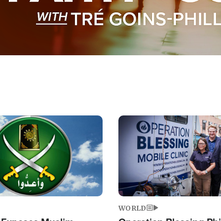
Image
WORLD