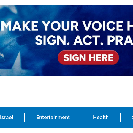
Israel
Entertainment
Health