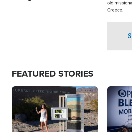
old missiona
Greece.
S
FEATURED STORIES
Image
Image