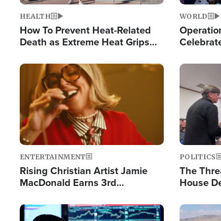
HEALTH
WORLD
How To Prevent Heat-Related
Operation
Death as Extreme Heat Grips
Celebrat
the Nation
Providin
Humanita
Image
Image
ENTERTAINMENT
POLITICS
Rising Christian Artist Jamie
The Thre
MacDonald Earns 3rd
House De
Consecutive Chart-Topping
for Israe
Single This Year
Image
Image