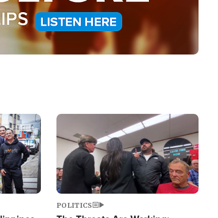
Image
POLITICS