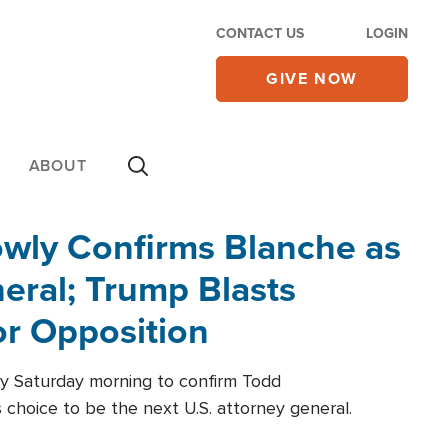
CONTACT US
LOGIN
GIVE NOW
ABOUT
wly Confirms Blanche as
eral; Trump Blasts
r Opposition
ly Saturday morning to confirm Todd
 choice to be the next U.S. attorney general.