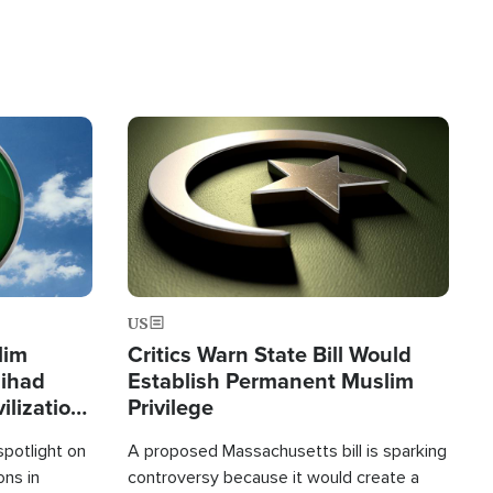
Image
US
lim
Critics Warn State Bill Would
Jihad
Establish Permanent Muslim
ilization
Privilege
spotlight on
A proposed Massachusetts bill is sparking
ons in
controversy because it would create a