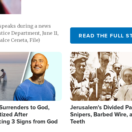
 speaks during a news
tice Department, June 11,
READ THE FULL S
lce Ceneta, File)
Image
Surrenders to God,
Jerusalem's Divided Pa
ized After
Snipers, Barbed Wire, 
cing 3 Signs from God
Teeth