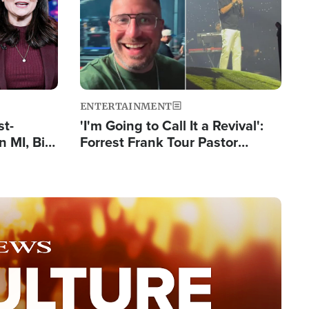
ENTERTAINMENT
st-
'I'm Going to Call It a Revival':
 MI, Bill
Forrest Frank Tour Pastor
nism
Reports 50,000 Students Saved