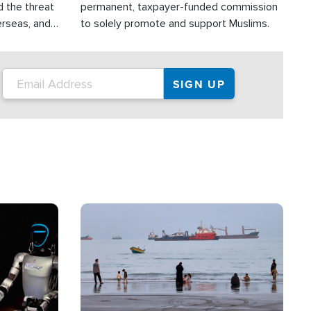
d the threat
permanent, taxpayer-funded commission
erseas, and
to solely promote and support Muslims.
roup is
rsuing their
.S.
Image