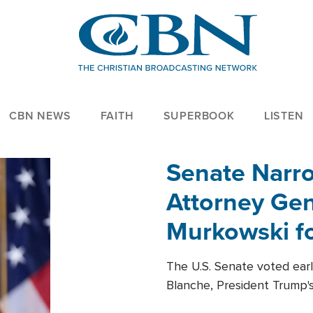
CBN NEWS
FAITH
SUPERBOOK
LISTEN
Senate Narro
Attorney Gen
Murkowski fo
The U.S. Senate voted ear
Blanche, President Trump's