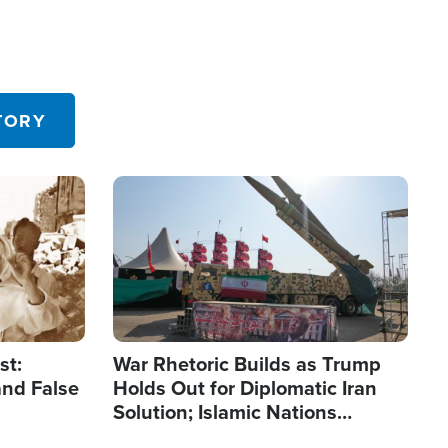
TORY
Image
st:
War Rhetoric Builds as Trump
and False
Holds Out for Diplomatic Iran
Solution; Islamic Nations
Reshape Alliances