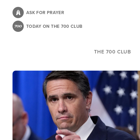
Skip
to
ASK FOR PRAYER
main
TODAY ON THE 700 CLUB
content
THE 700 CLUB