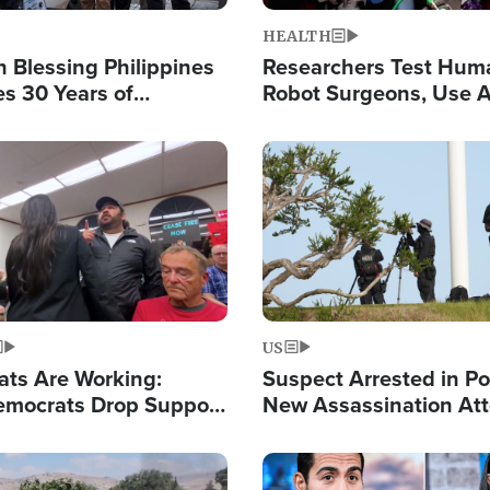
HEALTH
 Blessing Philippines
Researchers Test Hum
es 30 Years of
Robot Surgeons, Use A
g Christ-Centered
Chips for Paralysis Vic
rian Relief
Image
US
ats Are Working:
Suspect Arrested in Po
mocrats Drop Support
New Assassination At
l as Violence Gets Real
Against President Tru
Image