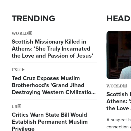
TRENDING
HEAD
WORLD
Image
Scottish Missionary Killed in
Athens: 'She Truly Incarnated
the Love and Passion of Jesus'
US
Ted Cruz Exposes Muslim
Brotherhood's 'Grand Jihad
WORLD
Destroying Western Civilization
Scottish 
from Within'
Athens: '
US
the Love 
Critics Warn State Bill Would
A suspect h
Establish Permanent Muslim
connection 
Privilege