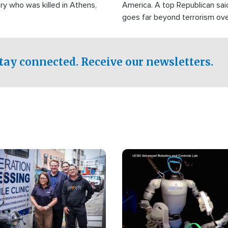
ry who was killed in Athens,
America. A top Republican sai
goes far beyond terrorism ov
witnesses testified that the g
prepared to spend decades pu
campaign of influence in the U
tay connected. Receive our newsletters.
Image