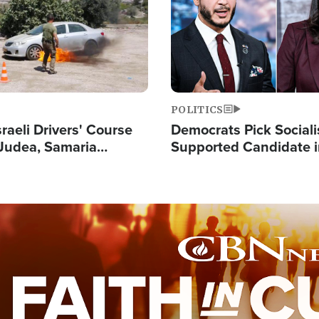
POLITICS
raeli Drivers' Course
Democrats Pick Sociali
Judea, Samaria
Supported Candidate in
s How to Escape
Maher Warns 'Commu
 Attacks
Doesn't Work'