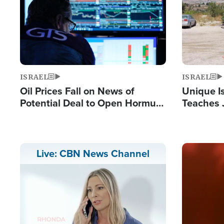
ISRAEL
ISRAEL
Oil Prices Fall on News of
Unique Is
Potential Deal to Open Hormuz,
Teaches 
Hamas Avows 'Holy Mission' to
Resident
Fight Israel
Terrorist
Image
Live: CBN News Channel