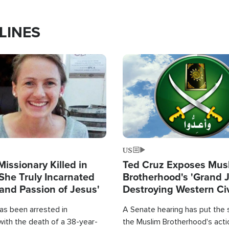
LINES
Image
US
Missionary Killed in
Ted Cruz Exposes Mus
She Truly Incarnated
Brotherhood's 'Grand 
and Passion of Jesus'
Destroying Western Civ
from Within'
as been arrested in
A Senate hearing has put the 
with the death of a 38-year-
the Muslim Brotherhood's acti