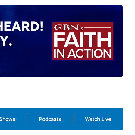
Shows
Podcasts
Watch Live