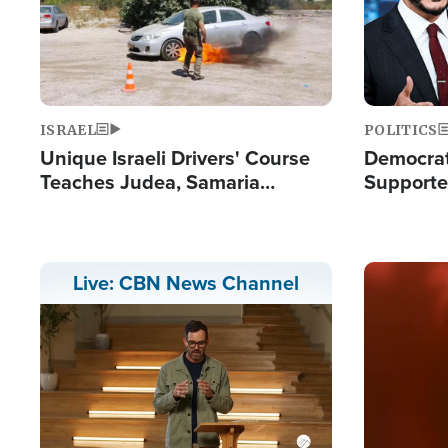
ISRAEL
POLITICS
Unique Israeli Drivers' Course
Democrats
Teaches Judea, Samaria
Supported
Residents How to Escape
Maher W
Terrorist Attacks
Doesn't 
Image
Live: CBN News Channel