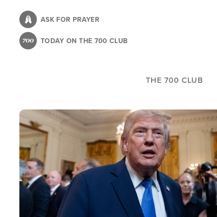
Skip
to
ASK FOR PRAYER
main
TODAY ON THE 700 CLUB
content
THE 700 CLUB