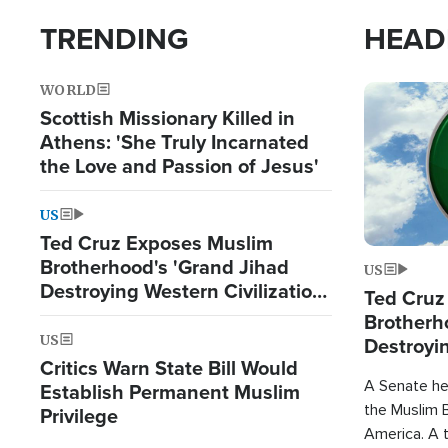
TRENDING
HEAD
WORLD
Image
Scottish Missionary Killed in
Athens: 'She Truly Incarnated
the Love and Passion of Jesus'
US
Ted Cruz Exposes Muslim
Brotherhood's 'Grand Jihad
US
Destroying Western Civilization
Ted Cruz
from Within'
Brotherh
US
Destroyin
Critics Warn State Bill Would
from With
A Senate hea
Establish Permanent Muslim
the Muslim B
Privilege
America. A t