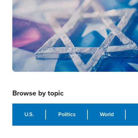
Image
Browse by topic
U.S.
Politics
World