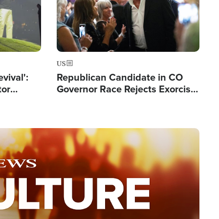
US
evival':
Republican Candidate in CO
tor
Governor Race Rejects Exorcist
nts Saved
Moniker