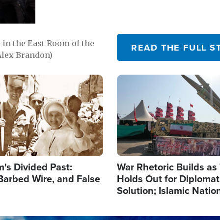
in the East Room of the
READ THE FULL S
Alex Brandon)
Image
's Divided Past:
War Rhetoric Builds a
Barbed Wire, and False
Holds Out for Diplomati
Solution; Islamic Natio
Reshape Alliances