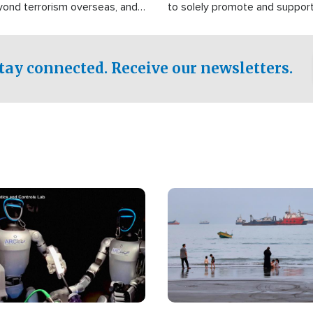
yond terrorism overseas, and
to solely promote and suppor
stified that the group is
 spend decades pursuing their
influence in the U.S.
tay connected. Receive our newsletters.
Image