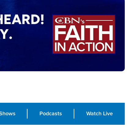
Shows
Podcasts
Watch Live