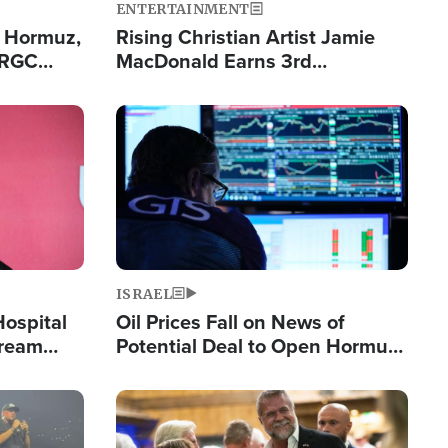
ENTERTAINMENT
n Hormuz,
Rising Christian Artist Jamie
IRGC
MacDonald Earns 3rd
ing Lane
Consecutive Chart-Topping
Single This Year
Image
ISRAEL
Hospital
Oil Prices Fall on News of
tream
Potential Deal to Open Hormuz,
Hamas Avows 'Holy Mission' to
Fight Israel
Image