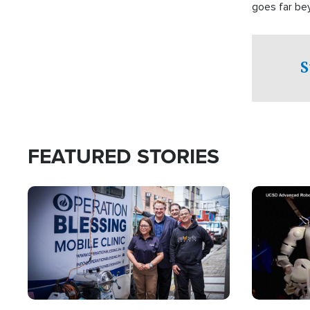
goes far be
witnesses te
prepared to
campaign of 
S
FEATURED STORIES
Image
Image