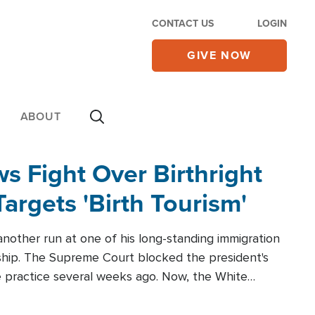
CONTACT US
LOGIN
GIVE NOW
ABOUT
 Fight Over Birthright
Targets 'Birth Tourism'
another run at one of his long-standing immigration
zenship. The Supreme Court blocked the president's
the practice several weeks ago. Now, the White
r categories.