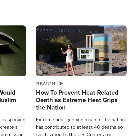
Image
HEALTH
 Would
How To Prevent Heat-Related
Muslim
Death as Extreme Heat Grips
the Nation
 is sparking
Extreme heat gripping much of the nation
create a
has contributed to at least 40 deaths so
commission
far this month. The U.S. Centers for