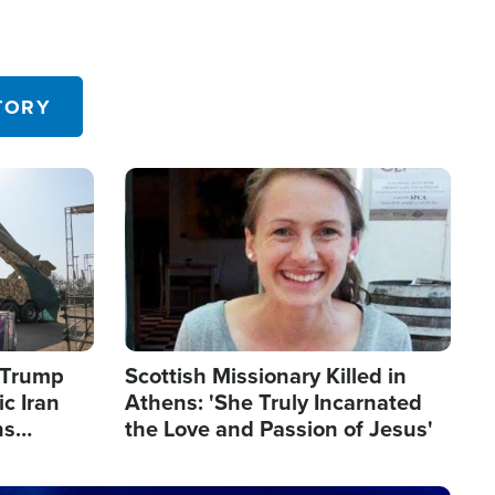
TORY
Image
s Trump
Scottish Missionary Killed in
c Iran
Athens: 'She Truly Incarnated
ns
the Love and Passion of Jesus'