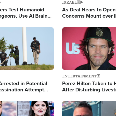
ISRAEL
ers Test Humanoid
As Deal Nears to Ope
rgeons, Use AI Brain
Concerns Mount over 
 Paralysis Victim
Control of Vital Shipp
Image
ENTERTAINMENT
rrested in Potential
Perez Hilton Taken to 
ssination Attempt
After Disturbing Lives
President Trump
Event
Image