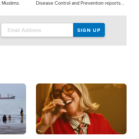
t Muslims.
Disease Control and Prevention reports
about 2,000 people die each year in the
U.S. from heat stroke and similar
conditions. That's more than any other
type of weather-related death.
Image