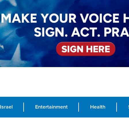
Israel
Entertainment
Health