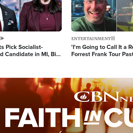
ENTERTAINMENT
 Pick Socialist-
'I'm Going to Call It a R
 Candidate in MI, Bill
Forrest Frank Tour Pas
arns 'Communism
Reports 50,000 Stude
Work'