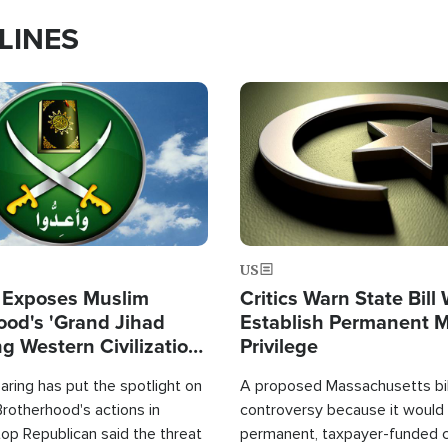
LINES
Image
US
 Exposes Muslim
Critics Warn State Bill
ood's 'Grand Jihad
Establish Permanent 
g Western Civilization
Privilege
in'
ring has put the spotlight on
A proposed Massachusetts bill
rotherhood's actions in
controversy because it would 
op Republican said the threat
permanent, taxpayer-funded 