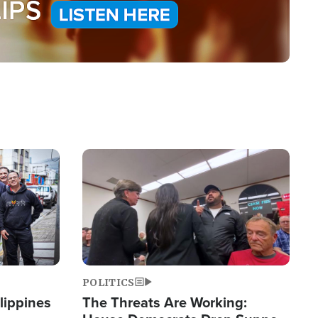
Image
POLITICS
lippines
The Threats Are Working: