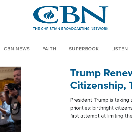
CBN NEWS
FAITH
SUPERBOOK
LISTEN
Trump Renews
Citizenship, 
President Trump is taking 
priorities: birthright citi
first attempt at limiting 
House is targeting narrowe