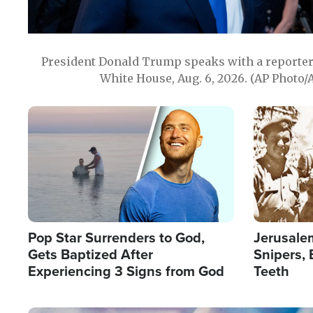
President Donald Trump speaks with a reporter 
White House, Aug. 6, 2026. (AP Photo/
Image
Image
Pop Star Surrenders to God,
Jerusalem
Gets Baptized After
Snipers, 
Experiencing 3 Signs from God
Teeth