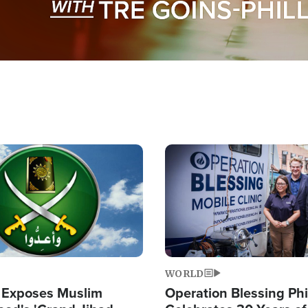
Image
WORLD
 Exposes Muslim
Operation Blessing Phi