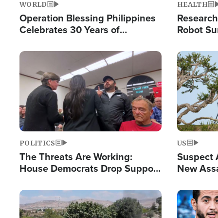
WORLD
HEALTH
Operation Blessing Philippines
Research
Celebrates 30 Years of
Robot Su
Providing Christ-Centered
Chips for
Humanitarian Relief
Image
Image
POLITICS
US
The Threats Are Working:
Suspect A
House Democrats Drop Support
New Assa
for Israel as Violence Gets Real
Against 
Image
Image