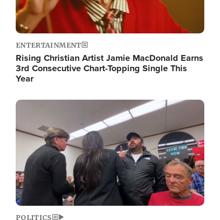
ENTERTAINMENT
Rising Christian Artist Jamie MacDonald Earns
3rd Consecutive Chart-Topping Single This
Year
Image
POLITICS