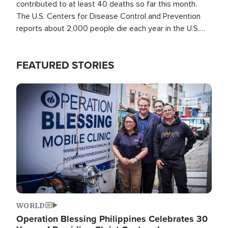
contributed to at least 40 deaths so far this month.
The U.S. Centers for Disease Control and Prevention
reports about 2,000 people die each year in the U.S.
from heat stroke and similar conditions. That's more
than any other type of weather-related death.
FEATURED STORIES
Image
WORLD
Operation Blessing Philippines Celebrates 30