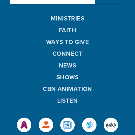
MINISTRIES
FAITH
WAYS TO GIVE
CONNECT
NEWS
SHOWS
CBN ANIMATION
LISTEN