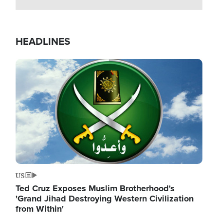
HEADLINES
Image
US
Ted Cruz Exposes Muslim Brotherhood's
'Grand Jihad Destroying Western Civilization
from Within'