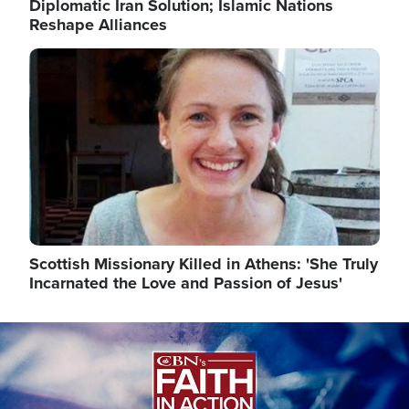
Diplomatic Iran Solution; Islamic Nations
Reshape Alliances
Image
Scottish Missionary Killed in Athens: 'She Truly
Incarnated the Love and Passion of Jesus'
Image