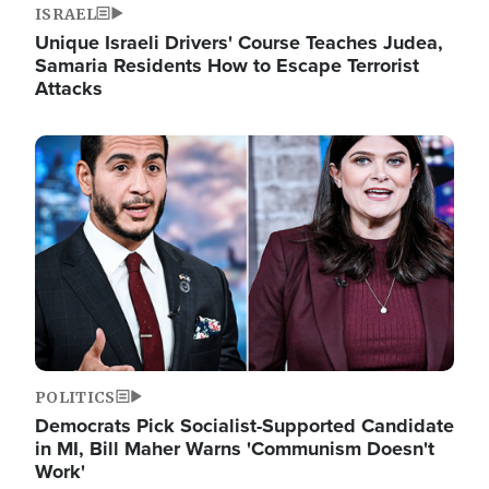
ISRAEL
Unique Israeli Drivers' Course Teaches Judea,
Samaria Residents How to Escape Terrorist
Attacks
Image
POLITICS
Democrats Pick Socialist-Supported Candidate
in MI, Bill Maher Warns 'Communism Doesn't
Work'