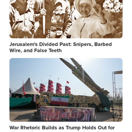
Jerusalem's Divided Past: Snipers, Barbed
Wire, and False Teeth
Image
War Rhetoric Builds as Trump Holds Out for