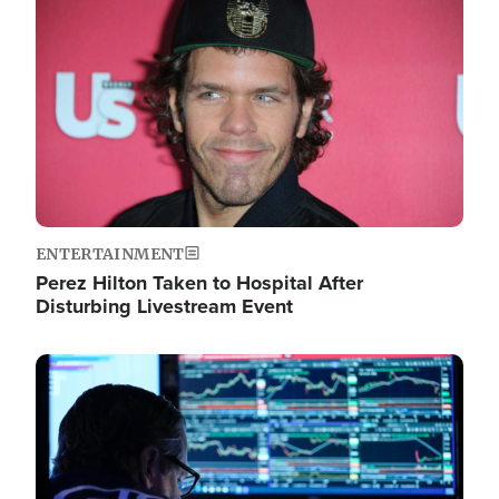
Image
ENTERTAINMENT
Perez Hilton Taken to Hospital After
Disturbing Livestream Event
Image