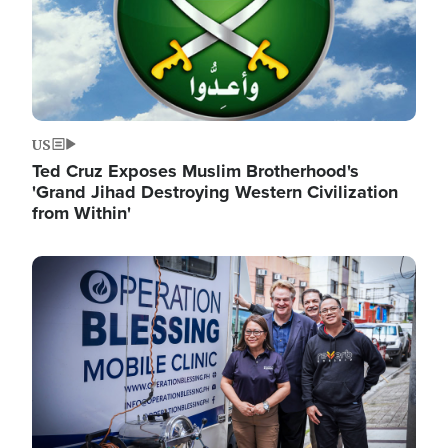
US
Ted Cruz Exposes Muslim Brotherhood's
'Grand Jihad Destroying Western Civilization
from Within'
Image