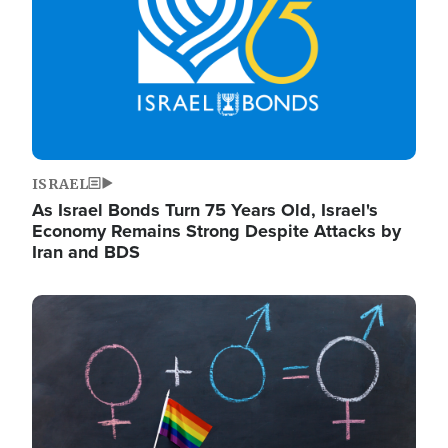
ISRAEL
As Israel Bonds Turn 75 Years Old, Israel's
Economy Remains Strong Despite Attacks by
Iran and BDS
Image