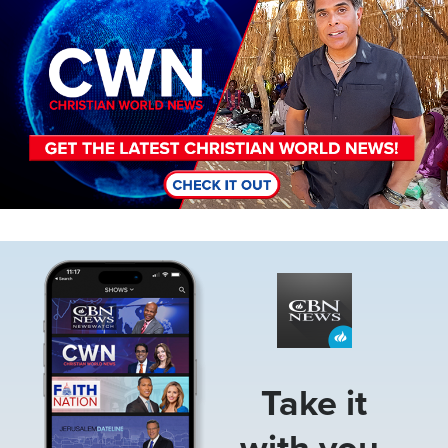
Image
Take it
with you.