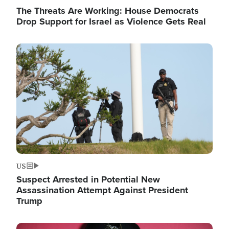
The Threats Are Working: House Democrats
Drop Support for Israel as Violence Gets Real
Image
US
Suspect Arrested in Potential New
Assassination Attempt Against President
Trump