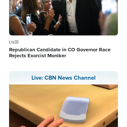
US
Republican Candidate in CO Governor Race
Rejects Exorcist Moniker
Live: CBN News Channel