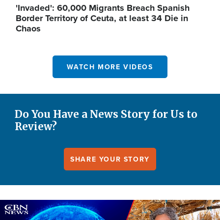
'Invaded': 60,000 Migrants Breach Spanish
Border Territory of Ceuta, at least 34 Die in
Chaos
WATCH MORE VIDEOS
Do You Have a News Story for Us to
Review?
SHARE YOUR STORY
Image