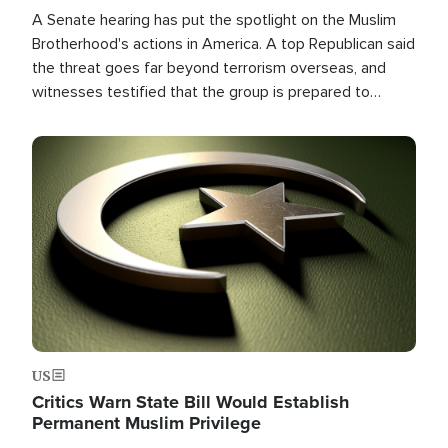
A Senate hearing has put the spotlight on the Muslim
Brotherhood's actions in America. A top Republican said
the threat goes far beyond terrorism overseas, and
witnesses testified that the group is prepared to
spend decades pursuing their campaign of influence in
the U.S.
Image
US
Critics Warn State Bill Would Establish
Permanent Muslim Privilege