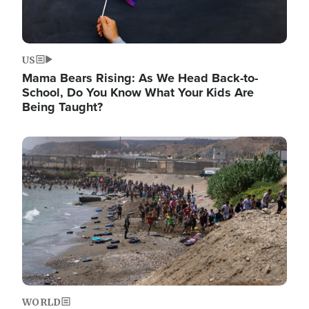
US
Mama Bears Rising: As We Head Back-to-
School, Do You Know What Your Kids Are
Being Taught?
Image
WORLD