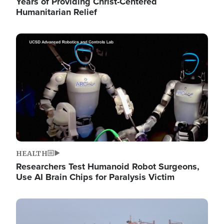
Years of Providing Christ-Centered
Humanitarian Relief
Image
HEALTH
Researchers Test Humanoid Robot Surgeons,
Use AI Brain Chips for Paralysis Victim
Image