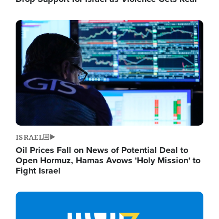
Image
ISRAEL
Oil Prices Fall on News of Potential Deal to
Open Hormuz, Hamas Avows 'Holy Mission' to
Fight Israel
Image