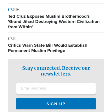
US
Ted Cruz Exposes Muslim Brotherhood's
'Grand Jihad Destroying Western Civilization
from Within'
US
Critics Warn State Bill Would Establish
Permanent Muslim Privilege
Stay connected. Receive our
newsletters.