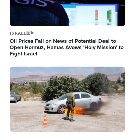
ISRAEL
Oil Prices Fall on News of Potential Deal to
Open Hormuz, Hamas Avows 'Holy Mission' to
Fight Israel
Image