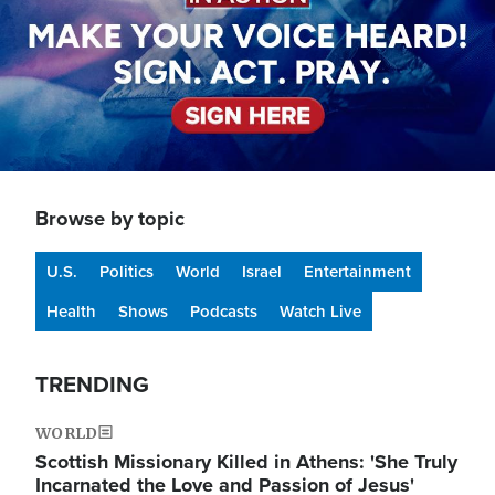
Browse by topic
U.S.
Politics
World
Israel
Entertainment
Health
Shows
Podcasts
Watch Live
TRENDING
WORLD
Scottish Missionary Killed in Athens: 'She Truly
Incarnated the Love and Passion of Jesus'