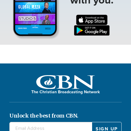
The Christian Broadcasting Network
Unlock the best from CBN.