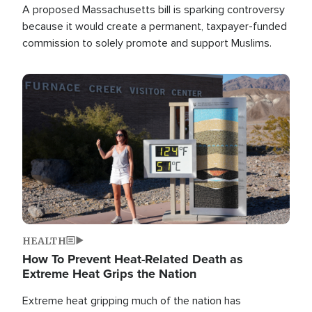
A proposed Massachusetts bill is sparking controversy
because it would create a permanent, taxpayer-funded
commission to solely promote and support Muslims.
Image
HEALTH
How To Prevent Heat-Related Death as
Extreme Heat Grips the Nation
Extreme heat gripping much of the nation has