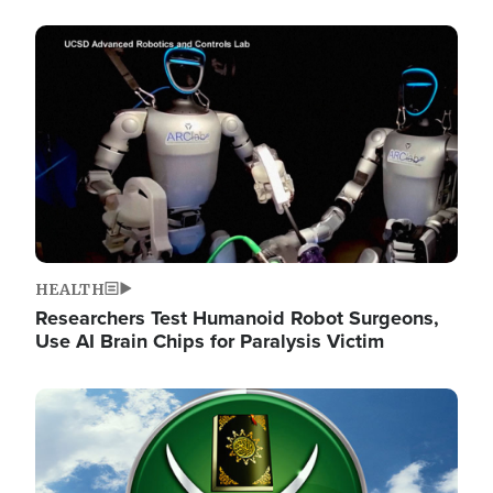
Image
HEALTH
Researchers Test Humanoid Robot Surgeons,
Use AI Brain Chips for Paralysis Victim
Image