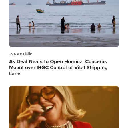
ISRAEL
As Deal Nears to Open Hormuz, Concerns
Mount over IRGC Control of Vital Shipping
Lane
Image