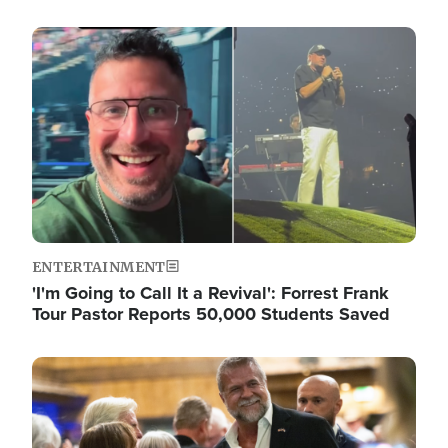
Image
ENTERTAINMENT
'I'm Going to Call It a Revival': Forrest Frank
Tour Pastor Reports 50,000 Students Saved
Image