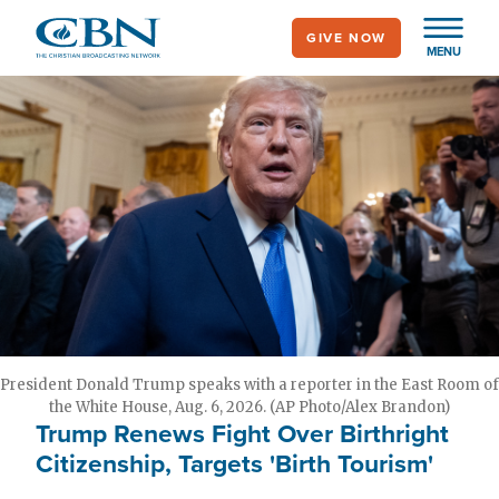
Skip
GIVE NOW
to
MENU
main
content
President Donald Trump speaks with a reporter in the East Room of
the White House, Aug. 6, 2026. (AP Photo/Alex Brandon)
Trump Renews Fight Over Birthright
Citizenship, Targets 'Birth Tourism'