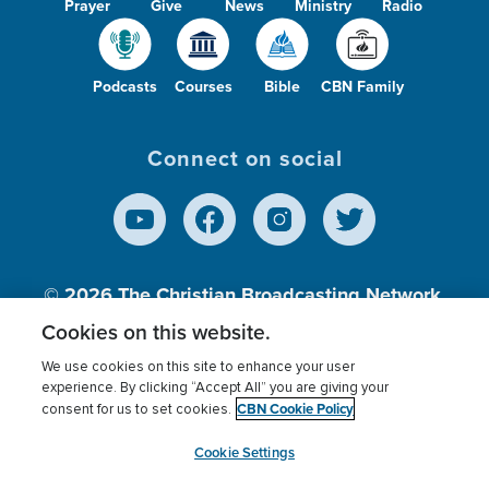
Prayer
Give
News
Ministry
Radio
Podcasts
Courses
Bible
CBN Family
Connect on social
© 2026
The Christian Broadcasting Network,
Inc., A nonprofit 501 (c)(3) Charitable
Cookies on this website.
Organization.
We use cookies on this site to enhance your user
experience. By clicking “Accept All” you are giving your
CBN Cookie Policy
consent for us to set cookies.
Terms of use
Privacy Policy
Donor Privacy
CBN Cookie Policy
Third Party Processors
Cookies Settings
myCBN
Cookie Settings