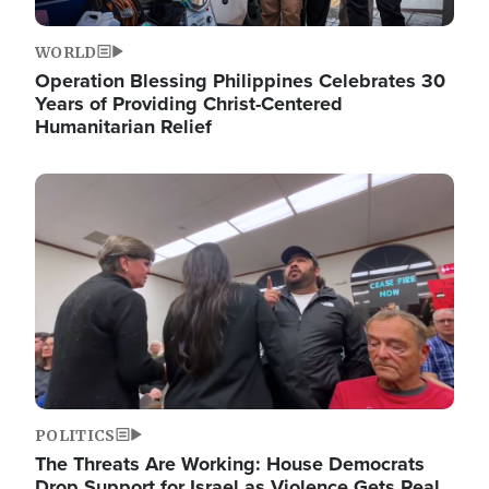
WORLD
Operation Blessing Philippines Celebrates 30
Years of Providing Christ-Centered
Humanitarian Relief
Image
POLITICS
The Threats Are Working: House Democrats
Drop Support for Israel as Violence Gets Real