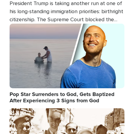
President Trump is taking another run at one of
his long-standing immigration priorities: birthright
citizenship. The Supreme Court blocked the
president's first attempt at limiting the practice
Image
several weeks ago. Now, the White House is
targeting narrower categories.
Pop Star Surrenders to God, Gets Baptized
After Experiencing 3 Signs from God
Image