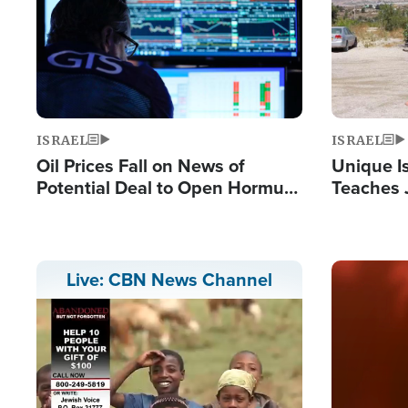
ISRAEL
ISRAEL
Oil Prices Fall on News of
Unique Is
Potential Deal to Open Hormuz,
Teaches 
Hamas Avows 'Holy Mission' to
Resident
Fight Israel
Terrorist
Image
Live: CBN News Channel