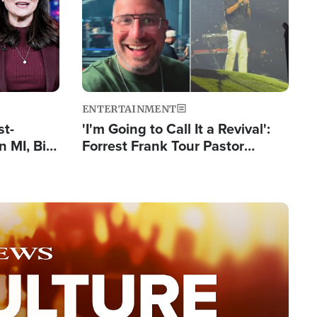
ENTERTAINMENT
st-
'I'm Going to Call It a Revival':
 MI, Bill
Forrest Frank Tour Pastor
nism
Reports 50,000 Students Saved