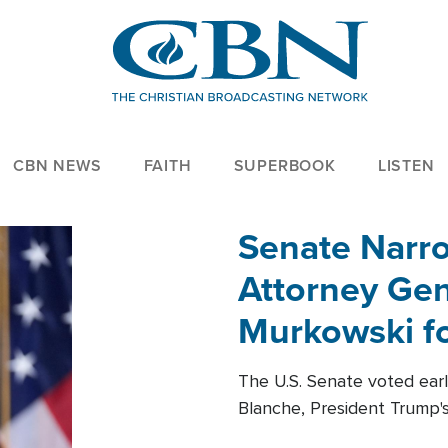
CBN NEWS
FAITH
SUPERBOOK
LISTEN
Senate Narro
Attorney Gen
Murkowski fo
The U.S. Senate voted ear
Blanche, President Trump's