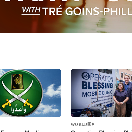
Image
WORLD