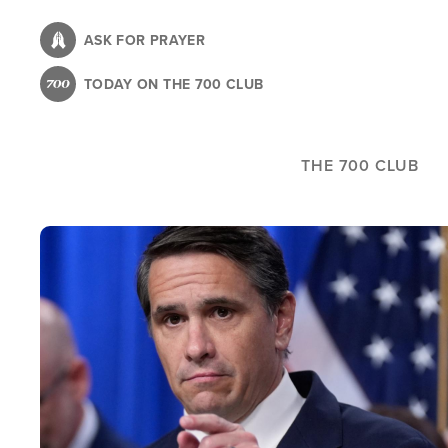
Skip
to
ASK FOR PRAYER
main
TODAY ON THE 700 CLUB
content
THE 700 CLUB