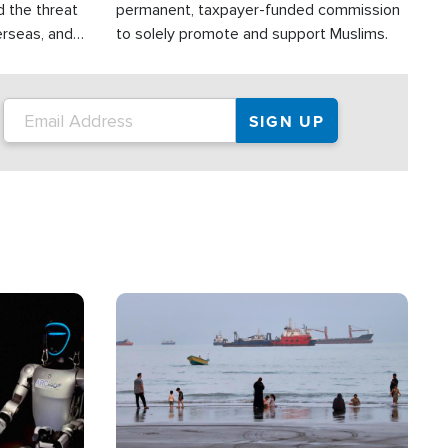
d the threat
permanent, taxpayer-funded commission
erseas, and
to solely promote and support Muslims.
roup is
rsuing their
.S.
Image