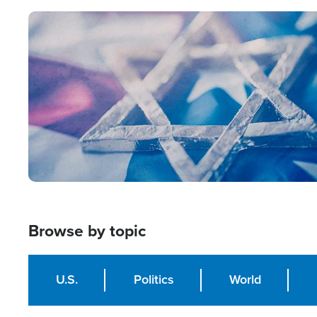
Image
Browse by topic
U.S.
Politics
World