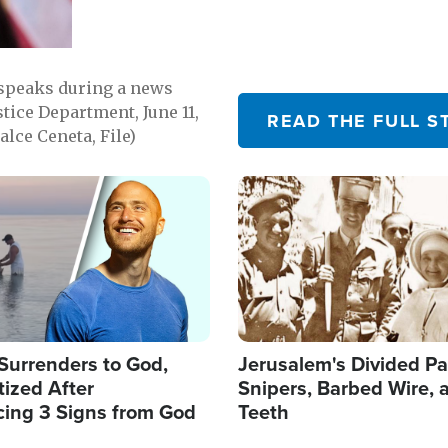
 speaks during a news
tice Department, June 11,
READ THE FULL S
lce Ceneta, File)
Image
Surrenders to God,
Jerusalem's Divided Pa
ized After
Snipers, Barbed Wire, 
cing 3 Signs from God
Teeth