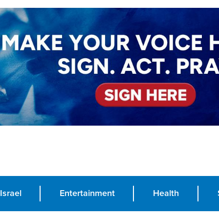
Israel
Entertainment
Health