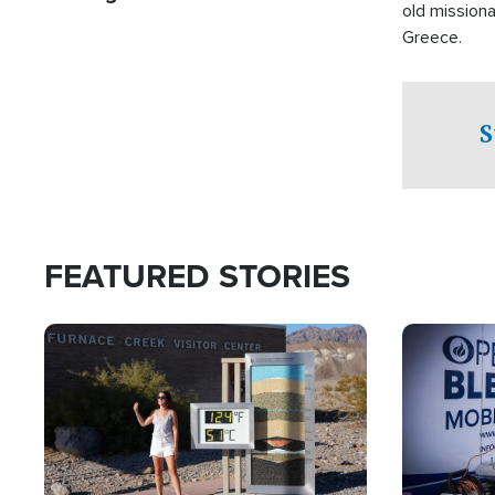
old missiona
Greece.
S
FEATURED STORIES
Image
Image