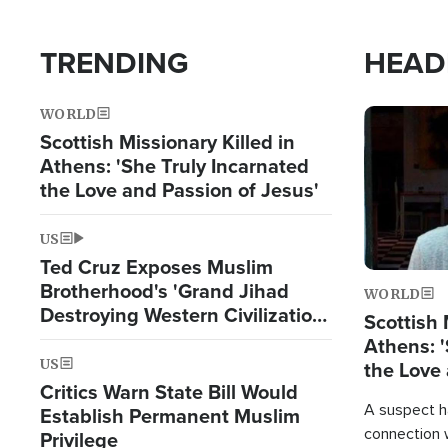
TRENDING
HEAD
WORLD
Image
Scottish Missionary Killed in
Athens: 'She Truly Incarnated
the Love and Passion of Jesus'
US
Ted Cruz Exposes Muslim
Brotherhood's 'Grand Jihad
WORLD
Destroying Western Civilization
Scottish 
from Within'
Athens: '
US
the Love 
Critics Warn State Bill Would
A suspect h
Establish Permanent Muslim
connection 
Privilege