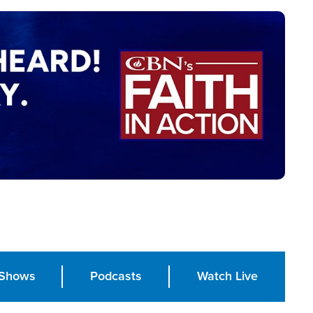
Shows
Podcasts
Watch Live