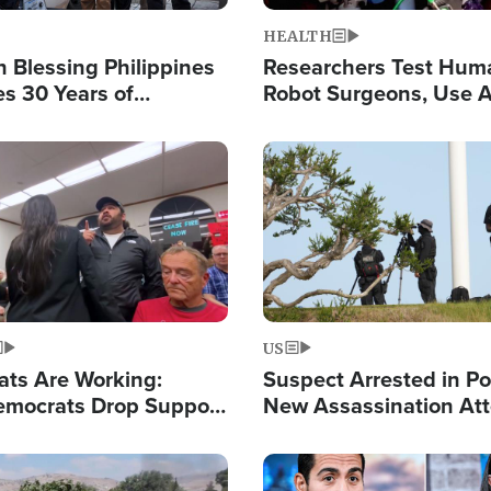
HEALTH
 Blessing Philippines
Researchers Test Hum
es 30 Years of
Robot Surgeons, Use A
g Christ-Centered
Chips for Paralysis Vic
rian Relief
Image
US
ats Are Working:
Suspect Arrested in Po
mocrats Drop Support
New Assassination At
l as Violence Gets Real
Against President Tru
Image