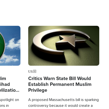
Image
US
lim
Critics Warn State Bill Would
Jihad
Establish Permanent Muslim
ilization
Privilege
spotlight on
A proposed Massachusetts bill is sparking
ons in
controversy because it would create a