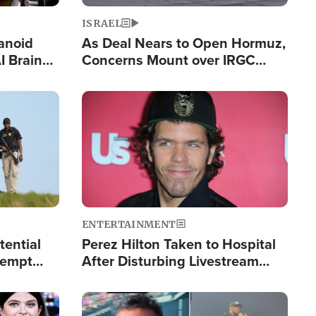
ISRAEL
anoid
As Deal Nears to Open Hormuz,
I Brain
Concerns Mount over IRGC
tim
Control of Vital Shipping Lane
Image
ENTERTAINMENT
tential
Perez Hilton Taken to Hospital
tempt
After Disturbing Livestream
mp
Event
Image