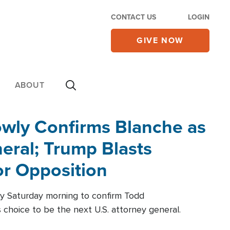
CONTACT US
LOGIN
GIVE NOW
ABOUT
wly Confirms Blanche as
eral; Trump Blasts
r Opposition
ly Saturday morning to confirm Todd
 choice to be the next U.S. attorney general.