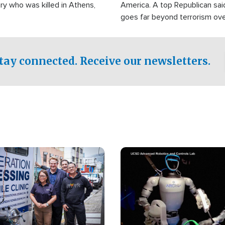
ry who was killed in Athens,
America. A top Republican sai
goes far beyond terrorism ov
witnesses testified that the g
prepared to spend decades pu
campaign of influence in the U
tay connected. Receive our newsletters.
Image