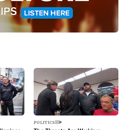
Image
POLITICS