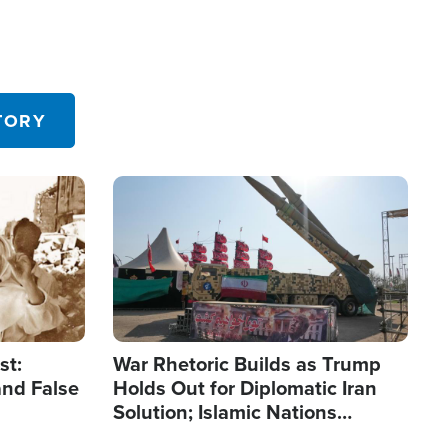
TORY
Image
st:
War Rhetoric Builds as Trump
and False
Holds Out for Diplomatic Iran
Solution; Islamic Nations
Reshape Alliances