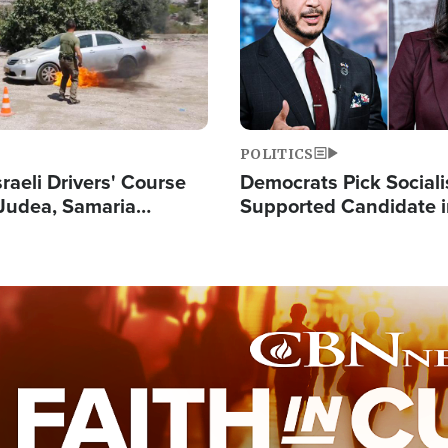
POLITICS
raeli Drivers' Course
Democrats Pick Sociali
Judea, Samaria
Supported Candidate in
s How to Escape
Maher Warns 'Commu
 Attacks
Doesn't Work'