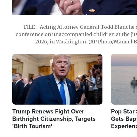
FILE - Acting Attorney General Todd Blanche
conference on unaccompanied children at the Jus
2026, in Washington. (AP Photo/Manuel Ba
Image
Image
Trump Renews Fight Over
Pop Star 
Birthright Citizenship, Targets
Gets Bapt
'Birth Tourism'
Experien