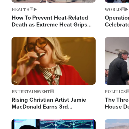
HEALTH
WORLD
How To Prevent Heat-Related
Operation
Death as Extreme Heat Grips
Celebrat
the Nation
Providin
Humanita
Image
Image
ENTERTAINMENT
POLITICS
Rising Christian Artist Jamie
The Thre
MacDonald Earns 3rd
House De
Consecutive Chart-Topping
for Israe
Single This Year
Image
Image