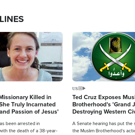
LINES
Image
US
Missionary Killed in
Ted Cruz Exposes Mus
She Truly Incarnated
Brotherhood's 'Grand 
and Passion of Jesus'
Destroying Western Civ
from Within'
as been arrested in
A Senate hearing has put the 
with the death of a 38-year-
the Muslim Brotherhood's acti