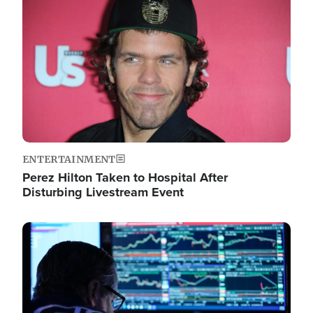
Image
ENTERTAINMENT
Perez Hilton Taken to Hospital After
Disturbing Livestream Event
Image