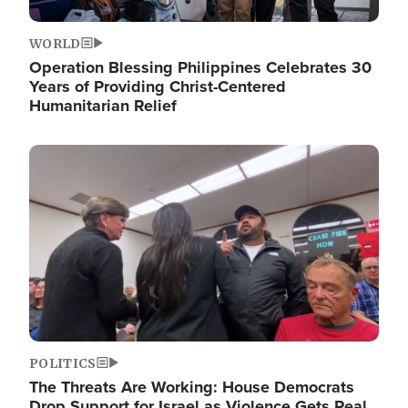
WORLD
Operation Blessing Philippines Celebrates 30
Years of Providing Christ-Centered
Humanitarian Relief
Image
POLITICS
The Threats Are Working: House Democrats
Drop Support for Israel as Violence Gets Real