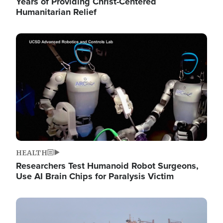
Years of Providing Christ-Centered
Humanitarian Relief
Image
HEALTH
Researchers Test Humanoid Robot Surgeons,
Use AI Brain Chips for Paralysis Victim
Image