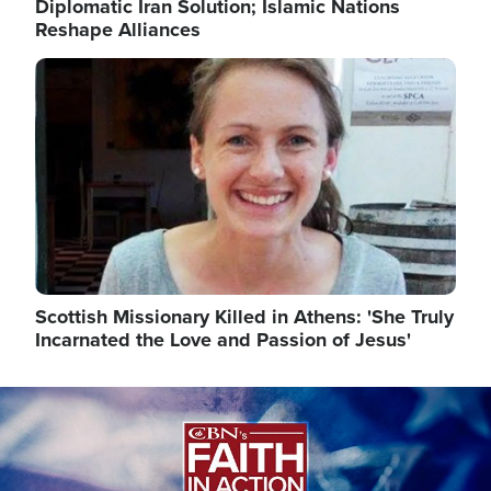
Diplomatic Iran Solution; Islamic Nations
Reshape Alliances
Image
Scottish Missionary Killed in Athens: 'She Truly
Incarnated the Love and Passion of Jesus'
Image