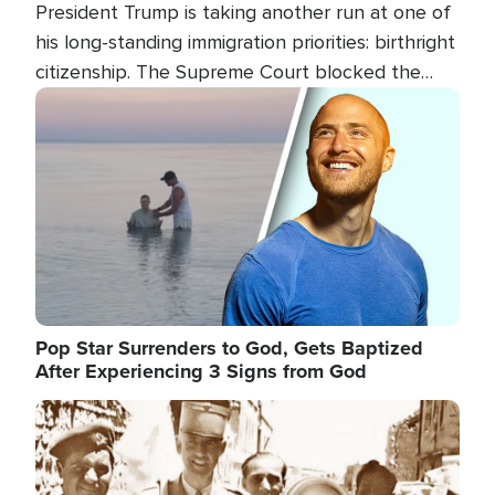
President Trump is taking another run at one of
his long-standing immigration priorities: birthright
citizenship. The Supreme Court blocked the
president's first attempt at limiting the practice
Image
several weeks ago. Now, the White House is
targeting narrower categories.
Pop Star Surrenders to God, Gets Baptized
After Experiencing 3 Signs from God
Image