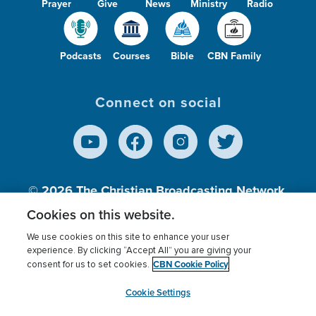
Prayer
Give
News
Ministry
Radio
Podcasts
Courses
Bible
CBN Family
Connect on social
© 2026
The Christian Broadcasting Network,
Inc., A nonprofit 501 (c)(3) Charitable
Cookies on this website.
Organization.
We use cookies on this site to enhance your user
experience. By clicking “Accept All” you are giving your
CBN Cookie Policy
consent for us to set cookies.
Terms of use
Privacy Policy
Donor Privacy
CBN Cookie Policy
Third Party Processors
Cookies Settings
myCBN
Cookie Settings