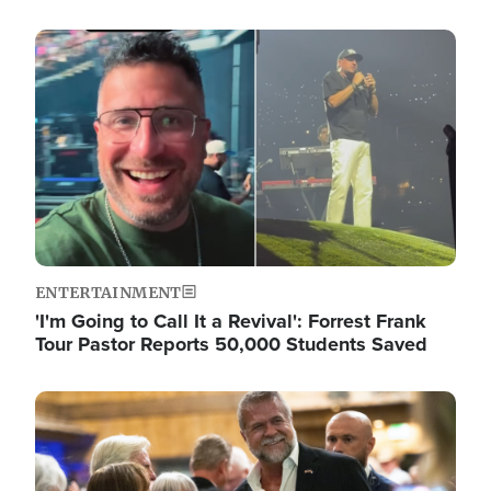
Image
ENTERTAINMENT
'I'm Going to Call It a Revival': Forrest Frank
Tour Pastor Reports 50,000 Students Saved
Image