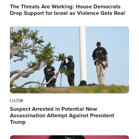
The Threats Are Working: House Democrats
Drop Support for Israel as Violence Gets Real
Image
US
Suspect Arrested in Potential New
Assassination Attempt Against President
Trump