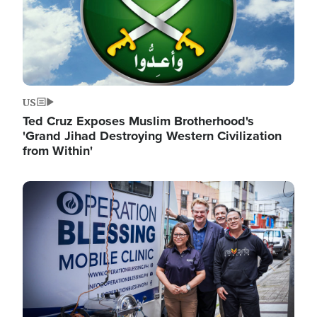
US
Ted Cruz Exposes Muslim Brotherhood's
'Grand Jihad Destroying Western Civilization
from Within'
Image