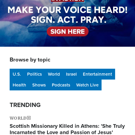
Browse by topic
U.S.
Politics
World
Israel
Entertainment
Health
Shows
Podcasts
Watch Live
TRENDING
WORLD
Scottish Missionary Killed in Athens: 'She Truly
Incarnated the Love and Passion of Jesus'