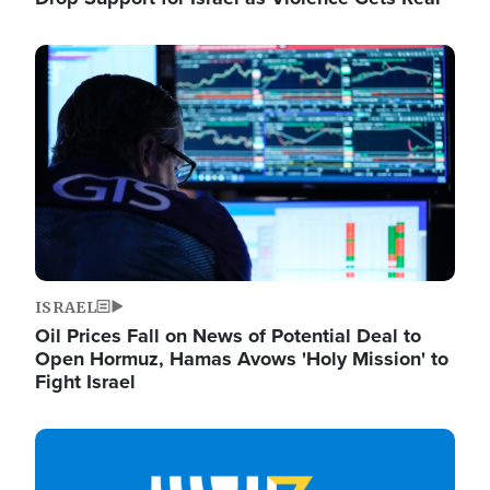
Image
ISRAEL
Oil Prices Fall on News of Potential Deal to
Open Hormuz, Hamas Avows 'Holy Mission' to
Fight Israel
Image