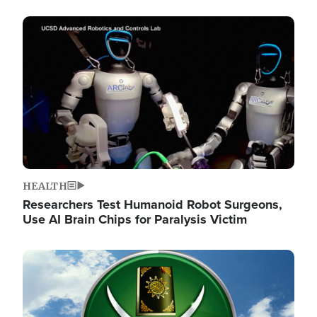
Image
HEALTH
Researchers Test Humanoid Robot Surgeons,
Use AI Brain Chips for Paralysis Victim
Image