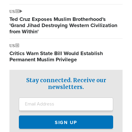
US
Ted Cruz Exposes Muslim Brotherhood's
'Grand Jihad Destroying Western Civilization
from Within'
US
Critics Warn State Bill Would Establish
Permanent Muslim Privilege
Stay connected. Receive our
newsletters.