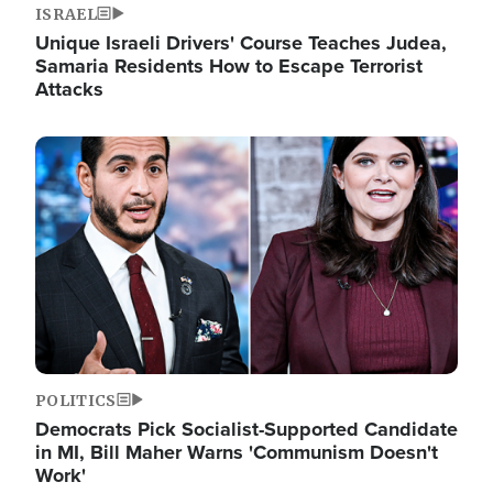
ISRAEL
Unique Israeli Drivers' Course Teaches Judea,
Samaria Residents How to Escape Terrorist
Attacks
Image
POLITICS
Democrats Pick Socialist-Supported Candidate
in MI, Bill Maher Warns 'Communism Doesn't
Work'