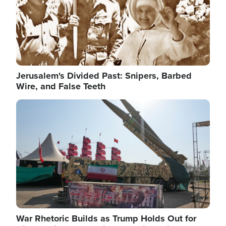
Jerusalem's Divided Past: Snipers, Barbed
Wire, and False Teeth
Image
War Rhetoric Builds as Trump Holds Out for