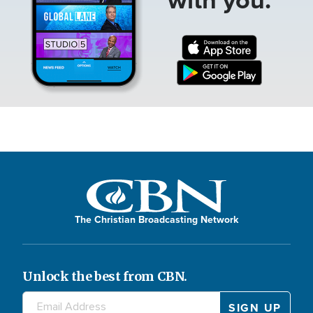
The Christian Broadcasting Network
Unlock the best from CBN.