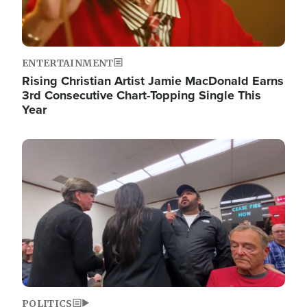
ENTERTAINMENT
Rising Christian Artist Jamie MacDonald Earns
3rd Consecutive Chart-Topping Single This
Year
Image
POLITICS