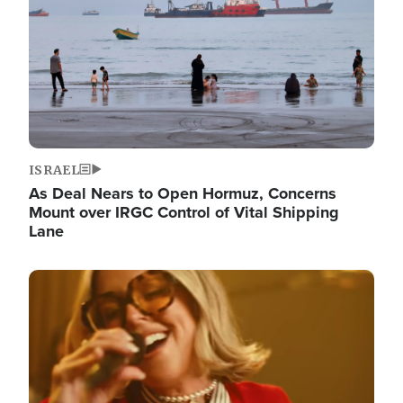
ISRAEL
As Deal Nears to Open Hormuz, Concerns
Mount over IRGC Control of Vital Shipping
Lane
Image