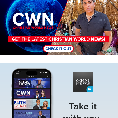
Image
Take it
with you.