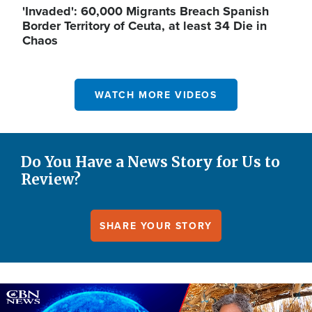
'Invaded': 60,000 Migrants Breach Spanish
Border Territory of Ceuta, at least 34 Die in
Chaos
WATCH MORE VIDEOS
Do You Have a News Story for Us to
Review?
SHARE YOUR STORY
Image