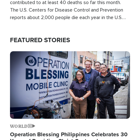
contributed to at least 40 deaths so far this month.
The U.S. Centers for Disease Control and Prevention
reports about 2,000 people die each year in the U.S.
from heat stroke and similar conditions. That's more
than any other type of weather-related death.
FEATURED STORIES
Image
WORLD
Operation Blessing Philippines Celebrates 30