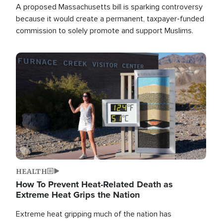
A proposed Massachusetts bill is sparking controversy
because it would create a permanent, taxpayer-funded
commission to solely promote and support Muslims.
Image
HEALTH
How To Prevent Heat-Related Death as
Extreme Heat Grips the Nation
Extreme heat gripping much of the nation has