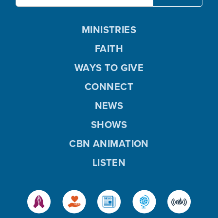
MINISTRIES
FAITH
WAYS TO GIVE
CONNECT
NEWS
SHOWS
CBN ANIMATION
LISTEN