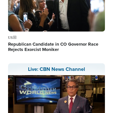
US
Republican Candidate in CO Governor Race
Rejects Exorcist Moniker
Live: CBN News Channel