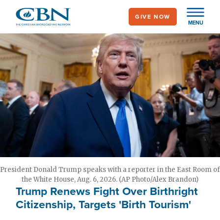
Skip
GIVE NOW
to
MENU
main
content
President Donald Trump speaks with a reporter in the East Room of
the White House, Aug. 6, 2026. (AP Photo/Alex Brandon)
Trump Renews Fight Over Birthright
Citizenship, Targets 'Birth Tourism'