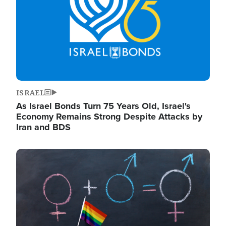
ISRAEL
As Israel Bonds Turn 75 Years Old, Israel's
Economy Remains Strong Despite Attacks by
Iran and BDS
Image