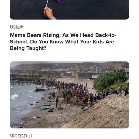
US
Mama Bears Rising: As We Head Back-to-
School, Do You Know What Your Kids Are
Being Taught?
Image
WORLD