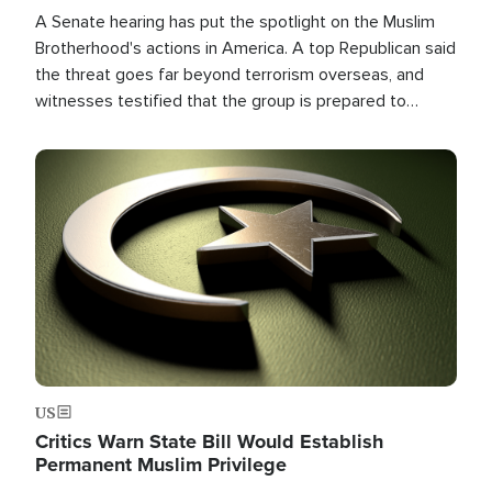
A Senate hearing has put the spotlight on the Muslim
Brotherhood's actions in America. A top Republican said
the threat goes far beyond terrorism overseas, and
witnesses testified that the group is prepared to
spend decades pursuing their campaign of influence in
the U.S.
Image
US
Critics Warn State Bill Would Establish
Permanent Muslim Privilege