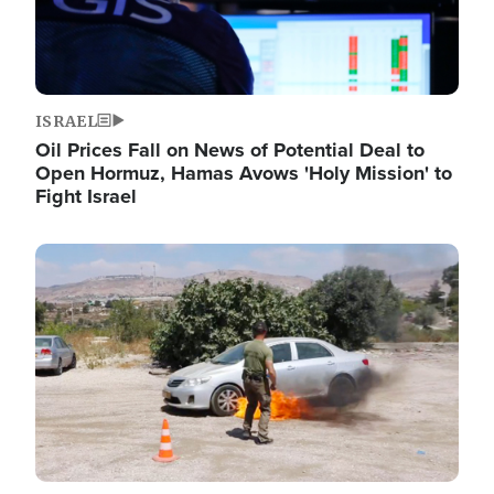
ISRAEL
Oil Prices Fall on News of Potential Deal to
Open Hormuz, Hamas Avows 'Holy Mission' to
Fight Israel
Image