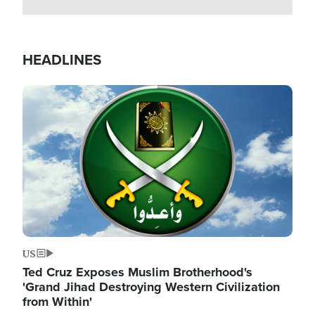
HEADLINES
Image
US
Ted Cruz Exposes Muslim Brotherhood's
'Grand Jihad Destroying Western Civilization
from Within'