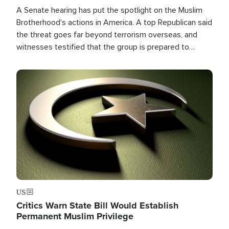
A Senate hearing has put the spotlight on the Muslim
Brotherhood's actions in America. A top Republican said
the threat goes far beyond terrorism overseas, and
witnesses testified that the group is prepared to
spend decades pursuing their campaign of influence in
the U.S.
Image
US
Critics Warn State Bill Would Establish
Permanent Muslim Privilege