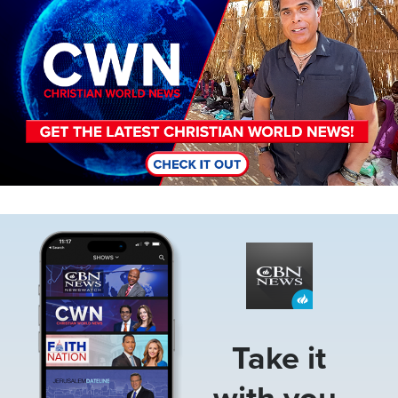
Image
Take it
with you.