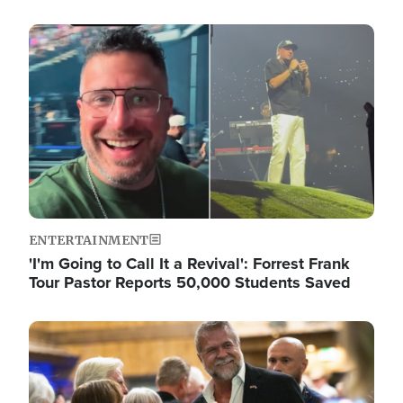
Image
ENTERTAINMENT
'I'm Going to Call It a Revival': Forrest Frank
Tour Pastor Reports 50,000 Students Saved
Image