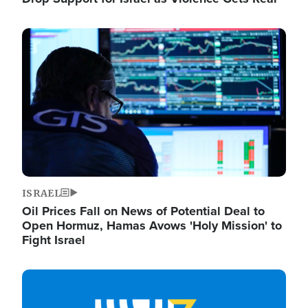
Image
ISRAEL
Oil Prices Fall on News of Potential Deal to
Open Hormuz, Hamas Avows 'Holy Mission' to
Fight Israel
Image