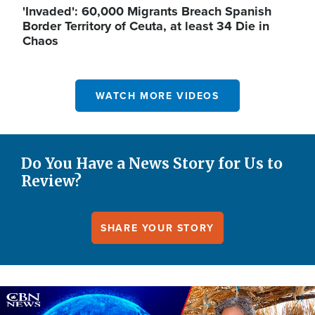
'Invaded': 60,000 Migrants Breach Spanish
Border Territory of Ceuta, at least 34 Die in
Chaos
WATCH MORE VIDEOS
Do You Have a News Story for Us to
Review?
SHARE YOUR STORY
Image