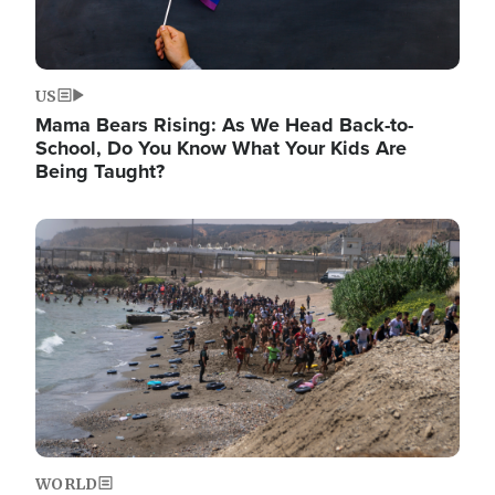
US
Mama Bears Rising: As We Head Back-to-
School, Do You Know What Your Kids Are
Being Taught?
Image
WORLD