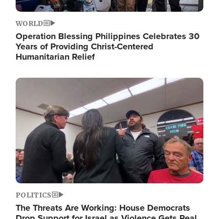
WORLD
Operation Blessing Philippines Celebrates 30
Years of Providing Christ-Centered
Humanitarian Relief
Image
POLITICS
The Threats Are Working: House Democrats
Drop Support for Israel as Violence Gets Real