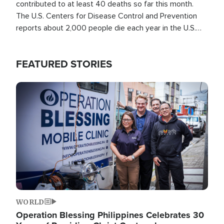
contributed to at least 40 deaths so far this month.
The U.S. Centers for Disease Control and Prevention
reports about 2,000 people die each year in the U.S.
from heat stroke and similar conditions. That's more
than any other type of weather-related death.
FEATURED STORIES
Image
WORLD
Operation Blessing Philippines Celebrates 30