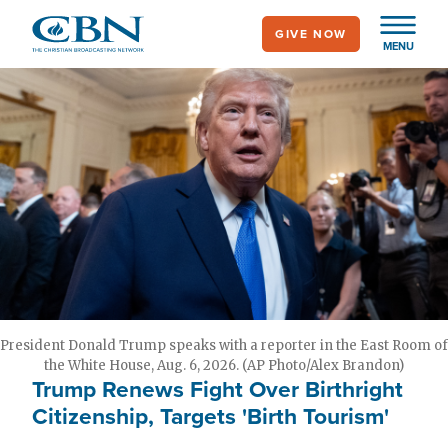
Skip
GIVE NOW
to
MENU
main
content
President Donald Trump speaks with a reporter in the East Room of
the White House, Aug. 6, 2026. (AP Photo/Alex Brandon)
Trump Renews Fight Over Birthright
Citizenship, Targets 'Birth Tourism'