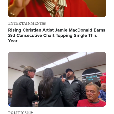
ENTERTAINMENT
Rising Christian Artist Jamie MacDonald Earns
3rd Consecutive Chart-Topping Single This
Year
Image
POLITICS