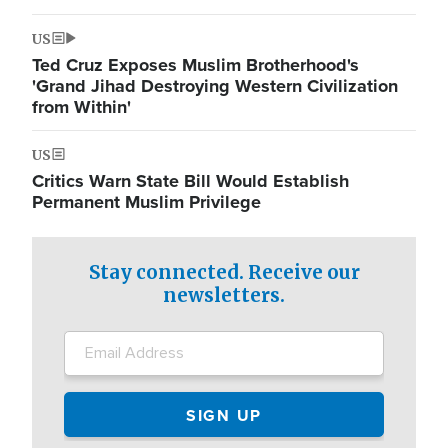
US
Ted Cruz Exposes Muslim Brotherhood's
'Grand Jihad Destroying Western Civilization
from Within'
US
Critics Warn State Bill Would Establish
Permanent Muslim Privilege
Stay connected. Receive our
newsletters.