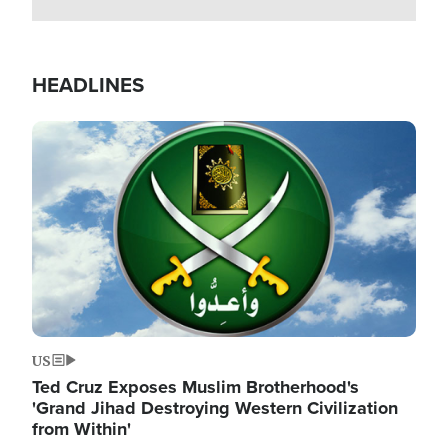
HEADLINES
Image
US
Ted Cruz Exposes Muslim Brotherhood's
'Grand Jihad Destroying Western Civilization
from Within'