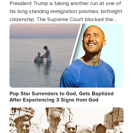
President Trump is taking another run at one of
his long-standing immigration priorities: birthright
citizenship. The Supreme Court blocked the
president's first attempt at limiting the practice
Image
several weeks ago. Now, the White House is
targeting narrower categories.
Pop Star Surrenders to God, Gets Baptized
After Experiencing 3 Signs from God
Image