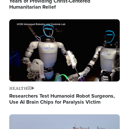
Years of Providing Christ-Centered
Humanitarian Relief
Image
HEALTH
Researchers Test Humanoid Robot Surgeons,
Use AI Brain Chips for Paralysis Victim
Image