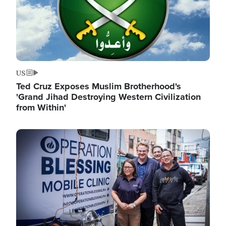
US
Ted Cruz Exposes Muslim Brotherhood's
'Grand Jihad Destroying Western Civilization
from Within'
Image