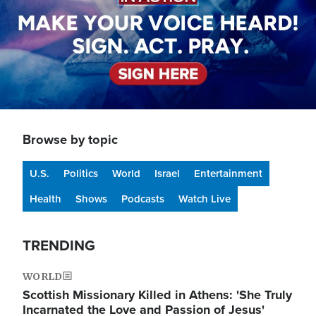
Browse by topic
U.S.
Politics
World
Israel
Entertainment
Health
Shows
Podcasts
Watch Live
TRENDING
WORLD
Scottish Missionary Killed in Athens: 'She Truly
Incarnated the Love and Passion of Jesus'