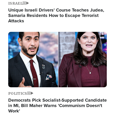
ISRAEL
Unique Israeli Drivers' Course Teaches Judea,
Samaria Residents How to Escape Terrorist
Attacks
Image
POLITICS
Democrats Pick Socialist-Supported Candidate
in MI, Bill Maher Warns 'Communism Doesn't
Work'