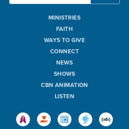
MINISTRIES
FAITH
WAYS TO GIVE
CONNECT
NEWS
SHOWS
CBN ANIMATION
LISTEN