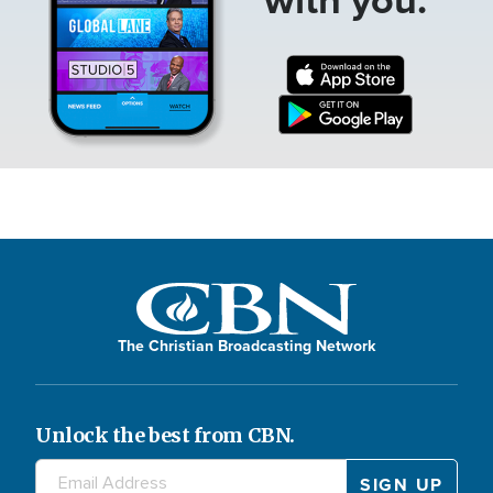
The Christian Broadcasting Network
Unlock the best from CBN.