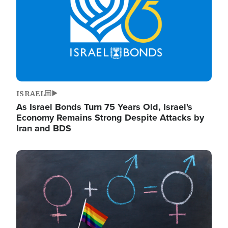
ISRAEL
As Israel Bonds Turn 75 Years Old, Israel's
Economy Remains Strong Despite Attacks by
Iran and BDS
Image