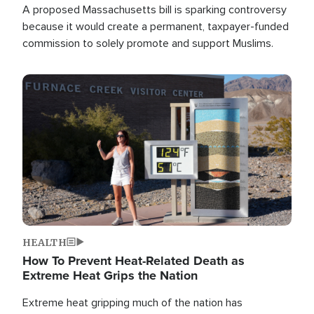
A proposed Massachusetts bill is sparking controversy
because it would create a permanent, taxpayer-funded
commission to solely promote and support Muslims.
Image
HEALTH
How To Prevent Heat-Related Death as
Extreme Heat Grips the Nation
Extreme heat gripping much of the nation has