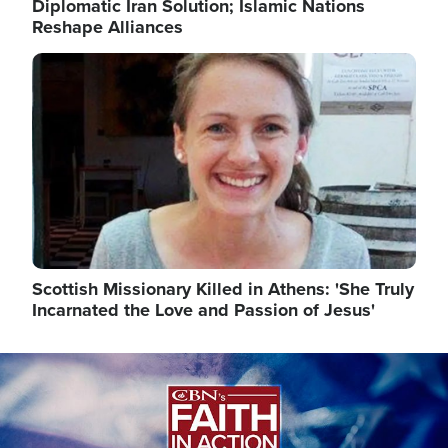
Diplomatic Iran Solution; Islamic Nations
Reshape Alliances
Image
Scottish Missionary Killed in Athens: 'She Truly
Incarnated the Love and Passion of Jesus'
Image