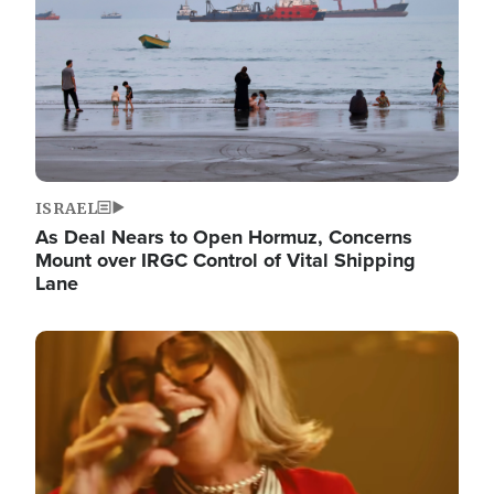
ISRAEL
As Deal Nears to Open Hormuz, Concerns
Mount over IRGC Control of Vital Shipping
Lane
Image