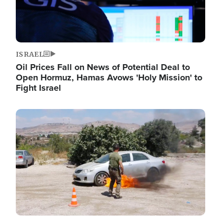
ISRAEL
Oil Prices Fall on News of Potential Deal to
Open Hormuz, Hamas Avows 'Holy Mission' to
Fight Israel
Image