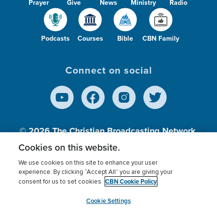
Prayer
Give
News
Ministry
Radio
Podcasts
Courses
Bible
CBN Family
Connect on social
© 2026
The Christian Broadcasting Network,
Inc., A nonprofit 501 (c)(3) Charitable
Cookies on this website.
Organization.
We use cookies on this site to enhance your user
experience. By clicking “Accept All” you are giving your
CBN Cookie Policy
consent for us to set cookies.
Terms of use
Privacy Policy
Donor Privacy
CBN Cookie Policy
Third Party Processors
Cookies Settings
myCBN
Cookie Settings