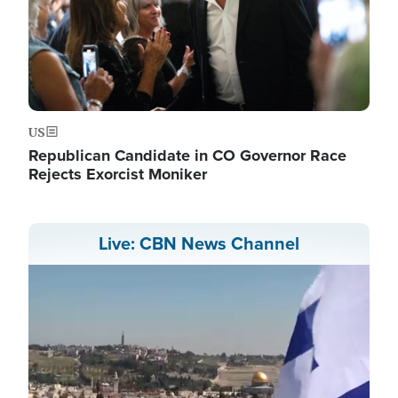
US
Republican Candidate in CO Governor Race
Rejects Exorcist Moniker
Live: CBN News Channel