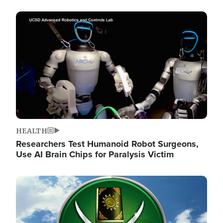
Image
HEALTH
Researchers Test Humanoid Robot Surgeons,
Use AI Brain Chips for Paralysis Victim
Image