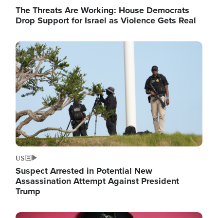
The Threats Are Working: House Democrats
Drop Support for Israel as Violence Gets Real
Image
US
Suspect Arrested in Potential New
Assassination Attempt Against President
Trump