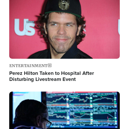
Image
ENTERTAINMENT
Perez Hilton Taken to Hospital After
Disturbing Livestream Event
Image