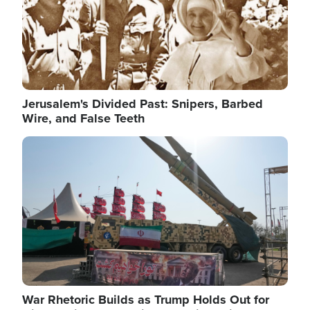
Jerusalem's Divided Past: Snipers, Barbed
Wire, and False Teeth
Image
War Rhetoric Builds as Trump Holds Out for