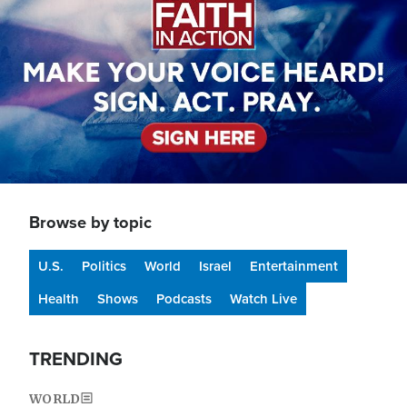
Browse by topic
U.S.
Politics
World
Israel
Entertainment
Health
Shows
Podcasts
Watch Live
TRENDING
WORLD