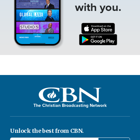
with you.
The Christian Broadcasting Network
Unlock the best from CBN.