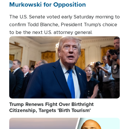
Murkowski for Opposition
The U.S. Senate voted early Saturday morning to
confirm Todd Blanche, President Trump's choice
to be the next U.S. attorney general.
Image
Trump Renews Fight Over Birthright
Citizenship, Targets 'Birth Tourism'
Image