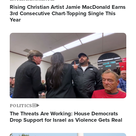
Rising Christian Artist Jamie MacDonald Earns
3rd Consecutive Chart-Topping Single This
Year
Image
POLITICS
The Threats Are Working: House Democrats
Drop Support for Israel as Violence Gets Real