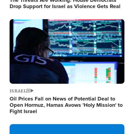
The Threats Are Working: House Democrats
Drop Support for Israel as Violence Gets Real
Image
ISRAEL
Oil Prices Fall on News of Potential Deal to
Open Hormuz, Hamas Avows 'Holy Mission' to
Fight Israel
Image