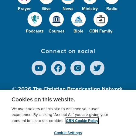
Prayer
Give
News
Ministry
Radio
Podcasts
Courses
Bible
CBN Family
Connect on social
© 2026
The Christian Broadcasting Network,
Inc., A nonprofit 501 (c)(3) Charitable
Cookies on this website.
Organization.
We use cookies on this site to enhance your user
experience. By clicking “Accept All” you are giving your
CBN Cookie Policy
consent for us to set cookies.
Terms of use
Privacy Policy
Donor Privacy
CBN Cookie Policy
Third Party Processors
Cookies Settings
myCBN
Cookie Settings