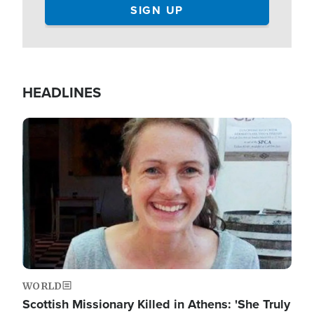
HEADLINES
Image
WORLD
Scottish Missionary Killed in Athens: 'She Truly