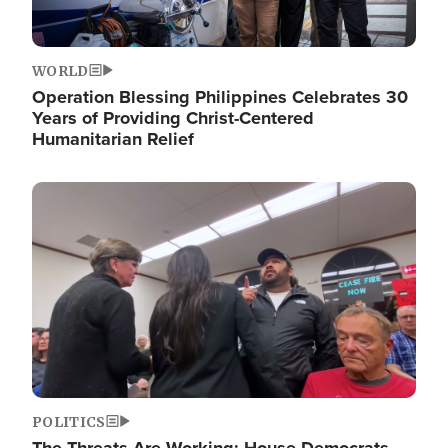
WORLD
Operation Blessing Philippines Celebrates 30
Years of Providing Christ-Centered
Humanitarian Relief
Image
POLITICS