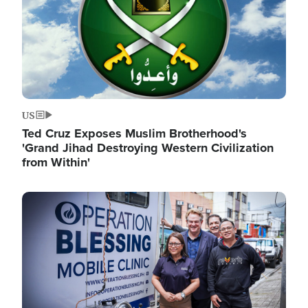
US
Ted Cruz Exposes Muslim Brotherhood's
'Grand Jihad Destroying Western Civilization
from Within'
Image