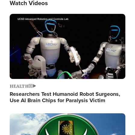
Watch Videos
Image
HEALTH
Researchers Test Humanoid Robot Surgeons,
Use AI Brain Chips for Paralysis Victim
Image