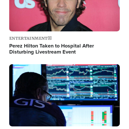
ENTERTAINMENT
Perez Hilton Taken to Hospital After
Disturbing Livestream Event
Image