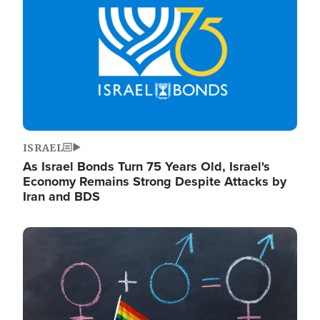
ISRAEL
As Israel Bonds Turn 75 Years Old, Israel's
Economy Remains Strong Despite Attacks by
Iran and BDS
Image