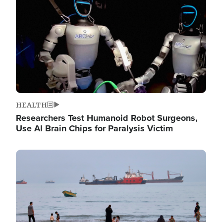
HEALTH
Researchers Test Humanoid Robot Surgeons,
Use AI Brain Chips for Paralysis Victim
Image