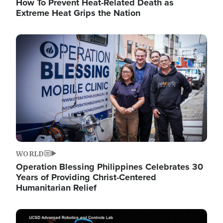
How To Prevent Heat-Related Death as
Extreme Heat Grips the Nation
Image
WORLD
Operation Blessing Philippines Celebrates 30
Years of Providing Christ-Centered
Humanitarian Relief
Image