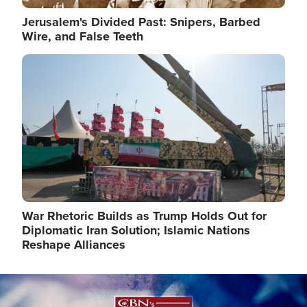
Jerusalem's Divided Past: Snipers, Barbed
Wire, and False Teeth
Image
War Rhetoric Builds as Trump Holds Out for
Diplomatic Iran Solution; Islamic Nations
Reshape Alliances
Image