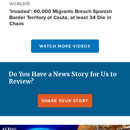
WORLD
'Invaded': 60,000 Migrants Breach Spanish
Border Territory of Ceuta, at least 34 Die in
Chaos
WATCH MORE VIDEOS
Do You Have a News Story for Us to
Review?
SHARE YOUR STORY
Image