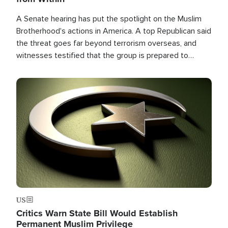
A Senate hearing has put the spotlight on the Muslim
Brotherhood's actions in America. A top Republican said
the threat goes far beyond terrorism overseas, and
witnesses testified that the group is prepared to
spend decades pursuing their campaign of influence in
the U.S.
Image
US
Critics Warn State Bill Would Establish
Permanent Muslim Privilege