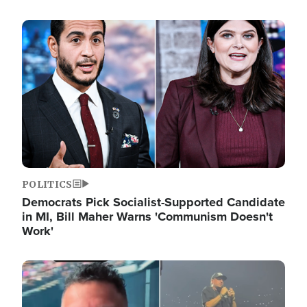
Image
POLITICS
Democrats Pick Socialist-Supported Candidate
in MI, Bill Maher Warns 'Communism Doesn't
Work'
Image