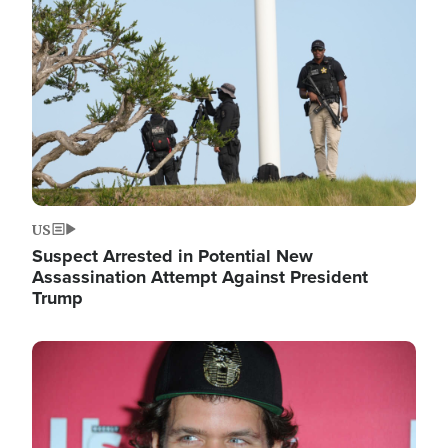
Image
US
Suspect Arrested in Potential New
Assassination Attempt Against President
Trump
Image