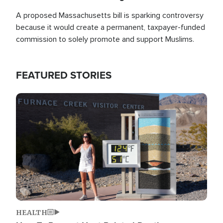
A proposed Massachusetts bill is sparking controversy
because it would create a permanent, taxpayer-funded
commission to solely promote and support Muslims.
FEATURED STORIES
Image
HEALTH