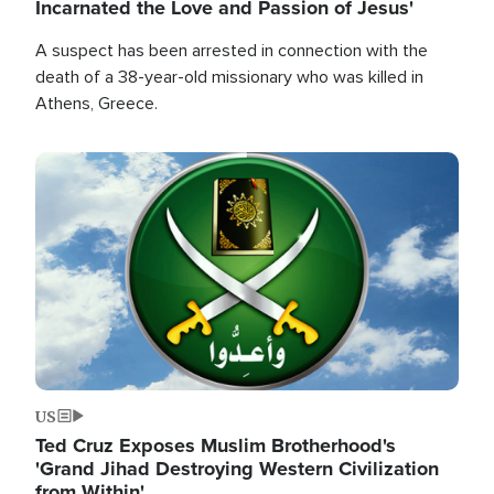
Incarnated the Love and Passion of Jesus'
A suspect has been arrested in connection with the
death of a 38-year-old missionary who was killed in
Athens, Greece.
Image
US
Ted Cruz Exposes Muslim Brotherhood's
'Grand Jihad Destroying Western Civilization
from Within'