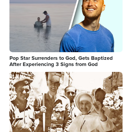
Pop Star Surrenders to God, Gets Baptized
After Experiencing 3 Signs from God
Image