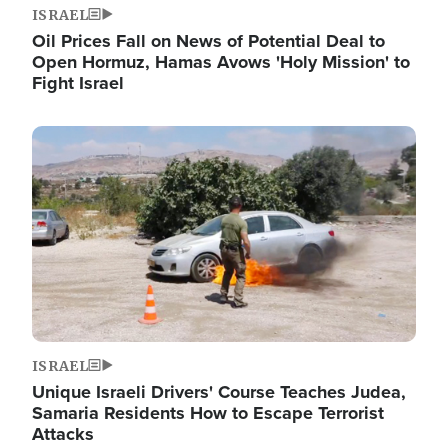
ISRAEL
Oil Prices Fall on News of Potential Deal to
Open Hormuz, Hamas Avows 'Holy Mission' to
Fight Israel
Image
ISRAEL
Unique Israeli Drivers' Course Teaches Judea,
Samaria Residents How to Escape Terrorist
Attacks