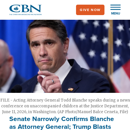
Skip
GIVE NOW
to
MENU
main
content
FILE - Acting Attorney General Todd Blanche speaks during a news
conference on unaccompanied children at the Justice Department,
June 11, 2026, in Washington. (AP Photo/Manuel Balce Ceneta, File)
Senate Narrowly Confirms Blanche
as Attorney General; Trump Blasts