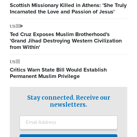
Scottish Missionary Killed in Athens: 'She Truly
Incarnated the Love and Passion of Jesus'
US
Ted Cruz Exposes Muslim Brotherhood's
'Grand Jihad Destroying Western Civilization
from Within'
US
Critics Warn State Bill Would Establish
Permanent Muslim Privilege
Stay connected. Receive our
newsletters.