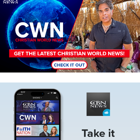
Image
Take it