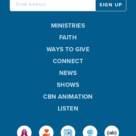
MINISTRIES
FAITH
WAYS TO GIVE
CONNECT
NEWS
SHOWS
CBN ANIMATION
LISTEN