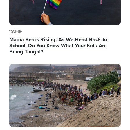
US
Mama Bears Rising: As We Head Back-to-
School, Do You Know What Your Kids Are
Being Taught?
Image