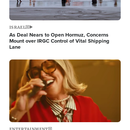
ISRAEL
As Deal Nears to Open Hormuz, Concerns
Mount over IRGC Control of Vital Shipping
Lane
Image
ENTERTAINMENT