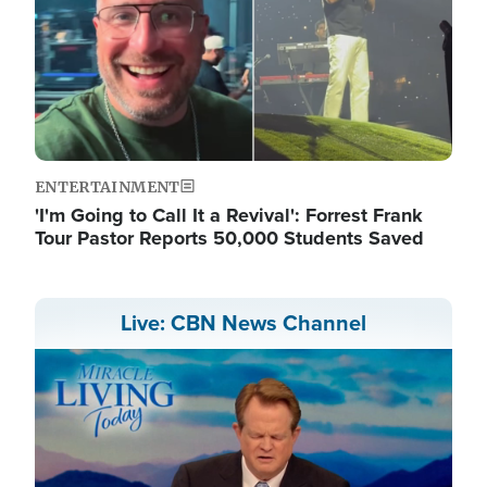
ENTERTAINMENT
'I'm Going to Call It a Revival': Forrest Frank
Tour Pastor Reports 50,000 Students Saved
Live: CBN News Channel