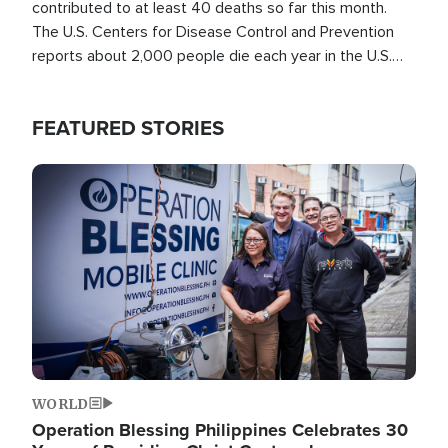
contributed to at least 40 deaths so far this month.
The U.S. Centers for Disease Control and Prevention
reports about 2,000 people die each year in the U.S.
from heat stroke and similar conditions. That's more
than any other type of weather-related death.
FEATURED STORIES
Image
WORLD
Operation Blessing Philippines Celebrates 30