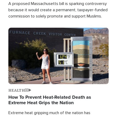
A proposed Massachusetts bill is sparking controversy
because it would create a permanent, taxpayer-funded
commission to solely promote and support Muslims.
Image
HEALTH
How To Prevent Heat-Related Death as
Extreme Heat Grips the Nation
Extreme heat gripping much of the nation has