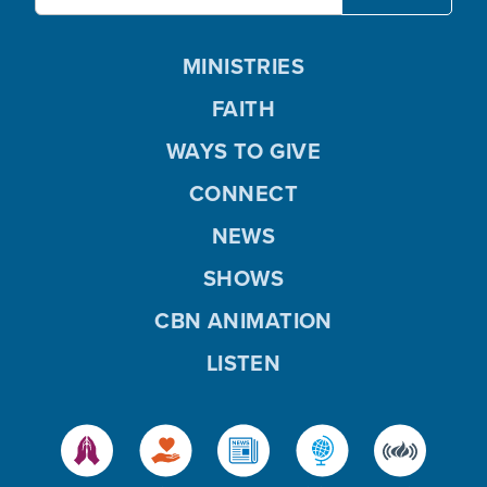
MINISTRIES
FAITH
WAYS TO GIVE
CONNECT
NEWS
SHOWS
CBN ANIMATION
LISTEN