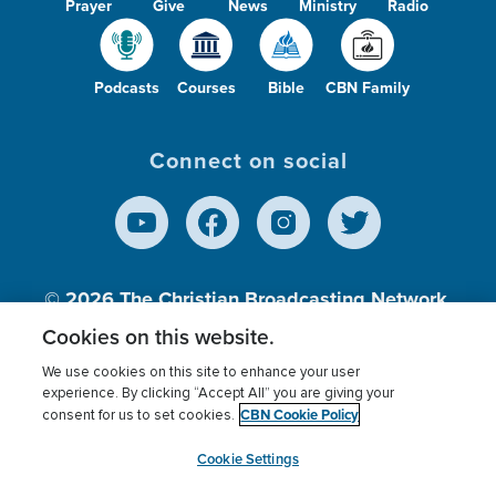
Prayer
Give
News
Ministry
Radio
Podcasts
Courses
Bible
CBN Family
Connect on social
© 2026
The Christian Broadcasting Network,
Inc., A nonprofit 501 (c)(3) Charitable
Cookies on this website.
Organization.
We use cookies on this site to enhance your user
experience. By clicking “Accept All” you are giving your
CBN Cookie Policy
consent for us to set cookies.
Terms of use
Privacy Policy
Donor Privacy
CBN Cookie Policy
Third Party Processors
Cookies Settings
myCBN
Cookie Settings