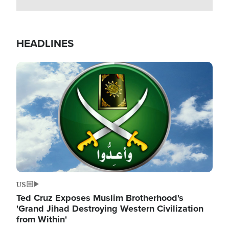
HEADLINES
Image
US
Ted Cruz Exposes Muslim Brotherhood's
'Grand Jihad Destroying Western Civilization
from Within'