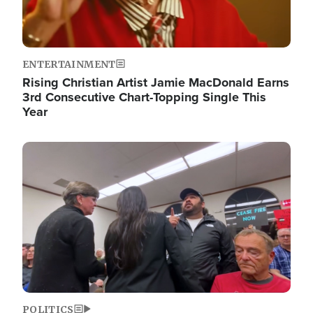
ENTERTAINMENT
Rising Christian Artist Jamie MacDonald Earns
3rd Consecutive Chart-Topping Single This
Year
Image
POLITICS