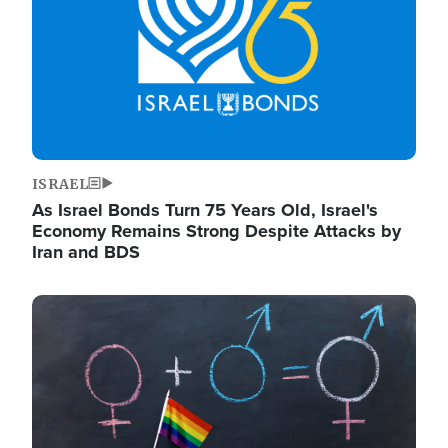
ISRAEL
As Israel Bonds Turn 75 Years Old, Israel's
Economy Remains Strong Despite Attacks by
Iran and BDS
Image