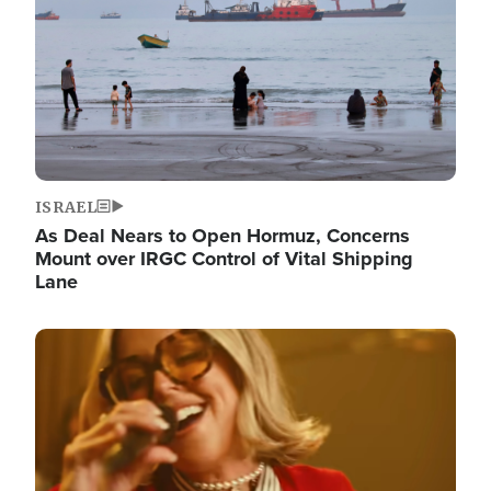
ISRAEL
As Deal Nears to Open Hormuz, Concerns
Mount over IRGC Control of Vital Shipping
Lane
Image