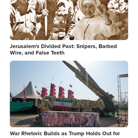
Jerusalem's Divided Past: Snipers, Barbed
Wire, and False Teeth
Image
War Rhetoric Builds as Trump Holds Out for