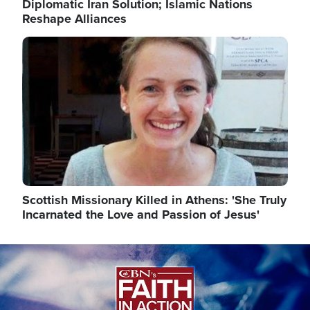
Diplomatic Iran Solution; Islamic Nations
Reshape Alliances
Image
Scottish Missionary Killed in Athens: 'She Truly
Incarnated the Love and Passion of Jesus'
Image