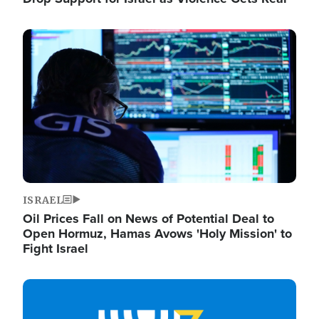
Image
ISRAEL
Oil Prices Fall on News of Potential Deal to
Open Hormuz, Hamas Avows 'Holy Mission' to
Fight Israel
Image