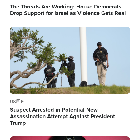
The Threats Are Working: House Democrats
Drop Support for Israel as Violence Gets Real
Image
US
Suspect Arrested in Potential New
Assassination Attempt Against President
Trump