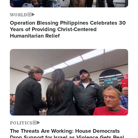
WORLD
Operation Blessing Philippines Celebrates 30
Years of Providing Christ-Centered
Humanitarian Relief
Image
POLITICS
The Threats Are Working: House Democrats
Drop Support for Israel as Violence Gets Real