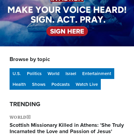
Browse by topic
U.S.
Politics
World
Israel
Entertainment
Health
Shows
Podcasts
Watch Live
TRENDING
WORLD
Scottish Missionary Killed in Athens: 'She Truly
Incarnated the Love and Passion of Jesus'