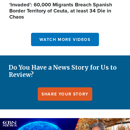
'Invaded': 60,000 Migrants Breach Spanish
Border Territory of Ceuta, at least 34 Die in
Chaos
WATCH MORE VIDEOS
Do You Have a News Story for Us to
Review?
SHARE YOUR STORY
Image