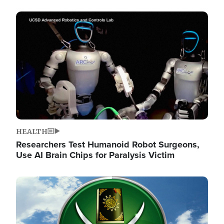
Image
HEALTH
Researchers Test Humanoid Robot Surgeons,
Use AI Brain Chips for Paralysis Victim
Image