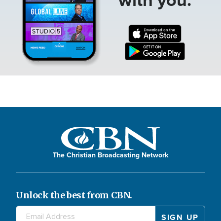
The Christian Broadcasting Network
Unlock the best from CBN.