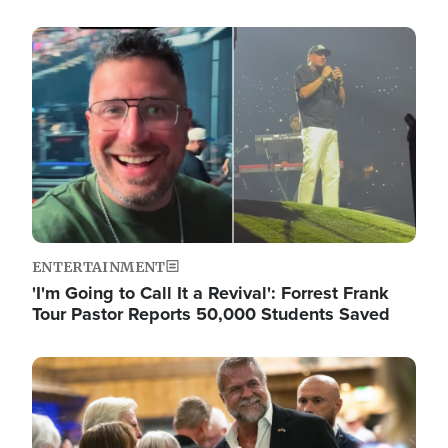
Image
ENTERTAINMENT
'I'm Going to Call It a Revival': Forrest Frank
Tour Pastor Reports 50,000 Students Saved
Image