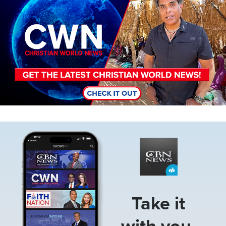
Image
Take it
with you.