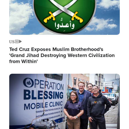
US
Ted Cruz Exposes Muslim Brotherhood's
'Grand Jihad Destroying Western Civilization
from Within'
Image