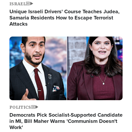
ISRAEL
Unique Israeli Drivers' Course Teaches Judea,
Samaria Residents How to Escape Terrorist
Attacks
Image
POLITICS
Democrats Pick Socialist-Supported Candidate
in MI, Bill Maher Warns 'Communism Doesn't
Work'