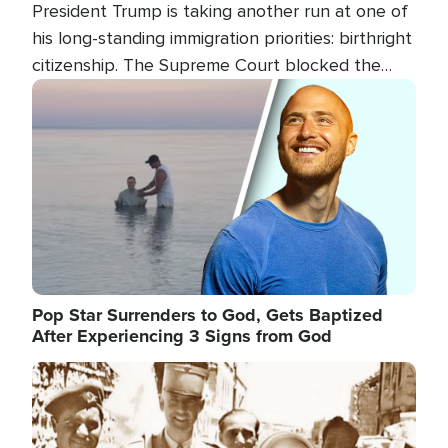
President Trump is taking another run at one of
his long-standing immigration priorities: birthright
citizenship. The Supreme Court blocked the
president's first attempt at limiting the practice
Image
several weeks ago. Now, the White House is
targeting narrower categories.
Pop Star Surrenders to God, Gets Baptized
After Experiencing 3 Signs from God
Image