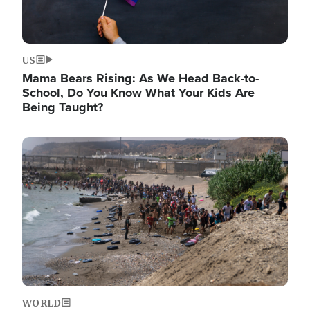
US
Mama Bears Rising: As We Head Back-to-
School, Do You Know What Your Kids Are
Being Taught?
Image
WORLD