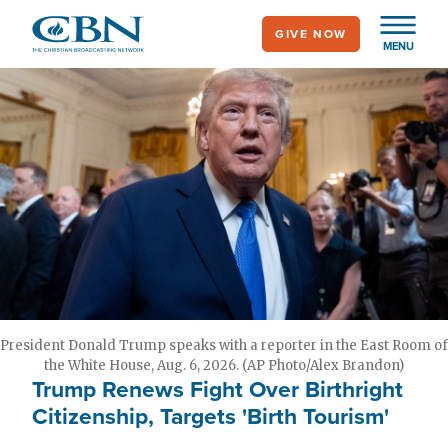
Skip
GIVE NOW
to
MENU
main
content
President Donald Trump speaks with a reporter in the East Room of
the White House, Aug. 6, 2026. (AP Photo/Alex Brandon)
Trump Renews Fight Over Birthright
Citizenship, Targets 'Birth Tourism'