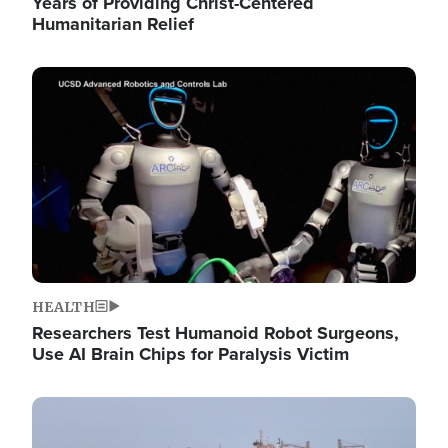
Years of Providing Christ-Centered
Humanitarian Relief
Image
HEALTH
Researchers Test Humanoid Robot Surgeons,
Use AI Brain Chips for Paralysis Victim
Image