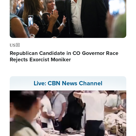
US
Republican Candidate in CO Governor Race
Rejects Exorcist Moniker
Live: CBN News Channel