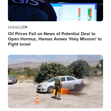
ISRAEL
Oil Prices Fall on News of Potential Deal to
Open Hormuz, Hamas Avows 'Holy Mission' to
Fight Israel
Image