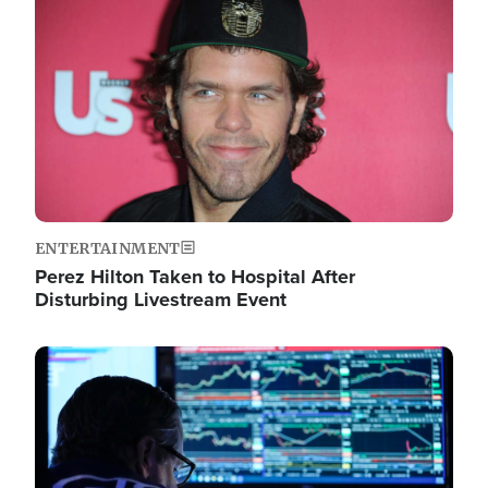
Image
ENTERTAINMENT
Perez Hilton Taken to Hospital After
Disturbing Livestream Event
Image