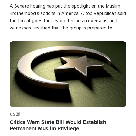
A Senate hearing has put the spotlight on the Muslim
Brotherhood's actions in America. A top Republican said
the threat goes far beyond terrorism overseas, and
witnesses testified that the group is prepared to
spend decades pursuing their campaign of influence in
the U.S.
Image
US
Critics Warn State Bill Would Establish
Permanent Muslim Privilege