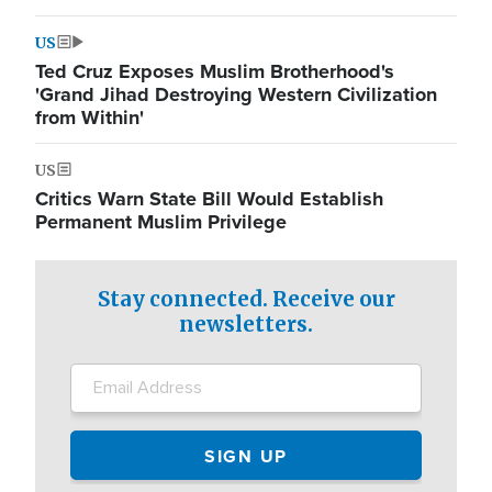
US
Ted Cruz Exposes Muslim Brotherhood's
'Grand Jihad Destroying Western Civilization
from Within'
US
Critics Warn State Bill Would Establish
Permanent Muslim Privilege
Stay connected. Receive our
newsletters.