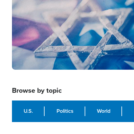
Image
Browse by topic
U.S.
Politics
World