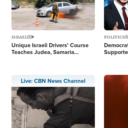
ISRAEL
POLITICS
Unique Israeli Drivers' Course
Democrats
Teaches Judea, Samaria
Supported
Residents How to Escape
Maher W
Terrorist Attacks
Doesn't 
Image
Live: CBN News Channel