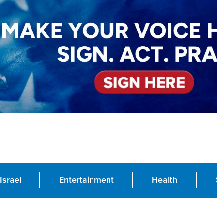
Israel
Entertainment
Health