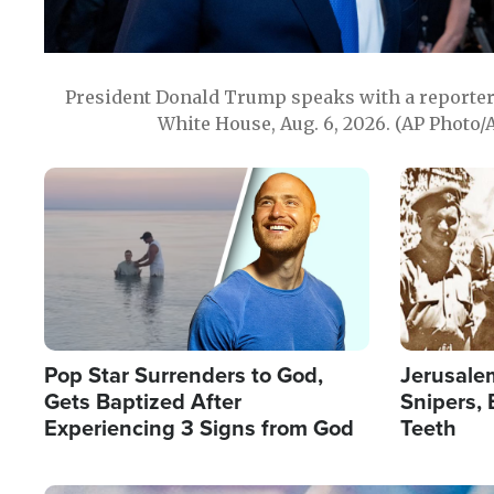
President Donald Trump speaks with a reporter 
White House, Aug. 6, 2026. (AP Photo/
Image
Image
Pop Star Surrenders to God,
Jerusalem
Gets Baptized After
Snipers, 
Experiencing 3 Signs from God
Teeth