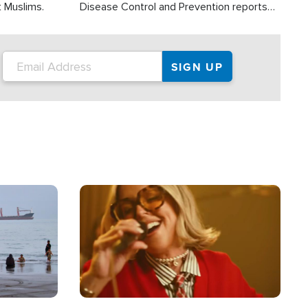
t Muslims.
Disease Control and Prevention reports
about 2,000 people die each year in the
U.S. from heat stroke and similar
conditions. That's more than any other
type of weather-related death.
Image