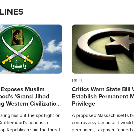
LINES
Image
US
 Exposes Muslim
Critics Warn State Bill
ood's 'Grand Jihad
Establish Permanent 
g Western Civilization
Privilege
in'
ring has put the spotlight on
A proposed Massachusetts bill
rotherhood's actions in
controversy because it would 
op Republican said the threat
permanent, taxpayer-funded 