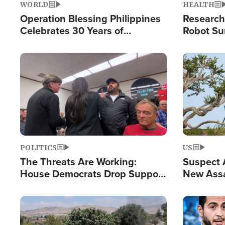
WORLD
HEALTH
Operation Blessing Philippines
Research
Celebrates 30 Years of
Robot Su
Providing Christ-Centered
Chips for
Humanitarian Relief
Image
Image
POLITICS
US
The Threats Are Working:
Suspect A
House Democrats Drop Support
New Assa
for Israel as Violence Gets Real
Against 
Image
Image