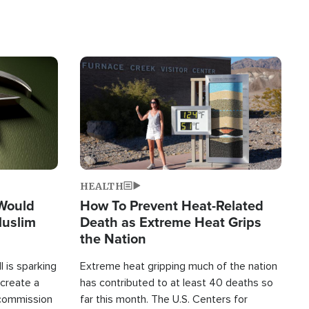
Image
HEALTH
 Would
How To Prevent Heat-Related
Muslim
Death as Extreme Heat Grips
the Nation
 is sparking
Extreme heat gripping much of the nation
create a
has contributed to at least 40 deaths so
commission
far this month. The U.S. Centers for