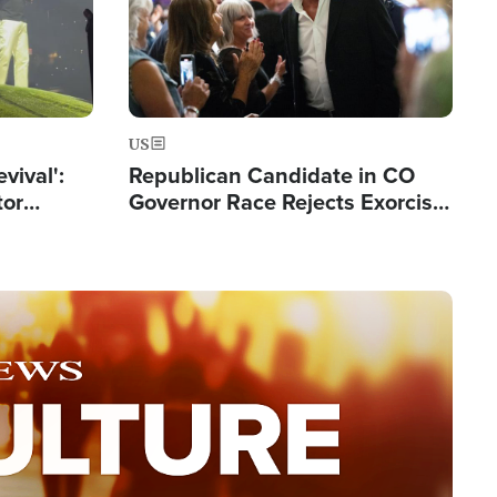
US
evival':
Republican Candidate in CO
tor
Governor Race Rejects Exorcist
nts Saved
Moniker