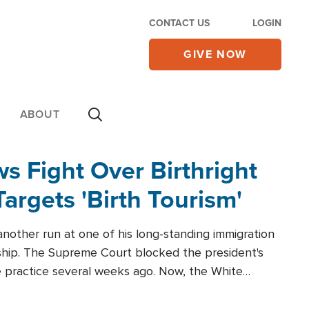
CONTACT US
LOGIN
GIVE NOW
ABOUT
 Fight Over Birthright
Targets 'Birth Tourism'
another run at one of his long-standing immigration
zenship. The Supreme Court blocked the president's
the practice several weeks ago. Now, the White
r categories.