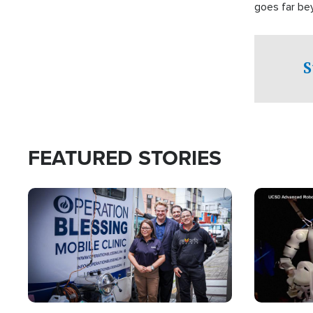
goes far be
witnesses te
prepared to
campaign of 
S
FEATURED STORIES
Image
Image