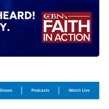
Shows
Podcasts
Watch Live