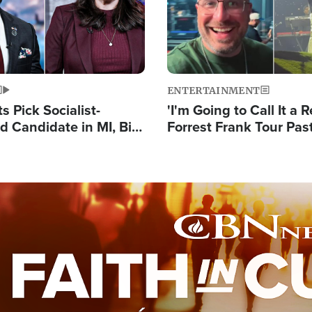
ENTERTAINMENT
 Pick Socialist-
'I'm Going to Call It a R
 Candidate in MI, Bill
Forrest Frank Tour Pas
arns 'Communism
Reports 50,000 Stude
Work'