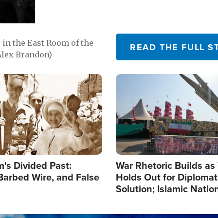
in the East Room of the
READ THE FULL S
Alex Brandon)
Image
's Divided Past:
War Rhetoric Builds a
Barbed Wire, and False
Holds Out for Diplomati
Solution; Islamic Natio
Reshape Alliances