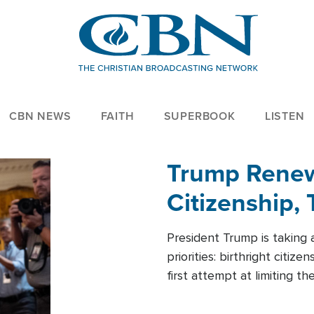
CBN NEWS
FAITH
SUPERBOOK
LISTEN
Trump Renews
Citizenship, 
President Trump is taking 
priorities: birthright citi
first attempt at limiting 
House is targeting narrowe