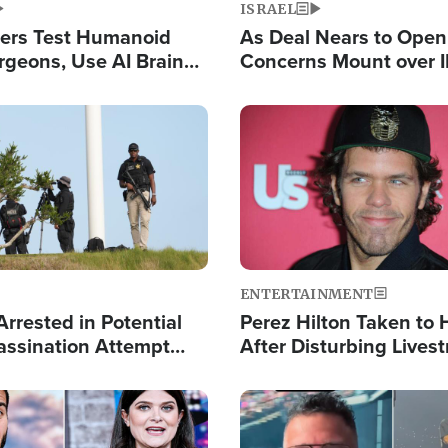
ISRAEL
ers Test Humanoid
As Deal Nears to Ope
rgeons, Use AI Brain
Concerns Mount over 
 Paralysis Victim
Control of Vital Shipp
Image
ENTERTAINMENT
rrested in Potential
Perez Hilton Taken to 
ssination Attempt
After Disturbing Lives
President Trump
Event
Image