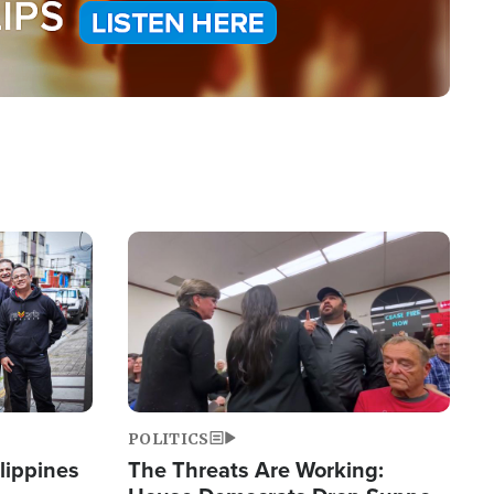
Image
POLITICS
lippines
The Threats Are Working: