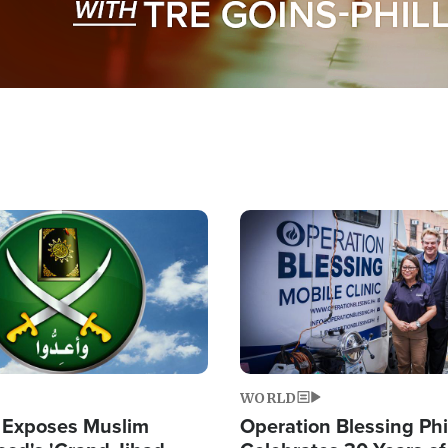
Image
WORLD
 Exposes Muslim
Operation Blessing Phi