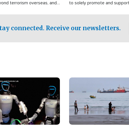
yond terrorism overseas, and
to solely promote and suppor
stified that the group is
 spend decades pursuing their
influence in the U.S.
tay connected. Receive our newsletters.
Image