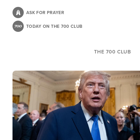
Skip
to
ASK FOR PRAYER
main
TODAY ON THE 700 CLUB
content
THE 700 CLUB