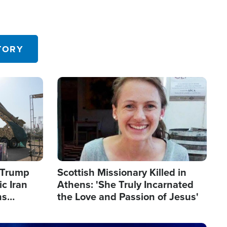
TORY
Image
s Trump
Scottish Missionary Killed in
c Iran
Athens: 'She Truly Incarnated
ns
the Love and Passion of Jesus'