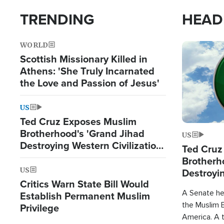
TRENDING
HEAD
WORLD
Image
Scottish Missionary Killed in
Athens: 'She Truly Incarnated
the Love and Passion of Jesus'
US
Ted Cruz Exposes Muslim
Brotherhood's 'Grand Jihad
US
Destroying Western Civilization
Ted Cruz
from Within'
Brotherh
US
Destroyin
Critics Warn State Bill Would
from With
A Senate hea
Establish Permanent Muslim
the Muslim B
Privilege
America. A t