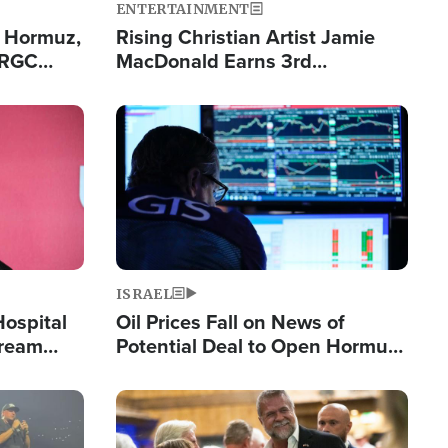
ENTERTAINMENT
n Hormuz,
Rising Christian Artist Jamie
IRGC
MacDonald Earns 3rd
ing Lane
Consecutive Chart-Topping
Single This Year
Image
ISRAEL
Hospital
Oil Prices Fall on News of
tream
Potential Deal to Open Hormuz,
Hamas Avows 'Holy Mission' to
Fight Israel
Image