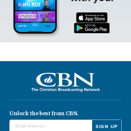
The Christian Broadcasting Network
Unlock the best from CBN.