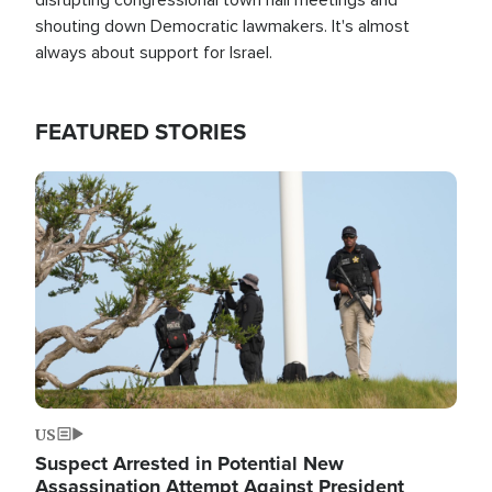
shouting down Democratic lawmakers. It's almost
always about support for Israel.
FEATURED STORIES
Image
US
Suspect Arrested in Potential New
Assassination Attempt Against President