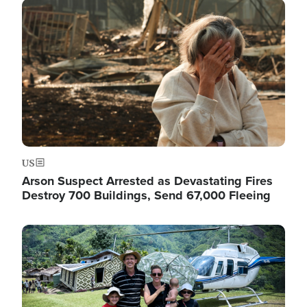
Image
US
Arson Suspect Arrested as Devastating Fires
Destroy 700 Buildings, Send 67,000 Fleeing
Image