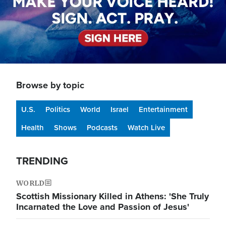
Browse by topic
U.S.
Politics
World
Israel
Entertainment
Health
Shows
Podcasts
Watch Live
TRENDING
WORLD
Scottish Missionary Killed in Athens: 'She Truly
Incarnated the Love and Passion of Jesus'