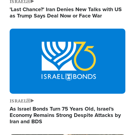
ISRAEL
'Last Chance?' Iran Denies New Talks with US
as Trump Says Deal Now or Face War
Image
ISRAEL
As Israel Bonds Turn 75 Years Old, Israel's
Economy Remains Strong Despite Attacks by
Iran and BDS