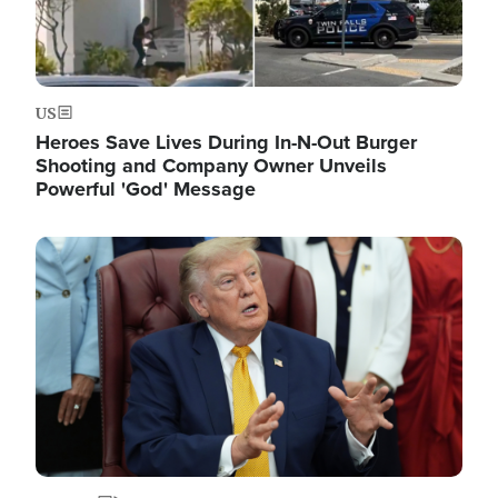
US
Heroes Save Lives During In-N-Out Burger
Shooting and Company Owner Unveils
Powerful 'God' Message
Image