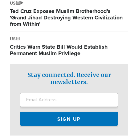
US
Ted Cruz Exposes Muslim Brotherhood's
'Grand Jihad Destroying Western Civilization
from Within'
US
Critics Warn State Bill Would Establish
Permanent Muslim Privilege
Stay connected. Receive our
newsletters.