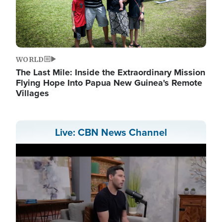
WORLD
The Last Mile: Inside the Extraordinary Mission
Flying Hope Into Papua New Guinea's Remote
Villages
Live: CBN News Channel