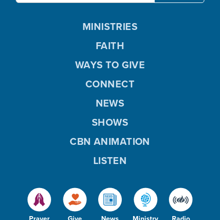
MINISTRIES
FAITH
WAYS TO GIVE
CONNECT
NEWS
SHOWS
CBN ANIMATION
LISTEN
Prayer
Give
News
Ministry
Radio