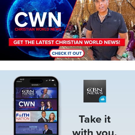
Image
Take it
with you.