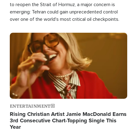
to reopen the Strait of Hormuz, a major concern is
emerging: Tehran could gain unprecedented control
over one of the world's most critical oil checkpoints.
Image
ENTERTAINMENT
Rising Christian Artist Jamie MacDonald Earns
3rd Consecutive Chart-Topping Single This
Year