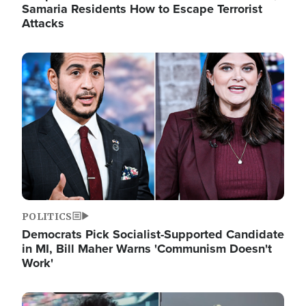
Samaria Residents How to Escape Terrorist
Attacks
Image
POLITICS
Democrats Pick Socialist-Supported Candidate
in MI, Bill Maher Warns 'Communism Doesn't
Work'
Image