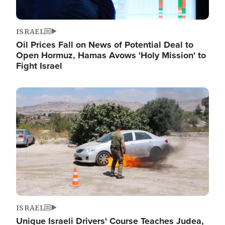
ISRAEL
Oil Prices Fall on News of Potential Deal to
Open Hormuz, Hamas Avows 'Holy Mission' to
Fight Israel
Image
ISRAEL
Unique Israeli Drivers' Course Teaches Judea,