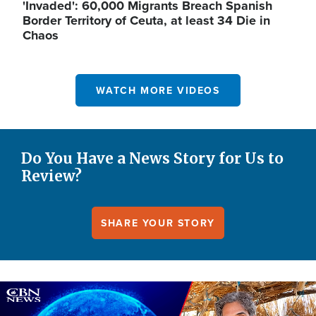
'Invaded': 60,000 Migrants Breach Spanish
Border Territory of Ceuta, at least 34 Die in
Chaos
WATCH MORE VIDEOS
Do You Have a News Story for Us to
Review?
SHARE YOUR STORY
Image