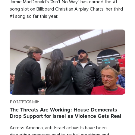
Jamie MacDonald's "Ain't No Way" has earned the #1
song slot on Billboard Christian Airplay Charts, her third
#1 song so far this year.
Image
POLITICS
The Threats Are Working: House Democrats
Drop Support for Israel as Violence Gets Real
Across America, anti-Israel activists have been
disrupting congressional town hall meetings and