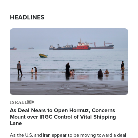
HEADLINES
Image
ISRAEL
As Deal Nears to Open Hormuz, Concerns
Mount over IRGC Control of Vital Shipping
Lane
As the U.S. and Iran appear to be moving toward a deal