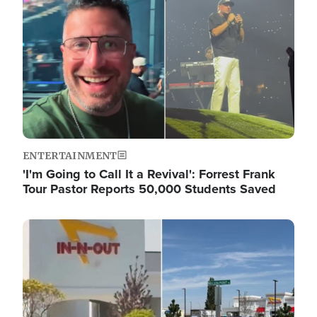
ENTERTAINMENT
'I'm Going to Call It a Revival': Forrest Frank
Tour Pastor Reports 50,000 Students Saved
Image