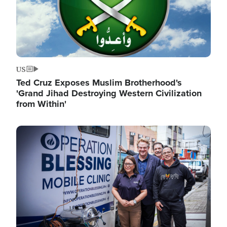
US
Ted Cruz Exposes Muslim Brotherhood's
'Grand Jihad Destroying Western Civilization
from Within'
Image