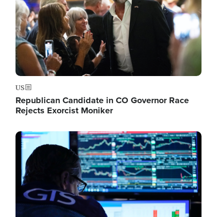
US
Republican Candidate in CO Governor Race
Rejects Exorcist Moniker
Image