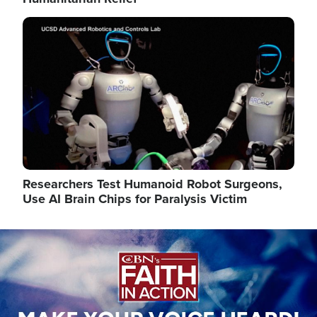
Image
Researchers Test Humanoid Robot Surgeons,
Use AI Brain Chips for Paralysis Victim
Image