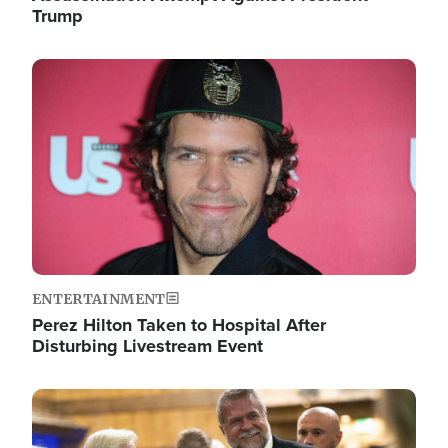
Trump
Image
ENTERTAINMENT
Perez Hilton Taken to Hospital After
Disturbing Livestream Event
Image