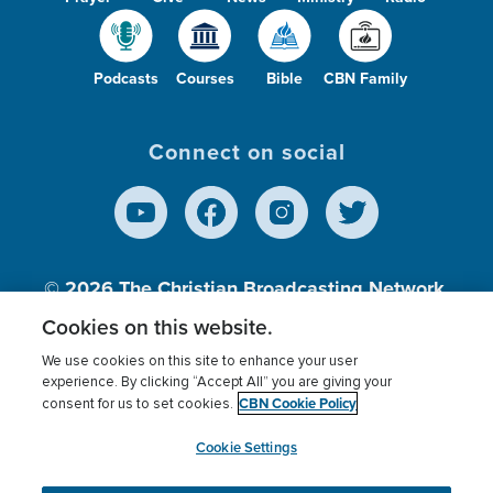
Podcasts
Courses
Bible
CBN Family
Connect on social
© 2026
The Christian Broadcasting Network,
Inc., A nonprofit 501 (c)(3) Charitable
Cookies on this website.
Organization.
We use cookies on this site to enhance your user
experience. By clicking “Accept All” you are giving your
CBN Cookie Policy
consent for us to set cookies.
Terms of use
Privacy Policy
Donor Privacy
CBN Cookie Policy
Third Party Processors
Cookies Settings
myCBN
Cookie Settings