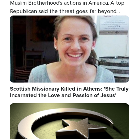
Muslim Brotherhood's actions in America. A top
Republican said the threat goes far beyond
terrorism overseas, and witnesses testified that
Image
the group is prepared to spend decades
pursuing their campaign of influence in the U.S.
Scottish Missionary Killed in Athens: 'She Truly
Incarnated the Love and Passion of Jesus'
Image