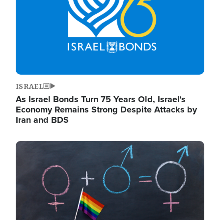
ISRAEL
As Israel Bonds Turn 75 Years Old, Israel's
Economy Remains Strong Despite Attacks by
Iran and BDS
Image