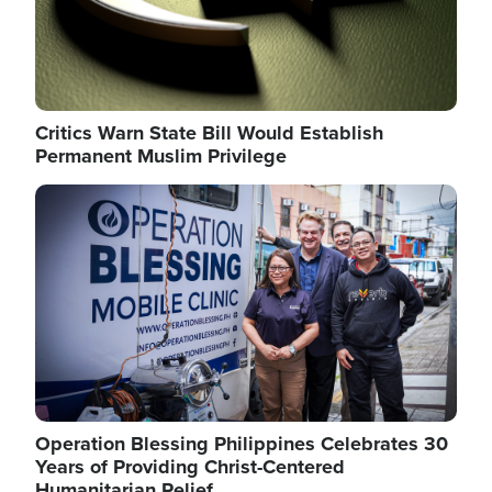
Critics Warn State Bill Would Establish
Permanent Muslim Privilege
Image
Operation Blessing Philippines Celebrates 30
Years of Providing Christ-Centered
Humanitarian Relief