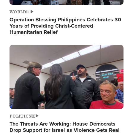
WORLD
Operation Blessing Philippines Celebrates 30
Years of Providing Christ-Centered
Humanitarian Relief
Image
POLITICS
The Threats Are Working: House Democrats
Drop Support for Israel as Violence Gets Real