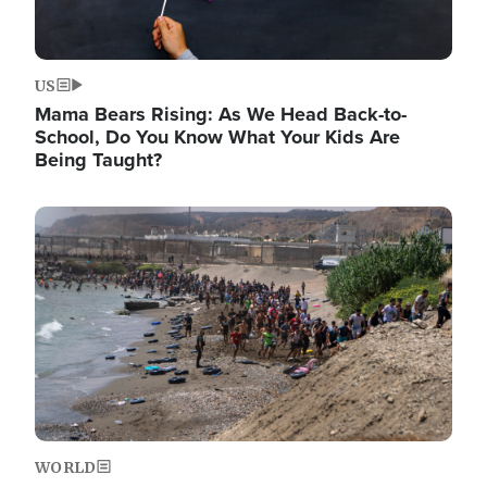
US
Mama Bears Rising: As We Head Back-to-
School, Do You Know What Your Kids Are
Being Taught?
Image
WORLD