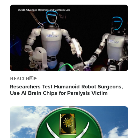
Image
HEALTH
Researchers Test Humanoid Robot Surgeons,
Use AI Brain Chips for Paralysis Victim
Image