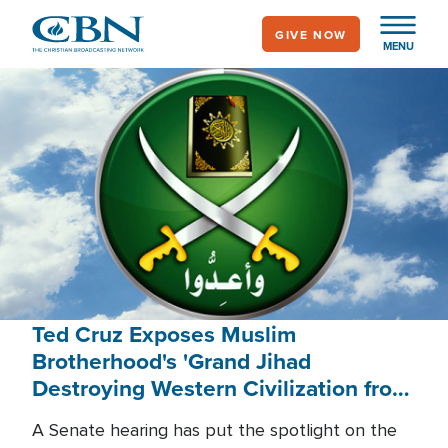
Skip
GIVE NOW
to
MENU
main
content
Ted Cruz Exposes Muslim
Brotherhood's 'Grand Jihad
Destroying Western Civilization from
Within'
A Senate hearing has put the spotlight on the