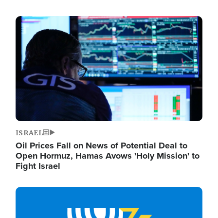
Image
ISRAEL
Oil Prices Fall on News of Potential Deal to
Open Hormuz, Hamas Avows 'Holy Mission' to
Fight Israel
Image