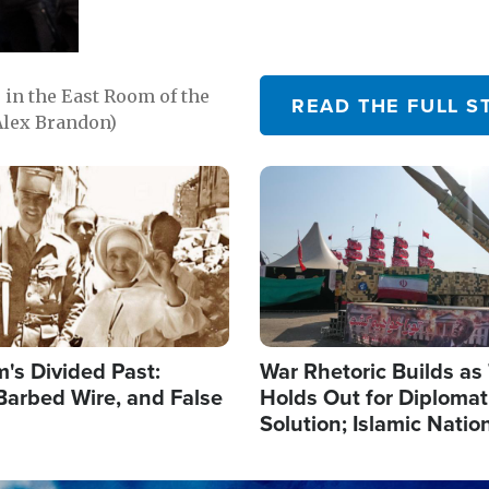
in the East Room of the
READ THE FULL S
Alex Brandon)
Image
's Divided Past:
War Rhetoric Builds a
Barbed Wire, and False
Holds Out for Diplomati
Solution; Islamic Natio
Reshape Alliances