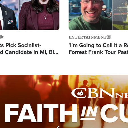
ENTERTAINMENT
 Pick Socialist-
'I'm Going to Call It a R
 Candidate in MI, Bill
Forrest Frank Tour Pas
arns 'Communism
Reports 50,000 Stude
Work'