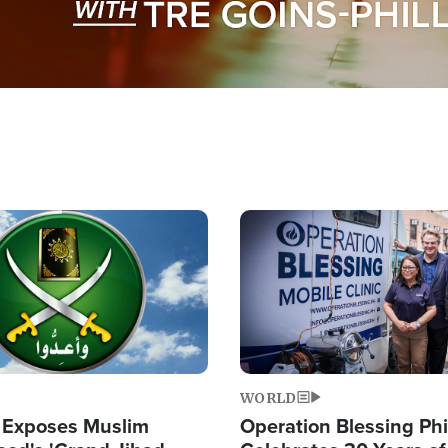
Image
WORLD
 Exposes Muslim
Operation Blessing Phi