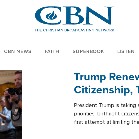
CBN NEWS
FAITH
SUPERBOOK
LISTEN
Trump Renews
Citizenship, 
President Trump is taking 
priorities: birthright citi
first attempt at limiting 
House is targeting narrowe