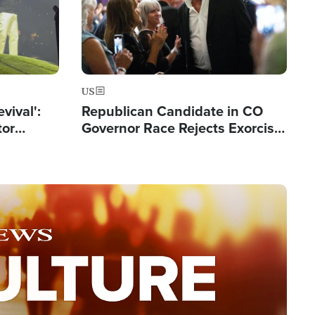
US
evival':
Republican Candidate in CO
tor
Governor Race Rejects Exorcist
nts Saved
Moniker