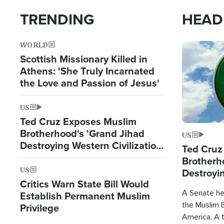
TRENDING
HEAD
WORLD
Image
Scottish Missionary Killed in
Athens: 'She Truly Incarnated
the Love and Passion of Jesus'
US
Ted Cruz Exposes Muslim
Brotherhood's 'Grand Jihad
US
Destroying Western Civilization
Ted Cruz
from Within'
Brotherh
US
Destroyin
Critics Warn State Bill Would
from With
A Senate hea
Establish Permanent Muslim
the Muslim B
Privilege
America. A t