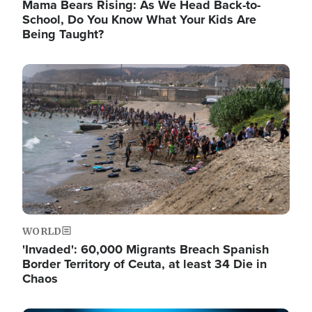
Mama Bears Rising: As We Head Back-to-
School, Do You Know What Your Kids Are
Being Taught?
Image
WORLD
'Invaded': 60,000 Migrants Breach Spanish
Border Territory of Ceuta, at least 34 Die in
Chaos