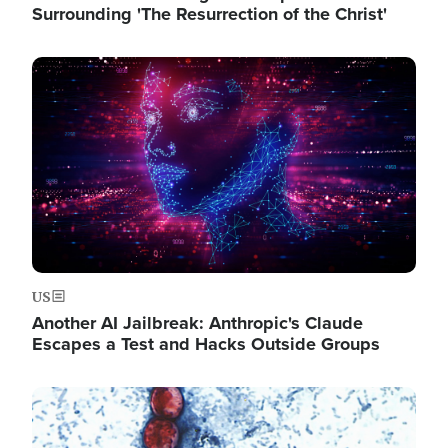
Surrounding 'The Resurrection of the Christ'
Image
US
Another AI Jailbreak: Anthropic's Claude
Escapes a Test and Hacks Outside Groups
Image