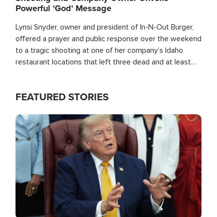
Powerful 'God' Message
Lynsi Snyder, owner and president of In-N-Out Burger,
offered a prayer and public response over the weekend
to a tragic shooting at one of her company’s Idaho
restaurant locations that left three dead and at least
seven people injured.
FEATURED STORIES
Image