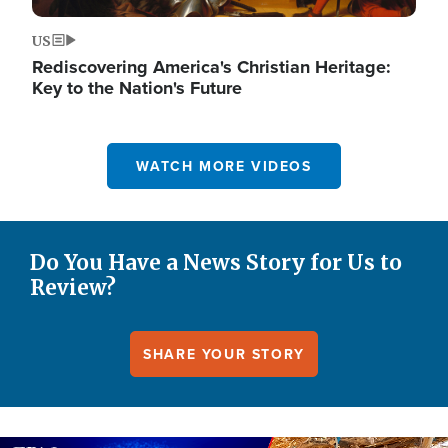
US
Rediscovering America's Christian Heritage:
Key to the Nation's Future
WATCH MORE VIDEOS
Do You Have a News Story for Us to
Review?
SHARE YOUR STORY