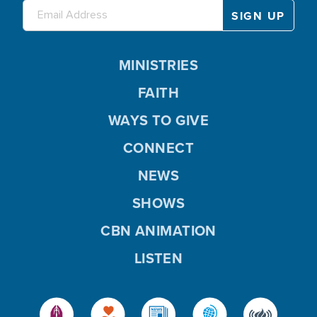
MINISTRIES
FAITH
WAYS TO GIVE
CONNECT
NEWS
SHOWS
CBN ANIMATION
LISTEN