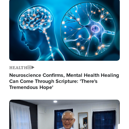
Image
HEALTH
Neuroscience Confirms, Mental Health Healing
Can Come Through Scripture: 'There's
Tremendous Hope'
Image