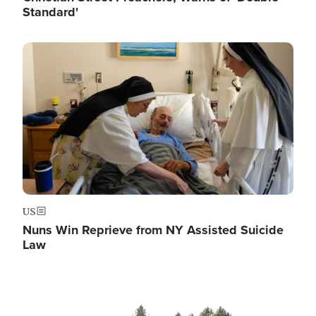
Standard'
Image
US
Nuns Win Reprieve from NY Assisted Suicide
Law
Image