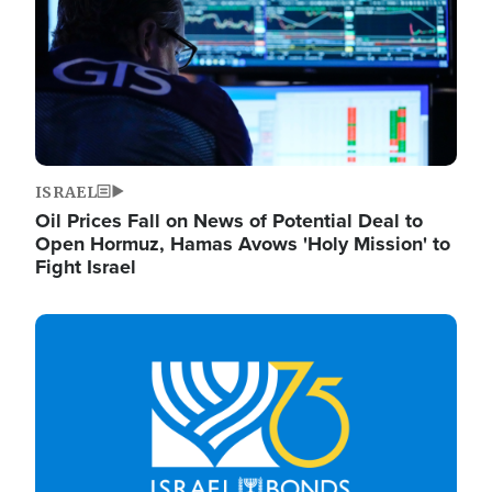
ISRAEL
Oil Prices Fall on News of Potential Deal to
Open Hormuz, Hamas Avows 'Holy Mission' to
Fight Israel
Image