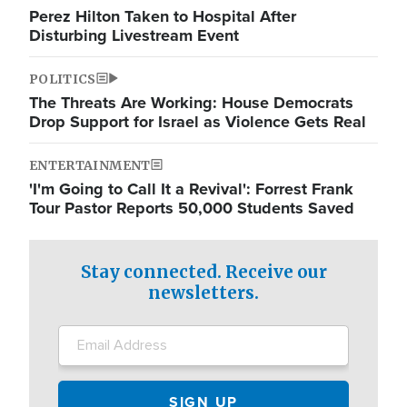
Perez Hilton Taken to Hospital After
Disturbing Livestream Event
POLITICS
The Threats Are Working: House Democrats
Drop Support for Israel as Violence Gets Real
ENTERTAINMENT
'I'm Going to Call It a Revival': Forrest Frank
Tour Pastor Reports 50,000 Students Saved
Stay connected. Receive our
newsletters.