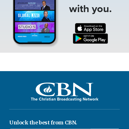
with you.
The Christian Broadcasting Network
Unlock the best from CBN.