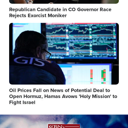
Republican Candidate in CO Governor Race
Rejects Exorcist Moniker
Image
Oil Prices Fall on News of Potential Deal to
Open Hormuz, Hamas Avows 'Holy Mission' to
Fight Israel
Image