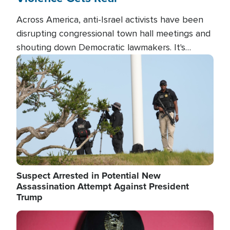
Across America, anti-Israel activists have been
disrupting congressional town hall meetings and
shouting down Democratic lawmakers. It's
almost always about support for Israel.
Image
Suspect Arrested in Potential New
Assassination Attempt Against President
Trump
Image