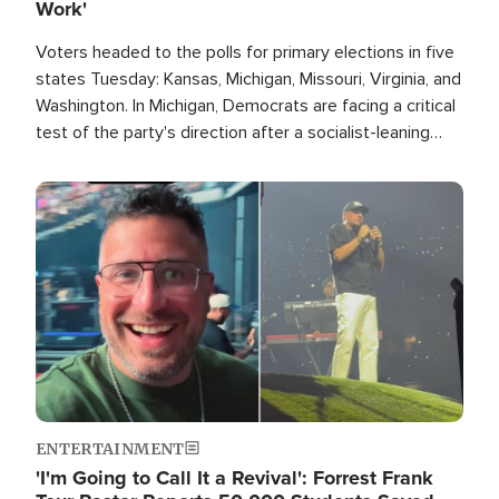
Work'
Voters headed to the polls for primary elections in five
states Tuesday: Kansas, Michigan, Missouri, Virginia, and
Washington. In Michigan, Democrats are facing a critical
test of the party's direction after a socialist-leaning
candidate won the primary for the state's U.S. Senate
race this November.
Image
ENTERTAINMENT
'I'm Going to Call It a Revival': Forrest Frank