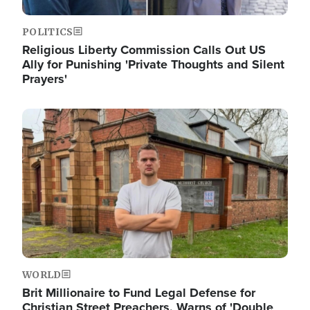
POLITICS
Religious Liberty Commission Calls Out US
Ally for Punishing 'Private Thoughts and Silent
Prayers'
Image
WORLD
Brit Millionaire to Fund Legal Defense for
Christian Street Preachers, Warns of 'Double