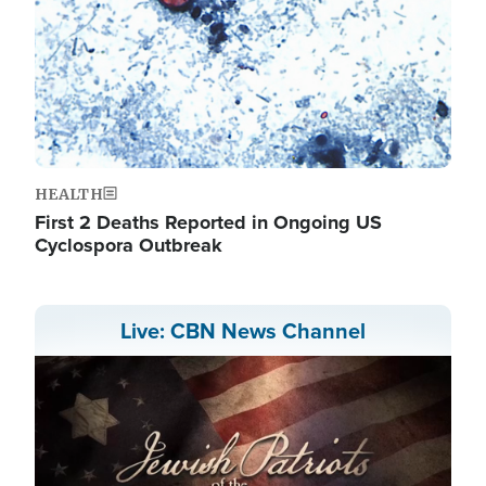
HEALTH
First 2 Deaths Reported in Ongoing US
Cyclospora Outbreak
Live: CBN News Channel