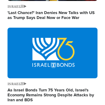
ISRAEL
'Last Chance?' Iran Denies New Talks with US
as Trump Says Deal Now or Face War
Image
ISRAEL
As Israel Bonds Turn 75 Years Old, Israel's
Economy Remains Strong Despite Attacks by
Iran and BDS