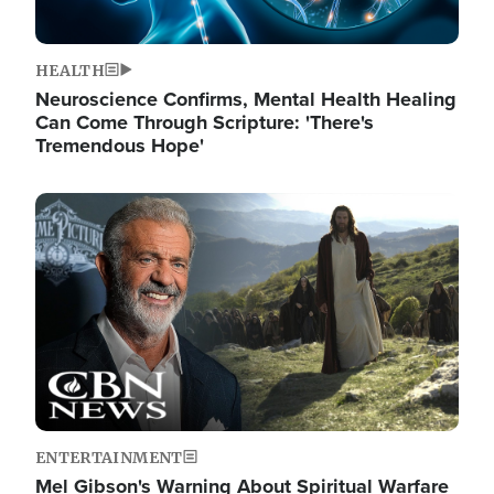
HEALTH
Neuroscience Confirms, Mental Health Healing
Can Come Through Scripture: 'There's
Tremendous Hope'
Image
ENTERTAINMENT
Mel Gibson's Warning About Spiritual Warfare