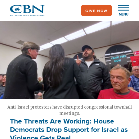
Skip
GIVE NOW
to
MENU
main
content
Anti-Israel protesters have disrupted congressional townhall
meetings.
The Threats Are Working: House
Democrats Drop Support for Israel as
Violence Gets Real