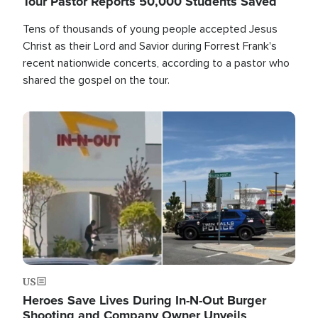
Tour Pastor Reports 50,000 Students Saved
Tens of thousands of young people accepted Jesus
Christ as their Lord and Savior during Forrest Frank's
recent nationwide concerts, according to a pastor who
shared the gospel on the tour.
Image
US
Heroes Save Lives During In-N-Out Burger
Shooting and Company Owner Unveils