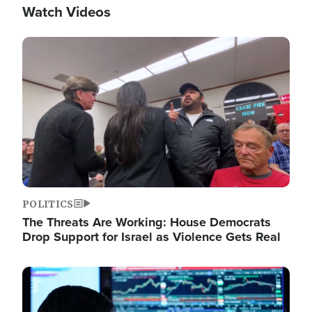
Watch Videos
Image
POLITICS
The Threats Are Working: House Democrats
Drop Support for Israel as Violence Gets Real
Image