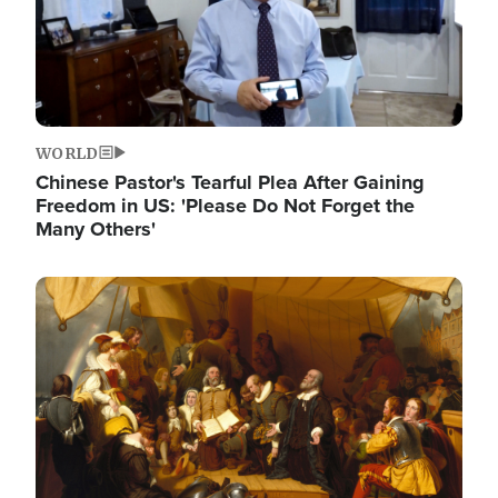
WORLD
Chinese Pastor's Tearful Plea After Gaining
Freedom in US: 'Please Do Not Forget the
Many Others'
Image