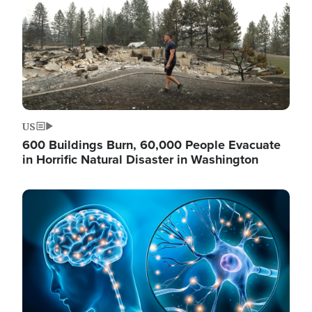
US
600 Buildings Burn, 60,000 People Evacuate
in Horrific Natural Disaster in Washington
Image