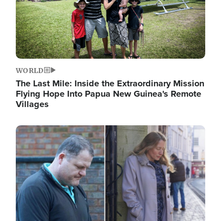
WORLD
The Last Mile: Inside the Extraordinary Mission
Flying Hope Into Papua New Guinea's Remote
Villages
Image