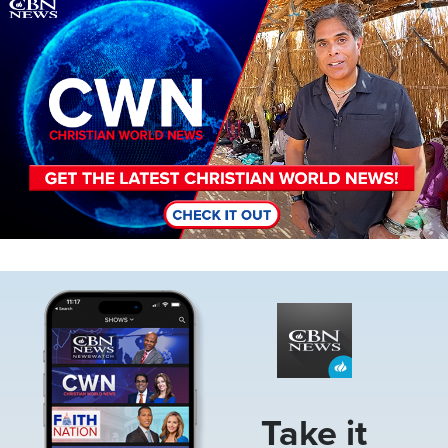
Image
Image
Take it