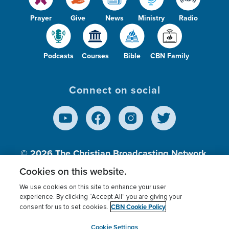
Prayer
Give
News
Ministry
Radio
Podcasts
Courses
Bible
CBN Family
Connect on social
© 2026
The Christian Broadcasting Network,
Inc., A nonprofit 501 (c)(3) Charitable
Cookies on this website.
Organization.
We use cookies on this site to enhance your user
experience. By clicking “Accept All” you are giving your
CBN Cookie Policy
consent for us to set cookies.
Terms of use
Privacy Policy
Donor Privacy
CBN Cookie Policy
Third Party Processors
Cookies Settings
myCBN
Cookie Settings