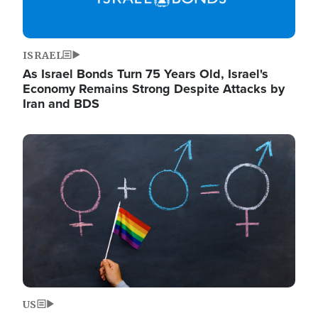
ISRAEL
As Israel Bonds Turn 75 Years Old, Israel's
Economy Remains Strong Despite Attacks by
Iran and BDS
Image
US