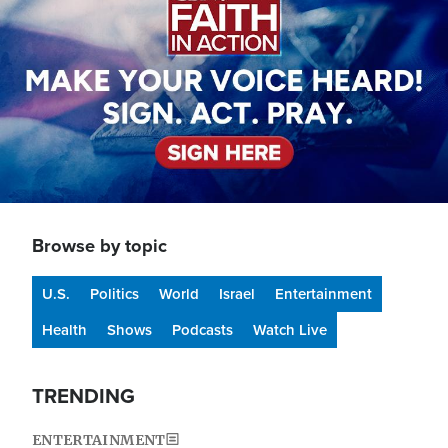
Browse by topic
U.S.
Politics
World
Israel
Entertainment
Health
Shows
Podcasts
Watch Live
TRENDING
ENTERTAINMENT