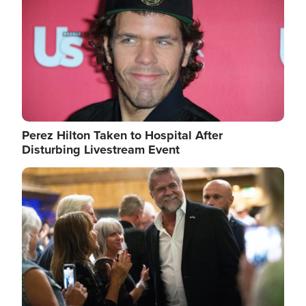
Perez Hilton Taken to Hospital After
Disturbing Livestream Event
Image