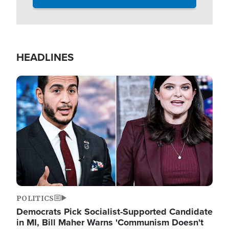
HEADLINES
Image
POLITICS
Democrats Pick Socialist-Supported Candidate
in MI, Bill Maher Warns 'Communism Doesn't