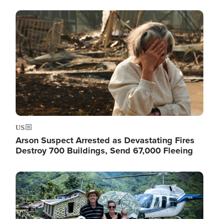
Image
US
Arson Suspect Arrested as Devastating Fires
Destroy 700 Buildings, Send 67,000 Fleeing
Image