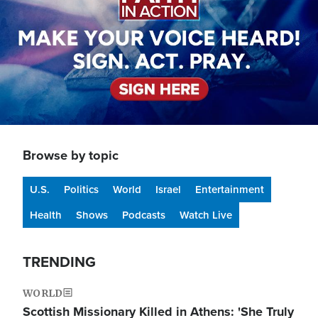
Browse by topic
U.S.
Politics
World
Israel
Entertainment
Health
Shows
Podcasts
Watch Live
TRENDING
WORLD
Scottish Missionary Killed in Athens: 'She Truly