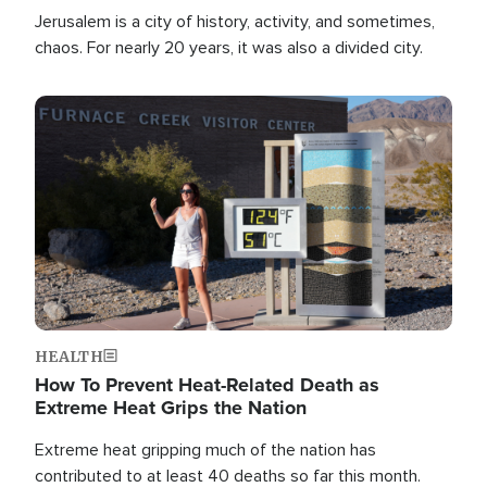
Jerusalem is a city of history, activity, and sometimes,
chaos. For nearly 20 years, it was also a divided city.
Image
HEALTH
How To Prevent Heat-Related Death as
Extreme Heat Grips the Nation
Extreme heat gripping much of the nation has
contributed to at least 40 deaths so far this month.