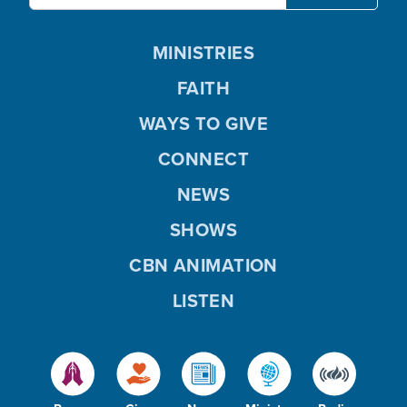
MINISTRIES
FAITH
WAYS TO GIVE
CONNECT
NEWS
SHOWS
CBN ANIMATION
LISTEN