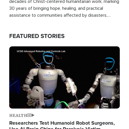
decades of Christ-centered humanitarian work, marking
30 years of bringing hope, healing, and practical
assistance to communities affected by disasters,
poverty, and crisis both in the Philippines and around
the world.
FEATURED STORIES
Image
HEALTH
Researchers Test Humanoid Robot Surgeons,
Use AI Brain Chips for Paralysis Victim