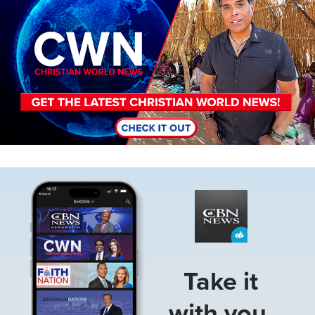
Image
Take it
with you.