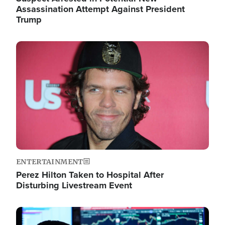
Assassination Attempt Against President
Trump
Image
ENTERTAINMENT
Perez Hilton Taken to Hospital After
Disturbing Livestream Event
Image