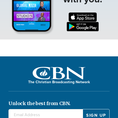
The Christian Broadcasting Network
Unlock the best from CBN.