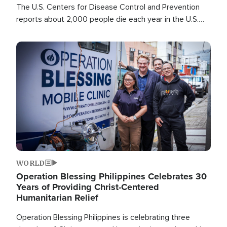
The U.S. Centers for Disease Control and Prevention
reports about 2,000 people die each year in the U.S.
from heat stroke and similar conditions. That's more
than any other type of weather-related death.
Image
WORLD
Operation Blessing Philippines Celebrates 30
Years of Providing Christ-Centered
Humanitarian Relief
Operation Blessing Philippines is celebrating three