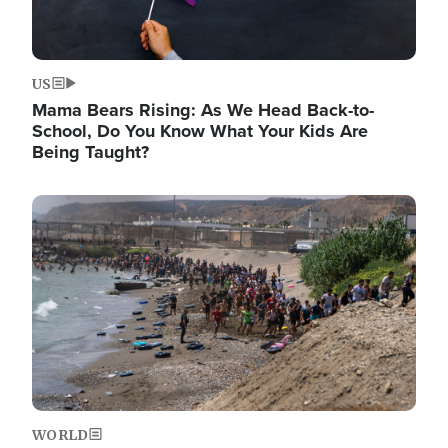
US
Mama Bears Rising: As We Head Back-to-
School, Do You Know What Your Kids Are
Being Taught?
Image
WORLD