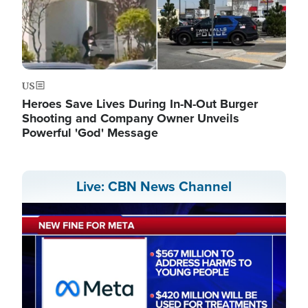
US
Heroes Save Lives During In-N-Out Burger
Shooting and Company Owner Unveils
Powerful 'God' Message
Live: CBN News Channel