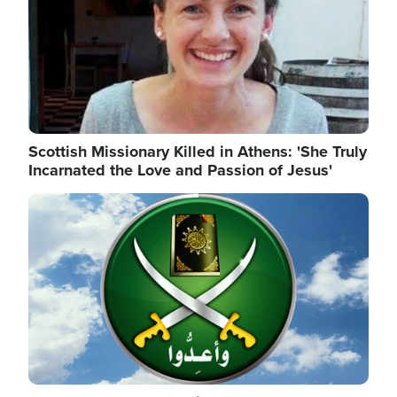
Scottish Missionary Killed in Athens: 'She Truly
Incarnated the Love and Passion of Jesus'
Image