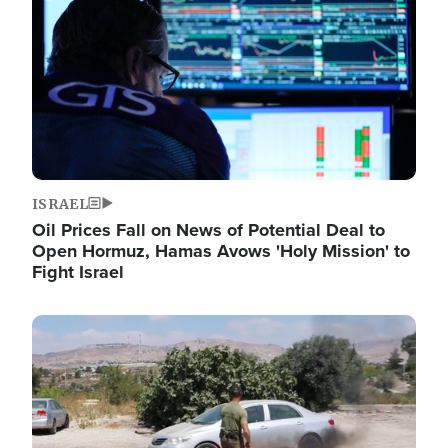
ISRAEL
Oil Prices Fall on News of Potential Deal to
Open Hormuz, Hamas Avows 'Holy Mission' to
Fight Israel
Image