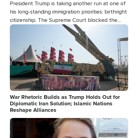
President Trump is taking another run at one of
his long-standing immigration priorities: birthright
citizenship. The Supreme Court blocked the
president's first attempt at limiting the practice
Image
several weeks ago. Now, the White House is
targeting narrower categories.
War Rhetoric Builds as Trump Holds Out for
Diplomatic Iran Solution; Islamic Nations
Reshape Alliances
Image