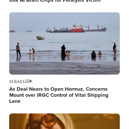
Image
ISRAEL
As Deal Nears to Open Hormuz, Concerns
Mount over IRGC Control of Vital Shipping
Lane
Image