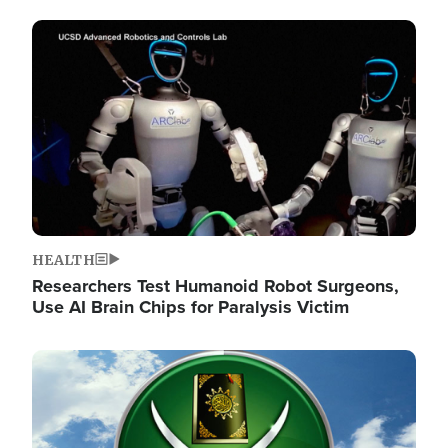
Image
HEALTH
Researchers Test Humanoid Robot Surgeons,
Use AI Brain Chips for Paralysis Victim
Image