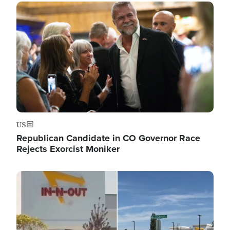
Image
US
Republican Candidate in CO Governor Race
Rejects Exorcist Moniker
Image