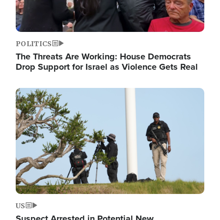
POLITICS
The Threats Are Working: House Democrats
Drop Support for Israel as Violence Gets Real
Image
US
Suspect Arrested in Potential New