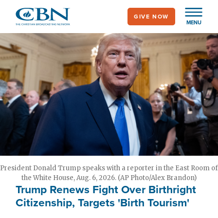
Skip
GIVE NOW
to
MENU
main
content
President Donald Trump speaks with a reporter in the East Room of
the White House, Aug. 6, 2026. (AP Photo/Alex Brandon)
Trump Renews Fight Over Birthright
Citizenship, Targets 'Birth Tourism'