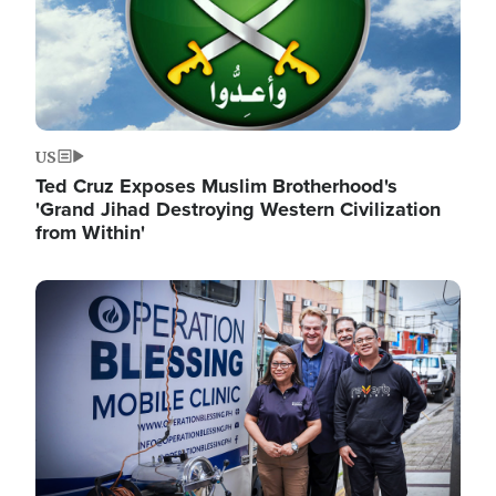
US
Ted Cruz Exposes Muslim Brotherhood's
'Grand Jihad Destroying Western Civilization
from Within'
Image