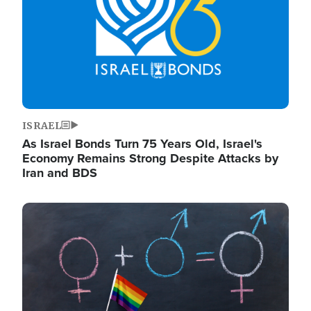
ISRAEL
As Israel Bonds Turn 75 Years Old, Israel's
Economy Remains Strong Despite Attacks by
Iran and BDS
Image