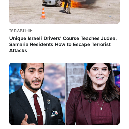
ISRAEL
Unique Israeli Drivers' Course Teaches Judea,
Samaria Residents How to Escape Terrorist
Attacks
Image