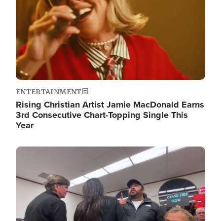
ENTERTAINMENT
Rising Christian Artist Jamie MacDonald Earns
3rd Consecutive Chart-Topping Single This
Year
Image