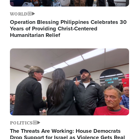
WORLD
Operation Blessing Philippines Celebrates 30
Years of Providing Christ-Centered
Humanitarian Relief
Image
POLITICS
The Threats Are Working: House Democrats
Drop Support for Israel as Violence Gets Real