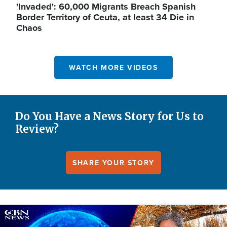
'Invaded': 60,000 Migrants Breach Spanish
Border Territory of Ceuta, at least 34 Die in
Chaos
WATCH MORE VIDEOS
Do You Have a News Story for Us to
Review?
SHARE YOUR STORY
Image