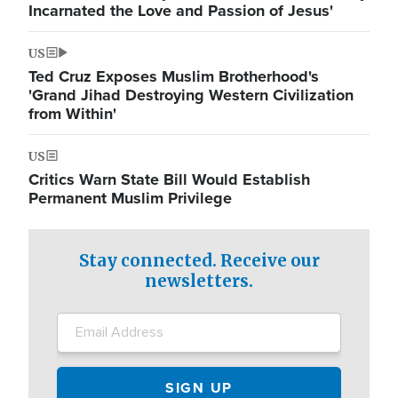
Incarnated the Love and Passion of Jesus'
US
Ted Cruz Exposes Muslim Brotherhood's
'Grand Jihad Destroying Western Civilization
from Within'
US
Critics Warn State Bill Would Establish
Permanent Muslim Privilege
Stay connected. Receive our
newsletters.