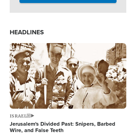
HEADLINES
Image
ISRAEL
Jerusalem's Divided Past: Snipers, Barbed
Wire, and False Teeth