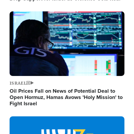
Image
ISRAEL
Oil Prices Fall on News of Potential Deal to
Open Hormuz, Hamas Avows 'Holy Mission' to
Fight Israel
Image