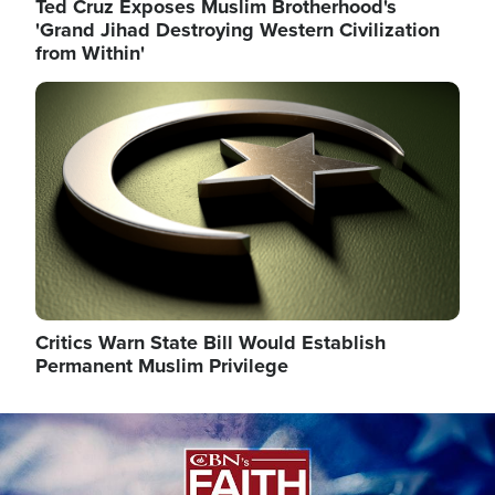
Ted Cruz Exposes Muslim Brotherhood's
'Grand Jihad Destroying Western Civilization
from Within'
Image
Critics Warn State Bill Would Establish
Permanent Muslim Privilege
Image