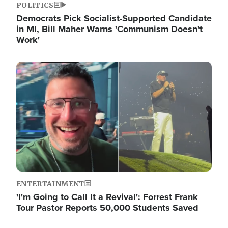
POLITICS
Democrats Pick Socialist-Supported Candidate
in MI, Bill Maher Warns 'Communism Doesn't
Work'
Image
ENTERTAINMENT
'I'm Going to Call It a Revival': Forrest Frank
Tour Pastor Reports 50,000 Students Saved