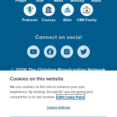
Prayer
Give
News
Ministry
Radio
Podcasts
Courses
Bible
CBN Family
Connect on social
© 2026
The Christian Broadcasting Network,
Inc., A nonprofit 501 (c)(3) Charitable
Cookies on this website.
Organization.
We use cookies on this site to enhance your user
experience. By clicking “Accept All” you are giving your
CBN Cookie Policy
consent for us to set cookies.
Terms of use
Privacy Policy
Donor Privacy
CBN Cookie Policy
Third Party Processors
Cookies Settings
myCBN
Cookie Settings