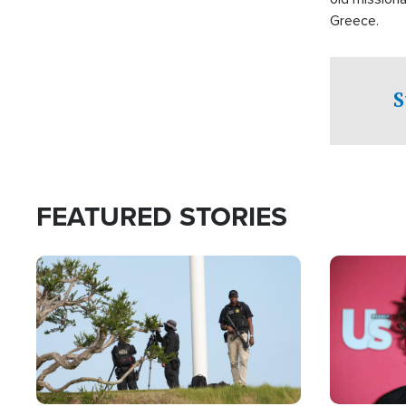
Greece.
S
FEATURED STORIES
Image
Image