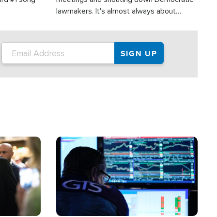
lawmakers. It's almost always about
support for Israel.
Image