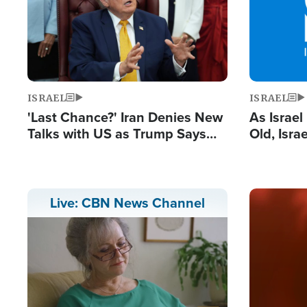
ISRAEL
ISRAEL
'Last Chance?' Iran Denies New
As Israe
Talks with US as Trump Says
Old, Isr
Deal Now or Face War
Strong De
and BDS
Image
Live: CBN News Channel