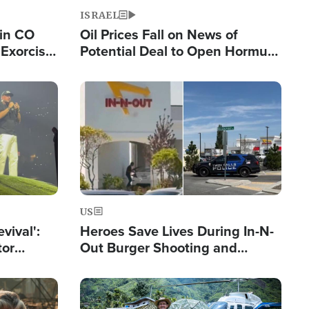
ISRAEL
 in CO
Oil Prices Fall on News of
Exorcist
Potential Deal to Open Hormuz,
Hamas Avows 'Holy Mission' to
Fight Israel
Image
US
evival':
Heroes Save Lives During In-N-
tor
Out Burger Shooting and
nts Saved
Company Owner Unveils
Powerful 'God' Message
Image