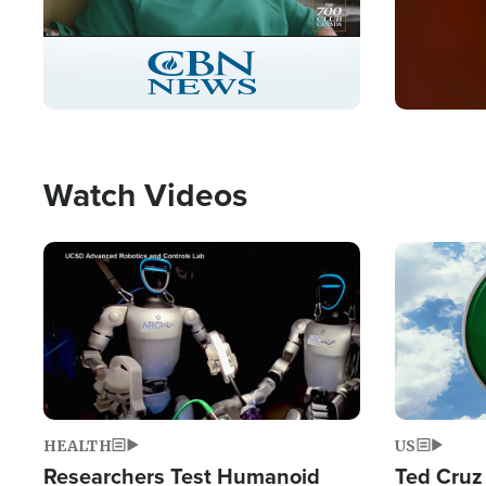
Stream
LIVE
Pause
Unmute
Captions
Picture-
Fullscreen
in-
Picture
Type
Watch Videos
Image
Image
HEALTH
US
Researchers Test Humanoid
Ted Cruz