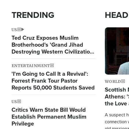
TRENDING
HEAD
US
Image
Ted Cruz Exposes Muslim
Brotherhood's 'Grand Jihad
Destroying Western Civilization
from Within'
ENTERTAINMENT
'I'm Going to Call It a Revival':
Forrest Frank Tour Pastor
WORLD
Reports 50,000 Students Saved
Scottish 
Athens: '
US
the Love 
Critics Warn State Bill Would
A suspect h
Establish Permanent Muslim
connection 
Privilege
old missiona