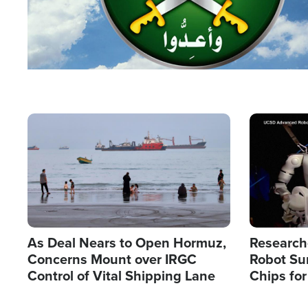
Image
Image
As Deal Nears to Open Hormuz,
Research
Concerns Mount over IRGC
Robot Su
Control of Vital Shipping Lane
Chips for