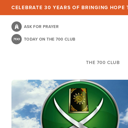
Skip
CELEBRATE 30 YEARS OF BRINGING HOPE T
to
main
ASK FOR PRAYER
content
TODAY ON THE 700 CLUB
THE 700 CLUB