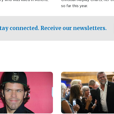
so far this year.
tay connected. Receive our newsletters.
Image