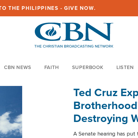
O THE PHILIPPINES - GIVE NOW.
CBN NEWS
FAITH
SUPERBOOK
LISTEN
Ted Cruz Ex
Brotherhood'
Destroying W
Within'
A Senate hearing has put t