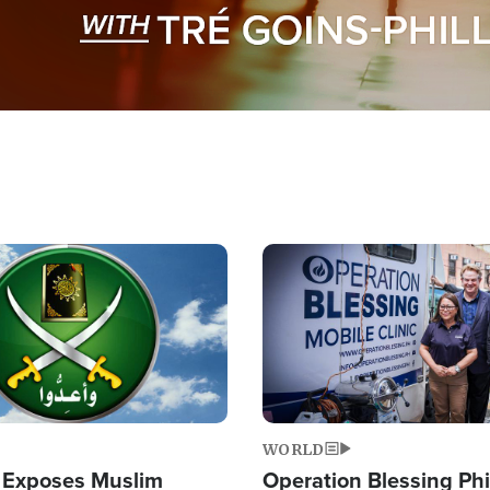
Image
WORLD
 Exposes Muslim
Operation Blessing Phi