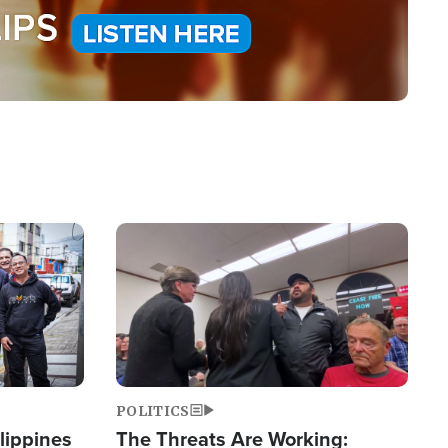
Image
POLITICS
lippines
The Threats Are Working: