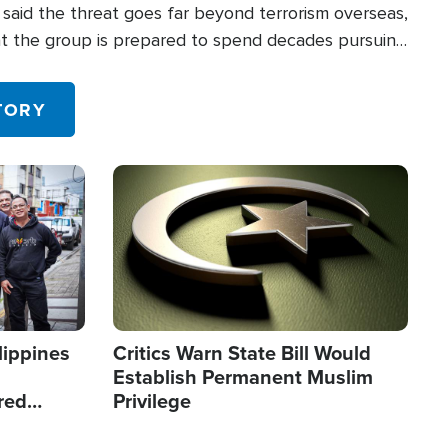
said the threat goes far beyond terrorism overseas,
hat the group is prepared to spend decades pursuing
 in the U.S.
TORY
Image
lippines
Critics Warn State Bill Would
Establish Permanent Muslim
red
Privilege