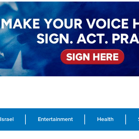
Israel
Entertainment
Health