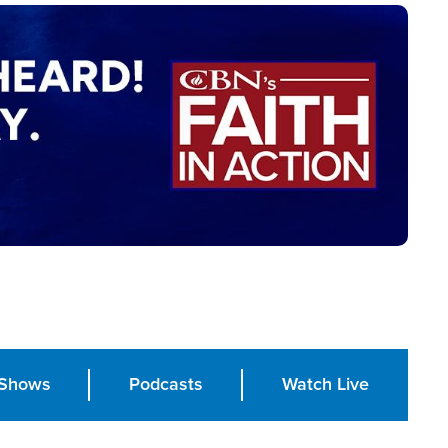
Shows
Podcasts
Watch Live