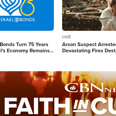
US
l Bonds Turn 75 Years
Arson Suspect Arreste
ael's Economy Remains
Devastating Fires Dest
spite Attacks by Iran
Buildings, Send 67,000