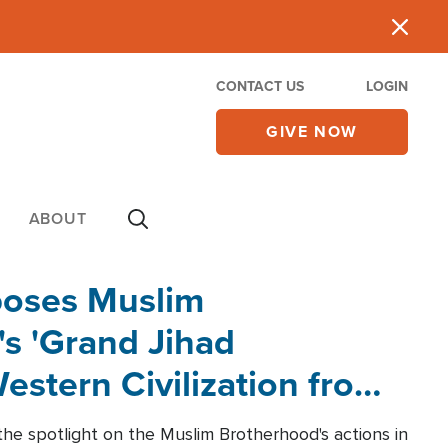
CONTACT US
LOGIN
GIVE NOW
ABOUT
poses Muslim
s 'Grand Jihad
estern Civilization from
he spotlight on the Muslim Brotherhood's actions in