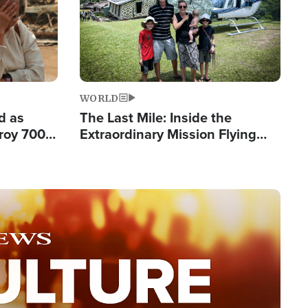
WORLD
d as
The Last Mile: Inside the
roy 700
Extraordinary Mission Flying
 Fleeing
Hope Into Papua New Guinea's
Remote Villages