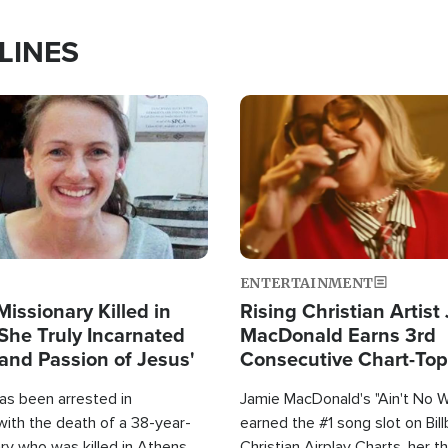
LINES
Image
ENTERTAINMENT
Missionary Killed in
Rising Christian Artist
She Truly Incarnated
MacDonald Earns 3rd
and Passion of Jesus'
Consecutive Chart-To
Single This Year
as been arrested in
Jamie MacDonald's "Ain't No 
with the death of a 38-year-
earned the #1 song slot on Bil
ry who was killed in Athens,
Christian Airplay Charts, her t