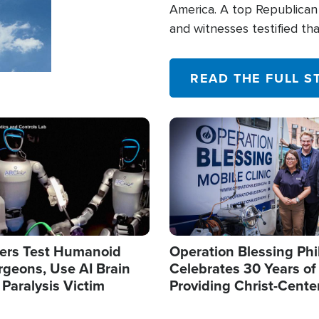
America. A top Republican 
and witnesses testified t
their campaign of influence
READ THE FULL S
Image
ers Test Humanoid
Operation Blessing Phi
rgeons, Use AI Brain
Celebrates 30 Years of
 Paralysis Victim
Providing Christ-Cente
Humanitarian Relief