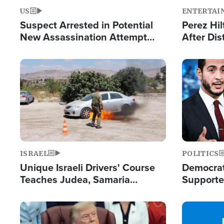
US
ENTERTAI
Suspect Arrested in Potential
Perez Hil
New Assassination Attempt
After Dis
Against President Trump
Event
Image
Image
ISRAEL
POLITICS
Unique Israeli Drivers' Course
Democrats
Teaches Judea, Samaria
Supported
Residents How to Escape
Maher W
Terrorist Attacks
Doesn't 
Image
Image