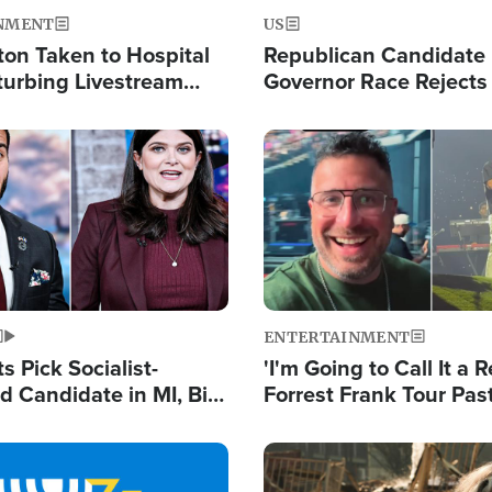
NMENT
US
ton Taken to Hospital
Republican Candidate
turbing Livestream
Governor Race Rejects 
Moniker
Image
ENTERTAINMENT
 Pick Socialist-
'I'm Going to Call It a R
 Candidate in MI, Bill
Forrest Frank Tour Pas
arns 'Communism
Reports 50,000 Stude
Work'
Image