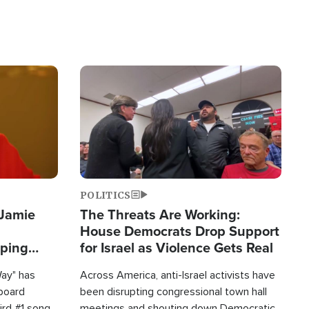
Image
POLITICS
 Jamie
The Threats Are Working:
House Democrats Drop Support
pping
for Israel as Violence Gets Real
Way" has
Across America, anti-Israel activists have
lboard
been disrupting congressional town hall
hird #1 song
meetings and shouting down Democratic