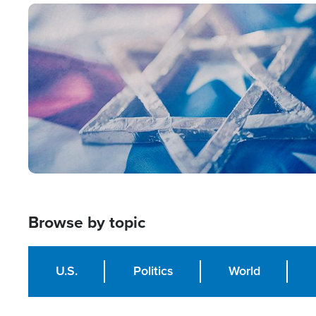
Image
Browse by topic
U.S.
Politics
World