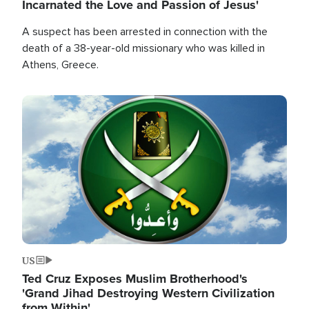
Incarnated the Love and Passion of Jesus'
A suspect has been arrested in connection with the
death of a 38-year-old missionary who was killed in
Athens, Greece.
Image
US
Ted Cruz Exposes Muslim Brotherhood's
'Grand Jihad Destroying Western Civilization
from Within'