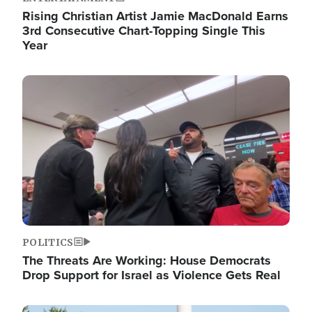
Rising Christian Artist Jamie MacDonald Earns
3rd Consecutive Chart-Topping Single This
Year
Image
POLITICS
The Threats Are Working: House Democrats
Drop Support for Israel as Violence Gets Real