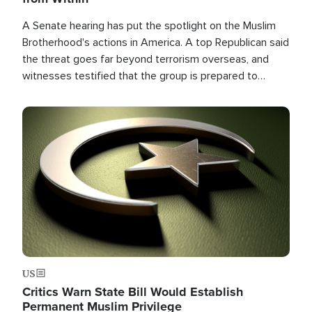
A Senate hearing has put the spotlight on the Muslim
Brotherhood's actions in America. A top Republican said
the threat goes far beyond terrorism overseas, and
witnesses testified that the group is prepared to
spend decades pursuing their campaign of influence in
the U.S.
Image
US
Critics Warn State Bill Would Establish
Permanent Muslim Privilege