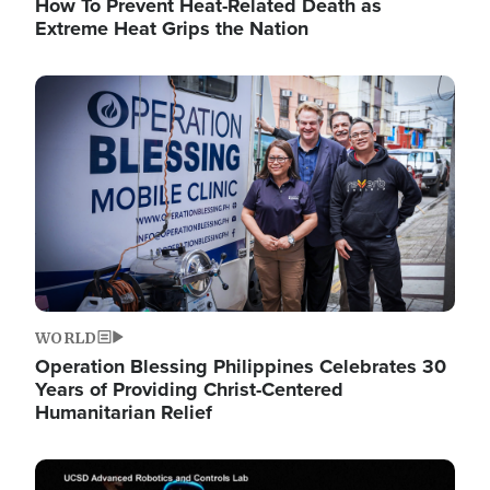
How To Prevent Heat-Related Death as
Extreme Heat Grips the Nation
Image
WORLD
Operation Blessing Philippines Celebrates 30
Years of Providing Christ-Centered
Humanitarian Relief
Image