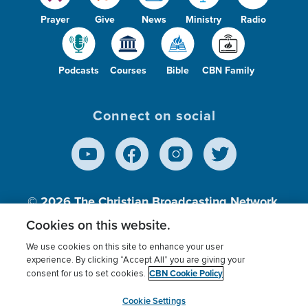
Prayer
Give
News
Ministry
Radio
Podcasts
Courses
Bible
CBN Family
Connect on social
© 2026
The Christian Broadcasting Network,
Inc., A nonprofit 501 (c)(3) Charitable
Cookies on this website.
Organization.
We use cookies on this site to enhance your user
experience. By clicking “Accept All” you are giving your
CBN Cookie Policy
consent for us to set cookies.
Terms of use
Privacy Policy
Donor Privacy
CBN Cookie Policy
Third Party Processors
Cookies Settings
myCBN
Cookie Settings