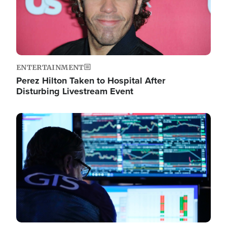
ENTERTAINMENT
Perez Hilton Taken to Hospital After
Disturbing Livestream Event
Image