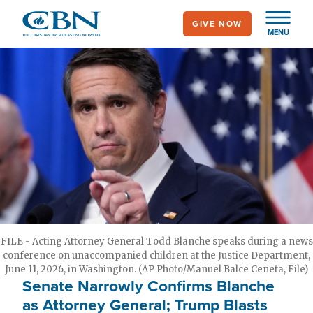
Skip
GIVE NOW
to
MENU
main
content
FILE - Acting Attorney General Todd Blanche speaks during a news
conference on unaccompanied children at the Justice Department,
June 11, 2026, in Washington. (AP Photo/Manuel Balce Ceneta, File)
Senate Narrowly Confirms Blanche
as Attorney General; Trump Blasts