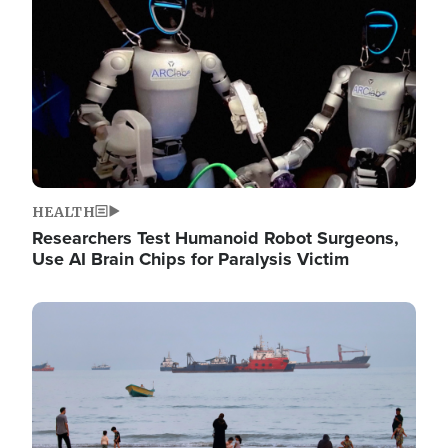
HEALTH
Researchers Test Humanoid Robot Surgeons,
Use AI Brain Chips for Paralysis Victim
Image