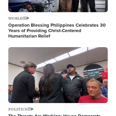
WORLD
Operation Blessing Philippines Celebrates 30
Years of Providing Christ-Centered
Humanitarian Relief
Image
POLITICS