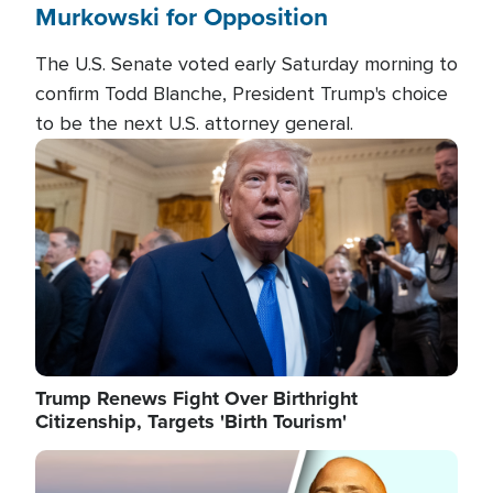
Murkowski for Opposition
The U.S. Senate voted early Saturday morning to
confirm Todd Blanche, President Trump's choice
to be the next U.S. attorney general.
Image
Trump Renews Fight Over Birthright
Citizenship, Targets 'Birth Tourism'
Image