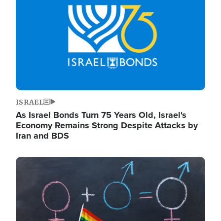
ISRAEL
As Israel Bonds Turn 75 Years Old, Israel's
Economy Remains Strong Despite Attacks by
Iran and BDS
Image