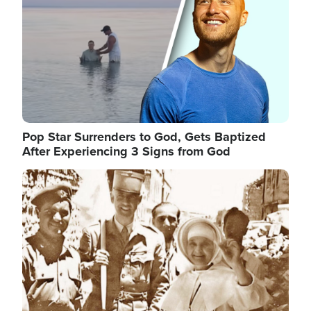
Pop Star Surrenders to God, Gets Baptized
After Experiencing 3 Signs from God
Image