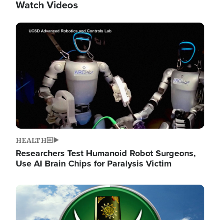
Watch Videos
Image
HEALTH
Researchers Test Humanoid Robot Surgeons,
Use AI Brain Chips for Paralysis Victim
Image