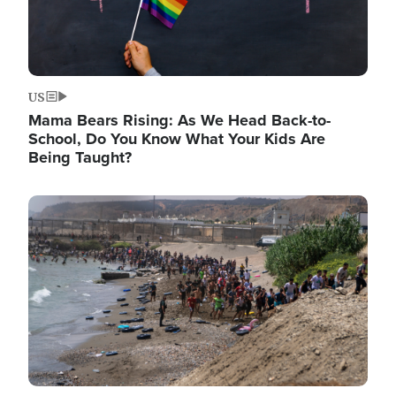
US
Mama Bears Rising: As We Head Back-to-
School, Do You Know What Your Kids Are
Being Taught?
Image