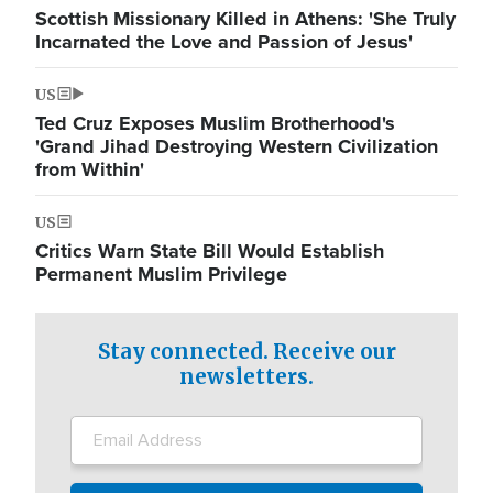
Scottish Missionary Killed in Athens: 'She Truly
Incarnated the Love and Passion of Jesus'
US
Ted Cruz Exposes Muslim Brotherhood's
'Grand Jihad Destroying Western Civilization
from Within'
US
Critics Warn State Bill Would Establish
Permanent Muslim Privilege
Stay connected. Receive our
newsletters.