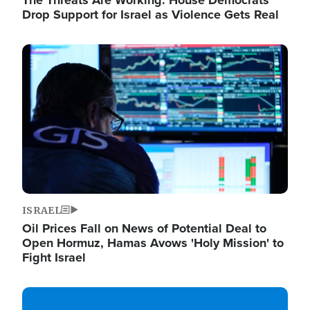
The Threats Are Working: House Democrats
Drop Support for Israel as Violence Gets Real
Image
ISRAEL
Oil Prices Fall on News of Potential Deal to
Open Hormuz, Hamas Avows 'Holy Mission' to
Fight Israel
Image