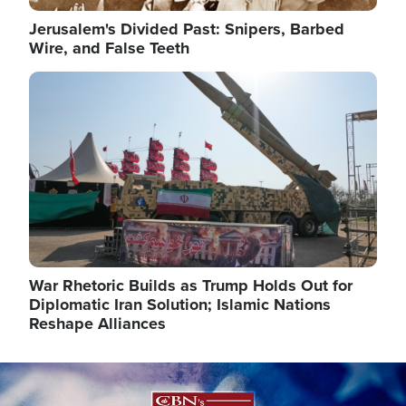
Jerusalem's Divided Past: Snipers, Barbed
Wire, and False Teeth
Image
War Rhetoric Builds as Trump Holds Out for
Diplomatic Iran Solution; Islamic Nations
Reshape Alliances
Image