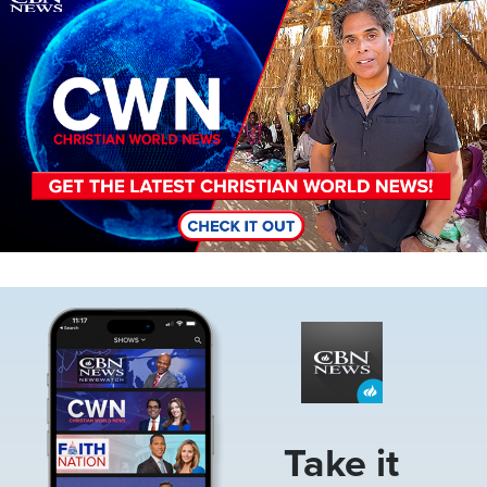
Image
Take it