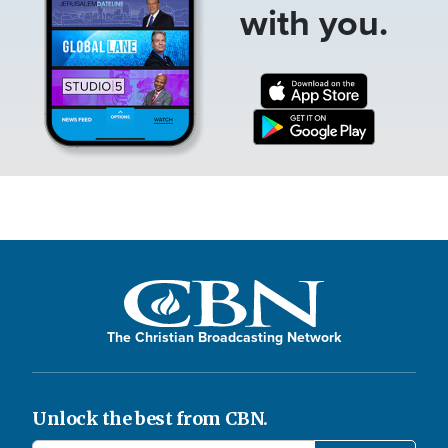
with you.
The Christian Broadcasting Network
Unlock the best from CBN.