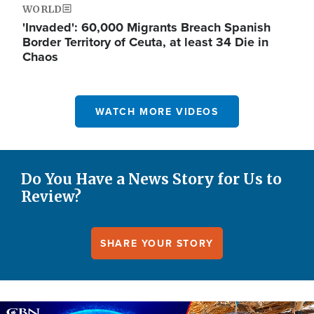
WORLD
'Invaded': 60,000 Migrants Breach Spanish
Border Territory of Ceuta, at least 34 Die in
Chaos
WATCH MORE VIDEOS
Do You Have a News Story for Us to
Review?
SHARE YOUR STORY
Image