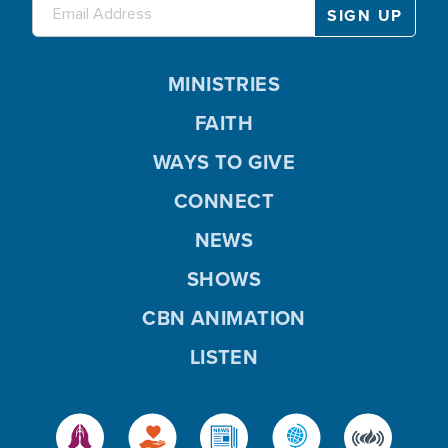
MINISTRIES
FAITH
WAYS TO GIVE
CONNECT
NEWS
SHOWS
CBN ANIMATION
LISTEN