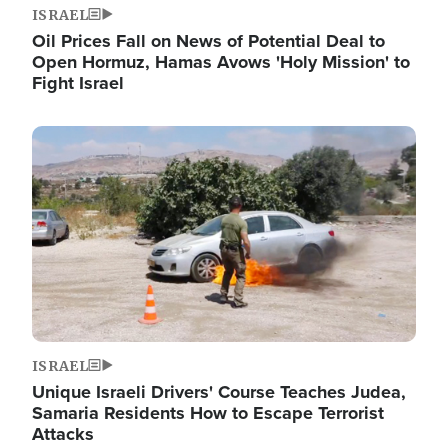
ISRAEL
Oil Prices Fall on News of Potential Deal to
Open Hormuz, Hamas Avows 'Holy Mission' to
Fight Israel
Image
ISRAEL
Unique Israeli Drivers' Course Teaches Judea,
Samaria Residents How to Escape Terrorist
Attacks