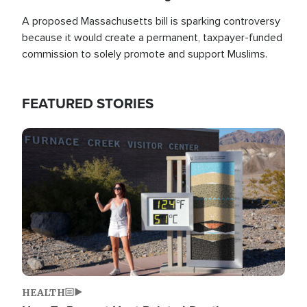
A proposed Massachusetts bill is sparking controversy
because it would create a permanent, taxpayer-funded
commission to solely promote and support Muslims.
FEATURED STORIES
Image
HEALTH