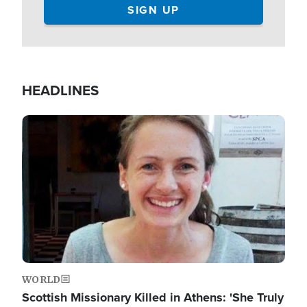
HEADLINES
Image
WORLD
Scottish Missionary Killed in Athens: 'She Truly