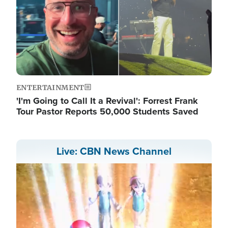
ENTERTAINMENT
'I'm Going to Call It a Revival': Forrest Frank
Tour Pastor Reports 50,000 Students Saved
Live: CBN News Channel