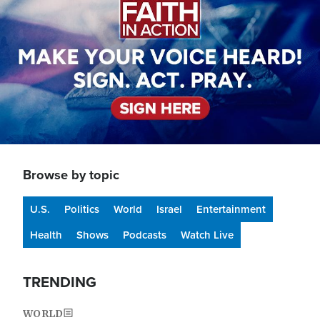
Browse by topic
U.S.
Politics
World
Israel
Entertainment
Health
Shows
Podcasts
Watch Live
TRENDING
WORLD