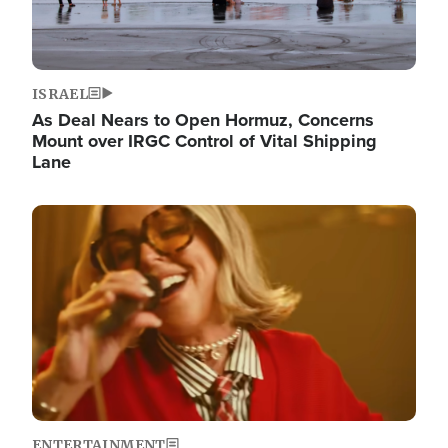
ISRAEL
As Deal Nears to Open Hormuz, Concerns
Mount over IRGC Control of Vital Shipping
Lane
Image
ENTERTAINMENT