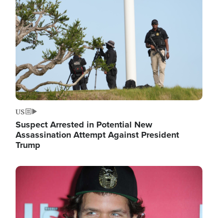
Image
US
Suspect Arrested in Potential New
Assassination Attempt Against President
Trump
Image