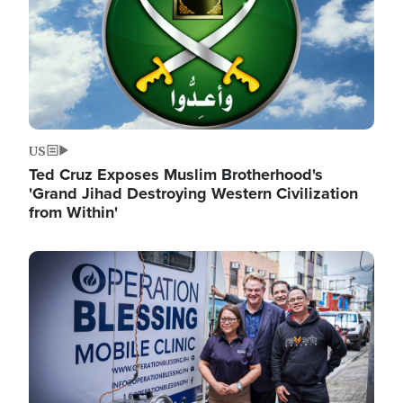
US
Ted Cruz Exposes Muslim Brotherhood's
'Grand Jihad Destroying Western Civilization
from Within'
Image