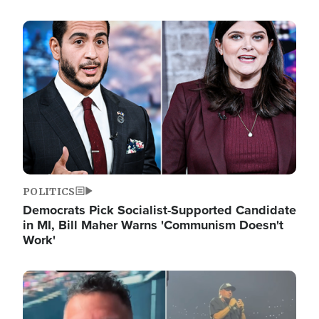
Image
POLITICS
Democrats Pick Socialist-Supported Candidate
in MI, Bill Maher Warns 'Communism Doesn't
Work'
Image