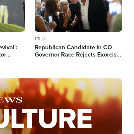
US
evival':
Republican Candidate in CO
tor
Governor Race Rejects Exorcist
nts Saved
Moniker