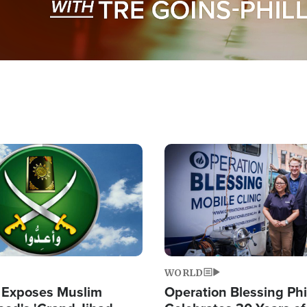
Image
WORLD
 Exposes Muslim
Operation Blessing Phi