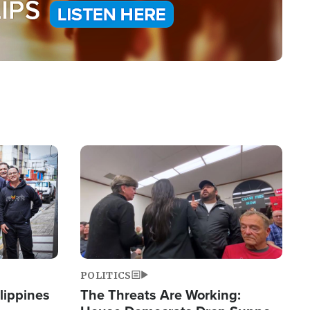
Image
POLITICS
lippines
The Threats Are Working: