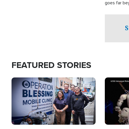
goes far be
witnesses te
prepared to
campaign of 
S
FEATURED STORIES
Image
Image