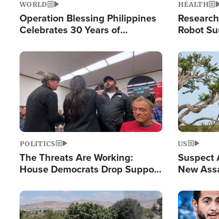
WORLD
HEALTH
Operation Blessing Philippines
Research
Celebrates 30 Years of
Robot Su
Providing Christ-Centered
Chips for
Humanitarian Relief
Image
Image
POLITICS
US
The Threats Are Working:
Suspect A
House Democrats Drop Support
New Assa
for Israel as Violence Gets Real
Against 
Image
Image