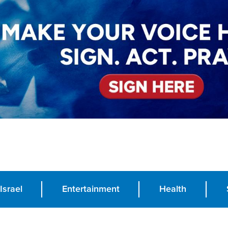
Israel
Entertainment
Health