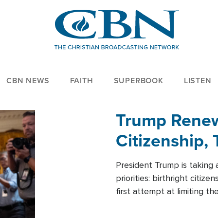
CBN NEWS
FAITH
SUPERBOOK
LISTEN
Trump Renews
Citizenship, 
President Trump is taking 
priorities: birthright citi
first attempt at limiting 
House is targeting narrowe