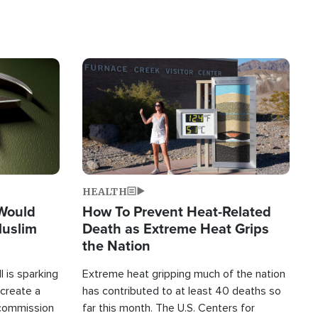
Image
HEALTH
 Would
How To Prevent Heat-Related
Muslim
Death as Extreme Heat Grips
the Nation
 is sparking
Extreme heat gripping much of the nation
create a
has contributed to at least 40 deaths so
commission
far this month. The U.S. Centers for