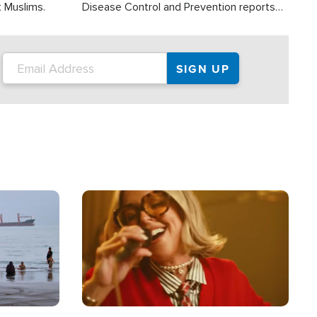
t Muslims.
Disease Control and Prevention reports
about 2,000 people die each year in the
U.S. from heat stroke and similar
conditions. That's more than any other
type of weather-related death.
Image