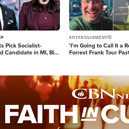
ENTERTAINMENT
 Pick Socialist-
'I'm Going to Call It a R
 Candidate in MI, Bill
Forrest Frank Tour Pas
arns 'Communism
Reports 50,000 Stude
Work'