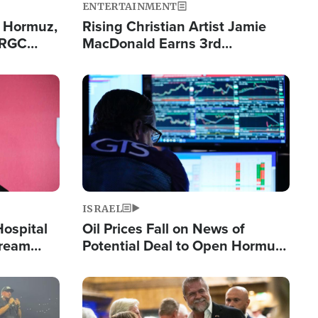
ENTERTAINMENT
n Hormuz,
Rising Christian Artist Jamie
IRGC
MacDonald Earns 3rd
ing Lane
Consecutive Chart-Topping
Single This Year
Image
ISRAEL
Hospital
Oil Prices Fall on News of
tream
Potential Deal to Open Hormuz,
Hamas Avows 'Holy Mission' to
Fight Israel
Image