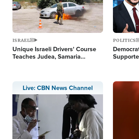
ISRAEL
POLITICS
Unique Israeli Drivers' Course
Democrats
Teaches Judea, Samaria
Supported
Residents How to Escape
Maher W
Terrorist Attacks
Doesn't 
Image
Live: CBN News Channel