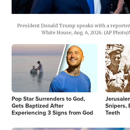
President Donald Trump speaks with a reporter 
White House, Aug. 6, 2026. (AP Photo/
Image
Image
Pop Star Surrenders to God,
Jerusalem
Gets Baptized After
Snipers, 
Experiencing 3 Signs from God
Teeth