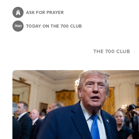
Skip
to
ASK FOR PRAYER
main
TODAY ON THE 700 CLUB
content
THE 700 CLUB