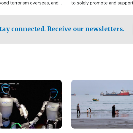
yond terrorism overseas, and
to solely promote and suppor
stified that the group is
 spend decades pursuing their
influence in the U.S.
tay connected. Receive our newsletters.
Image