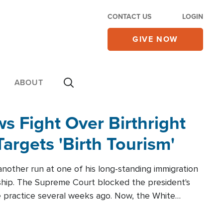
CONTACT US
LOGIN
GIVE NOW
ABOUT
 Fight Over Birthright
Targets 'Birth Tourism'
another run at one of his long-standing immigration
zenship. The Supreme Court blocked the president's
the practice several weeks ago. Now, the White
r categories.