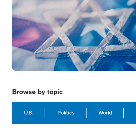
Image
Browse by topic
U.S.
Politics
World