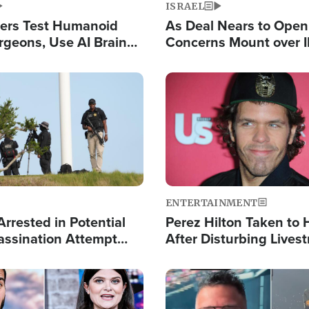
ISRAEL
ers Test Humanoid
As Deal Nears to Ope
rgeons, Use AI Brain
Concerns Mount over 
 Paralysis Victim
Control of Vital Shipp
Image
ENTERTAINMENT
rrested in Potential
Perez Hilton Taken to 
ssination Attempt
After Disturbing Lives
President Trump
Event
Image