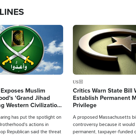
LINES
Image
US
 Exposes Muslim
Critics Warn State Bill
ood's 'Grand Jihad
Establish Permanent 
g Western Civilization
Privilege
in'
ring has put the spotlight on
A proposed Massachusetts bill
rotherhood's actions in
controversy because it would 
op Republican said the threat
permanent, taxpayer-funded 