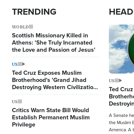
TRENDING
HEAD
WORLD
Image
Scottish Missionary Killed in
Athens: 'She Truly Incarnated
the Love and Passion of Jesus'
US
Ted Cruz Exposes Muslim
Brotherhood's 'Grand Jihad
US
Destroying Western Civilization
Ted Cruz
from Within'
Brotherh
US
Destroyin
Critics Warn State Bill Would
from With
A Senate hea
Establish Permanent Muslim
the Muslim B
Privilege
America. A t