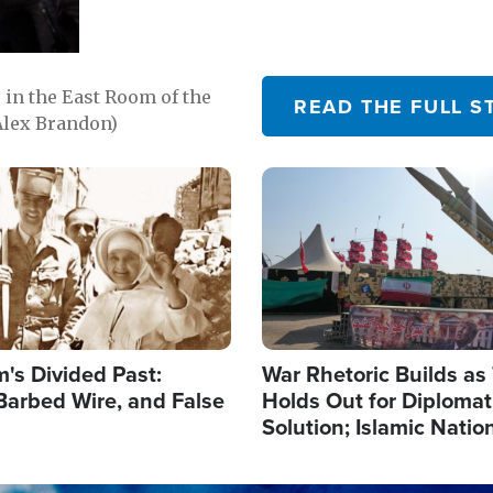
in the East Room of the
READ THE FULL S
Alex Brandon)
Image
's Divided Past:
War Rhetoric Builds a
Barbed Wire, and False
Holds Out for Diplomati
Solution; Islamic Natio
Reshape Alliances