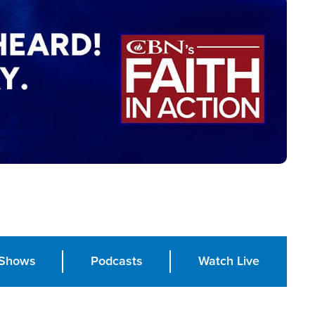
Shows
Podcasts
Watch Live