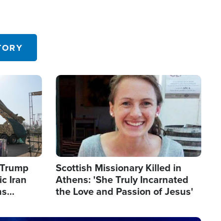
TORY
Image
s Trump
Scottish Missionary Killed in
c Iran
Athens: 'She Truly Incarnated
ns
the Love and Passion of Jesus'