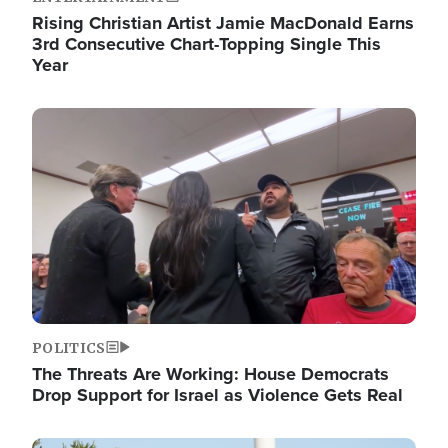
Rising Christian Artist Jamie MacDonald Earns
3rd Consecutive Chart-Topping Single This
Year
Image
POLITICS
The Threats Are Working: House Democrats
Drop Support for Israel as Violence Gets Real