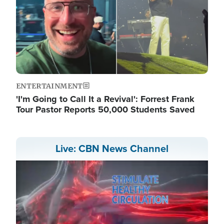
ENTERTAINMENT
'I'm Going to Call It a Revival': Forrest Frank
Tour Pastor Reports 50,000 Students Saved
Live: CBN News Channel