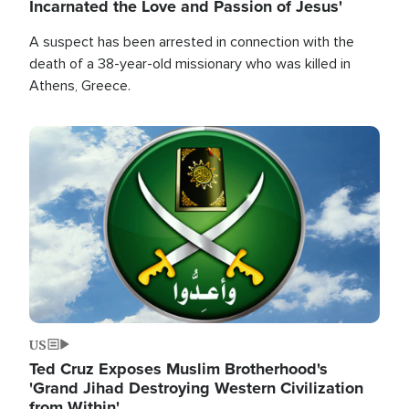
Incarnated the Love and Passion of Jesus'
A suspect has been arrested in connection with the
death of a 38-year-old missionary who was killed in
Athens, Greece.
Image
US
Ted Cruz Exposes Muslim Brotherhood's
'Grand Jihad Destroying Western Civilization
from Within'