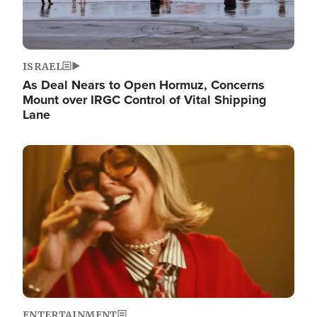
ISRAEL
As Deal Nears to Open Hormuz, Concerns
Mount over IRGC Control of Vital Shipping
Lane
Image
ENTERTAINMENT