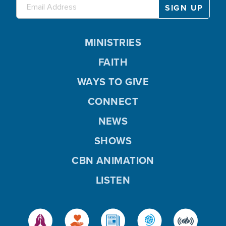
MINISTRIES
FAITH
WAYS TO GIVE
CONNECT
NEWS
SHOWS
CBN ANIMATION
LISTEN