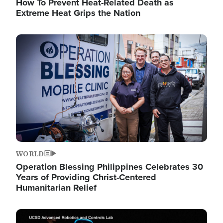
How To Prevent Heat-Related Death as
Extreme Heat Grips the Nation
Image
WORLD
Operation Blessing Philippines Celebrates 30
Years of Providing Christ-Centered
Humanitarian Relief
Image