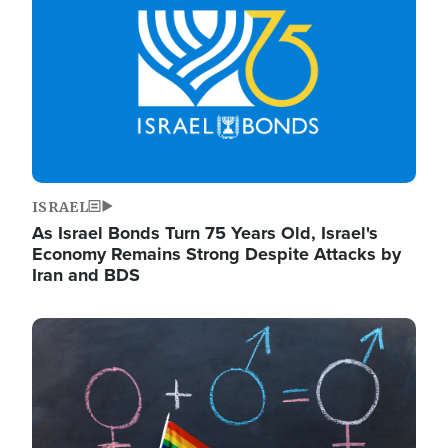
ISRAEL
As Israel Bonds Turn 75 Years Old, Israel's
Economy Remains Strong Despite Attacks by
Iran and BDS
Image