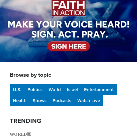
Browse by topic
U.S.
Politics
World
Israel
Entertainment
Health
Shows
Podcasts
Watch Live
TRENDING
WORLD