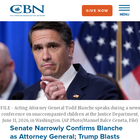
Skip
GIVE NOW
to
MENU
main
content
FILE - Acting Attorney General Todd Blanche speaks during a news
conference on unaccompanied children at the Justice Department,
June 11, 2026, in Washington. (AP Photo/Manuel Balce Ceneta, File)
Senate Narrowly Confirms Blanche
as Attorney General; Trump Blasts