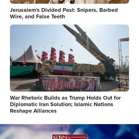
Jerusalem's Divided Past: Snipers, Barbed
Wire, and False Teeth
Image
War Rhetoric Builds as Trump Holds Out for
Diplomatic Iran Solution; Islamic Nations
Reshape Alliances
Image