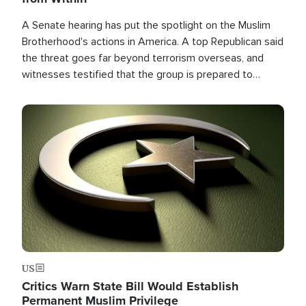
A Senate hearing has put the spotlight on the Muslim
Brotherhood's actions in America. A top Republican said
the threat goes far beyond terrorism overseas, and
witnesses testified that the group is prepared to
spend decades pursuing their campaign of influence in
the U.S.
Image
US
Critics Warn State Bill Would Establish
Permanent Muslim Privilege