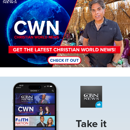
Image
Take it