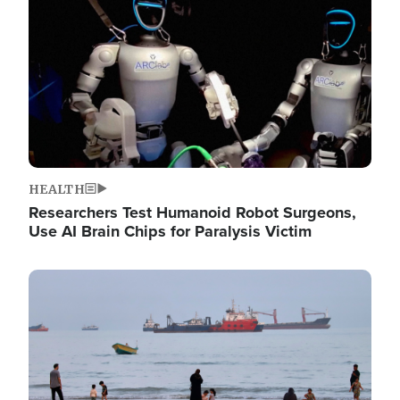
HEALTH
Researchers Test Humanoid Robot Surgeons,
Use AI Brain Chips for Paralysis Victim
Image