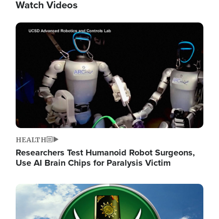
Watch Videos
Image
HEALTH
Researchers Test Humanoid Robot Surgeons,
Use AI Brain Chips for Paralysis Victim
Image