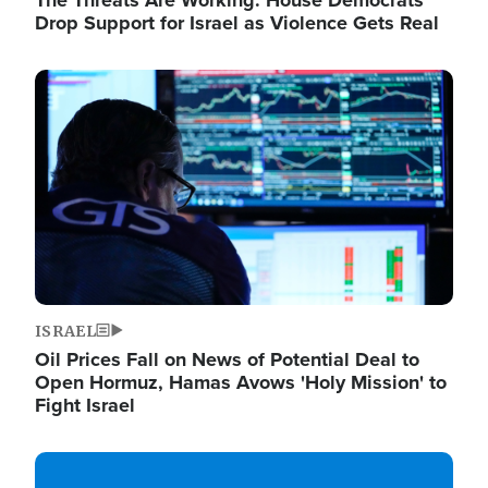
The Threats Are Working: House Democrats
Drop Support for Israel as Violence Gets Real
Image
ISRAEL
Oil Prices Fall on News of Potential Deal to
Open Hormuz, Hamas Avows 'Holy Mission' to
Fight Israel
Image