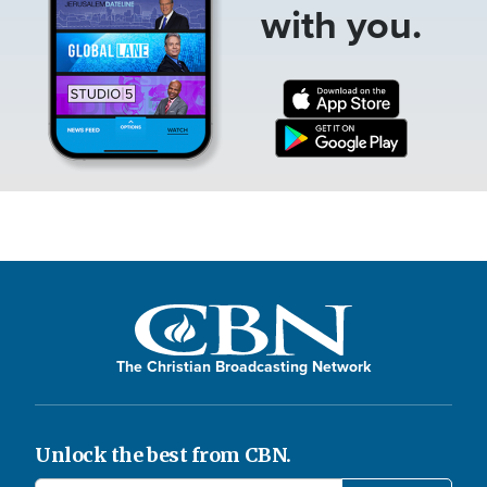
with you.
The Christian Broadcasting Network
Unlock the best from CBN.