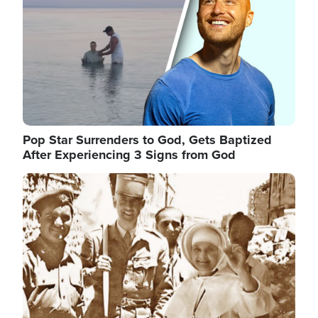
Pop Star Surrenders to God, Gets Baptized
After Experiencing 3 Signs from God
Image