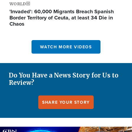
WORLD
'Invaded': 60,000 Migrants Breach Spanish
Border Territory of Ceuta, at least 34 Die in
Chaos
WATCH MORE VIDEOS
Do You Have a News Story for Us to
Review?
SHARE YOUR STORY
Image