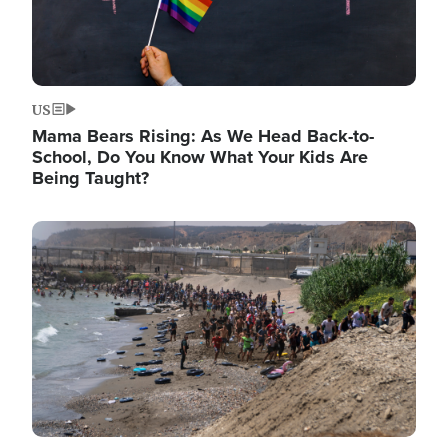
US
Mama Bears Rising: As We Head Back-to-
School, Do You Know What Your Kids Are
Being Taught?
Image