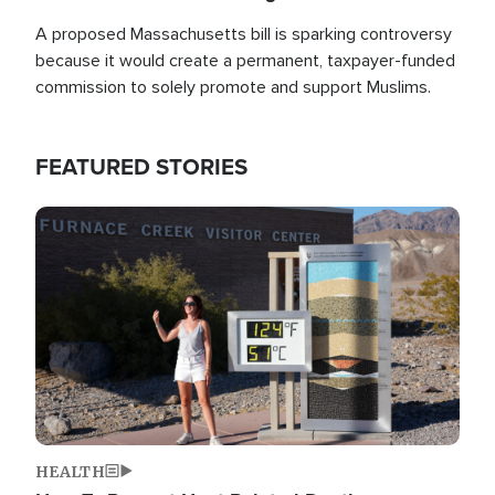
A proposed Massachusetts bill is sparking controversy
because it would create a permanent, taxpayer-funded
commission to solely promote and support Muslims.
FEATURED STORIES
Image
HEALTH