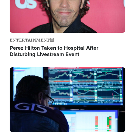
ENTERTAINMENT
Perez Hilton Taken to Hospital After
Disturbing Livestream Event
Image