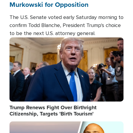
Murkowski for Opposition
The U.S. Senate voted early Saturday morning to
confirm Todd Blanche, President Trump's choice
to be the next U.S. attorney general.
Image
Trump Renews Fight Over Birthright
Citizenship, Targets 'Birth Tourism'
Image