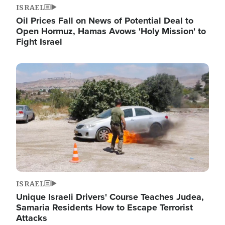
ISRAEL
Oil Prices Fall on News of Potential Deal to
Open Hormuz, Hamas Avows 'Holy Mission' to
Fight Israel
Image
ISRAEL
Unique Israeli Drivers' Course Teaches Judea,
Samaria Residents How to Escape Terrorist
Attacks