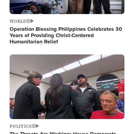
WORLD
Operation Blessing Philippines Celebrates 30
Years of Providing Christ-Centered
Humanitarian Relief
Image
POLITICS