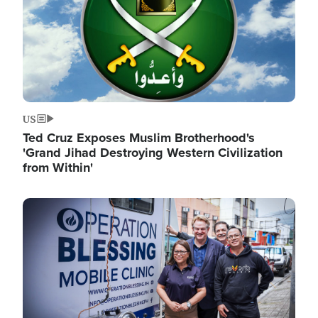
US
Ted Cruz Exposes Muslim Brotherhood's
'Grand Jihad Destroying Western Civilization
from Within'
Image