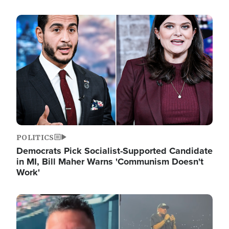
Image
POLITICS
Democrats Pick Socialist-Supported Candidate
in MI, Bill Maher Warns 'Communism Doesn't
Work'
Image