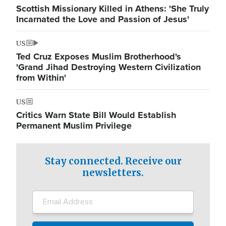
Scottish Missionary Killed in Athens: 'She Truly
Incarnated the Love and Passion of Jesus'
US
Ted Cruz Exposes Muslim Brotherhood's
'Grand Jihad Destroying Western Civilization
from Within'
US
Critics Warn State Bill Would Establish
Permanent Muslim Privilege
Stay connected. Receive our
newsletters.