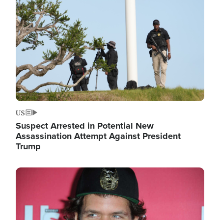
Image
US
Suspect Arrested in Potential New
Assassination Attempt Against President
Trump
Image