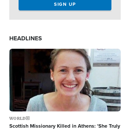
HEADLINES
Image
WORLD
Scottish Missionary Killed in Athens: 'She Truly