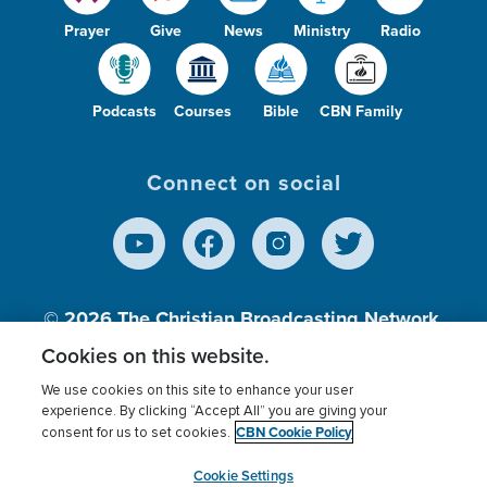
Prayer
Give
News
Ministry
Radio
Podcasts
Courses
Bible
CBN Family
Connect on social
© 2026
The Christian Broadcasting Network,
Inc., A nonprofit 501 (c)(3) Charitable
Cookies on this website.
Organization.
We use cookies on this site to enhance your user
experience. By clicking “Accept All” you are giving your
CBN Cookie Policy
consent for us to set cookies.
Terms of use
Privacy Policy
Donor Privacy
CBN Cookie Policy
Third Party Processors
Cookies Settings
myCBN
Cookie Settings