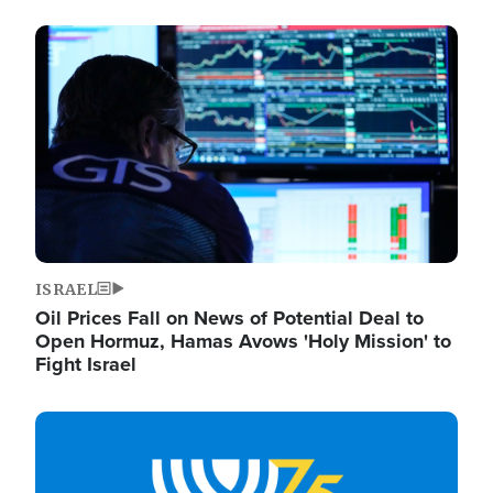
Image
ISRAEL
Oil Prices Fall on News of Potential Deal to
Open Hormuz, Hamas Avows 'Holy Mission' to
Fight Israel
Image