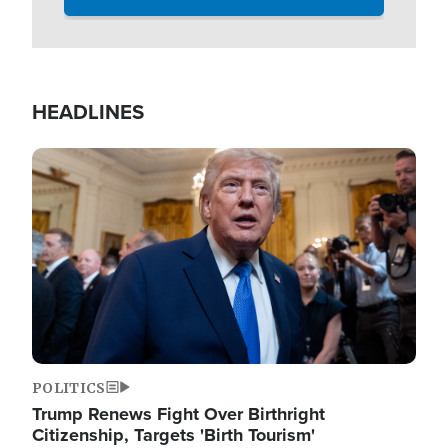
HEADLINES
Image
POLITICS
Trump Renews Fight Over Birthright
Citizenship, Targets 'Birth Tourism'