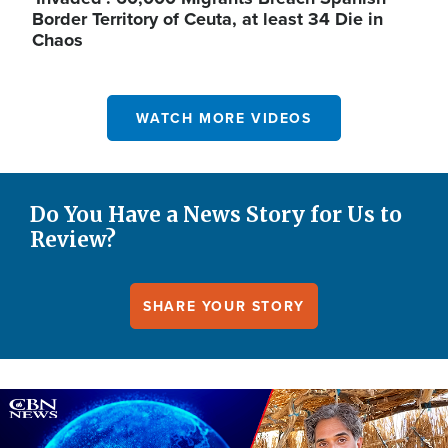
Border Territory of Ceuta, at least 34 Die in
Chaos
WATCH MORE VIDEOS
Do You Have a News Story for Us to
Review?
SHARE YOUR STORY
Image