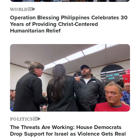
WORLD
Operation Blessing Philippines Celebrates 30
Years of Providing Christ-Centered
Humanitarian Relief
Image
POLITICS
The Threats Are Working: House Democrats
Drop Support for Israel as Violence Gets Real