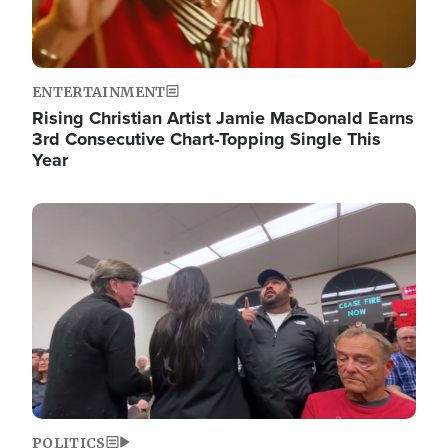
ENTERTAINMENT
Rising Christian Artist Jamie MacDonald Earns
3rd Consecutive Chart-Topping Single This
Year
Image
POLITICS