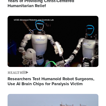
Years of Providing Christ-Centered
Humanitarian Relief
Image
HEALTH
Researchers Test Humanoid Robot Surgeons,
Use AI Brain Chips for Paralysis Victim
Image