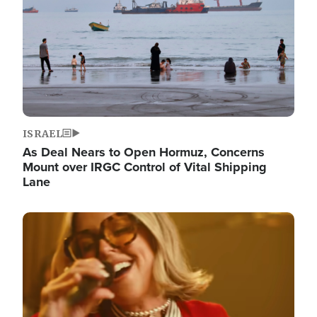
ISRAEL
As Deal Nears to Open Hormuz, Concerns
Mount over IRGC Control of Vital Shipping
Lane
Image