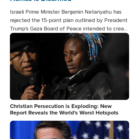
Israeli Prime Minister Benjamin Netanyahu has
rejected the 15-point plan outlined by President
Trump's Gaza Board of Peace intended to create
conditions for a full Israeli withdrawal and disarm
Image
Hamas.
Christian Persecution is Exploding: New
Report Reveals the World's Worst Hotspots
Image