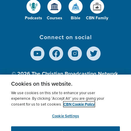
Podcasts
Courses
Bible
CBN Family
Connect on social
© 2026
The Christian Broadcasting Network,
Inc., A nonprofit 501 (c)(3) Charitable
Cookies on this website.
Organization.
We use cookies on this site to enhance your user
experience. By clicking “Accept All” you are giving your
CBN Cookie Policy
consent for us to set cookies.
Terms of use
Privacy Policy
Donor Privacy
CBN Cookie Policy
Third Party Processors
Cookies Settings
myCBN
Cookie Settings