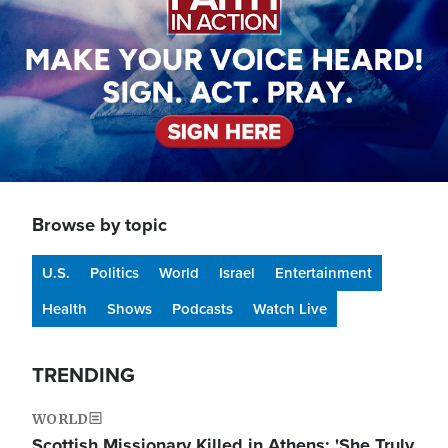
Browse by topic
U.S.
Politics
World
Israel
Entertainment
Health
Shows
Podcasts
Watch Live
TRENDING
WORLD
Scottish Missionary Killed in Athens: 'She Truly