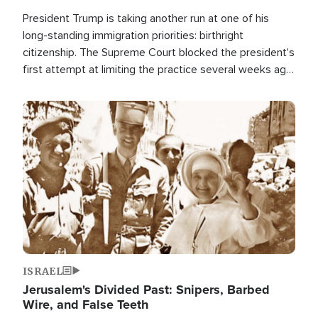
President Trump is taking another run at one of his
long-standing immigration priorities: birthright
citizenship. The Supreme Court blocked the president's
first attempt at limiting the practice several weeks ago.
Now, the White House is targeting narrower categories.
Image
ISRAEL
Jerusalem's Divided Past: Snipers, Barbed
Wire, and False Teeth