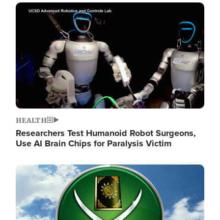
Image
HEALTH
Researchers Test Humanoid Robot Surgeons,
Use AI Brain Chips for Paralysis Victim
Image