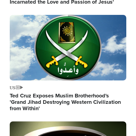
Incarnated the Love and Passion of Jesus'
Image
US
Ted Cruz Exposes Muslim Brotherhood's
'Grand Jihad Destroying Western Civilization
from Within'
Image