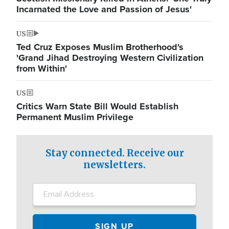
Incarnated the Love and Passion of Jesus'
US
Ted Cruz Exposes Muslim Brotherhood's
'Grand Jihad Destroying Western Civilization
from Within'
US
Critics Warn State Bill Would Establish
Permanent Muslim Privilege
Stay connected. Receive our
newsletters.