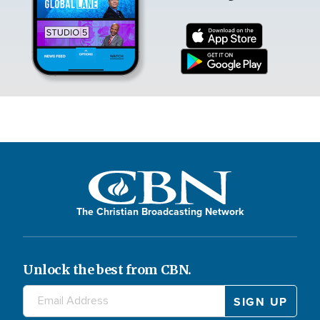
The Christian Broadcasting Network
Unlock the best from CBN.