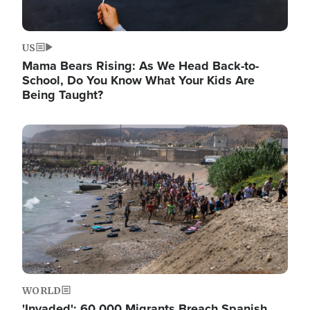
US
Mama Bears Rising: As We Head Back-to-
School, Do You Know What Your Kids Are
Being Taught?
Image
WORLD
'Invaded': 60,000 Migrants Breach Spanish