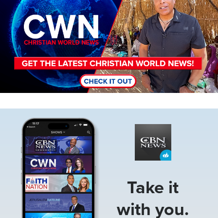
Image
Take it
with you.