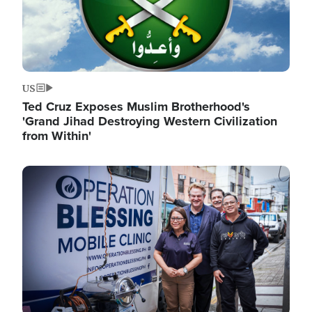
US
Ted Cruz Exposes Muslim Brotherhood's
'Grand Jihad Destroying Western Civilization
from Within'
Image