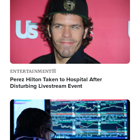
Image
ENTERTAINMENT
Perez Hilton Taken to Hospital After
Disturbing Livestream Event
Image