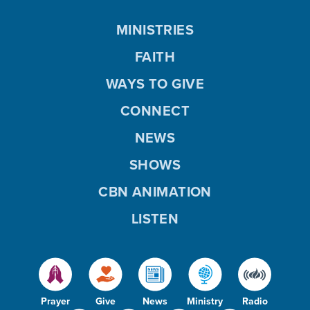
MINISTRIES
FAITH
WAYS TO GIVE
CONNECT
NEWS
SHOWS
CBN ANIMATION
LISTEN
Prayer
Give
News
Ministry
Radio