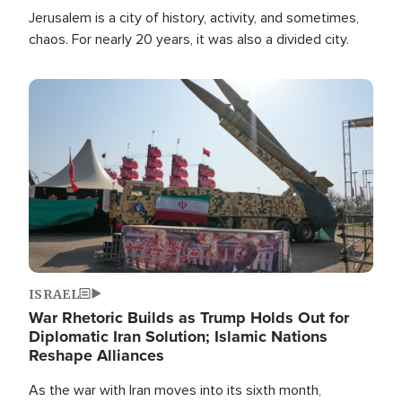
Jerusalem is a city of history, activity, and sometimes,
chaos. For nearly 20 years, it was also a divided city.
Image
ISRAEL
War Rhetoric Builds as Trump Holds Out for
Diplomatic Iran Solution; Islamic Nations
Reshape Alliances
As the war with Iran moves into its sixth month,