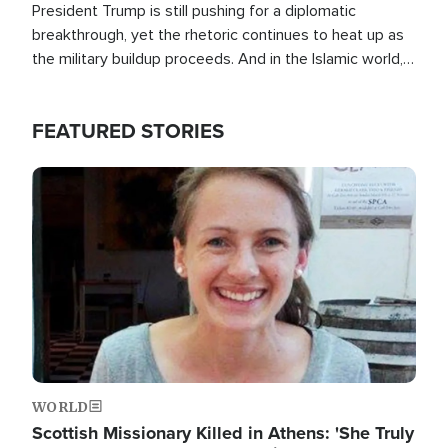
President Trump is still pushing for a diplomatic
breakthrough, yet the rhetoric continues to heat up as
the military buildup proceeds. And in the Islamic world, a
new alliance is emerging.
FEATURED STORIES
Image
WORLD
Scottish Missionary Killed in Athens: 'She Truly