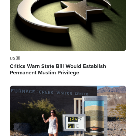
US
Critics Warn State Bill Would Establish
Permanent Muslim Privilege
Image