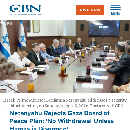
Skip
GIVE NOW
to
MENU
main
content
Israeli Prime Minister Benjamin Netanyahu addresses a security
cabinet meeting on Sunday, August 9, 2026. Photo credit: GPO.
Netanyahu Rejects Gaza Board of
Peace Plan: 'No Withdrawal Unless
Hamas is Disarmed'