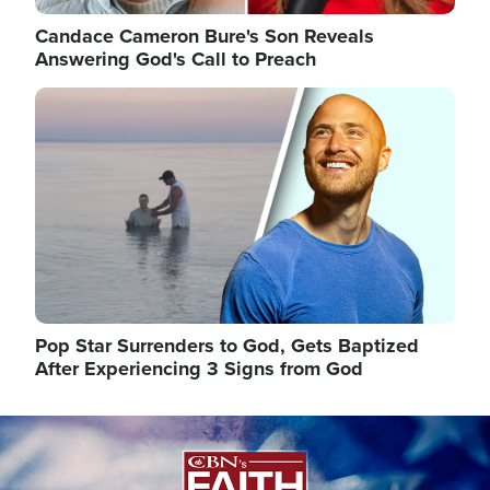
Candace Cameron Bure's Son Reveals
Answering God's Call to Preach
Image
Pop Star Surrenders to God, Gets Baptized
After Experiencing 3 Signs from God
Image