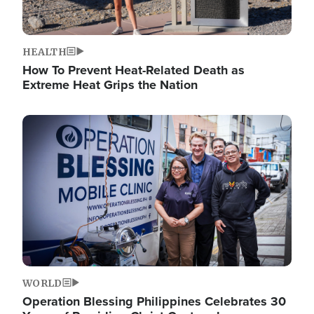
HEALTH
How To Prevent Heat-Related Death as
Extreme Heat Grips the Nation
Image
WORLD
Operation Blessing Philippines Celebrates 30