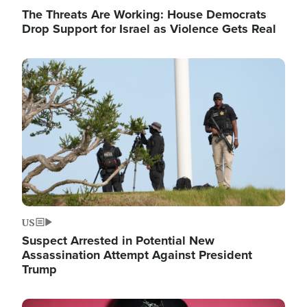
The Threats Are Working: House Democrats
Drop Support for Israel as Violence Gets Real
Image
US
Suspect Arrested in Potential New
Assassination Attempt Against President
Trump