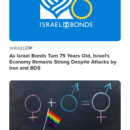
ISRAEL
As Israel Bonds Turn 75 Years Old, Israel's
Economy Remains Strong Despite Attacks by
Iran and BDS
Image