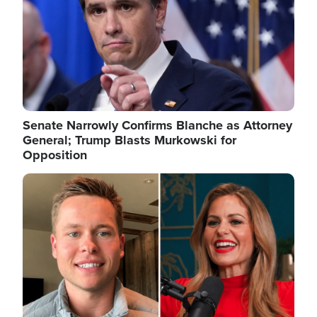
Senate Narrowly Confirms Blanche as Attorney
General; Trump Blasts Murkowski for
Opposition
Image