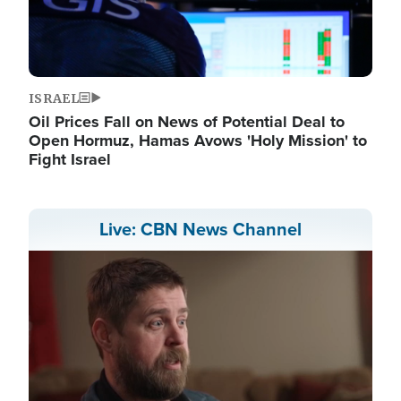
ISRAEL
Oil Prices Fall on News of Potential Deal to
Open Hormuz, Hamas Avows 'Holy Mission' to
Fight Israel
Live: CBN News Channel