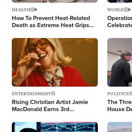
HEALTH
WORLD
How To Prevent Heat-Related
Operation
Death as Extreme Heat Grips
Celebrat
the Nation
Providin
Humanita
Image
Image
ENTERTAINMENT
POLITICS
Rising Christian Artist Jamie
The Thre
MacDonald Earns 3rd
House De
Consecutive Chart-Topping
for Israe
Single This Year
Image
Image