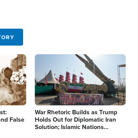
TORY
Image
st:
War Rhetoric Builds as Trump
and False
Holds Out for Diplomatic Iran
Solution; Islamic Nations
Reshape Alliances