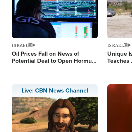
ISRAEL
ISRAEL
Oil Prices Fall on News of
Unique Is
Potential Deal to Open Hormuz,
Teaches 
Hamas Avows 'Holy Mission' to
Resident
Fight Israel
Terrorist
Image
Live: CBN News Channel