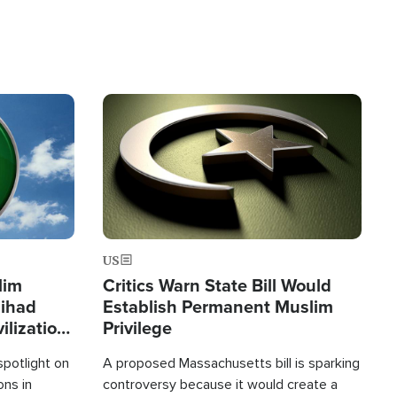
Image
US
lim
Critics Warn State Bill Would
Jihad
Establish Permanent Muslim
ilization
Privilege
spotlight on
A proposed Massachusetts bill is sparking
ons in
controversy because it would create a