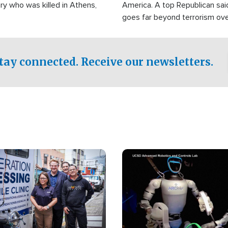
ry who was killed in Athens,
America. A top Republican sai
goes far beyond terrorism ov
witnesses testified that the g
prepared to spend decades pu
campaign of influence in the U
tay connected. Receive our newsletters.
Image