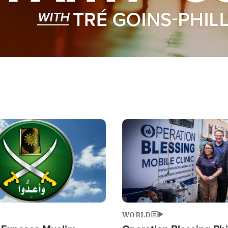
Image
WORLD