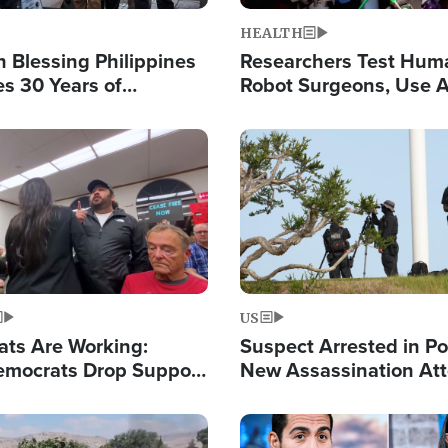
HEALTH
 Blessing Philippines
Researchers Test Hum
es 30 Years of
Robot Surgeons, Use A
g Christ-Centered
Chips for Paralysis Vic
rian Relief
Image
US
ats Are Working:
Suspect Arrested in Po
mocrats Drop Support
New Assassination At
l as Violence Gets Real
Against President Tru
Image