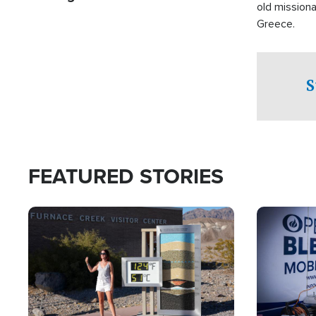
old missiona
Greece.
S
FEATURED STORIES
Image
Image