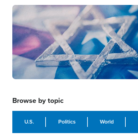
Image
Browse by topic
U.S.
Politics
World