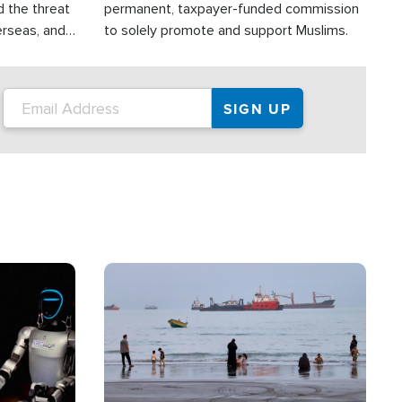
d the threat
permanent, taxpayer-funded commission
erseas, and
to solely promote and support Muslims.
roup is
rsuing their
.S.
Image