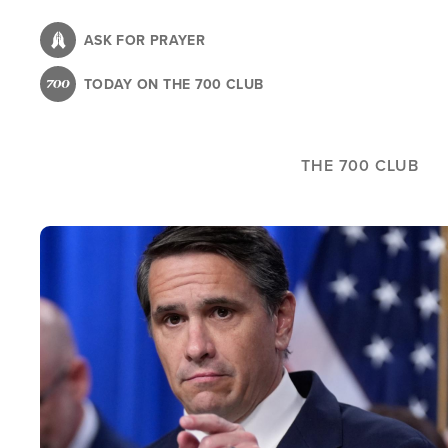
Skip
to
ASK FOR PRAYER
main
TODAY ON THE 700 CLUB
content
THE 700 CLUB