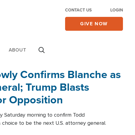
CONTACT US
LOGIN
GIVE NOW
ABOUT
wly Confirms Blanche as
eral; Trump Blasts
r Opposition
ly Saturday morning to confirm Todd
 choice to be the next U.S. attorney general.