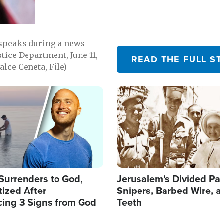
 speaks during a news
tice Department, June 11,
READ THE FULL S
lce Ceneta, File)
Image
Surrenders to God,
Jerusalem's Divided Pa
ized After
Snipers, Barbed Wire, 
cing 3 Signs from God
Teeth