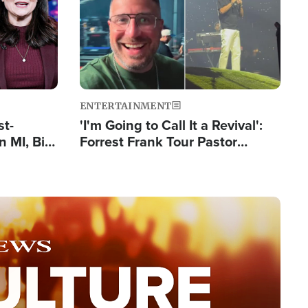
ENTERTAINMENT
st-
'I'm Going to Call It a Revival':
 MI, Bill
Forrest Frank Tour Pastor
nism
Reports 50,000 Students Saved