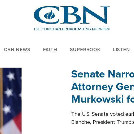
CBN NEWS
FAITH
SUPERBOOK
LISTEN
Senate Narro
Attorney Gen
Murkowski fo
The U.S. Senate voted ear
Blanche, President Trump's