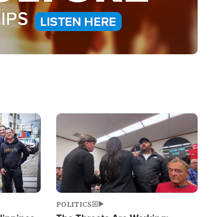
Image
POLITICS