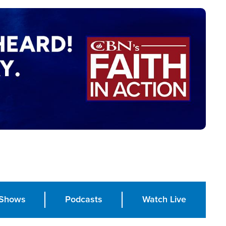
Shows
Podcasts
Watch Live