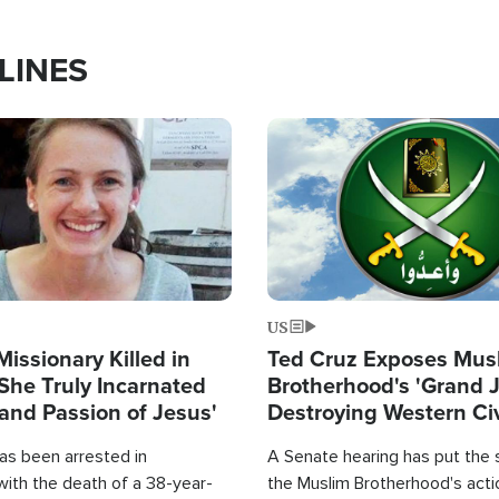
LINES
Image
US
Missionary Killed in
Ted Cruz Exposes Mus
She Truly Incarnated
Brotherhood's 'Grand 
and Passion of Jesus'
Destroying Western Civ
from Within'
as been arrested in
A Senate hearing has put the 
with the death of a 38-year-
the Muslim Brotherhood's acti