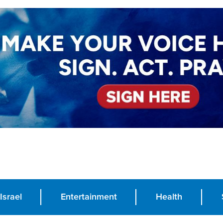
Israel
Entertainment
Health