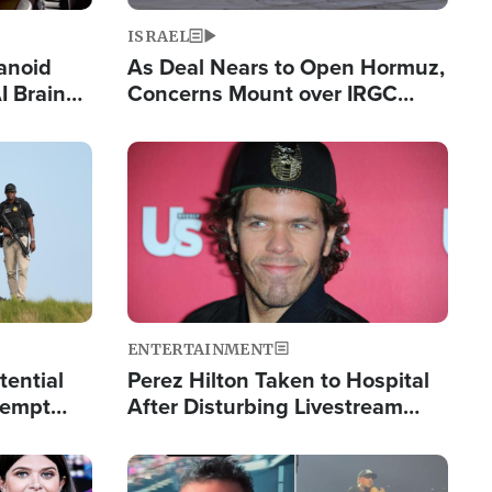
ISRAEL
anoid
As Deal Nears to Open Hormuz,
I Brain
Concerns Mount over IRGC
tim
Control of Vital Shipping Lane
Image
ENTERTAINMENT
tential
Perez Hilton Taken to Hospital
tempt
After Disturbing Livestream
mp
Event
Image