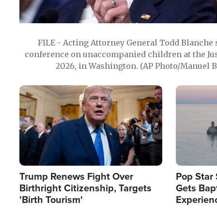
FILE - Acting Attorney General Todd Blanche
conference on unaccompanied children at the Jus
2026, in Washington. (AP Photo/Manuel Ba
Image
Image
Trump Renews Fight Over
Pop Star 
Birthright Citizenship, Targets
Gets Bapt
'Birth Tourism'
Experien