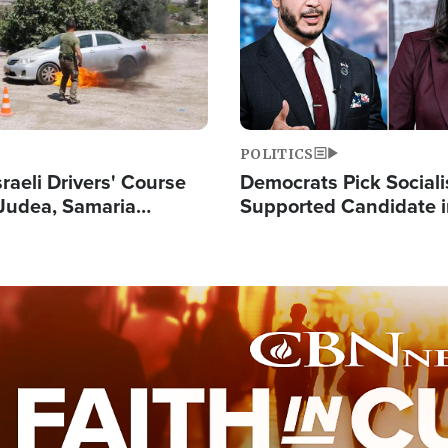
POLITICS
raeli Drivers' Course
Democrats Pick Sociali
Judea, Samaria
Supported Candidate in
s How to Escape
Maher Warns 'Commu
 Attacks
Doesn't Work'