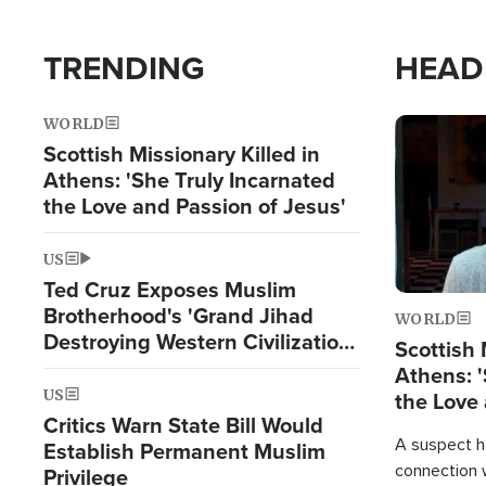
TRENDING
HEAD
WORLD
Image
Scottish Missionary Killed in
Athens: 'She Truly Incarnated
the Love and Passion of Jesus'
US
Ted Cruz Exposes Muslim
Brotherhood's 'Grand Jihad
WORLD
Destroying Western Civilization
Scottish 
from Within'
Athens: '
US
the Love 
Critics Warn State Bill Would
A suspect h
Establish Permanent Muslim
connection 
Privilege