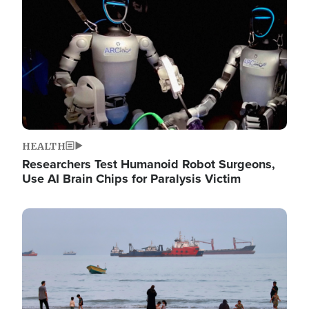
HEALTH
Researchers Test Humanoid Robot Surgeons,
Use AI Brain Chips for Paralysis Victim
Image