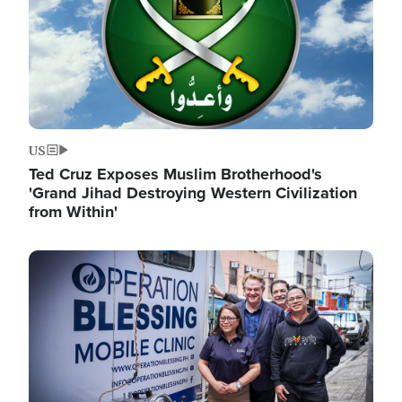
US
Ted Cruz Exposes Muslim Brotherhood's
'Grand Jihad Destroying Western Civilization
from Within'
Image