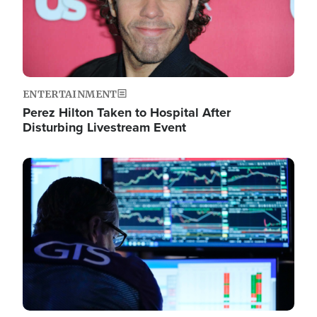
ENTERTAINMENT
Perez Hilton Taken to Hospital After
Disturbing Livestream Event
Image