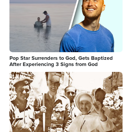
Pop Star Surrenders to God, Gets Baptized
After Experiencing 3 Signs from God
Image