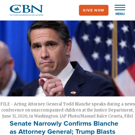
Skip
GIVE NOW
to
MENU
main
content
FILE - Acting Attorney General Todd Blanche speaks during a news
conference on unaccompanied children at the Justice Department,
June 11, 2026, in Washington. (AP Photo/Manuel Balce Ceneta, File)
Senate Narrowly Confirms Blanche
as Attorney General; Trump Blasts