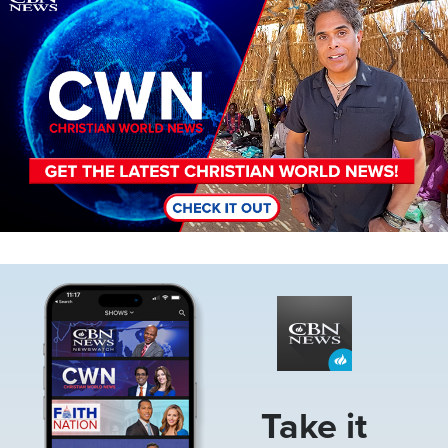
Image
Take it