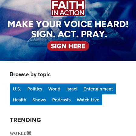
Browse by topic
U.S.
Politics
World
Israel
Entertainment
Health
Shows
Podcasts
Watch Live
TRENDING
WORLD