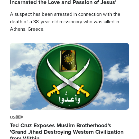
Incarnated the Love and Passion of Jesus'
A suspect has been arrested in connection with the
death of a 38-year-old missionary who was killed in
Athens, Greece.
Image
US
Ted Cruz Exposes Muslim Brotherhood's
'Grand Jihad Destroying Western Civilization
from Within'