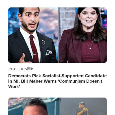
Image
POLITICS
Democrats Pick Socialist-Supported Candidate
in MI, Bill Maher Warns 'Communism Doesn't
Work'
Image