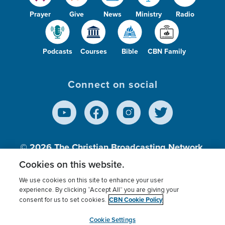
Prayer
Give
News
Ministry
Radio
Podcasts
Courses
Bible
CBN Family
Connect on social
© 2026
The Christian Broadcasting Network,
Inc., A nonprofit 501 (c)(3) Charitable
Cookies on this website.
Organization.
We use cookies on this site to enhance your user
experience. By clicking “Accept All” you are giving your
CBN Cookie Policy
consent for us to set cookies.
Terms of use
Privacy Policy
Donor Privacy
CBN Cookie Policy
Third Party Processors
Cookies Settings
myCBN
Cookie Settings