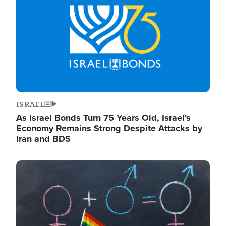
ISRAEL
As Israel Bonds Turn 75 Years Old, Israel's
Economy Remains Strong Despite Attacks by
Iran and BDS
Image