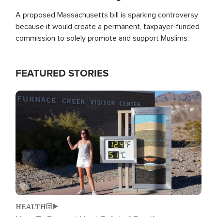
A proposed Massachusetts bill is sparking controversy
because it would create a permanent, taxpayer-funded
commission to solely promote and support Muslims.
FEATURED STORIES
Image
HEALTH