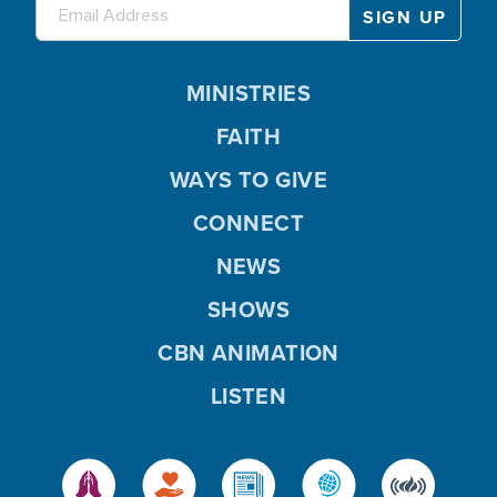
MINISTRIES
FAITH
WAYS TO GIVE
CONNECT
NEWS
SHOWS
CBN ANIMATION
LISTEN