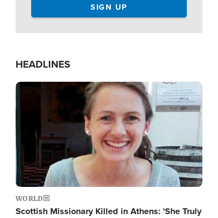
HEADLINES
Image
WORLD
Scottish Missionary Killed in Athens: 'She Truly