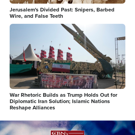
Jerusalem's Divided Past: Snipers, Barbed
Wire, and False Teeth
Image
War Rhetoric Builds as Trump Holds Out for
Diplomatic Iran Solution; Islamic Nations
Reshape Alliances
Image