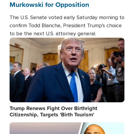
Murkowski for Opposition
The U.S. Senate voted early Saturday morning to
confirm Todd Blanche, President Trump's choice
to be the next U.S. attorney general.
Image
Trump Renews Fight Over Birthright
Citizenship, Targets 'Birth Tourism'
Image