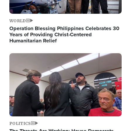
WORLD
Operation Blessing Philippines Celebrates 30
Years of Providing Christ-Centered
Humanitarian Relief
Image
POLITICS