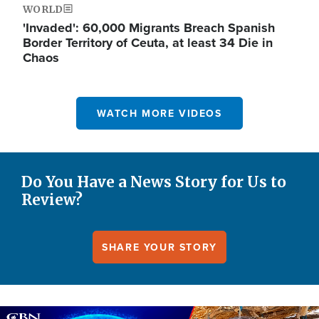
WORLD
'Invaded': 60,000 Migrants Breach Spanish
Border Territory of Ceuta, at least 34 Die in
Chaos
WATCH MORE VIDEOS
Do You Have a News Story for Us to
Review?
SHARE YOUR STORY
Image