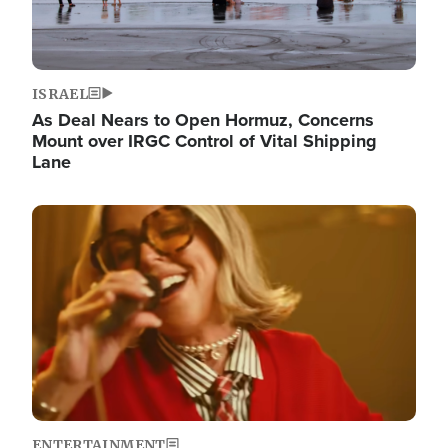
ISRAEL
As Deal Nears to Open Hormuz, Concerns
Mount over IRGC Control of Vital Shipping
Lane
Image
ENTERTAINMENT