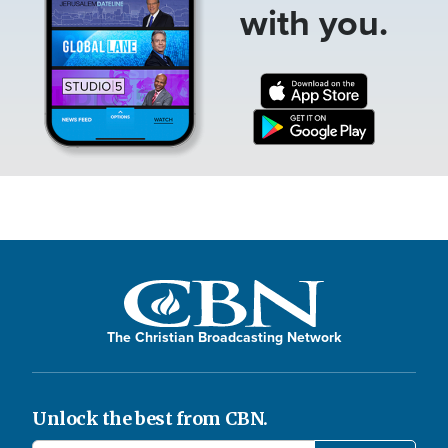
with you.
The Christian Broadcasting Network
Unlock the best from CBN.