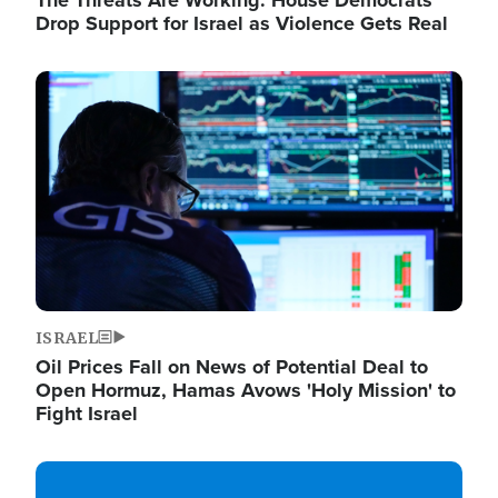
The Threats Are Working: House Democrats
Drop Support for Israel as Violence Gets Real
Image
ISRAEL
Oil Prices Fall on News of Potential Deal to
Open Hormuz, Hamas Avows 'Holy Mission' to
Fight Israel
Image