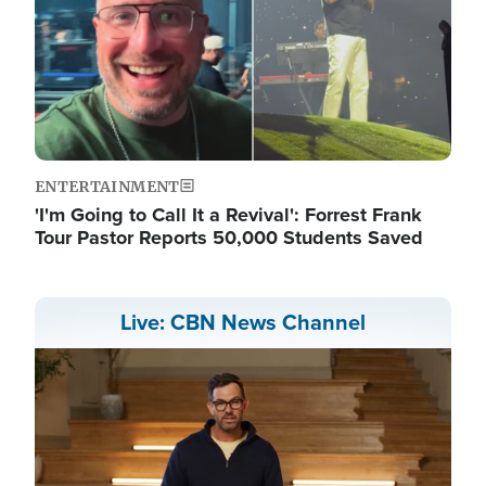
ENTERTAINMENT
'I'm Going to Call It a Revival': Forrest Frank
Tour Pastor Reports 50,000 Students Saved
Live: CBN News Channel