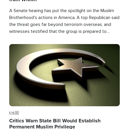
A Senate hearing has put the spotlight on the Muslim
Brotherhood's actions in America. A top Republican said
the threat goes far beyond terrorism overseas, and
witnesses testified that the group is prepared to
spend decades pursuing their campaign of influence in
the U.S.
Image
US
Critics Warn State Bill Would Establish
Permanent Muslim Privilege