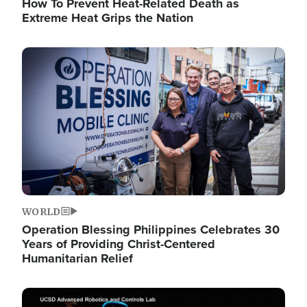
How To Prevent Heat-Related Death as
Extreme Heat Grips the Nation
Image
WORLD
Operation Blessing Philippines Celebrates 30
Years of Providing Christ-Centered
Humanitarian Relief
Image