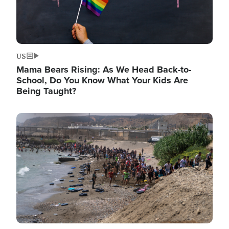
US
Mama Bears Rising: As We Head Back-to-
School, Do You Know What Your Kids Are
Being Taught?
Image