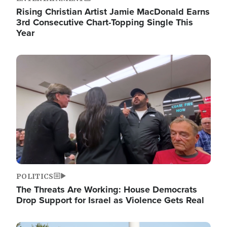
Rising Christian Artist Jamie MacDonald Earns
3rd Consecutive Chart-Topping Single This
Year
Image
POLITICS
The Threats Are Working: House Democrats
Drop Support for Israel as Violence Gets Real