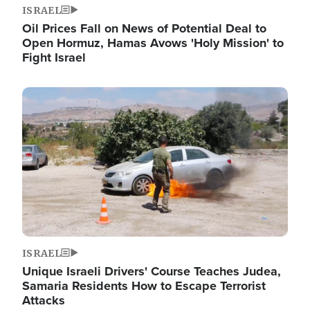
ISRAEL
Oil Prices Fall on News of Potential Deal to
Open Hormuz, Hamas Avows 'Holy Mission' to
Fight Israel
Image
ISRAEL
Unique Israeli Drivers' Course Teaches Judea,
Samaria Residents How to Escape Terrorist
Attacks