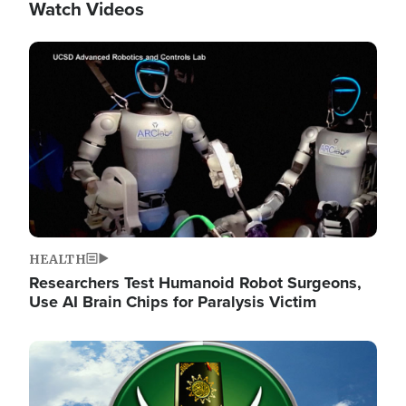
Watch Videos
Image
HEALTH
Researchers Test Humanoid Robot Surgeons,
Use AI Brain Chips for Paralysis Victim
Image