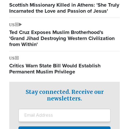
Scottish Missionary Killed in Athens: 'She Truly
Incarnated the Love and Passion of Jesus'
US
Ted Cruz Exposes Muslim Brotherhood's
'Grand Jihad Destroying Western Civilization
from Within'
US
Critics Warn State Bill Would Establish
Permanent Muslim Privilege
Stay connected. Receive our
newsletters.