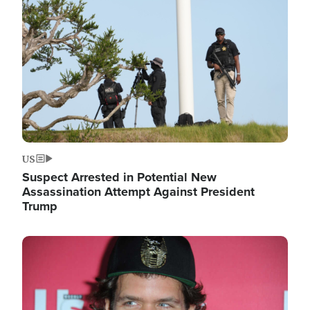
Image
US
Suspect Arrested in Potential New
Assassination Attempt Against President
Trump
Image