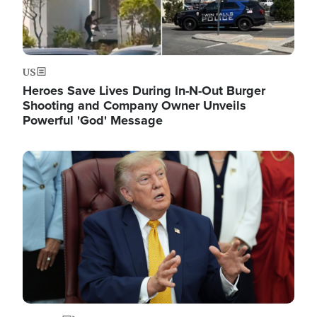
US
Heroes Save Lives During In-N-Out Burger
Shooting and Company Owner Unveils
Powerful 'God' Message
Image