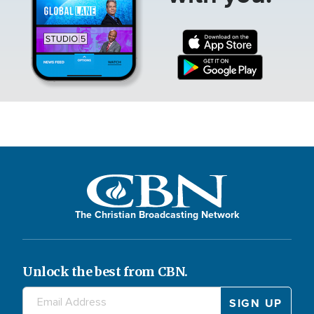
The Christian Broadcasting Network
Unlock the best from CBN.