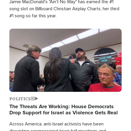
Jamie MacDonald's "Ain't No Way" has earned the #1
song slot on Billboard Christian Airplay Charts, her third
#1 song so far this year.
Image
POLITICS
The Threats Are Working: House Democrats
Drop Support for Israel as Violence Gets Real
Across America, anti-Israel activists have been
disrupting congressional town hall meetings and