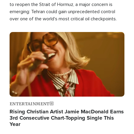
to reopen the Strait of Hormuz, a major concern is
emerging: Tehran could gain unprecedented control
over one of the world's most critical oil checkpoints.
Image
ENTERTAINMENT
Rising Christian Artist Jamie MacDonald Earns
3rd Consecutive Chart-Topping Single This
Year