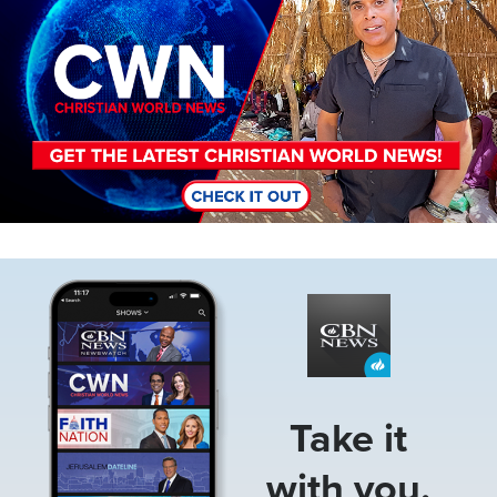
Image
Take it
with you.