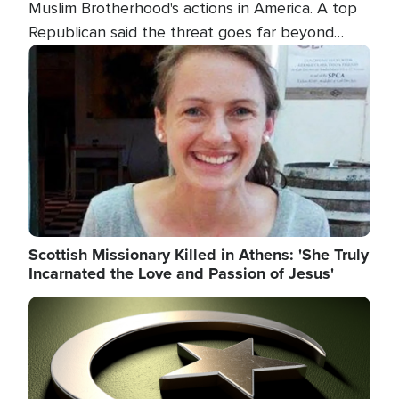
Muslim Brotherhood's actions in America. A top
Republican said the threat goes far beyond
terrorism overseas, and witnesses testified that
Image
the group is prepared to spend decades
pursuing their campaign of influence in the U.S.
Scottish Missionary Killed in Athens: 'She Truly
Incarnated the Love and Passion of Jesus'
Image