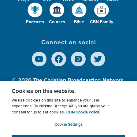
Podcasts
Courses
Bible
CBN Family
Connect on social
© 2026
The Christian Broadcasting Network,
Inc., A nonprofit 501 (c)(3) Charitable
Cookies on this website.
Organization.
We use cookies on this site to enhance your user
experience. By clicking “Accept All” you are giving your
CBN Cookie Policy
consent for us to set cookies.
Terms of use
Privacy Policy
Donor Privacy
CBN Cookie Policy
Third Party Processors
Cookies Settings
myCBN
Cookie Settings