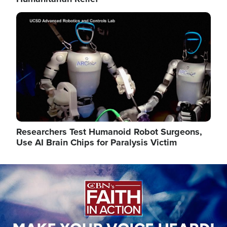
Image
Researchers Test Humanoid Robot Surgeons,
Use AI Brain Chips for Paralysis Victim
Image