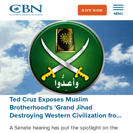
Skip
GIVE NOW
to
MENU
main
content
Ted Cruz Exposes Muslim
Brotherhood's 'Grand Jihad
Destroying Western Civilization from
Within'
A Senate hearing has put the spotlight on the