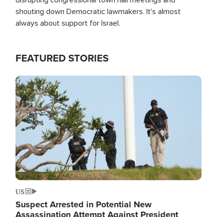
shouting down Democratic lawmakers. It's almost
always about support for Israel.
FEATURED STORIES
Image
US
Suspect Arrested in Potential New
Assassination Attempt Against President