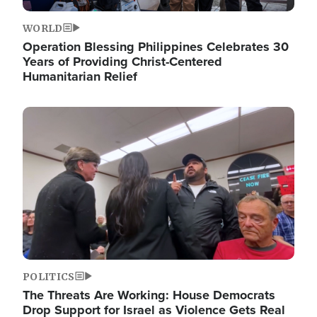
WORLD
Operation Blessing Philippines Celebrates 30
Years of Providing Christ-Centered
Humanitarian Relief
Image
POLITICS
The Threats Are Working: House Democrats
Drop Support for Israel as Violence Gets Real