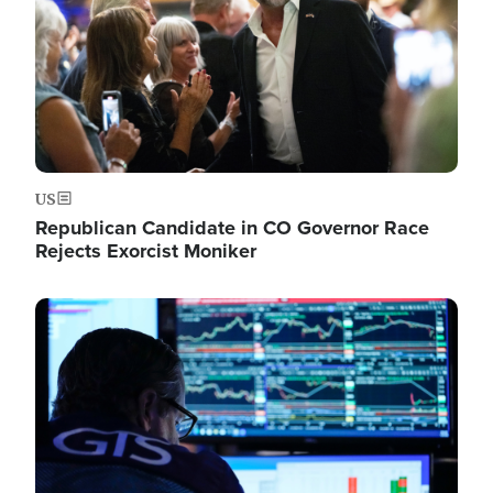
US
Republican Candidate in CO Governor Race
Rejects Exorcist Moniker
Image