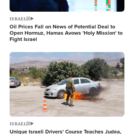
ISRAEL
Oil Prices Fall on News of Potential Deal to
Open Hormuz, Hamas Avows 'Holy Mission' to
Fight Israel
Image
ISRAEL
Unique Israeli Drivers' Course Teaches Judea,