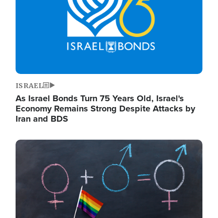
ISRAEL
As Israel Bonds Turn 75 Years Old, Israel's
Economy Remains Strong Despite Attacks by
Iran and BDS
Image