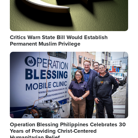
Critics Warn State Bill Would Establish
Permanent Muslim Privilege
Image
Operation Blessing Philippines Celebrates 30
Years of Providing Christ-Centered
Humanitarian Relief