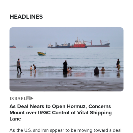
HEADLINES
Image
ISRAEL
As Deal Nears to Open Hormuz, Concerns
Mount over IRGC Control of Vital Shipping
Lane
As the U.S. and Iran appear to be moving toward a deal