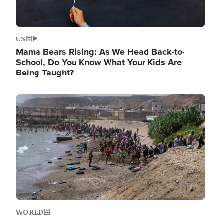
US
Mama Bears Rising: As We Head Back-to-
School, Do You Know What Your Kids Are
Being Taught?
Image
WORLD