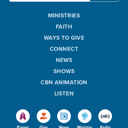
MINISTRIES
FAITH
WAYS TO GIVE
CONNECT
NEWS
SHOWS
CBN ANIMATION
LISTEN
Prayer
Give
News
Ministry
Radio