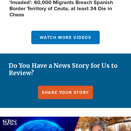
'Invaded': 60,000 Migrants Breach Spanish
Border Territory of Ceuta, at least 34 Die in
Chaos
WATCH MORE VIDEOS
Do You Have a News Story for Us to
Review?
SHARE YOUR STORY
Image