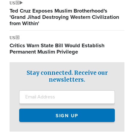
US
Ted Cruz Exposes Muslim Brotherhood's
'Grand Jihad Destroying Western Civilization
from Within'
US
Critics Warn State Bill Would Establish
Permanent Muslim Privilege
Stay connected. Receive our
newsletters.