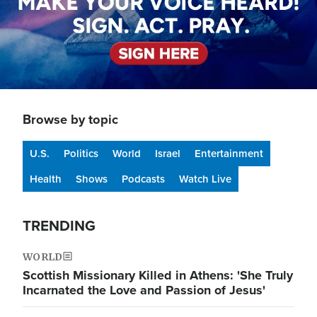
Browse by topic
U.S.
Politics
World
Israel
Entertainment
Health
Shows
Podcasts
Watch Live
TRENDING
WORLD
Scottish Missionary Killed in Athens: 'She Truly
Incarnated the Love and Passion of Jesus'