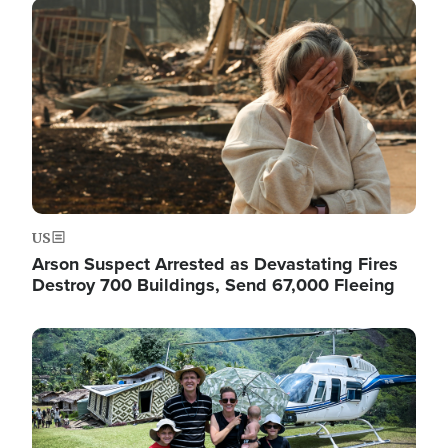
Image
US
Arson Suspect Arrested as Devastating Fires
Destroy 700 Buildings, Send 67,000 Fleeing
Image