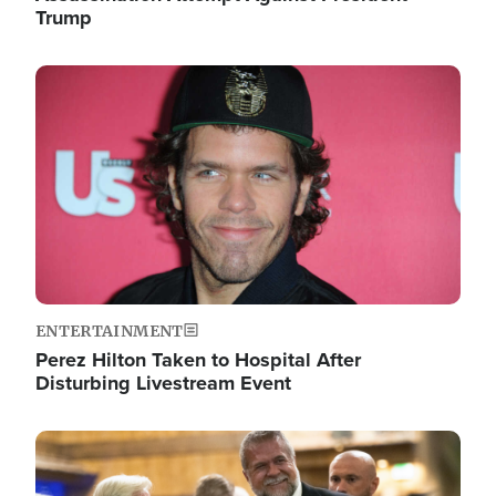
Trump
Image
ENTERTAINMENT
Perez Hilton Taken to Hospital After
Disturbing Livestream Event
Image