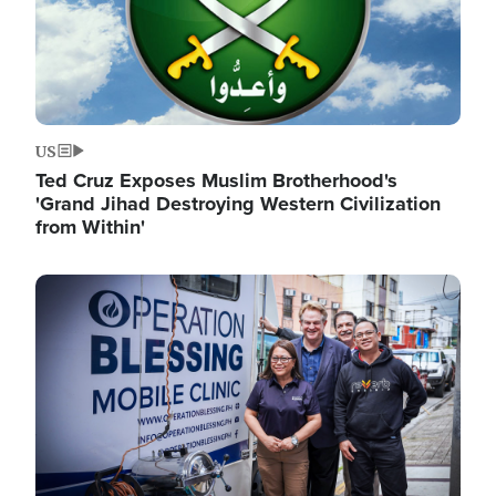
US
Ted Cruz Exposes Muslim Brotherhood's
'Grand Jihad Destroying Western Civilization
from Within'
Image