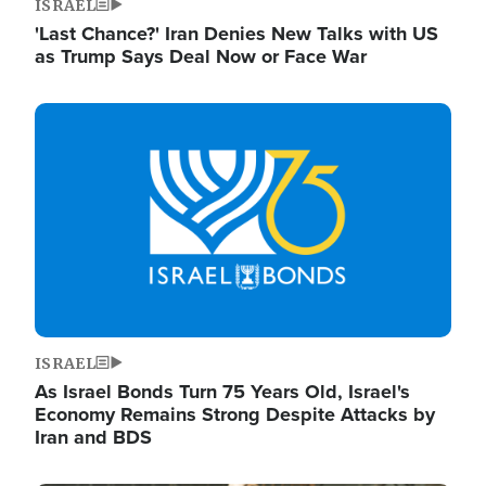
ISRAEL
'Last Chance?' Iran Denies New Talks with US
as Trump Says Deal Now or Face War
Image
ISRAEL
As Israel Bonds Turn 75 Years Old, Israel's
Economy Remains Strong Despite Attacks by
Iran and BDS