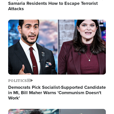
Samaria Residents How to Escape Terrorist
Attacks
Image
POLITICS
Democrats Pick Socialist-Supported Candidate
in MI, Bill Maher Warns 'Communism Doesn't
Work'
Image