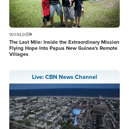
WORLD
The Last Mile: Inside the Extraordinary Mission
Flying Hope Into Papua New Guinea's Remote
Villages
Live: CBN News Channel