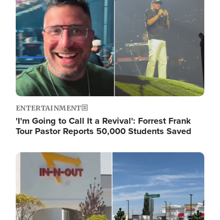
ENTERTAINMENT
'I'm Going to Call It a Revival': Forrest Frank
Tour Pastor Reports 50,000 Students Saved
Image