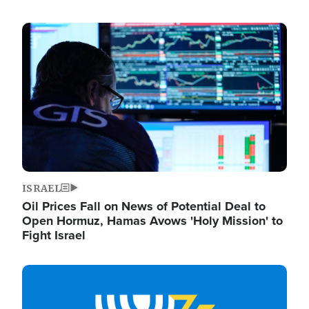
Image
ISRAEL
Oil Prices Fall on News of Potential Deal to
Open Hormuz, Hamas Avows 'Holy Mission' to
Fight Israel
Image