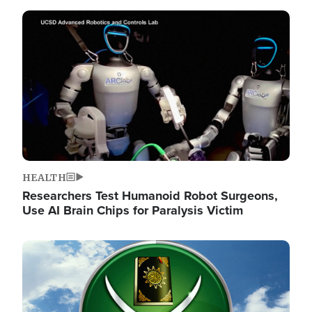
Image
HEALTH
Researchers Test Humanoid Robot Surgeons,
Use AI Brain Chips for Paralysis Victim
Image