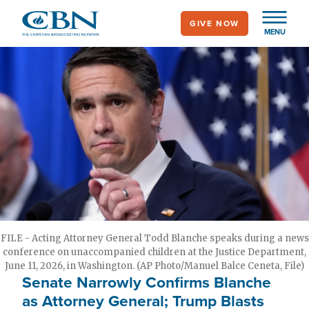
Skip
GIVE NOW
to
MENU
main
content
FILE - Acting Attorney General Todd Blanche speaks during a news
conference on unaccompanied children at the Justice Department,
June 11, 2026, in Washington. (AP Photo/Manuel Balce Ceneta, File)
Senate Narrowly Confirms Blanche
as Attorney General; Trump Blasts