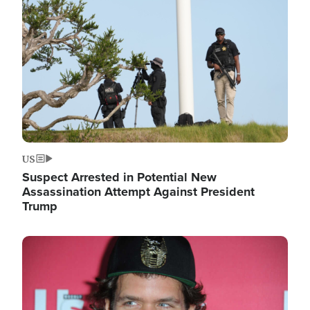
Image
US
Suspect Arrested in Potential New
Assassination Attempt Against President
Trump
Image