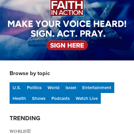
Browse by topic
U.S.
Politics
World
Israel
Entertainment
Health
Shows
Podcasts
Watch Live
TRENDING
WORLD