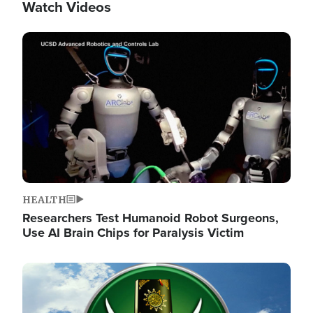
Watch Videos
Image
HEALTH
Researchers Test Humanoid Robot Surgeons,
Use AI Brain Chips for Paralysis Victim
Image