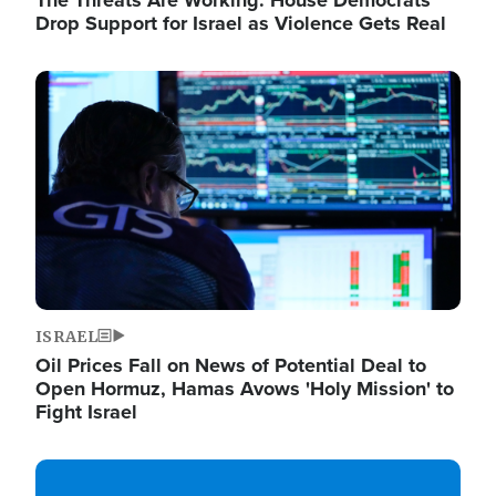
The Threats Are Working: House Democrats
Drop Support for Israel as Violence Gets Real
Image
ISRAEL
Oil Prices Fall on News of Potential Deal to
Open Hormuz, Hamas Avows 'Holy Mission' to
Fight Israel
Image