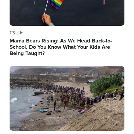
US
Mama Bears Rising: As We Head Back-to-
School, Do You Know What Your Kids Are
Being Taught?
Image