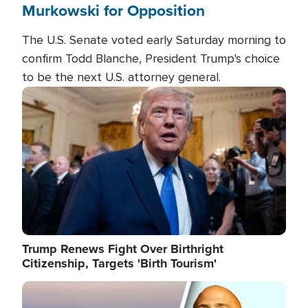
Murkowski for Opposition
The U.S. Senate voted early Saturday morning to
confirm Todd Blanche, President Trump's choice
to be the next U.S. attorney general.
Image
Trump Renews Fight Over Birthright
Citizenship, Targets 'Birth Tourism'
Image