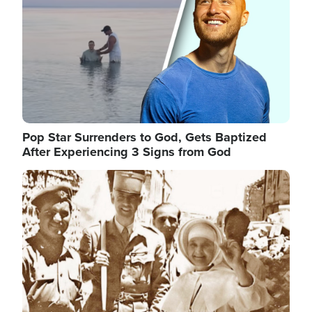
Pop Star Surrenders to God, Gets Baptized
After Experiencing 3 Signs from God
Image