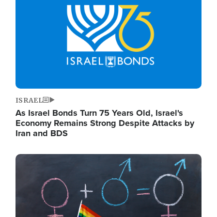
ISRAEL
As Israel Bonds Turn 75 Years Old, Israel's
Economy Remains Strong Despite Attacks by
Iran and BDS
Image