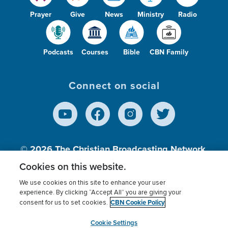
Prayer
Give
News
Ministry
Radio
Podcasts
Courses
Bible
CBN Family
Connect on social
© 2026
The Christian Broadcasting Network,
Inc., A nonprofit 501 (c)(3) Charitable
Cookies on this website.
Organization.
We use cookies on this site to enhance your user
experience. By clicking “Accept All” you are giving your
CBN Cookie Policy
consent for us to set cookies.
Terms of use
Privacy Policy
Donor Privacy
CBN Cookie Policy
Third Party Processors
Cookies Settings
myCBN
Cookie Settings