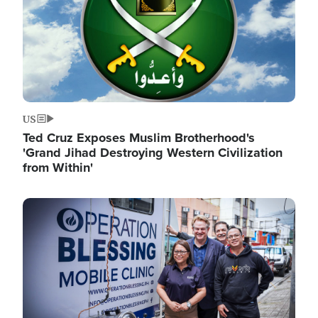
US
Ted Cruz Exposes Muslim Brotherhood's
'Grand Jihad Destroying Western Civilization
from Within'
Image