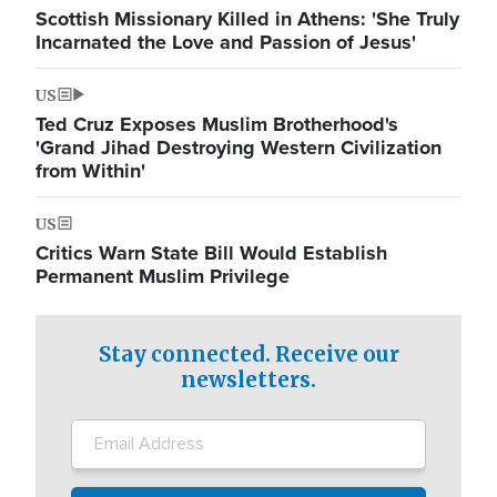
Scottish Missionary Killed in Athens: 'She Truly
Incarnated the Love and Passion of Jesus'
US
Ted Cruz Exposes Muslim Brotherhood's
'Grand Jihad Destroying Western Civilization
from Within'
US
Critics Warn State Bill Would Establish
Permanent Muslim Privilege
Stay connected. Receive our
newsletters.