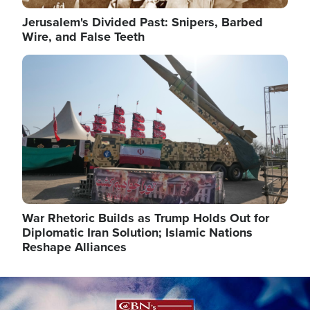
Jerusalem's Divided Past: Snipers, Barbed
Wire, and False Teeth
Image
War Rhetoric Builds as Trump Holds Out for
Diplomatic Iran Solution; Islamic Nations
Reshape Alliances
Image