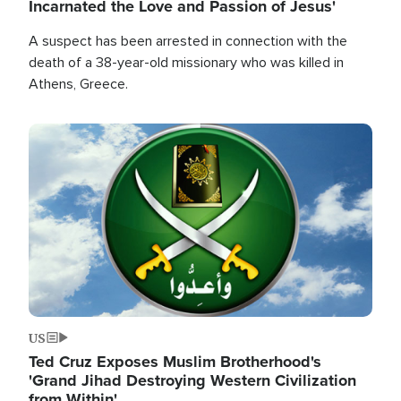
Incarnated the Love and Passion of Jesus'
A suspect has been arrested in connection with the
death of a 38-year-old missionary who was killed in
Athens, Greece.
Image
US
Ted Cruz Exposes Muslim Brotherhood's
'Grand Jihad Destroying Western Civilization
from Within'