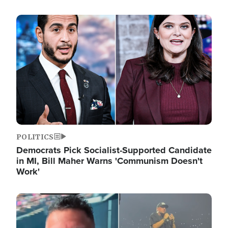
Image
POLITICS
Democrats Pick Socialist-Supported Candidate
in MI, Bill Maher Warns 'Communism Doesn't
Work'
Image