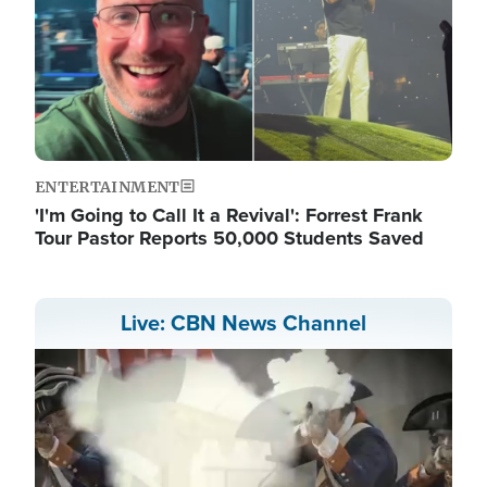
ENTERTAINMENT
'I'm Going to Call It a Revival': Forrest Frank
Tour Pastor Reports 50,000 Students Saved
Live: CBN News Channel