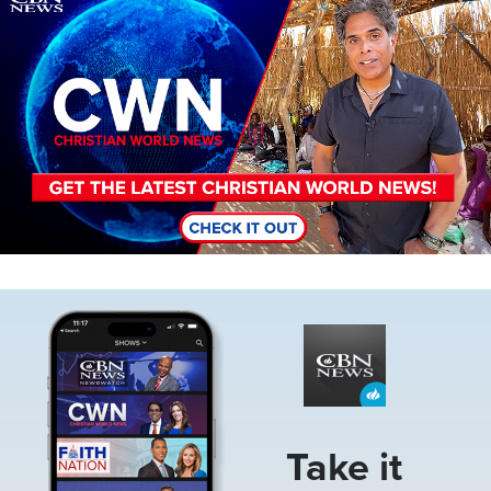
Image
Take it