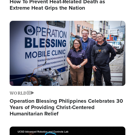
How To Prevent Heat-Related Death as
Extreme Heat Grips the Nation
Image
WORLD
Operation Blessing Philippines Celebrates 30
Years of Providing Christ-Centered
Humanitarian Relief
Image