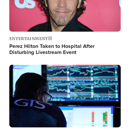
ENTERTAINMENT
Perez Hilton Taken to Hospital After
Disturbing Livestream Event
Image