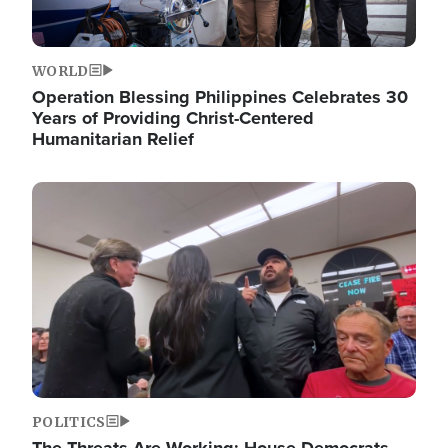
WORLD
Operation Blessing Philippines Celebrates 30
Years of Providing Christ-Centered
Humanitarian Relief
Image
POLITICS