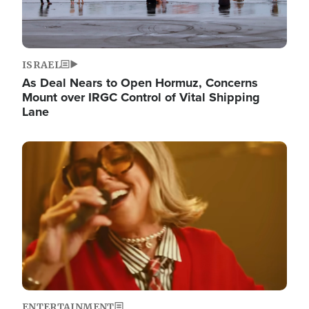
ISRAEL
As Deal Nears to Open Hormuz, Concerns
Mount over IRGC Control of Vital Shipping
Lane
Image
ENTERTAINMENT