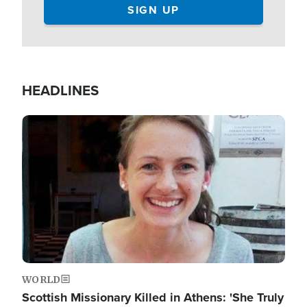
HEADLINES
Image
WORLD
Scottish Missionary Killed in Athens: 'She Truly