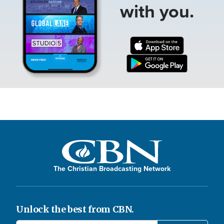
with you.
The Christian Broadcasting Network
Unlock the best from CBN.