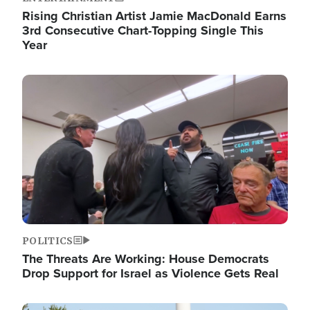
Rising Christian Artist Jamie MacDonald Earns
3rd Consecutive Chart-Topping Single This
Year
Image
POLITICS
The Threats Are Working: House Democrats
Drop Support for Israel as Violence Gets Real