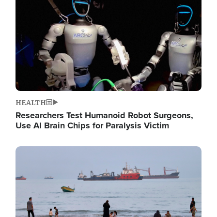
HEALTH
Researchers Test Humanoid Robot Surgeons,
Use AI Brain Chips for Paralysis Victim
Image