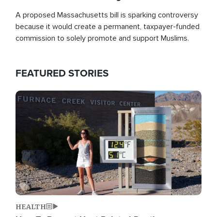
A proposed Massachusetts bill is sparking controversy
because it would create a permanent, taxpayer-funded
commission to solely promote and support Muslims.
FEATURED STORIES
Image
HEALTH