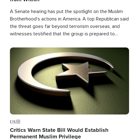
A Senate hearing has put the spotlight on the Muslim
Brotherhood's actions in America. A top Republican said
the threat goes far beyond terrorism overseas, and
witnesses testified that the group is prepared to
spend decades pursuing their campaign of influence in
the U.S.
Image
US
Critics Warn State Bill Would Establish
Permanent Muslim Privilege