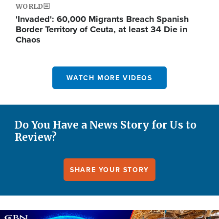
WORLD
'Invaded': 60,000 Migrants Breach Spanish
Border Territory of Ceuta, at least 34 Die in
Chaos
WATCH MORE VIDEOS
Do You Have a News Story for Us to
Review?
SHARE YOUR STORY
Image