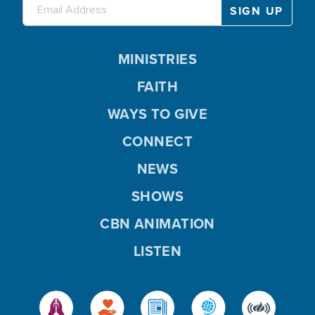
MINISTRIES
FAITH
WAYS TO GIVE
CONNECT
NEWS
SHOWS
CBN ANIMATION
LISTEN