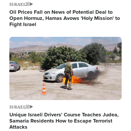
ISRAEL
Oil Prices Fall on News of Potential Deal to
Open Hormuz, Hamas Avows 'Holy Mission' to
Fight Israel
Image
ISRAEL
Unique Israeli Drivers' Course Teaches Judea,
Samaria Residents How to Escape Terrorist
Attacks