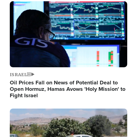
Image
ISRAEL
Oil Prices Fall on News of Potential Deal to
Open Hormuz, Hamas Avows 'Holy Mission' to
Fight Israel
Image