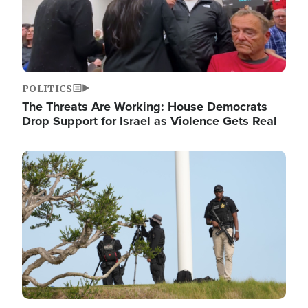
POLITICS
The Threats Are Working: House Democrats
Drop Support for Israel as Violence Gets Real
Image