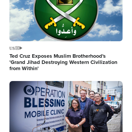
US
Ted Cruz Exposes Muslim Brotherhood's
'Grand Jihad Destroying Western Civilization
from Within'
Image