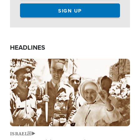
HEADLINES
Image
ISRAEL