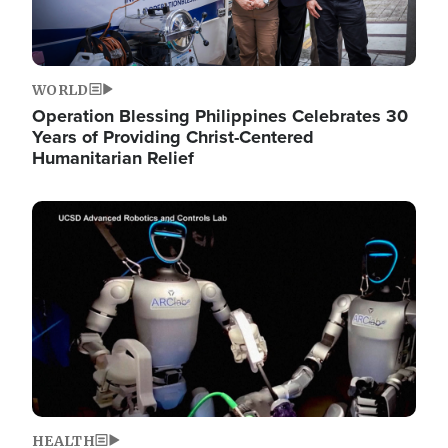
WORLD
Operation Blessing Philippines Celebrates 30
Years of Providing Christ-Centered
Humanitarian Relief
Image
HEALTH