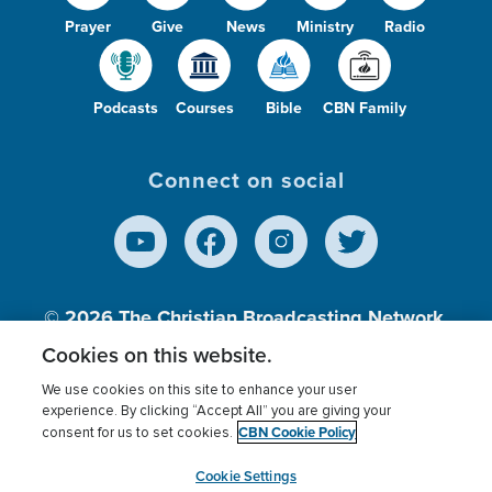
Prayer
Give
News
Ministry
Radio
Podcasts
Courses
Bible
CBN Family
Connect on social
© 2026
The Christian Broadcasting Network,
Inc., A nonprofit 501 (c)(3) Charitable
Cookies on this website.
Organization.
We use cookies on this site to enhance your user
experience. By clicking “Accept All” you are giving your
CBN Cookie Policy
consent for us to set cookies.
Terms of use
Privacy Policy
Donor Privacy
CBN Cookie Policy
Third Party Processors
Cookies Settings
myCBN
Cookie Settings