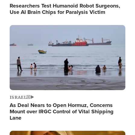
Researchers Test Humanoid Robot Surgeons,
Use AI Brain Chips for Paralysis Victim
Image
ISRAEL
As Deal Nears to Open Hormuz, Concerns
Mount over IRGC Control of Vital Shipping
Lane
Image