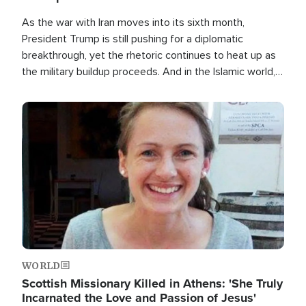
As the war with Iran moves into its sixth month,
President Trump is still pushing for a diplomatic
breakthrough, yet the rhetoric continues to heat up as
the military buildup proceeds. And in the Islamic world, a
new alliance is emerging.
Image
WORLD
Scottish Missionary Killed in Athens: 'She Truly
Incarnated the Love and Passion of Jesus'