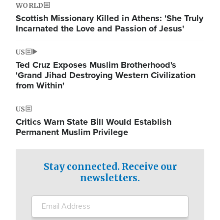
WORLD
Scottish Missionary Killed in Athens: 'She Truly
Incarnated the Love and Passion of Jesus'
US
Ted Cruz Exposes Muslim Brotherhood's
'Grand Jihad Destroying Western Civilization
from Within'
US
Critics Warn State Bill Would Establish
Permanent Muslim Privilege
Stay connected. Receive our
newsletters.