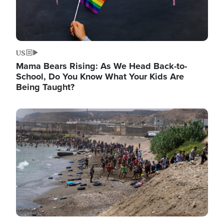
US
Mama Bears Rising: As We Head Back-to-
School, Do You Know What Your Kids Are
Being Taught?
Image