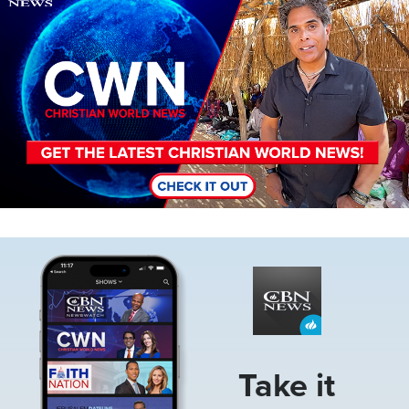
Image
Take it