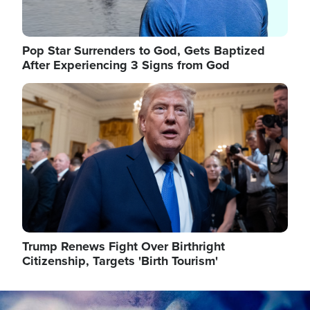
Pop Star Surrenders to God, Gets Baptized
After Experiencing 3 Signs from God
Image
Trump Renews Fight Over Birthright
Citizenship, Targets 'Birth Tourism'
Image