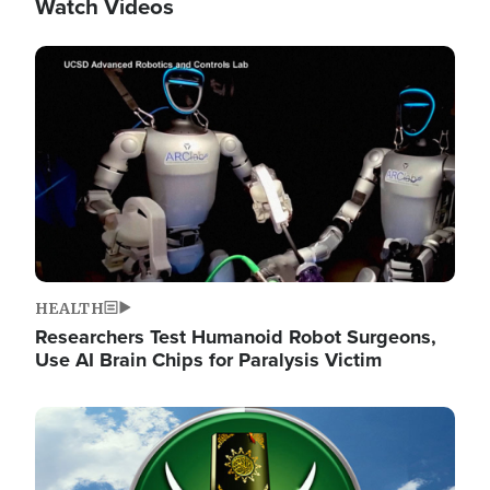
Watch Videos
Image
HEALTH
Researchers Test Humanoid Robot Surgeons,
Use AI Brain Chips for Paralysis Victim
Image