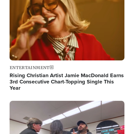
ENTERTAINMENT
Rising Christian Artist Jamie MacDonald Earns
3rd Consecutive Chart-Topping Single This
Year
Image