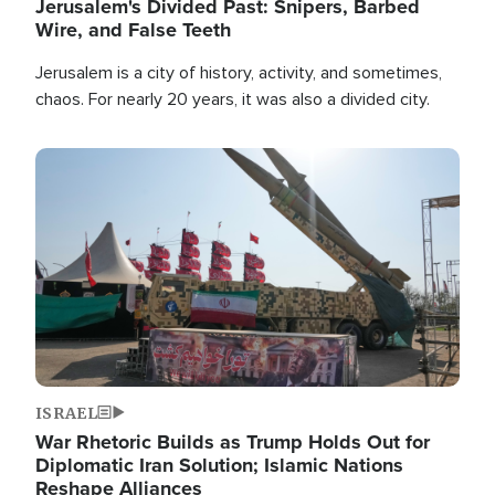
Jerusalem's Divided Past: Snipers, Barbed
Wire, and False Teeth
Jerusalem is a city of history, activity, and sometimes,
chaos. For nearly 20 years, it was also a divided city.
Image
ISRAEL
War Rhetoric Builds as Trump Holds Out for
Diplomatic Iran Solution; Islamic Nations
Reshape Alliances