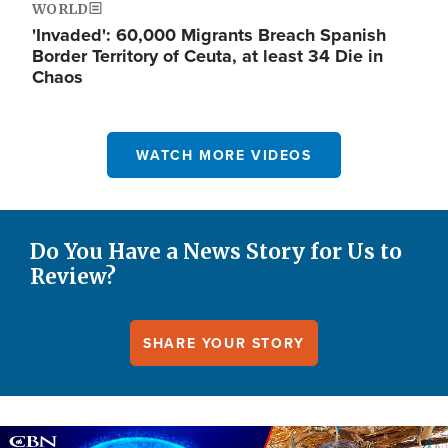
WORLD
'Invaded': 60,000 Migrants Breach Spanish
Border Territory of Ceuta, at least 34 Die in
Chaos
WATCH MORE VIDEOS
Do You Have a News Story for Us to
Review?
SHARE YOUR STORY
Image