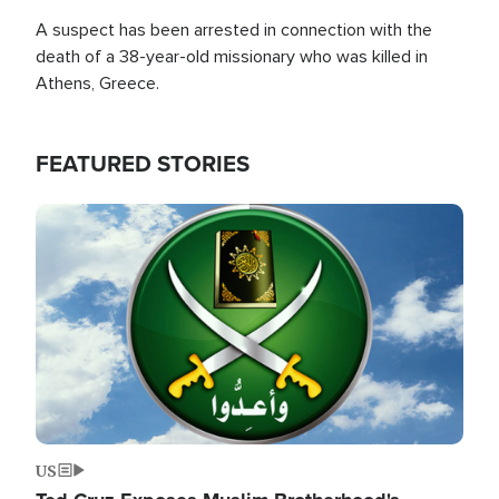
A suspect has been arrested in connection with the
death of a 38-year-old missionary who was killed in
Athens, Greece.
FEATURED STORIES
Image
US