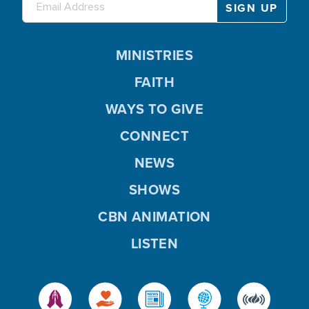
MINISTRIES
FAITH
WAYS TO GIVE
CONNECT
NEWS
SHOWS
CBN ANIMATION
LISTEN