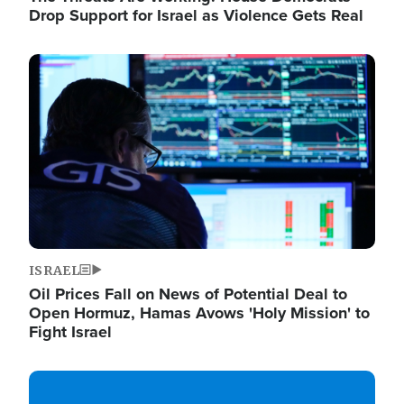
Drop Support for Israel as Violence Gets Real
Image
ISRAEL
Oil Prices Fall on News of Potential Deal to
Open Hormuz, Hamas Avows 'Holy Mission' to
Fight Israel
Image