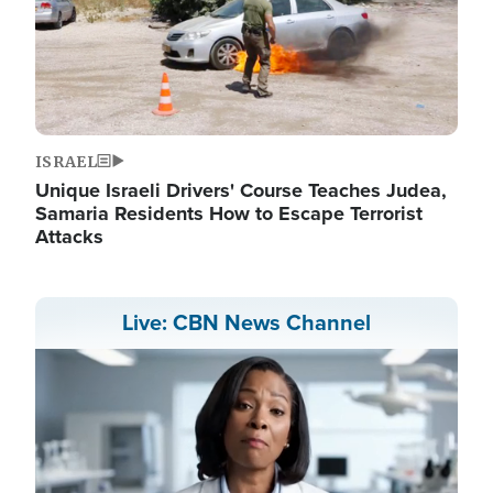
ISRAEL
Unique Israeli Drivers' Course Teaches Judea,
Samaria Residents How to Escape Terrorist
Attacks
Live: CBN News Channel