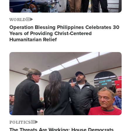
WORLD
Operation Blessing Philippines Celebrates 30
Years of Providing Christ-Centered
Humanitarian Relief
Image
POLITICS
The Threats Are Working: House Democrats