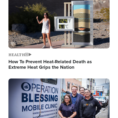
HEALTH
How To Prevent Heat-Related Death as
Extreme Heat Grips the Nation
Image