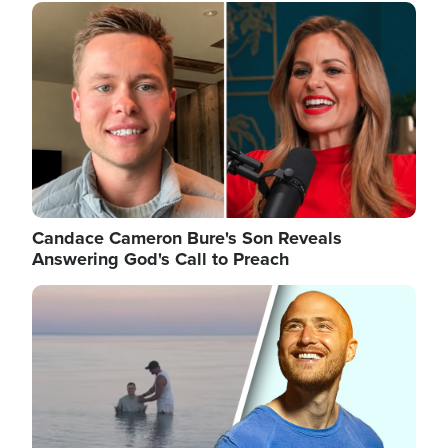
Image
Candace Cameron Bure's Son Reveals
Answering God's Call to Preach
Image