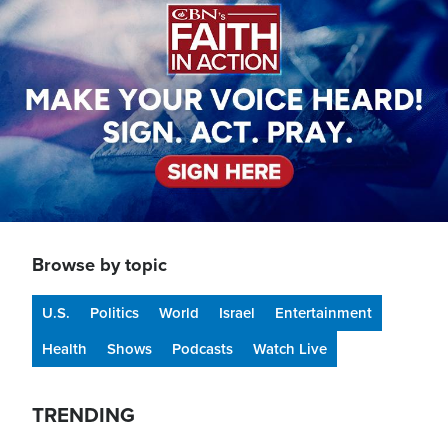
Browse by topic
U.S.
Politics
World
Israel
Entertainment
Health
Shows
Podcasts
Watch Live
TRENDING