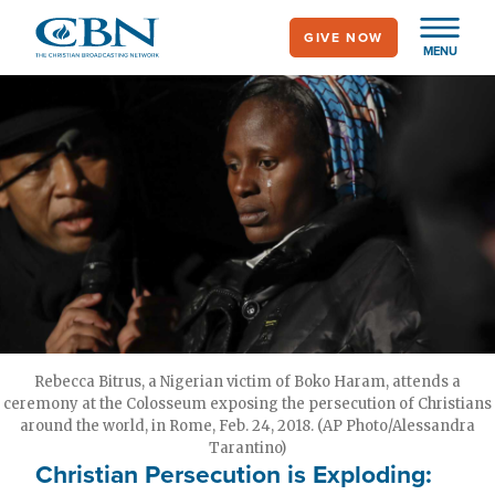
Skip
GIVE NOW
to
MENU
main
content
Rebecca Bitrus, a Nigerian victim of Boko Haram, attends a
ceremony at the Colosseum exposing the persecution of Christians
around the world, in Rome, Feb. 24, 2018. (AP Photo/Alessandra
Tarantino)
Christian Persecution is Exploding: