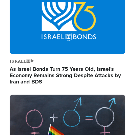
ISRAEL
As Israel Bonds Turn 75 Years Old, Israel's
Economy Remains Strong Despite Attacks by
Iran and BDS
Image