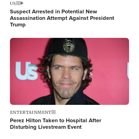
US
Suspect Arrested in Potential New
Assassination Attempt Against President
Trump
Image
ENTERTAINMENT
Perez Hilton Taken to Hospital After
Disturbing Livestream Event