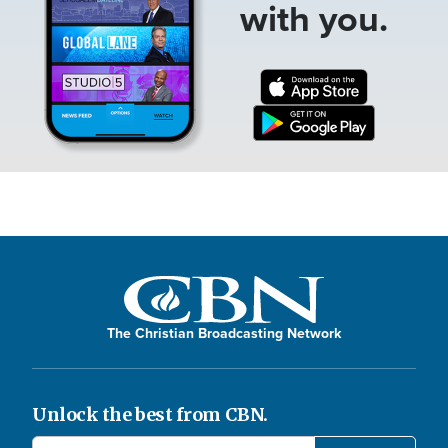
with you.
The Christian Broadcasting Network
Unlock the best from CBN.