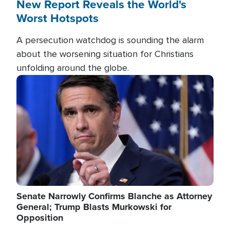
New Report Reveals the World's
Worst Hotspots
A persecution watchdog is sounding the alarm
about the worsening situation for Christians
unfolding around the globe.
Image
Senate Narrowly Confirms Blanche as Attorney
General; Trump Blasts Murkowski for
Opposition