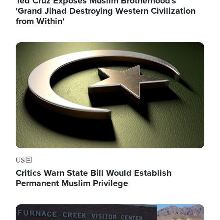
Ted Cruz Exposes Muslim Brotherhood's
'Grand Jihad Destroying Western Civilization
from Within'
Image
US
Critics Warn State Bill Would Establish
Permanent Muslim Privilege
Image