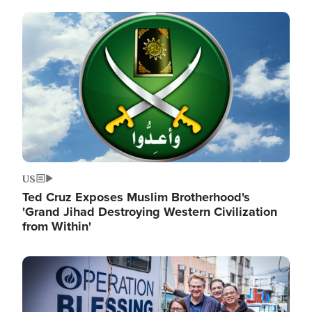
Image
US
Ted Cruz Exposes Muslim Brotherhood's
'Grand Jihad Destroying Western Civilization
from Within'
Image