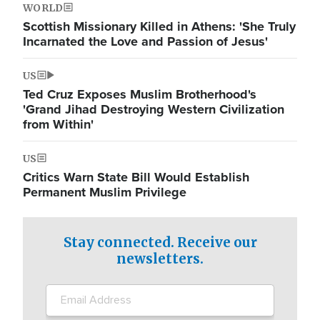
WORLD
Scottish Missionary Killed in Athens: 'She Truly
Incarnated the Love and Passion of Jesus'
US
Ted Cruz Exposes Muslim Brotherhood's
'Grand Jihad Destroying Western Civilization
from Within'
US
Critics Warn State Bill Would Establish
Permanent Muslim Privilege
Stay connected. Receive our
newsletters.