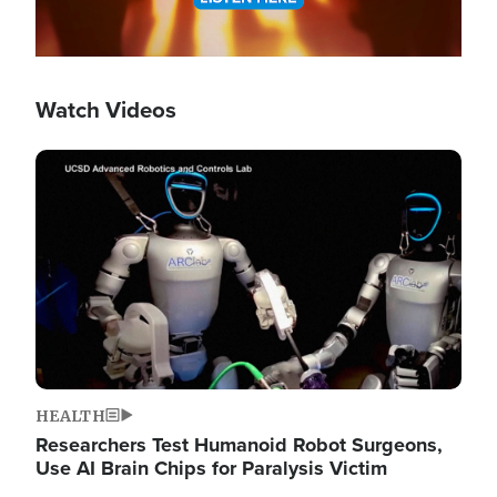
Watch Videos
Image
HEALTH
Researchers Test Humanoid Robot Surgeons,
Use AI Brain Chips for Paralysis Victim