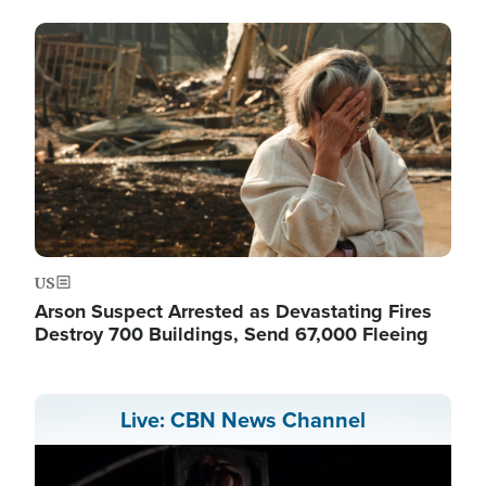
Image
US
Arson Suspect Arrested as Devastating Fires
Destroy 700 Buildings, Send 67,000 Fleeing
Live: CBN News Channel