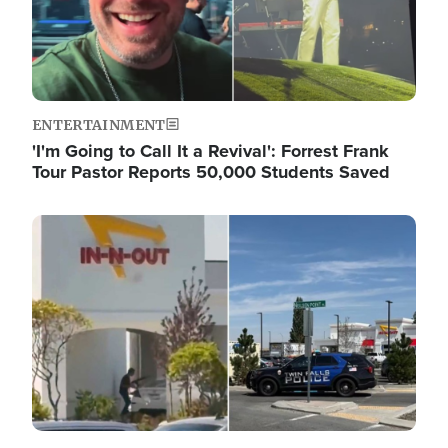
ENTERTAINMENT
'I'm Going to Call It a Revival': Forrest Frank
Tour Pastor Reports 50,000 Students Saved
Image