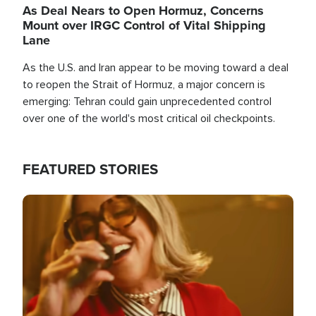
As Deal Nears to Open Hormuz, Concerns
Mount over IRGC Control of Vital Shipping
Lane
As the U.S. and Iran appear to be moving toward a deal
to reopen the Strait of Hormuz, a major concern is
emerging: Tehran could gain unprecedented control
over one of the world's most critical oil checkpoints.
FEATURED STORIES
Image