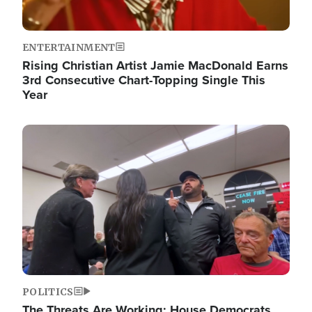
ENTERTAINMENT
Rising Christian Artist Jamie MacDonald Earns
3rd Consecutive Chart-Topping Single This
Year
Image
POLITICS
The Threats Are Working: House Democrats