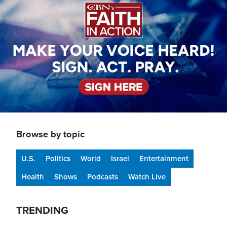
Browse by topic
U.S.
Politics
World
Israel
Entertainment
Health
Shows
Podcasts
Watch Live
TRENDING