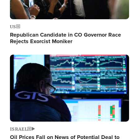
US
Republican Candidate in CO Governor Race
Rejects Exorcist Moniker
Image
ISRAEL
Oil Prices Fall on News of Potential Deal to