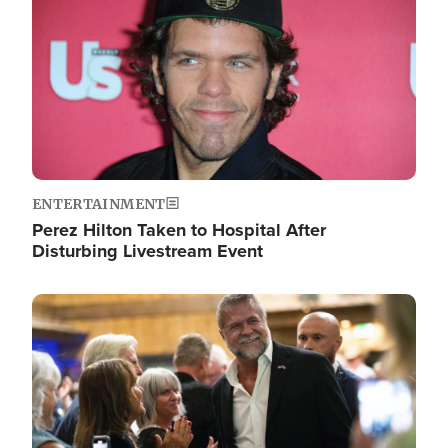
ENTERTAINMENT
Perez Hilton Taken to Hospital After
Disturbing Livestream Event
Image