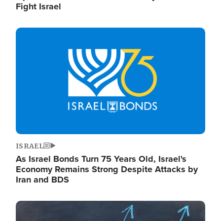
Fight Israel
Image
ISRAEL
As Israel Bonds Turn 75 Years Old, Israel's
Economy Remains Strong Despite Attacks by
Iran and BDS
Image