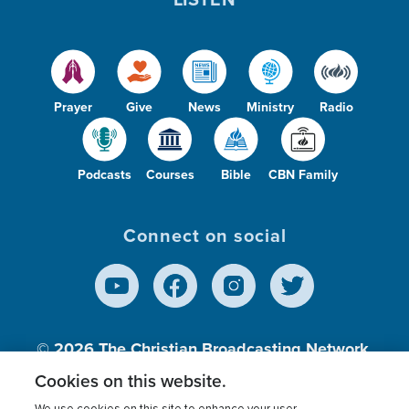
Prayer
Give
News
Ministry
Radio
Podcasts
Courses
Bible
CBN Family
Connect on social
© 2026
The Christian Broadcasting Network,
Inc., A nonprofit 501 (c)(3) Charitable
Cookies on this website.
Organization.