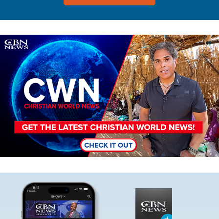
Image
Image