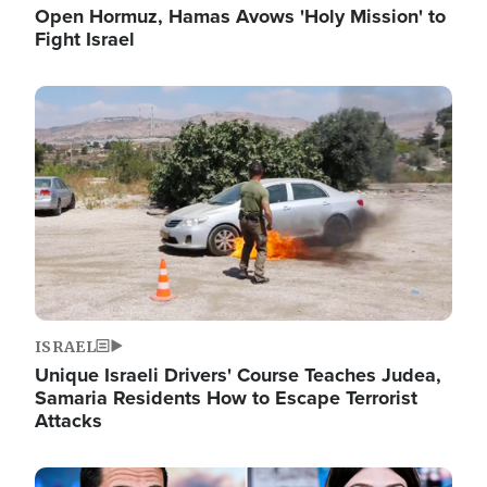
Open Hormuz, Hamas Avows 'Holy Mission' to
Fight Israel
Image
ISRAEL
Unique Israeli Drivers' Course Teaches Judea,
Samaria Residents How to Escape Terrorist
Attacks
Image