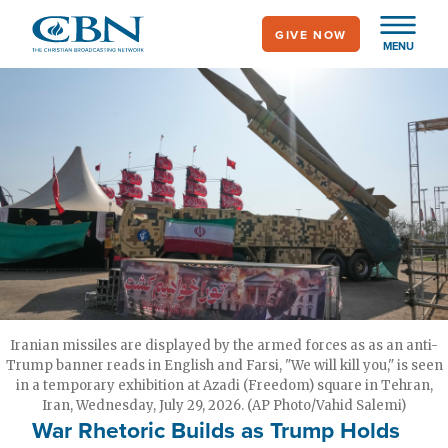
Skip
GIVE NOW
to
MENU
main
content
Iranian missiles are displayed by the armed forces as as an anti-
Trump banner reads in English and Farsi, "We will kill you," is seen
in a temporary exhibition at Azadi (Freedom) square in Tehran,
Iran, Wednesday, July 29, 2026. (AP Photo/Vahid Salemi)
War Rhetoric Builds as Trump Holds