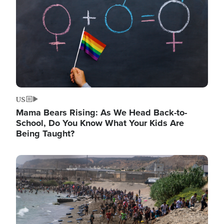
US
Mama Bears Rising: As We Head Back-to-
School, Do You Know What Your Kids Are
Being Taught?
Image