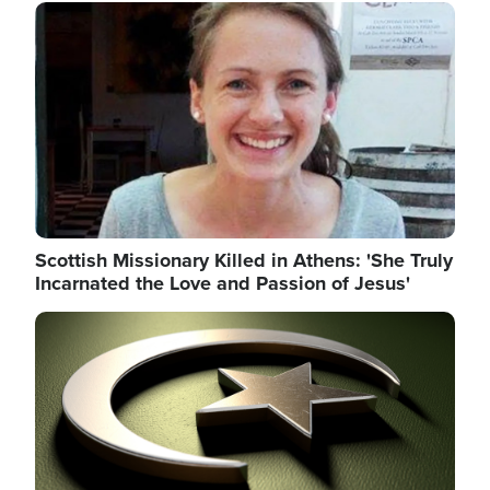
Image
Scottish Missionary Killed in Athens: 'She Truly
Incarnated the Love and Passion of Jesus'
Image