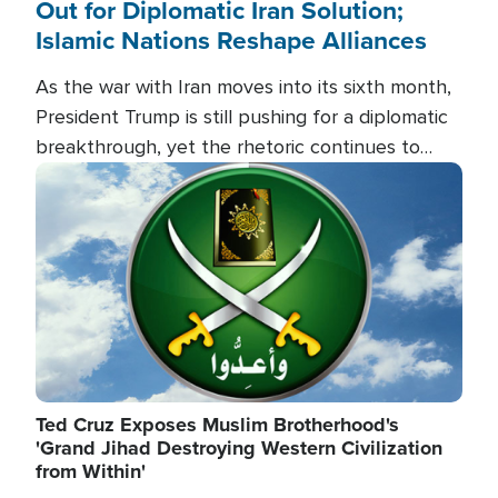
Out for Diplomatic Iran Solution;
Islamic Nations Reshape Alliances
As the war with Iran moves into its sixth month,
President Trump is still pushing for a diplomatic
breakthrough, yet the rhetoric continues to
heat up as the military buildup proceeds. And in
Image
the Islamic world, a new alliance is emerging.
Ted Cruz Exposes Muslim Brotherhood's
'Grand Jihad Destroying Western Civilization
from Within'