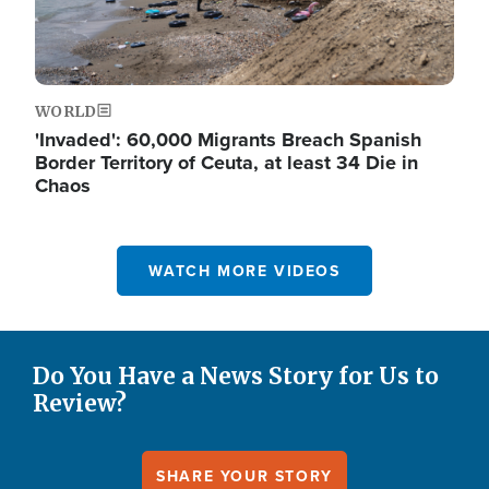
WORLD
'Invaded': 60,000 Migrants Breach Spanish
Border Territory of Ceuta, at least 34 Die in
Chaos
WATCH MORE VIDEOS
Do You Have a News Story for Us to
Review?
SHARE YOUR STORY