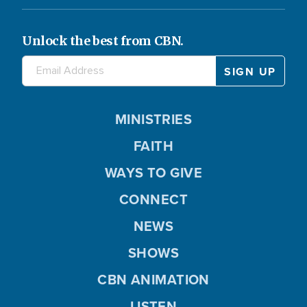
Unlock the best from CBN.
MINISTRIES
FAITH
WAYS TO GIVE
CONNECT
NEWS
SHOWS
CBN ANIMATION
LISTEN