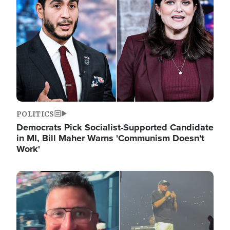
POLITICS
Democrats Pick Socialist-Supported Candidate
in MI, Bill Maher Warns 'Communism Doesn't
Work'
Image