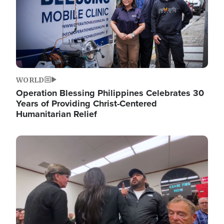
WORLD
Operation Blessing Philippines Celebrates 30
Years of Providing Christ-Centered
Humanitarian Relief
Image