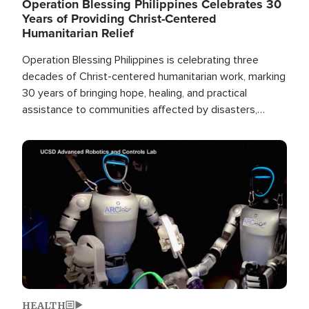
Operation Blessing Philippines Celebrates 30
Years of Providing Christ-Centered
Humanitarian Relief
Operation Blessing Philippines is celebrating three
decades of Christ-centered humanitarian work, marking
30 years of bringing hope, healing, and practical
assistance to communities affected by disasters,
poverty, and crisis both in the Philippines and around
the world.
Image
HEALTH