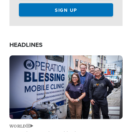
HEADLINES
Image
WORLD