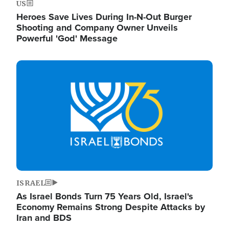
US
Heroes Save Lives During In-N-Out Burger
Shooting and Company Owner Unveils
Powerful 'God' Message
Image
ISRAEL
As Israel Bonds Turn 75 Years Old, Israel's
Economy Remains Strong Despite Attacks by
Iran and BDS