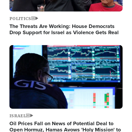
POLITICS
The Threats Are Working: House Democrats
Drop Support for Israel as Violence Gets Real
Image
ISRAEL
Oil Prices Fall on News of Potential Deal to
Open Hormuz, Hamas Avows 'Holy Mission' to