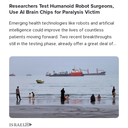
Researchers Test Humanoid Robot Surgeons,
Use AI Brain Chips for Paralysis Victim
Emerging health technologies like robots and artificial
intelligence could improve the lives of countless
patients moving forward. Two recent breakthroughs
still in the testing phase, already offer a great deal of
hope.
Image
ISRAEL