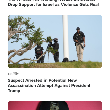
Drop Support for Israel as Violence Gets Real
Image
US
Suspect Arrested in Potential New
Assassination Attempt Against President
Trump
Image