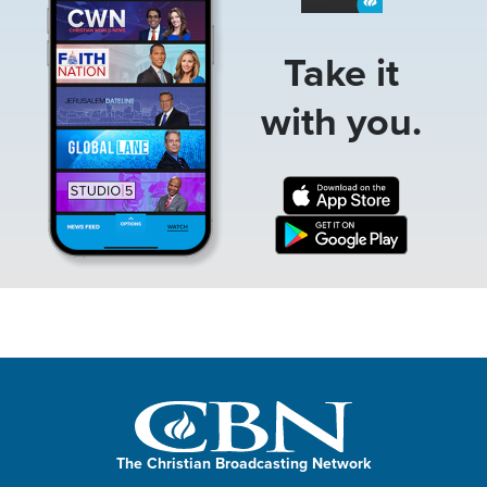
Take it
with you.
The Christian Broadcasting Network