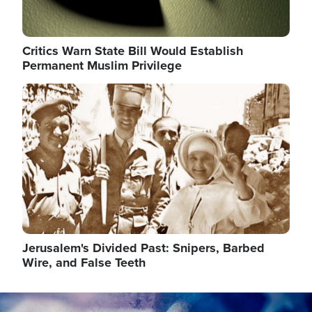
Critics Warn State Bill Would Establish
Permanent Muslim Privilege
Image
Jerusalem's Divided Past: Snipers, Barbed
Wire, and False Teeth
Image