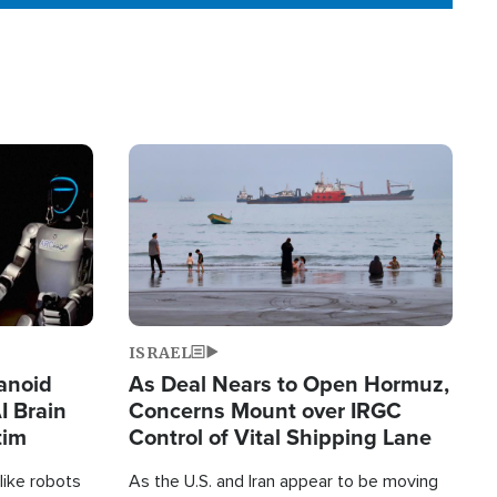
Image
ISRAEL
anoid
As Deal Nears to Open Hormuz,
I Brain
Concerns Mount over IRGC
tim
Control of Vital Shipping Lane
like robots
As the U.S. and Iran appear to be moving