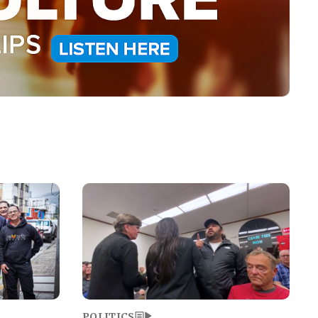
Image
POLITICS