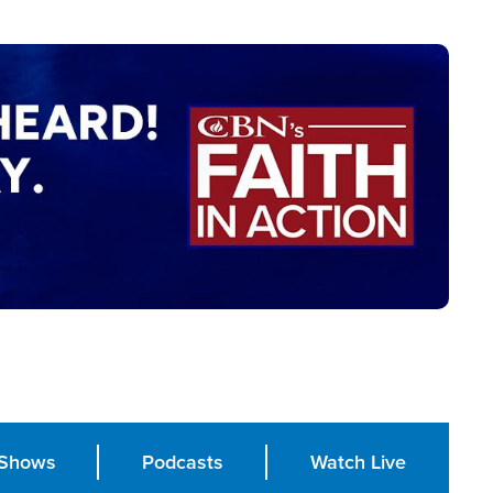
Shows
Podcasts
Watch Live