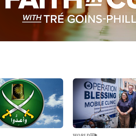
Image
WORLD