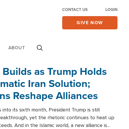
CONTACT US
LOGIN
GIVE NOW
ABOUT
 Builds as Trump Holds
matic Iran Solution;
ons Reshape Alliances
into its sixth month, President Trump is still
reakthrough, yet the rhetoric continues to heat up
ceeds. And in the Islamic world, a new alliance is