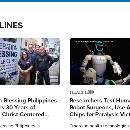
LINES
Image
HEALTH
 Blessing Philippines
Researchers Test Hum
es 30 Years of
Robot Surgeons, Use A
g Christ-Centered
Chips for Paralysis Vic
rian Relief
essing Philippines is
Emerging health technologies 