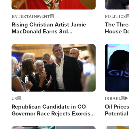
ENTERTAINMENT
POLITICS
Rising Christian Artist Jamie
The Thre
MacDonald Earns 3rd
House De
Consecutive Chart-Topping
for Israe
Single This Year
Image
Image
US
ISRAEL
Republican Candidate in CO
Oil Price
Governor Race Rejects Exorcist
Potentia
Moniker
Hamas Av
Fight Isr