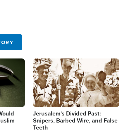
TORY
Image
 Would
Jerusalem's Divided Past:
uslim
Snipers, Barbed Wire, and False
Teeth