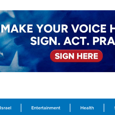
Israel
Entertainment
Health