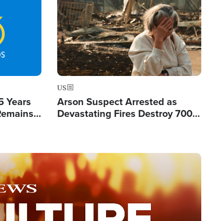
Image
US
5 Years
Arson Suspect Arrested as
 Remains
Devastating Fires Destroy 700
 by Iran
Buildings, Send 67,000 Fleeing