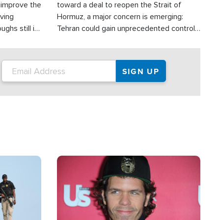
d improve the
toward a deal to reopen the Strait of
oving
Hormuz, a major concern is emerging:
ghs still in
Tehran could gain unprecedented control
er a great
over one of the world's most critical oil
checkpoints.
Image