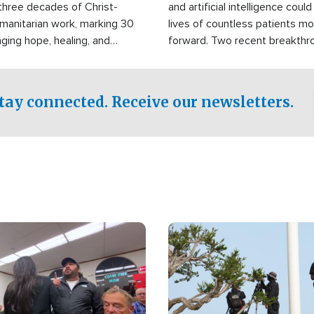
three decades of Christ-
and artificial intelligence coul
manitarian work, marking 30
lives of countless patients m
nging hope, healing, and
forward. Two recent breakthrou
ssistance to communities
the testing phase, already off
disasters, poverty, and crisis
deal of hope.
Philippines and around the
tay connected. Receive our newsletters.
Image