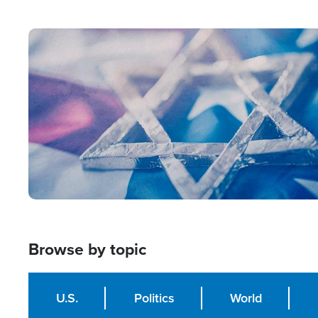
from Within'
Image
Browse by topic
U.S.
Politics
World