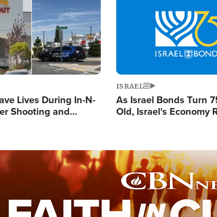
Image
ISRAEL
ave Lives During In-N-
As Israel Bonds Turn 7
er Shooting and
Old, Israel's Economy
 Owner Unveils
Strong Despite Attacks
 'God' Message
and BDS