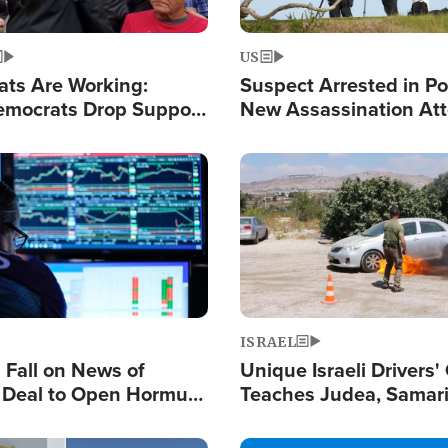
US
ats Are Working:
Suspect Arrested in Po
mocrats Drop Support
New Assassination At
l as Violence Gets Real
Against President Tru
Image
ISRAEL
s Fall on News of
Unique Israeli Drivers'
l Deal to Open Hormuz,
Teaches Judea, Samar
ows 'Holy Mission' to
Residents How to Esc
ael
Terrorist Attacks