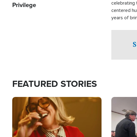
celebrating 
Privilege
centered hu
years of bri
practical a
affected by 
both in the 
S
world.
FEATURED STORIES
Image
Image