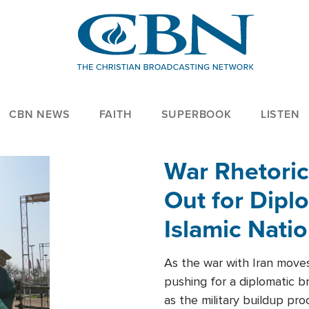
CBN NEWS
FAITH
SUPERBOOK
LISTEN
War Rhetoric
Out for Diplo
Islamic Nati
As the war with Iran moves 
pushing for a diplomatic b
as the military buildup pro