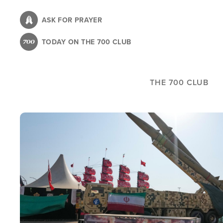
Skip
to
ASK FOR PRAYER
main
TODAY ON THE 700 CLUB
content
THE 700 CLUB