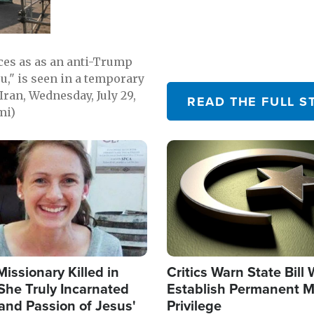
emerging.
ces as as an anti-Trump
ou," is seen in a temporary
Iran, Wednesday, July 29,
READ THE FULL S
mi)
Image
Missionary Killed in
Critics Warn State Bill
She Truly Incarnated
Establish Permanent M
and Passion of Jesus'
Privilege