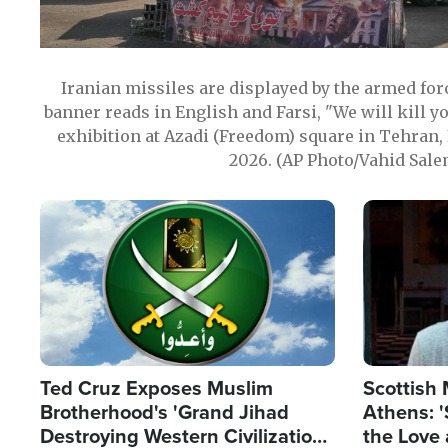
Iranian missiles are displayed by the armed for
banner reads in English and Farsi, "We will kill y
exhibition at Azadi (Freedom) square in Tehran, 
2026. (AP Photo/Vahid Sale
Image
Image
Ted Cruz Exposes Muslim
Scottish 
Brotherhood's 'Grand Jihad
Athens: '
Destroying Western Civilization
the Love 