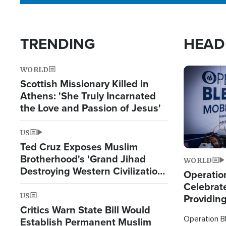
TRENDING
HEAD
WORLD
Image
Scottish Missionary Killed in
Athens: 'She Truly Incarnated
the Love and Passion of Jesus'
US
Ted Cruz Exposes Muslim
Brotherhood's 'Grand Jihad
WORLD
Destroying Western Civilization
Operation
from Within'
Celebrat
US
Providin
Critics Warn State Bill Would
Humanita
Operation Bl
Establish Permanent Muslim