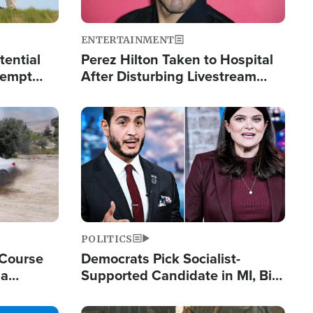
ENTERTAINMENT
tential
Perez Hilton Taken to Hospital
tempt
After Disturbing Livestream
mp
Event
Image
POLITICS
 Course
Democrats Pick Socialist-
ia
Supported Candidate in MI, Bill
ape
Maher Warns 'Communism
Doesn't Work'