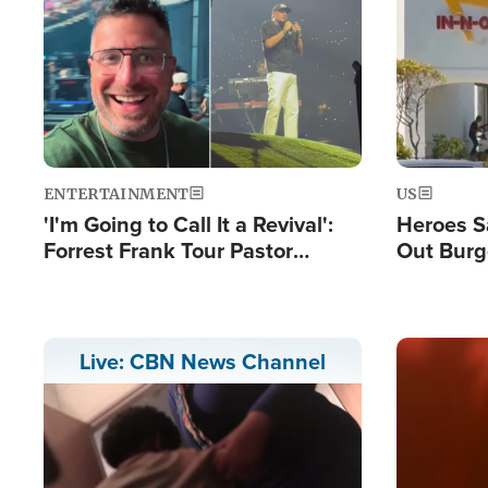
Image
Image
ENTERTAINMENT
US
'I'm Going to Call It a Revival':
Heroes S
Forrest Frank Tour Pastor
Out Burg
Reports 50,000 Students Saved
Company
Powerful
Image
Live: CBN News Channel