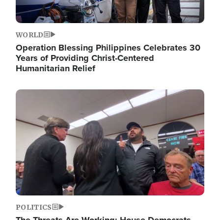
WORLD
Operation Blessing Philippines Celebrates 30
Years of Providing Christ-Centered
Humanitarian Relief
Image
POLITICS