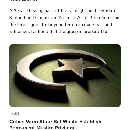
A Senate hearing has put the spotlight on the Muslim
Brotherhood's actions in America. A top Republican said
the threat goes far beyond terrorism overseas, and
witnesses testified that the group is prepared to
spend decades pursuing their campaign of influence in
the U.S.
Image
US
Critics Warn State Bill Would Establish
Permanent Muslim Privilege