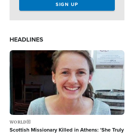
HEADLINES
Image
WORLD
Scottish Missionary Killed in Athens: 'She Truly