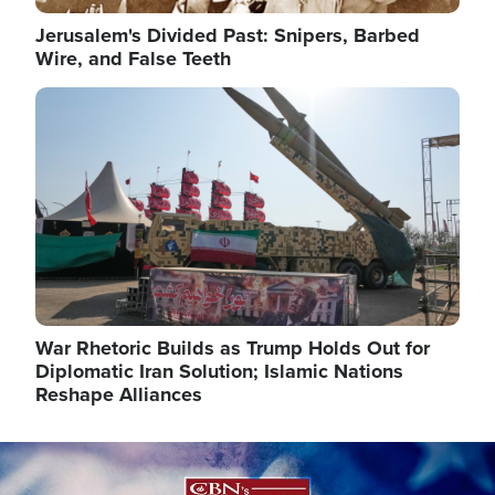
Jerusalem's Divided Past: Snipers, Barbed
Wire, and False Teeth
Image
War Rhetoric Builds as Trump Holds Out for
Diplomatic Iran Solution; Islamic Nations
Reshape Alliances
Image