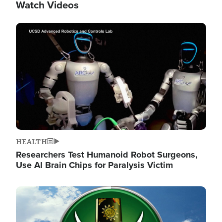
Watch Videos
Image
HEALTH
Researchers Test Humanoid Robot Surgeons,
Use AI Brain Chips for Paralysis Victim
Image