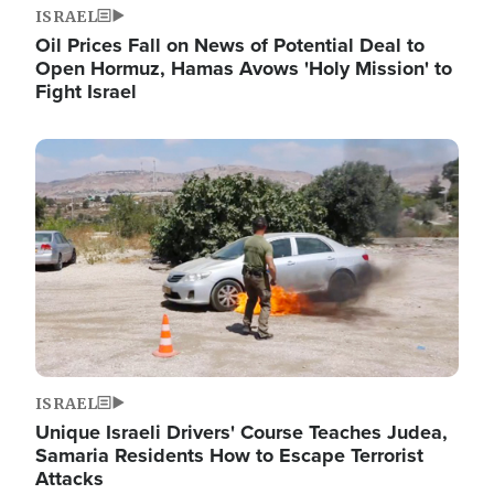
ISRAEL
Oil Prices Fall on News of Potential Deal to
Open Hormuz, Hamas Avows 'Holy Mission' to
Fight Israel
Image
ISRAEL
Unique Israeli Drivers' Course Teaches Judea,
Samaria Residents How to Escape Terrorist
Attacks