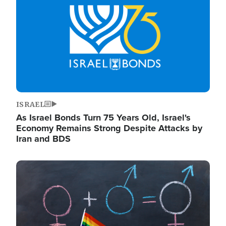
ISRAEL
As Israel Bonds Turn 75 Years Old, Israel's
Economy Remains Strong Despite Attacks by
Iran and BDS
Image