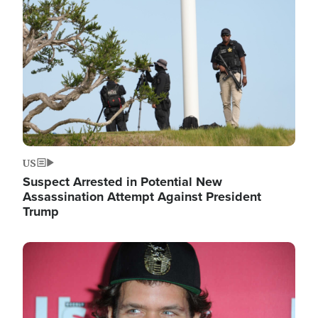
Image
US
Suspect Arrested in Potential New
Assassination Attempt Against President
Trump
Image