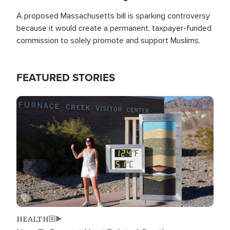
A proposed Massachusetts bill is sparking controversy
because it would create a permanent, taxpayer-funded
commission to solely promote and support Muslims.
FEATURED STORIES
Image
HEALTH