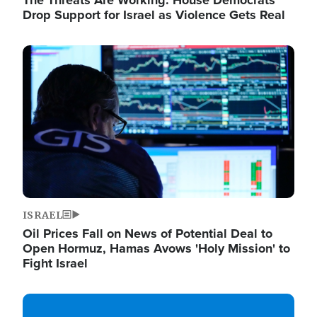
The Threats Are Working: House Democrats
Drop Support for Israel as Violence Gets Real
Image
ISRAEL
Oil Prices Fall on News of Potential Deal to
Open Hormuz, Hamas Avows 'Holy Mission' to
Fight Israel
Image