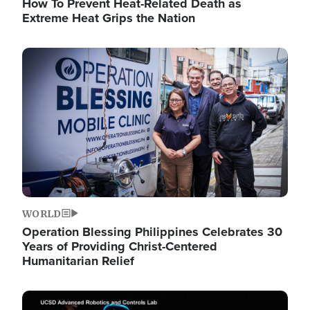
How To Prevent Heat-Related Death as
Extreme Heat Grips the Nation
Image
WORLD
Operation Blessing Philippines Celebrates 30
Years of Providing Christ-Centered
Humanitarian Relief
Image