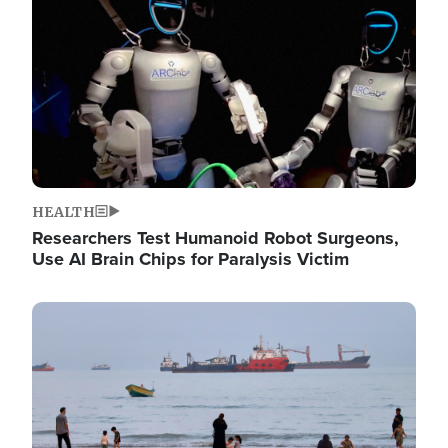
HEALTH
Researchers Test Humanoid Robot Surgeons,
Use AI Brain Chips for Paralysis Victim
Image