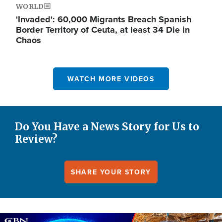
WORLD
'Invaded': 60,000 Migrants Breach Spanish
Border Territory of Ceuta, at least 34 Die in
Chaos
WATCH MORE VIDEOS
Do You Have a News Story for Us to
Review?
SHARE YOUR STORY
Image