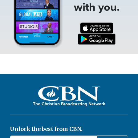
with you.
The Christian Broadcasting Network
Unlock the best from CBN.