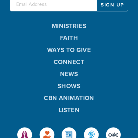
MINISTRIES
FAITH
WAYS TO GIVE
CONNECT
NEWS
SHOWS
CBN ANIMATION
LISTEN