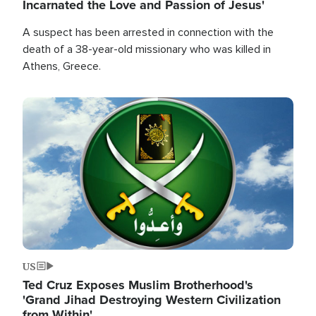
Incarnated the Love and Passion of Jesus'
A suspect has been arrested in connection with the
death of a 38-year-old missionary who was killed in
Athens, Greece.
Image
US
Ted Cruz Exposes Muslim Brotherhood's
'Grand Jihad Destroying Western Civilization
from Within'