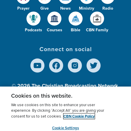
Prayer
Give
News
Ministry
Radio
Podcasts
Courses
Bible
CBN Family
Connect on social
© 2026
The Christian Broadcasting Network,
Inc., A nonprofit 501 (c)(3) Charitable
Cookies on this website.
Organization.
We use cookies on this site to enhance your user
experience. By clicking “Accept All” you are giving your
CBN Cookie Policy
consent for us to set cookies.
Terms of use
Privacy Policy
Donor Privacy
CBN Cookie Policy
Third Party Processors
Cookies Settings
myCBN
Cookie Settings