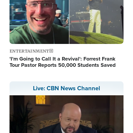
ENTERTAINMENT
'I'm Going to Call It a Revival': Forrest Frank
Tour Pastor Reports 50,000 Students Saved
Live: CBN News Channel