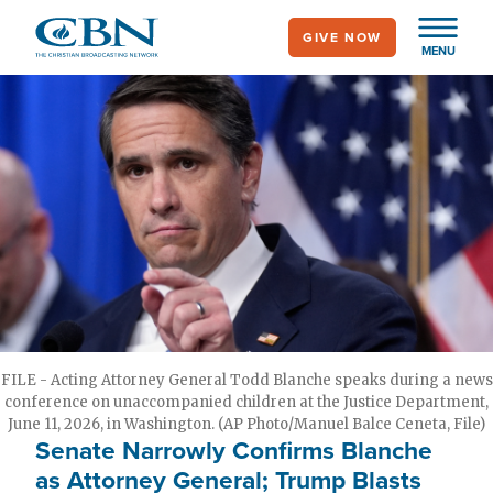
Skip
GIVE NOW
to
MENU
main
content
FILE - Acting Attorney General Todd Blanche speaks during a news
conference on unaccompanied children at the Justice Department,
June 11, 2026, in Washington. (AP Photo/Manuel Balce Ceneta, File)
Senate Narrowly Confirms Blanche
as Attorney General; Trump Blasts