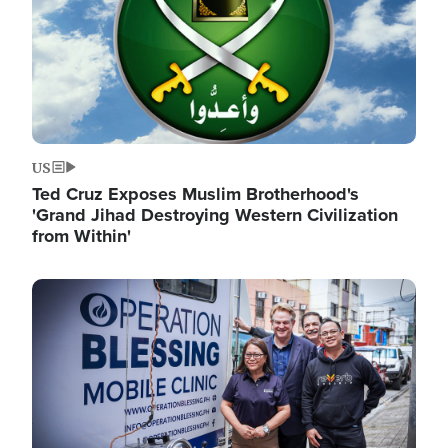
US
Ted Cruz Exposes Muslim Brotherhood's
'Grand Jihad Destroying Western Civilization
from Within'
Image