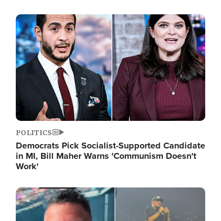
Image
POLITICS
Democrats Pick Socialist-Supported Candidate
in MI, Bill Maher Warns 'Communism Doesn't
Work'
Image