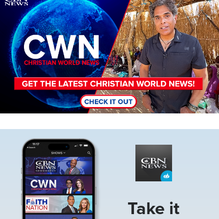
Image
Take it