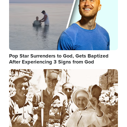
Pop Star Surrenders to God, Gets Baptized
After Experiencing 3 Signs from God
Image