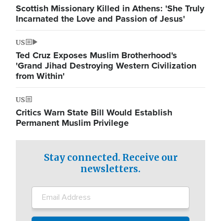
Scottish Missionary Killed in Athens: 'She Truly
Incarnated the Love and Passion of Jesus'
US
Ted Cruz Exposes Muslim Brotherhood's
'Grand Jihad Destroying Western Civilization
from Within'
US
Critics Warn State Bill Would Establish
Permanent Muslim Privilege
Stay connected. Receive our
newsletters.