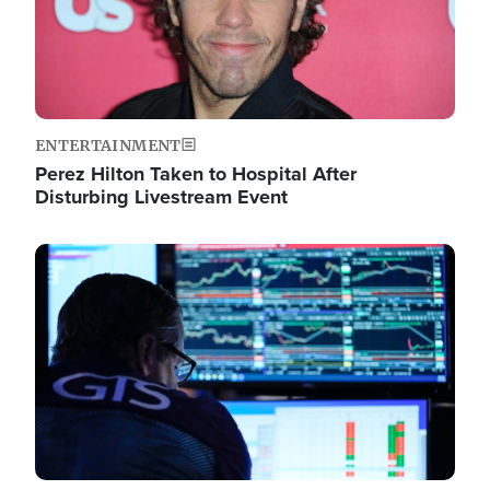
ENTERTAINMENT
Perez Hilton Taken to Hospital After
Disturbing Livestream Event
Image