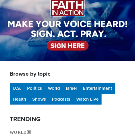
Browse by topic
U.S.
Politics
World
Israel
Entertainment
Health
Shows
Podcasts
Watch Live
TRENDING
WORLD