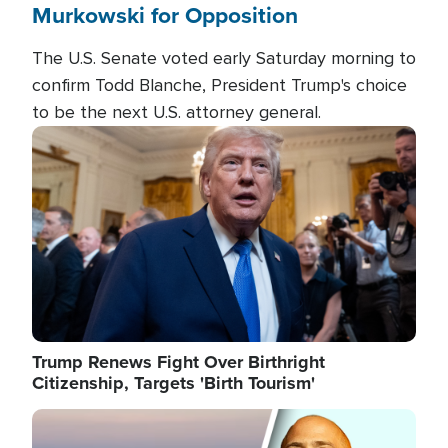
Murkowski for Opposition
The U.S. Senate voted early Saturday morning to
confirm Todd Blanche, President Trump's choice
to be the next U.S. attorney general.
Image
Trump Renews Fight Over Birthright
Citizenship, Targets 'Birth Tourism'
Image