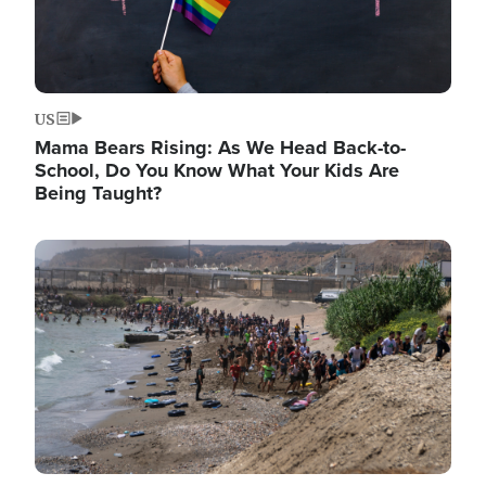
US
Mama Bears Rising: As We Head Back-to-
School, Do You Know What Your Kids Are
Being Taught?
Image