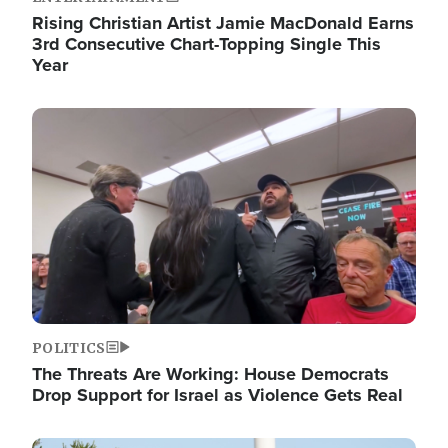
Rising Christian Artist Jamie MacDonald Earns
3rd Consecutive Chart-Topping Single This
Year
Image
POLITICS
The Threats Are Working: House Democrats
Drop Support for Israel as Violence Gets Real