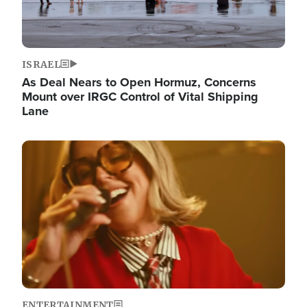
ISRAEL
As Deal Nears to Open Hormuz, Concerns
Mount over IRGC Control of Vital Shipping
Lane
Image
ENTERTAINMENT