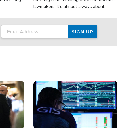
lawmakers. It's almost always about
support for Israel.
Image