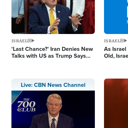
ISRAEL
ISRAEL
'Last Chance?' Iran Denies New
As Israe
Talks with US as Trump Says
Old, Isr
Deal Now or Face War
Strong De
and BDS
Image
Live: CBN News Channel