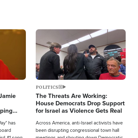
Image
POLITICS
 Jamie
The Threats Are Working:
House Democrats Drop Support
pping
for Israel as Violence Gets Real
Way" has
Across America, anti-Israel activists have
lboard
been disrupting congressional town hall
hird #1 song
meetings and shouting down Democratic