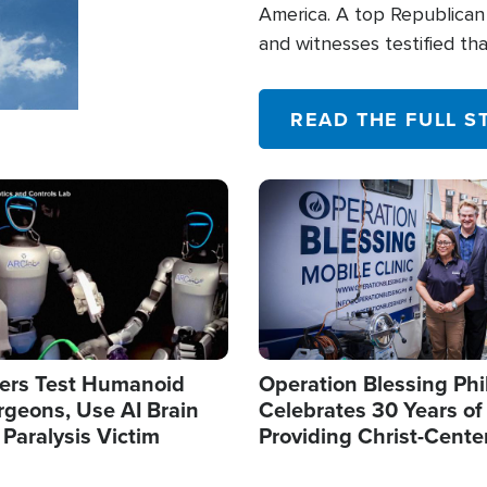
America. A top Republican 
and witnesses testified t
their campaign of influence
READ THE FULL S
Image
ers Test Humanoid
Operation Blessing Phi
rgeons, Use AI Brain
Celebrates 30 Years of
 Paralysis Victim
Providing Christ-Cente
Humanitarian Relief