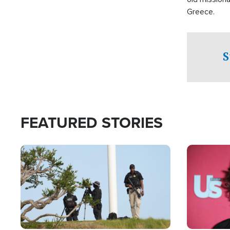
Greece.
S
FEATURED STORIES
Image
Image