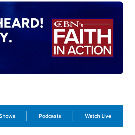
Shows
Podcasts
Watch Live