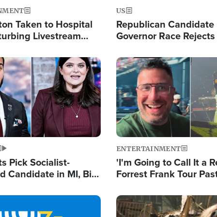
NMENT
US
ton Taken to Hospital
Republican Candidate
turbing Livestream
Governor Race Rejects 
Moniker
Image
ENTERTAINMENT
 Pick Socialist-
'I'm Going to Call It a R
 Candidate in MI, Bill
Forrest Frank Tour Pas
arns 'Communism
Reports 50,000 Stude
Work'
Image