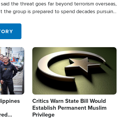
said the threat goes far beyond terrorism overseas,
hat the group is prepared to spend decades pursuing
 in the U.S.
TORY
Image
lippines
Critics Warn State Bill Would
Establish Permanent Muslim
red
Privilege