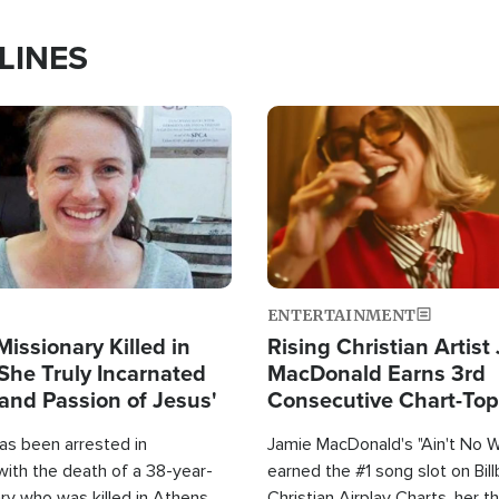
LINES
Image
ENTERTAINMENT
Missionary Killed in
Rising Christian Artist
She Truly Incarnated
MacDonald Earns 3rd
and Passion of Jesus'
Consecutive Chart-To
Single This Year
as been arrested in
Jamie MacDonald's "Ain't No 
with the death of a 38-year-
earned the #1 song slot on Bil
ry who was killed in Athens,
Christian Airplay Charts, her t