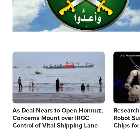
Image
Image
As Deal Nears to Open Hormuz,
Research
Concerns Mount over IRGC
Robot Su
Control of Vital Shipping Lane
Chips for