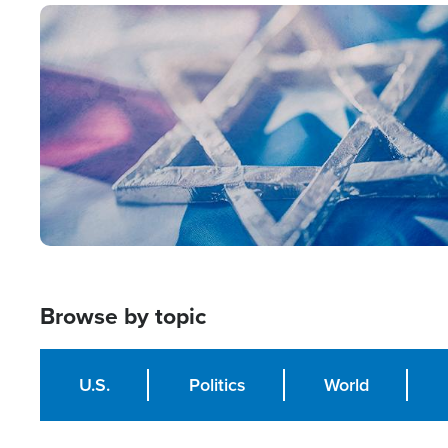
Image
Browse by topic
U.S.
Politics
World