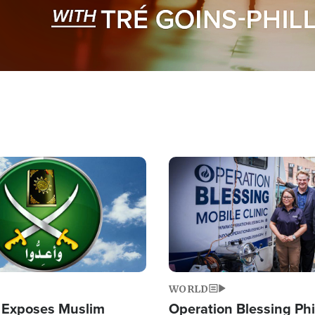
Image
WORLD
 Exposes Muslim
Operation Blessing Phi