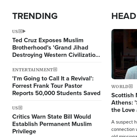
TRENDING
HEAD
US
Image
Ted Cruz Exposes Muslim
Brotherhood's 'Grand Jihad
Destroying Western Civilization
from Within'
ENTERTAINMENT
'I'm Going to Call It a Revival':
Forrest Frank Tour Pastor
WORLD
Reports 50,000 Students Saved
Scottish 
Athens: '
US
the Love 
Critics Warn State Bill Would
A suspect h
Establish Permanent Muslim
connection 
Privilege
old missiona