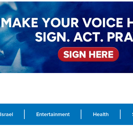
Israel
Entertainment
Health