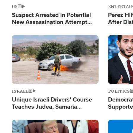
US
ENTERTAI
Suspect Arrested in Potential
Perez Hil
New Assassination Attempt
After Dis
Against President Trump
Event
Image
Image
ISRAEL
POLITICS
Unique Israeli Drivers' Course
Democrats
Teaches Judea, Samaria
Supported
Residents How to Escape
Maher W
Terrorist Attacks
Doesn't 
Image
Image