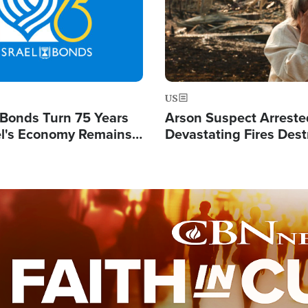
US
l Bonds Turn 75 Years
Arson Suspect Arreste
ael's Economy Remains
Devastating Fires Dest
spite Attacks by Iran
Buildings, Send 67,000