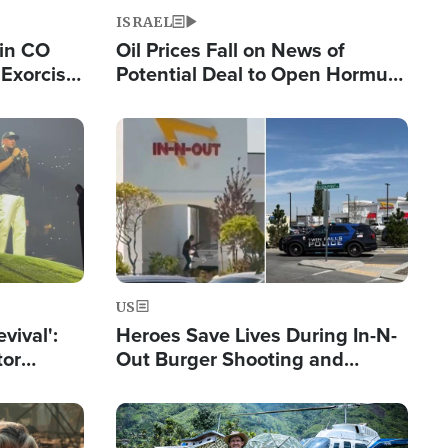
ISRAEL
 in CO
Oil Prices Fall on News of
Exorcist
Potential Deal to Open Hormuz,
Hamas Avows 'Holy Mission' to
Fight Israel
Image
US
evival':
Heroes Save Lives During In-N-
tor
Out Burger Shooting and
nts Saved
Company Owner Unveils
Powerful 'God' Message
Image