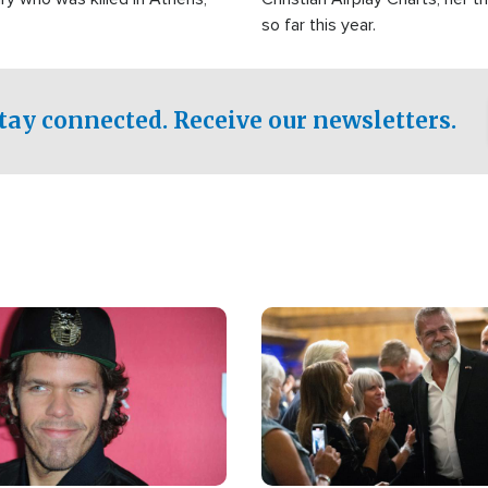
so far this year.
tay connected. Receive our newsletters.
Image