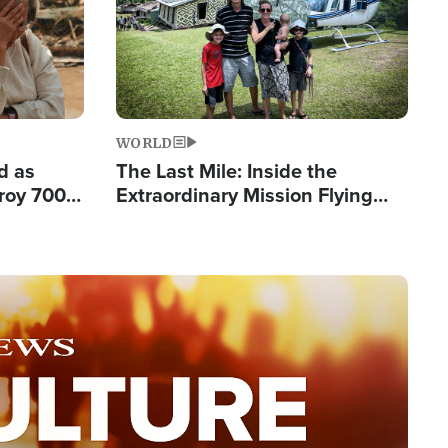
WORLD
d as
The Last Mile: Inside the
roy 700
Extraordinary Mission Flying
 Fleeing
Hope Into Papua New Guinea's
Remote Villages