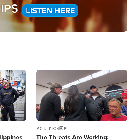
Image
POLITICS
lippines
The Threats Are Working: