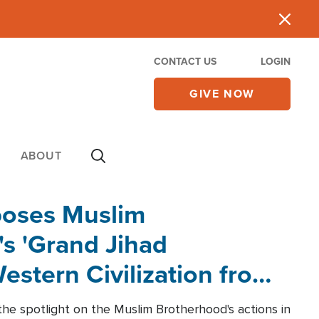
CONTACT US
LOGIN
GIVE NOW
ABOUT
poses Muslim
s 'Grand Jihad
estern Civilization from
he spotlight on the Muslim Brotherhood's actions in