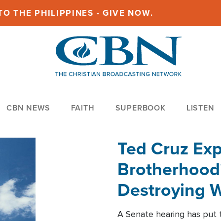
O THE PHILIPPINES - GIVE NOW.
CBN NEWS
FAITH
SUPERBOOK
LISTEN
Ted Cruz Ex
Brotherhood'
Destroying W
Within'
A Senate hearing has put t