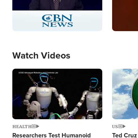
Stream
LIVE
Pause
Unmute
Captions
Picture-
Fullscreen
in-
Picture
Type
Watch Videos
Image
Image
HEALTH
US
Researchers Test Humanoid
Ted Cruz