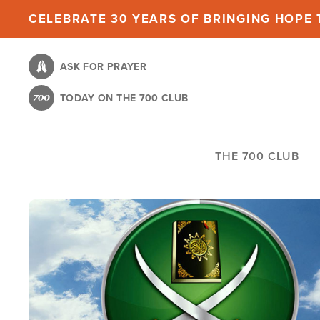
Skip
CELEBRATE 30 YEARS OF BRINGING HOPE T
to
main
ASK FOR PRAYER
content
TODAY ON THE 700 CLUB
THE 700 CLUB