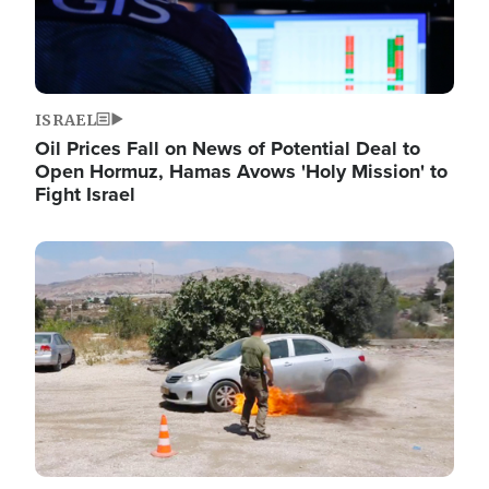
ISRAEL
Oil Prices Fall on News of Potential Deal to
Open Hormuz, Hamas Avows 'Holy Mission' to
Fight Israel
Image