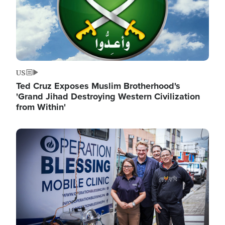
US
Ted Cruz Exposes Muslim Brotherhood's
'Grand Jihad Destroying Western Civilization
from Within'
Image