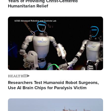
Years of Providing Christ-Centered
Humanitarian Relief
Image
HEALTH
Researchers Test Humanoid Robot Surgeons,
Use AI Brain Chips for Paralysis Victim
Image