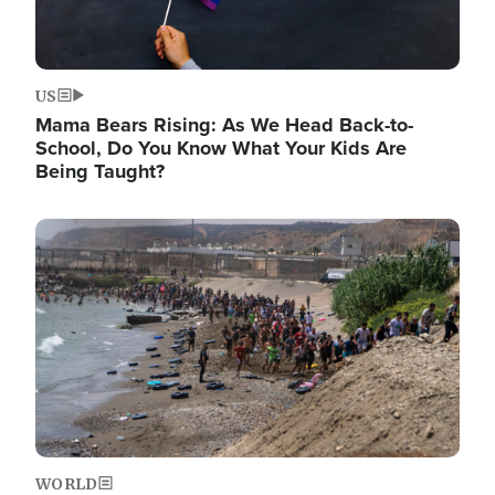
US
Mama Bears Rising: As We Head Back-to-
School, Do You Know What Your Kids Are
Being Taught?
Image
WORLD