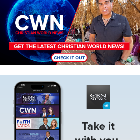
Image
Take it
with you.