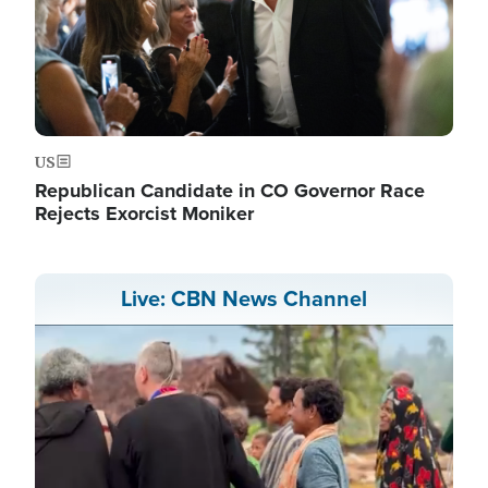
US
Republican Candidate in CO Governor Race
Rejects Exorcist Moniker
Live: CBN News Channel