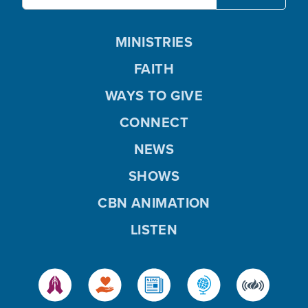
MINISTRIES
FAITH
WAYS TO GIVE
CONNECT
NEWS
SHOWS
CBN ANIMATION
LISTEN