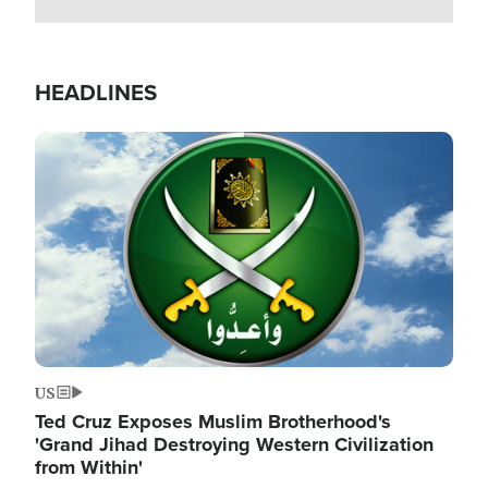
HEADLINES
Image
US
Ted Cruz Exposes Muslim Brotherhood's
'Grand Jihad Destroying Western Civilization
from Within'