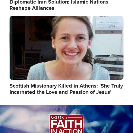
Diplomatic Iran Solution; Islamic Nations
Reshape Alliances
Image
Scottish Missionary Killed in Athens: 'She Truly
Incarnated the Love and Passion of Jesus'
Image