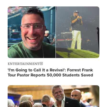
Image
ENTERTAINMENT
'I'm Going to Call It a Revival': Forrest Frank
Tour Pastor Reports 50,000 Students Saved
Image