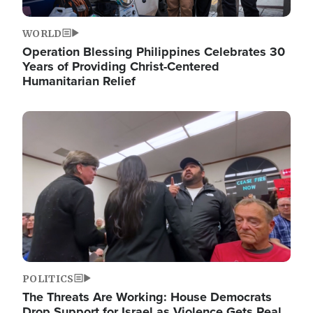
WORLD
Operation Blessing Philippines Celebrates 30
Years of Providing Christ-Centered
Humanitarian Relief
Image
POLITICS
The Threats Are Working: House Democrats
Drop Support for Israel as Violence Gets Real