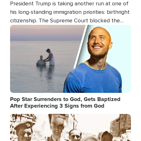
President Trump is taking another run at one of
his long-standing immigration priorities: birthright
citizenship. The Supreme Court blocked the
president's first attempt at limiting the practice
Image
several weeks ago. Now, the White House is
targeting narrower categories.
Pop Star Surrenders to God, Gets Baptized
After Experiencing 3 Signs from God
Image