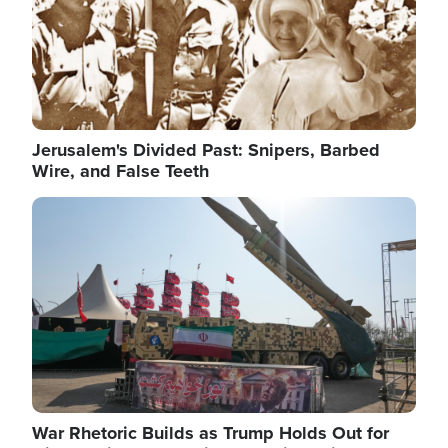
Jerusalem's Divided Past: Snipers, Barbed
Wire, and False Teeth
Image
War Rhetoric Builds as Trump Holds Out for