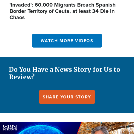
'Invaded': 60,000 Migrants Breach Spanish
Border Territory of Ceuta, at least 34 Die in
Chaos
WATCH MORE VIDEOS
Do You Have a News Story for Us to
Review?
SHARE YOUR STORY
Image