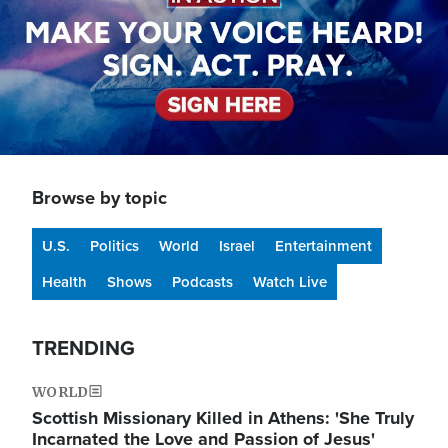
Browse by topic
U.S.
Politics
World
Israel
Entertainment
Health
Shows
Podcasts
Watch Live
TRENDING
WORLD
Scottish Missionary Killed in Athens: 'She Truly
Incarnated the Love and Passion of Jesus'