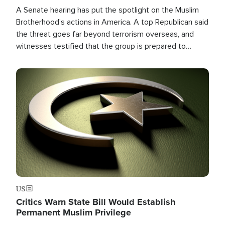
A Senate hearing has put the spotlight on the Muslim
Brotherhood's actions in America. A top Republican said
the threat goes far beyond terrorism overseas, and
witnesses testified that the group is prepared to
spend decades pursuing their campaign of influence in
the U.S.
Image
US
Critics Warn State Bill Would Establish
Permanent Muslim Privilege