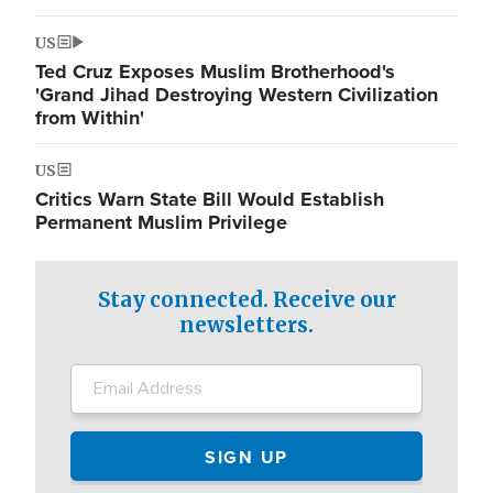
US
Ted Cruz Exposes Muslim Brotherhood's
'Grand Jihad Destroying Western Civilization
from Within'
US
Critics Warn State Bill Would Establish
Permanent Muslim Privilege
Stay connected. Receive our
newsletters.