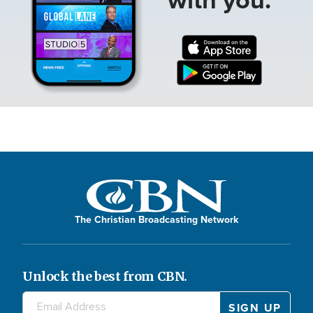
The Christian Broadcasting Network
Unlock the best from CBN.