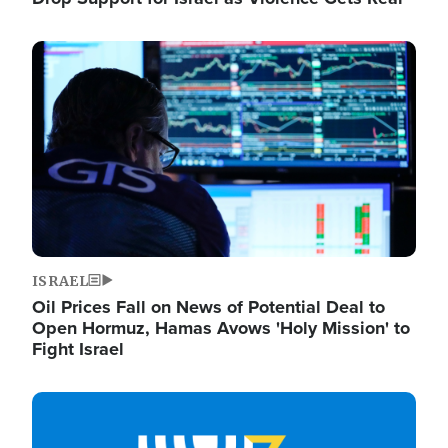
Image
ISRAEL
Oil Prices Fall on News of Potential Deal to
Open Hormuz, Hamas Avows 'Holy Mission' to
Fight Israel
Image