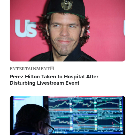
Image
ENTERTAINMENT
Perez Hilton Taken to Hospital After
Disturbing Livestream Event
Image