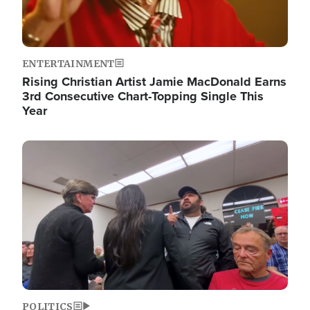
ENTERTAINMENT
Rising Christian Artist Jamie MacDonald Earns
3rd Consecutive Chart-Topping Single This
Year
Image
POLITICS