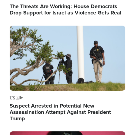
The Threats Are Working: House Democrats
Drop Support for Israel as Violence Gets Real
Image
US
Suspect Arrested in Potential New
Assassination Attempt Against President
Trump