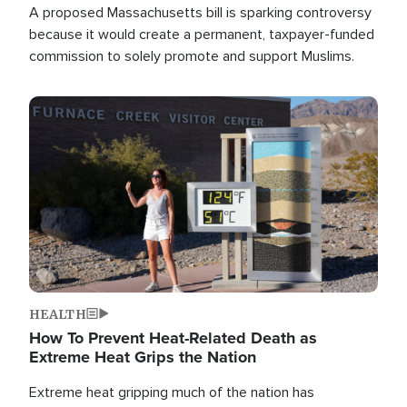
A proposed Massachusetts bill is sparking controversy
because it would create a permanent, taxpayer-funded
commission to solely promote and support Muslims.
Image
HEALTH
How To Prevent Heat-Related Death as
Extreme Heat Grips the Nation
Extreme heat gripping much of the nation has