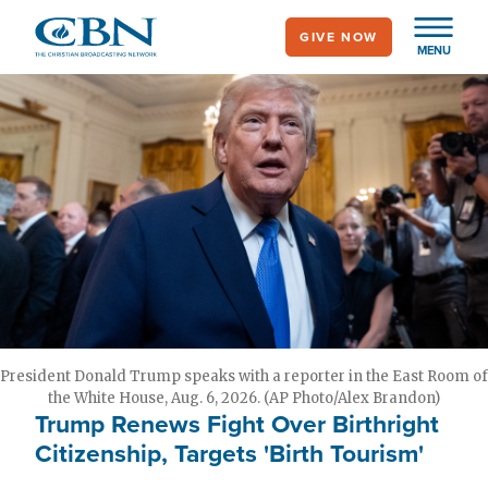
Skip
GIVE NOW
to
MENU
main
content
President Donald Trump speaks with a reporter in the East Room of
the White House, Aug. 6, 2026. (AP Photo/Alex Brandon)
Trump Renews Fight Over Birthright
Citizenship, Targets 'Birth Tourism'