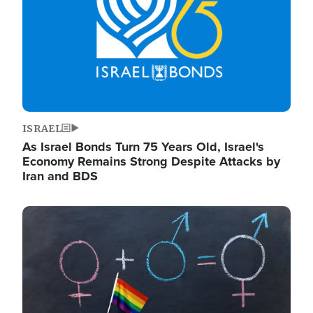
ISRAEL
As Israel Bonds Turn 75 Years Old, Israel's
Economy Remains Strong Despite Attacks by
Iran and BDS
Image