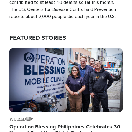
contributed to at least 40 deaths so far this month.
The U.S. Centers for Disease Control and Prevention
reports about 2,000 people die each year in the U.S.
from heat stroke and similar conditions. That's more
than any other type of weather-related death.
FEATURED STORIES
Image
WORLD
Operation Blessing Philippines Celebrates 30