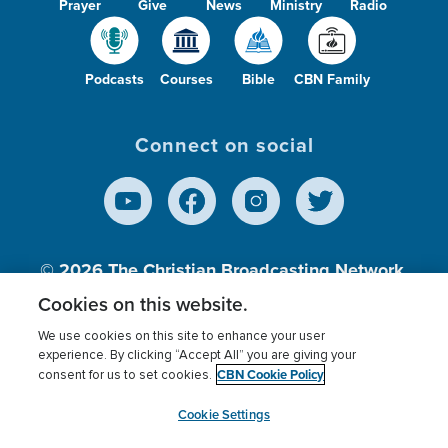
Prayer
Give
News
Ministry
Radio
Podcasts
Courses
Bible
CBN Family
Connect on social
© 2026
The Christian Broadcasting Network,
Inc., A nonprofit 501 (c)(3) Charitable
Cookies on this website.
Organization.
We use cookies on this site to enhance your user
experience. By clicking “Accept All” you are giving your
CBN Cookie Policy
consent for us to set cookies.
Terms of use
Privacy Policy
Donor Privacy
CBN Cookie Policy
Third Party Processors
Cookies Settings
myCBN
Cookie Settings