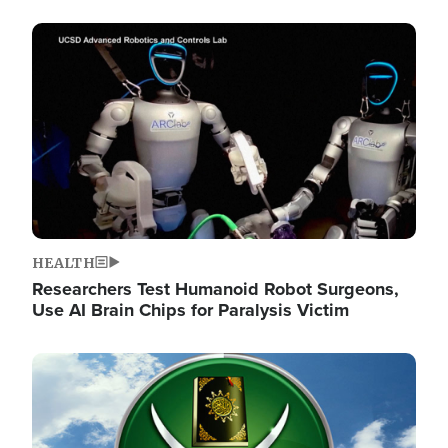
Image
HEALTH
Researchers Test Humanoid Robot Surgeons,
Use AI Brain Chips for Paralysis Victim
Image