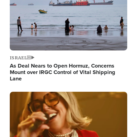
ISRAEL
As Deal Nears to Open Hormuz, Concerns
Mount over IRGC Control of Vital Shipping
Lane
Image