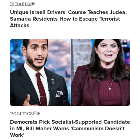
ISRAEL
Unique Israeli Drivers' Course Teaches Judea,
Samaria Residents How to Escape Terrorist
Attacks
Image
POLITICS
Democrats Pick Socialist-Supported Candidate
in MI, Bill Maher Warns 'Communism Doesn't
Work'